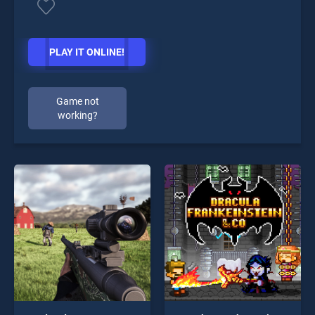
PLAY IT ONLINE!
Game not
working?