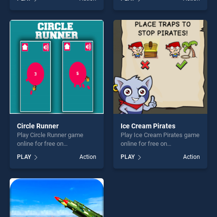
skill games, offering endless
stands out as one of our top
entertainment, is perfect for
skill games, offering endless
players seeking fun and
entertainment, is perfect for
challenge....
players seeking fun and
challenge....
Circle Runner
Ice Cream Pirates
Play Circle Runner game
Play Ice Cream Pirates game
online for free on
online for free on
BradGames. Circle Runner
BradGames. Ice Cream
PLAY
Action
PLAY
Action
stands out as one of our top
Pirates stands out as one of
skill games, offering endless
our top skill games, offering
entertainment, is perfect for
endless entertainment, is
players seeking fun and
perfect for players seeking
challenge....
fun and challenge....