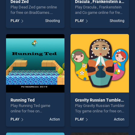
Dead Zed
Dracula , Frankenstein and Co
Play Dead Zed game online
Play Dracula , Frankenstein
for free on BradGames.
and Co game online for free
Dead Zed stands out as one
on BradGames. Dracula ,
PLAY
Shooting
PLAY
Shooting
of our top skill games,
Frankenstein and Co stands
offering endless
out as one of our top skill
entertainment, is perfect for
games, offering endless
players seeking fun and
entertainment, is perfect for
challenge....
players seeking fun and
challenge....
Running Ted
Gravity Russian Tumbler Toy
Play Running Ted game
Play Gravity Russian Tumbler
online for free on
Toy game online for free on
BradGames. Running Ted
BradGames. Gravity Russian
PLAY
Action
PLAY
Action
stands out as one of our top
Tumbler Toy stands out as
skill games, offering endless
one of our top skill games,
entertainment, is perfect for
offering endless