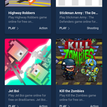
Highway Robbers
Stickman Army : The Defenders
Play Highway Robbers game
Play Stickman Army : The
online for free on
Defenders game online for
BradGames. Highway
free on BradGames.
PLAY
Action
PLAY
Shooting
Robbers stands out as one
Stickman Army : The
of our top skill games,
Defenders stands out as one
offering endless
of our top skill games,
entertainment, is perfect for
offering endless
players seeking fun and
entertainment, is perfect for
challenge....
players seeking fun and
challenge....
Jet Boi
Kill the Zombies
Play Jet Boi game online for
Play Kill the Zombies game
free on BradGames. Jet Boi
online for free on
stands out as one of our top
BradGames. Kill the Zombies
PLAY
Action
PLAY
Action