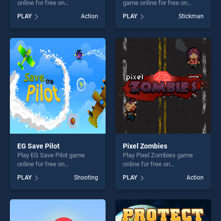
online for free on
game online for free on
BradGames. Boy vs Zombies
BradGames. Stickman Team
PLAY
Action
PLAY
Stickman
stands out as one of our top
Force stands out as one of
skill games, offering endless
our top skill games, offering
entertainment, is perfect for
endless entertainment, is
players seeking fun and
perfect for players seeking
challenge....
fun and challenge....
EG Save Pilot
Pixel Zombies
Play EG Save Pilot game
Play Pixel Zombies game
online for free on
online for free on
BradGames. EG Save Pilot
BradGames. Pixel Zombies
PLAY
Shooting
PLAY
Action
stands out as one of our top
stands out as one of our top
skill games, offering endless
skill games, offering endless
entertainment, is perfect for
entertainment, is perfect for
players seeking fun and
players seeking fun and
challenge....
challenge....