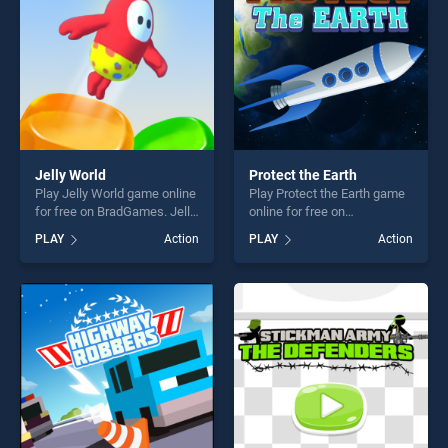
Jelly World
Protect the Earth
Play Jelly World game online
Play Protect the Earth game
for free on BradGames. Jelly
online for free on
World stands out as one of
BradGames. Protect the
PLAY
Action
PLAY
Action
our top skill games, offering
Earth stands out as one of
endless entertainment, is
our top skill games, offering
perfect for players seeking
endless entertainment, is
fun and challenge....
perfect for players seeking
fun and challenge....