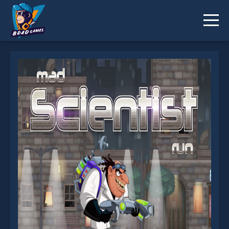
Mad Scientist Run is not working?
* You should use at least 10 words.
Send