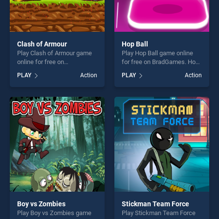
Clash of Armour
Hop Ball
Play Clash of Armour game
Play Hop Ball game online
online for free on
for free on BradGames. Hop
BradGames. Clash of Armour
Ball stands out as one of our
PLAY
Action
PLAY
Action
stands out as one of our top
top skill games, offering
skill games, offering endless
endless entertainment, is
entertainment, is perfect for
perfect for players seeking
players seeking fun and
fun and challenge....
challenge....
Boy vs Zombies
Stickman Team Force
Play Boy vs Zombies game
Play Stickman Team Force