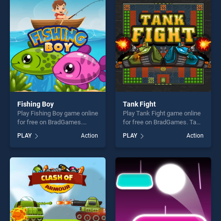
players seeking fun and
entertainment, is perfect for
challenge....
players seeking fun and
challenge....
Fishing Boy
Tank Fight
Play Fishing Boy game online
Play Tank Fight game online
for free on BradGames.
for free on BradGames. Tank
Fishing Boy stands out as
Fight stands out as one of
PLAY
Action
PLAY
Action
one of our top skill games,
our top skill games, offering
offering endless
endless entertainment, is
entertainment, is perfect for
perfect for players seeking
players seeking fun and
fun and challenge....
challenge....