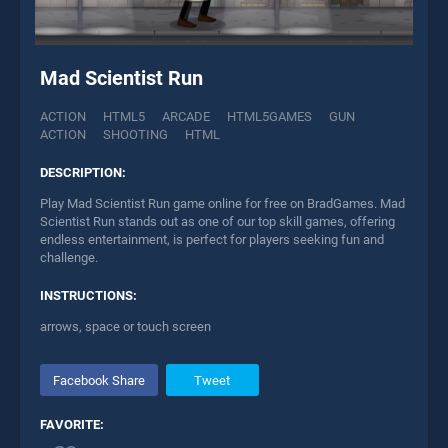
Mad Scientist Run
ACTION
HTML5
ARCADE
HTML5GAMES
GUN
ACTION
SHOOTING
HTML
DESCRIPTION:
Play Mad Scientist Run game online for free on BradGames. Mad
Scientist Run stands out as one of our top skill games, offering
endless entertainment, is perfect for players seeking fun and
challenge.
INSTRUCTIONS:
arrows, space or touch screen
Facebook Share
Tweet
FAVORITE: