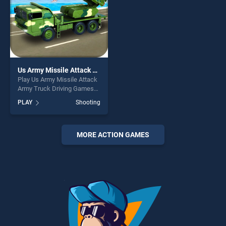
Us Army Missile Attack Army Truck Driving Games
Play Us Army Missile Attack
Army Truck Driving Games
game online for free on
PLAY
Shooting
BradGames. Us Army Missile
Attack Army Truck Driving
Games stands out as one of
our top skill games, offering
MORE ACTION GAMES
endless entertainment, is
perfect for players seeking
fun and challenge....