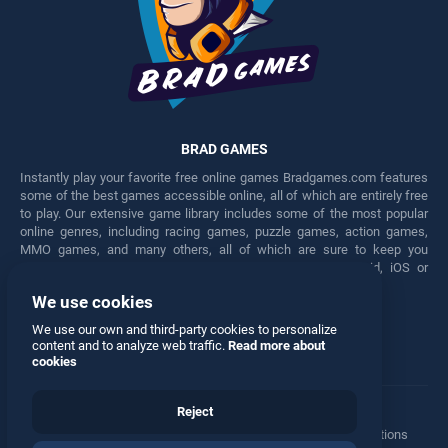
BRAD GAMES
Instantly play your favorite free online games Bradgames.com features
some of the best games accessible online, all of which are entirely free
to play. Our extensive game library includes some of the most popular
online genres, including racing games, puzzle games, action games,
MMO games, and many others, all of which are sure to keep you
engaged for hours. Play these free games on any Android, iOS or
Windows device.
We use cookies
Facebook
Twitter
We use our own and third-party cookies to personalize
content and to analyze web traffic.
Read more about
cookies
Reject
Terms
•
Privacy
•
Cookies
•
Contact
•
Manage Privacy Options