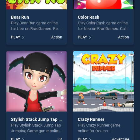
Bear Run
Color Rash
Play Bear Run game online
Play Color Rash game online
for free on BradGames. Bear
for free on BradGames. Color
Run stands out as one of our
Rash stands out as one of
PLAY
Action
PLAY
Action
top skill games, offering
our top skill games, offering
endless entertainment, is
endless entertainment, is
perfect for players seeking
perfect for players seeking
fun and challenge....
fun and challenge....
Stylish Stack Jump Tap Jumping Game
Crazy Runner
Play Stylish Stack Jump Tap
Play Crazy Runner game
Jumping Game game online
online for free on
for free on BradGames.
BradGames. Crazy Runner
PLAY
3D
PLAY
Adventure