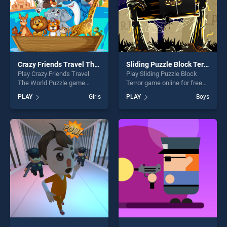
Crazy Friends Travel The World Puzzle
Sliding Puzzle Block Terror
Play Crazy Friends Travel
Play Sliding Puzzle Block
The World Puzzle game
Terror game online for free
online for free on
on BradGames. Sliding
PLAY
Girls
PLAY
Boys
BradGames. Crazy Friends
Puzzle Block Terror stands
Travel The World Puzzle
out as one of our top skill
stands out as one of our top
games, offering endless
skill games, offering endless
entertainment, is perfect for
entertainment, is perfect for
players seeking fun and
players seeking fun and
challenge....
challenge....