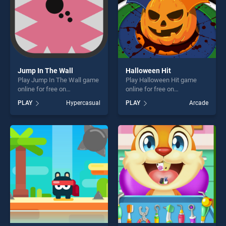
Jump In The Wall
Halloween Hit
Play Jump In The Wall game
Play Halloween Hit game
online for free on
online for free on
BradGames. Jump In The
BradGames. Halloween Hit
PLAY
Hypercasual
PLAY
Arcade
Wall stands out as one of
stands out as one of our top
our top skill games, offering
skill games, offering endless
endless entertainment, is
entertainment, is perfect for
perfect for players seeking
players seeking fun and
fun and challenge....
challenge....