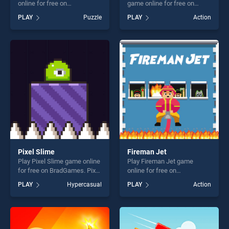
online for free on
game online for free on
BradGames. Crazy Little
BradGames. Geometry Dash
PLAY
Puzzle
PLAY
Action
Eights stands out as one of
Crazy stands out as one of
our top skill games, offering
our top skill games, offering
endless entertainment, is
endless entertainment, is
perfect for players seeking
perfect for players seeking
fun and challenge....
fun and challenge....
Pixel Slime
Fireman Jet
Play Pixel Slime game online
Play Fireman Jet game
for free on BradGames. Pixel
online for free on
Slime stands out as one of
BradGames. Fireman Jet
PLAY
Hypercasual
PLAY
Action
our top skill games, offering
stands out as one of our top
endless entertainment, is
skill games, offering endless
perfect for players seeking
entertainment, is perfect for
fun and challenge....
players seeking fun and
challenge....