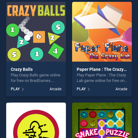
skill games, offering endless
offering endless
entertainment, is perfect for
entertainment, is perfect for
players seeking fun and
players seeking fun and
challenge....
challenge....
Crazy Balls
Paper Plane : The Crazy Lab
Play Crazy Balls game online
Play Paper Plane : The Crazy
for free on BradGames.
Lab game online for free on
Crazy Balls stands out as
BradGames. Paper Plane :
PLAY
Arcade
PLAY
Arcade
one of our top skill games,
The Crazy Lab stands out as
offering endless
one of our top skill games,
entertainment, is perfect for
offering endless
players seeking fun and
entertainment, is perfect for
challenge....
players seeking fun and
challenge....