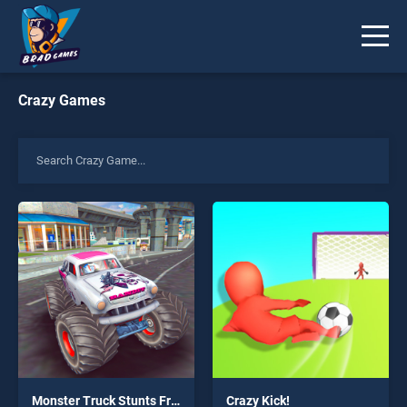
Crazy Games
Monster Truck Stunts Free Jeep Racing Games
Crazy Kick!