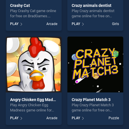
Crashy Cat
Crazy animals dentist
Play Crashy Cat game online
Play Crazy animals dentist
for free on BradGames.
game online for free on
Crashy Cat stands out as
BradGames. Crazy animals
PLAY
Arcade
PLAY
Girls
one of our top skill games,
dentist stands out as one of
offering endless
our top skill games, offering
entertainment, is perfect for
endless entertainment, is
players seeking fun and
perfect for players seeking
challenge....
fun and challenge....
Angry Chicken Egg Madness
Crazy Planet Match 3
Play Angry Chicken Egg
Play Crazy Planet Match 3
Madness game online for
game online for free on
free on BradGames. Angry
BradGames. Crazy Planet
PLAY
Arcade
PLAY
Puzzle
Chicken Egg Madness
Match 3 stands out as one
stands out as one of our top
of our top skill games,