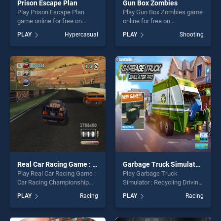
Prison Escape Plan
Gun Box Zombies
Play Prison Escape Plan
Play Gun Box Zombies game
game online for free on
online for free on
BradGames. Prison Escape
BradGames. Gun Box
PLAY
Hypercasual
PLAY
Shooting
Plan stands out as one of
Zombies stands out as one
our top skill games, offering
of our top skill games,
endless entertainment, is
offering endless
perfect for players seeking
entertainment, is perfect for
fun and challenge....
players seeking fun and
challenge....
Real Car Racing Game : Car Racing Championship
Garbage Truck Simulator : Recycling Driving Game
Play Real Car Racing Game :
Play Garbage Truck
Car Racing Championship
Simulator : Recycling Driving
game online for free on
Game game online for free
PLAY
Racing
PLAY
Racing
BradGames. Real Car Racing
on BradGames. Garbage
Game : Car Racing
Truck Simulator : Recycling
Championship stands out as
Driving Game stands out as