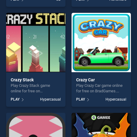
Stylish Stack Jump Tap
stands out as one of our top
Jumping Game stands out
skill games, offering endless
as one of our top skill
entertainment, is perfect for
games, offering endless
players seeking fun and
entertainment, is perfect for
challenge....
players seeking fun and
challenge....
Crazy Stack
Crazy Car
Play Crazy Stack game
Play Crazy Car game online
online for free on
for free on BradGames.
BradGames. Crazy Stack
Crazy Car stands out as one
PLAY
Hypercasual
PLAY
Hypercasual
stands out as one of our top
of our top skill games,
skill games, offering endless
offering endless
entertainment, is perfect for
entertainment, is perfect for
players seeking fun and
players seeking fun and
challenge....
challenge....