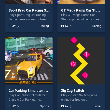
Sport Drag Car Racing Game
GT Mega Ramp Car Stunts
Play Sport Drag Car Racing
Play GT Mega Ramp Car
Game game online for free
Stunts game online for free
on BradGames. Sport Drag
on BradGames. GT Mega
PLAY
Racing
PLAY
Racing
Car Racing Game stands out
Ramp Car Stunts stands out
as one of our top skill
as one of our top skill
games, offering endless
games, offering endless
entertainment, is perfect for
entertainment, is perfect for
players seeking fun and
players seeking fun and
challenge....
challenge....
Car Parking Simulator : Classic Car Park
Zig Zag Switch
Play Car Parking Simulator :
Play Zig Zag Switch game
Classic Car Park game
online for free on
online for free on
BradGames. Zig Zag Switch
PLAY
Sports
PLAY
Clicker
BradGames. Car Parking
stands out as one of our top