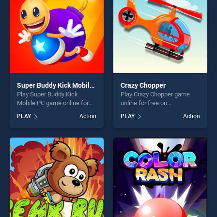
Super Buddy Kick Mobile PC
Crazy Chopper
Play Super Buddy Kick
Play Crazy Chopper game
Mobile PC game online for
online for free on
free on BradGames. Super
BradGames. Crazy Chopper
PLAY
Action
PLAY
Action
Buddy Kick Mobile PC
stands out as one of our top
stands out as one of our top
skill games, offering endless
skill games, offering endless
entertainment, is perfect for
entertainment, is perfect for
players seeking fun and
players seeking fun and
challenge....
challenge....