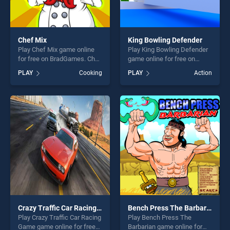
Chef Mix
King Bowling Defender
Play Chef Mix game online
Play King Bowling Defender
for free on BradGames. Chef
game online for free on
Mix stands out as one of our
BradGames. King Bowling
PLAY
Cooking
PLAY
Action
top skill games, offering
Defender stands out as one
endless entertainment, is
of our top skill games,
perfect for players seeking
offering endless
fun and challenge....
entertainment, is perfect for
players seeking fun and
challenge....
Crazy Traffic Car Racing Game
Bench Press The Barbarian
Play Crazy Traffic Car Racing
Play Bench Press The
Game game online for free
Barbarian game online for