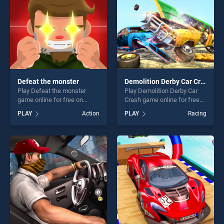
fun and challenge....
Defeat the monster
Demolition Derby Car Crash
Play Defeat the monster
Play Demolition Derby Car
game online for free on
Crash game online for free
BradGames. Defeat the
on BradGames. Demolition
PLAY
Action
PLAY
Racing
monster stands out as one
Derby Car Crash stands out
of our top skill games,
as one of our top skill
offering endless
games, offering endless
entertainment, is perfect for
entertainment, is perfect for
players seeking fun and
players seeking fun and
challenge....
challenge....