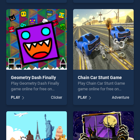
Simulator : Classic Car Park
skill games, offering endless
stands out as one of our top
entertainment, is perfect for
skill games, offering endless
players seeking fun and
entertainment, is perfect for
challenge....
players seeking fun and
challenge....
Geometry Dash Finally
Chain Car Stunt Game
Play Geometry Dash Finally
Play Chain Car Stunt Game
game online for free on
game online for free on
BradGames. Geometry Dash
BradGames. Chain Car Stunt
PLAY
Clicker
PLAY
Adventure
Finally stands out as one of
Game stands out as one of
our top skill games, offering
our top skill games, offering
endless entertainment, is
endless entertainment, is
perfect for players seeking
perfect for players seeking
fun and challenge....
fun and challenge....