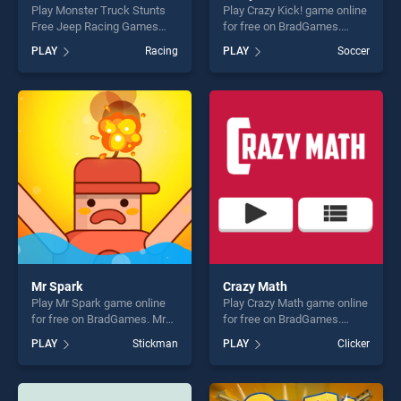
Play Monster Truck Stunts
Play Crazy Kick! game online
Free Jeep Racing Games
for free on BradGames.
game online for free on
Crazy Kick! stands out as
PLAY
Racing
PLAY
Soccer
BradGames. Monster Truck
one of our top skill games,
Stunts Free Jeep Racing
offering endless
Games stands out as one of
entertainment, is perfect for
our top skill games, offering
players seeking fun and
endless entertainment, is
challenge....
perfect for players seeking
fun and challenge....
Mr Spark
Crazy Math
Play Mr Spark game online
Play Crazy Math game online
for free on BradGames. Mr
for free on BradGames.
Spark stands out as one of
Crazy Math stands out as
PLAY
Stickman
PLAY
Clicker
our top skill games, offering
one of our top skill games,
endless entertainment, is
offering endless
perfect for players seeking
entertainment, is perfect for
fun and challenge....
players seeking fun and