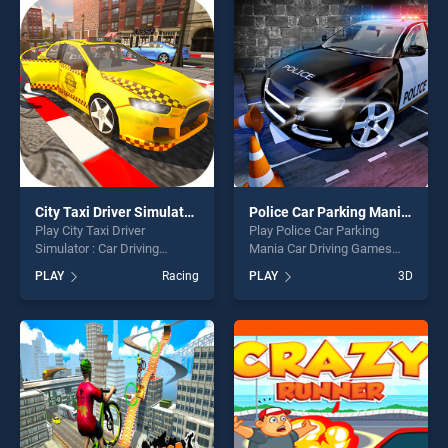
one of our top skill games,
one of our top skill games,
offering endless
offering endless
entertainment, is perfect for
entertainment, is perfect for
players seeking fun and
players seeking fun and
challenge....
challenge....
City Taxi Driver Simulator : Car Driving Games
Police Car Parking Mania Car Driving Games
Play City Taxi Driver
Play Police Car Parking
Simulator : Car Driving
Mania Car Driving Games
Games game online for free
game online for free on
PLAY
Racing
PLAY
3D
on BradGames. City Taxi
BradGames. Police Car
Driver Simulator : Car Driving
Parking Mania Car Driving
Games stands out as one of
Games stands out as one of
our top skill games, offering
our top skill games, offering
endless entertainment, is
endless entertainment, is
perfect for players seeking
perfect for players seeking
fun and challenge....
fun and challenge....