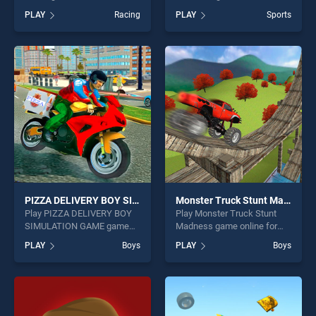
on BradGames. Crazy Traffic
free on BradGames. Bench
PLAY
Racing
PLAY
Sports
Car Racing Game stands out
Press The Barbarian stands
as one of our top skill
out as one of our top skill
games, offering endless
games, offering endless
entertainment, is perfect for
entertainment, is perfect for
players seeking fun and
players seeking fun and
challenge....
challenge....
PIZZA DELIVERY BOY SIMULATION GAME
Monster Truck Stunt Madness
Play PIZZA DELIVERY BOY
Play Monster Truck Stunt
SIMULATION GAME game
Madness game online for
online for free on
free on BradGames. Monster
PLAY
Boys
PLAY
Boys
BradGames. PIZZA
Truck Stunt Madness stands
DELIVERY BOY SIMULATION
out as one of our top skill
GAME stands out as one of
games, offering endless
our top skill games, offering
entertainment, is perfect for
endless entertainment, is
players seeking fun and
perfect for players seeking
challenge....