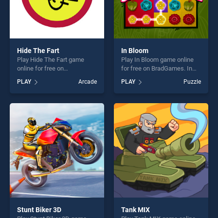
Hide The Fart
In Bloom
Play Hide The Fart game
Play In Bloom game online
online for free on
for free on BradGames. In
BradGames. Hide The Fart
Bloom stands out as one of
PLAY
Arcade
PLAY
Puzzle
stands out as one of our top
our top skill games, offering
skill games, offering endless
endless entertainment, is
entertainment, is perfect for
perfect for players seeking
players seeking fun and
fun and challenge....
challenge....
Stunt Biker 3D
Tank MIX