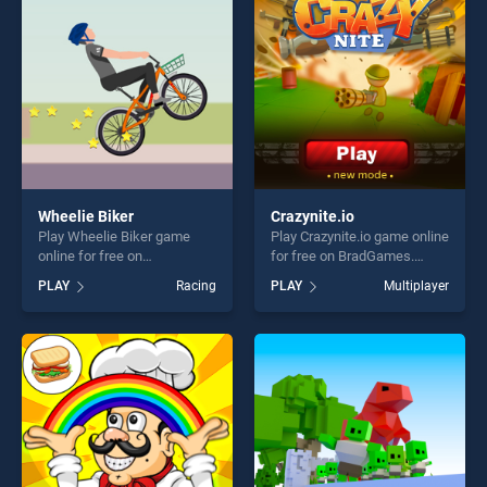
challenge....
Wheelie Biker
Crazynite.io
Play Wheelie Biker game
Play Crazynite.io game online
online for free on
for free on BradGames.
BradGames. Wheelie Biker
Crazynite.io stands out as
PLAY
Racing
PLAY
Multiplayer
stands out as one of our top
one of our top skill games,
skill games, offering endless
offering endless
entertainment, is perfect for
entertainment, is perfect for
players seeking fun and
players seeking fun and
challenge....
challenge....