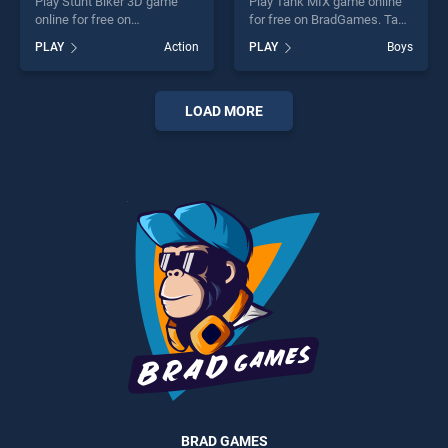
Play Stunt Biker 3D game
Play Tank MIX game online
online for free on
for free on BradGames. Tank
BradGames. Stunt Biker 3D
MIX stands out as one of our
PLAY
Action
PLAY
Boys
stands out as one of our top
top skill games, offering
skill games, offering endless
endless entertainment, is
entertainment, is perfect for
perfect for players seeking
players seeking fun and
fun and challenge....
LOAD MORE
challenge....
BRAD GAMES