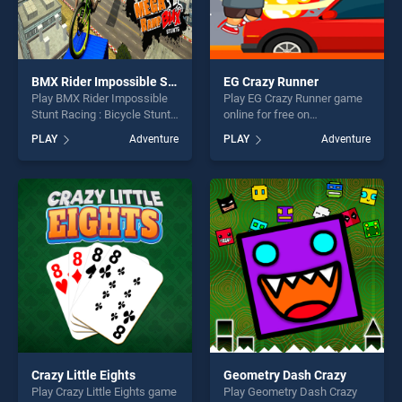
BMX Rider Impossible Stunt Racing : Bicycle Stunt
EG Crazy Runner
Play BMX Rider Impossible
Play EG Crazy Runner game
Stunt Racing : Bicycle Stunt
online for free on
game online for free on
BradGames. EG Crazy
PLAY
Adventure
PLAY
Adventure
BradGames. BMX Rider
Runner stands out as one of
Impossible Stunt Racing :
our top skill games, offering
Bicycle Stunt stands out as
endless entertainment, is
one of our top skill games,
perfect for players seeking
offering endless
fun and challenge....
entertainment, is perfect for
players seeking fun and
challenge....
Crazy Little Eights
Geometry Dash Crazy
Play Crazy Little Eights game
Play Geometry Dash Crazy