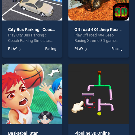
City Bus Parking : Coach Parking Simulator 2019
Off road 4X4 Jeep Racing Xtreme 3D
Play City Bus Parking :
Play Off road 4X4 Jeep
Coach Parking Simulator
Racing Xtreme 3D game
2019 game online for free
online for free on
PLAY
Racing
PLAY
Racing
on BradGames. City Bus
BradGames. Off road 4X4
Parking : Coach Parking
Jeep Racing Xtreme 3D
Simulator 2019 stands out
stands out as one of our top
as one of our top skill
skill games, offering
games, offering endless
endless entertainment, is
entertainment, is perfect for
perfect for players seeking
players seeking fun and
fun and challenge....
challenge....
Basketball Star
Pipeline 3D Online