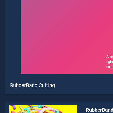
RubberBand Cutting
RubberBand