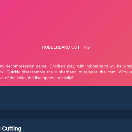
 Cutting