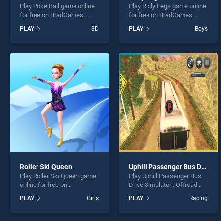
Play Poke Ball game online
Play Rolly Legs game online
for free on BradGames.
for free on BradGames.
Poke Ball stands out as one
Rolly Legs stands out as
PLAY
3D
PLAY
Boys
of our top skill games,
one of our top skill games,
offering endless
offering endless
entertainment, is perfect for
entertainment, is perfect for
players seeking fun and
players seeking fun and
challenge....
challenge....
Roller Ski Queen
Uphill Passenger Bus Drive Simulator : Offroad Bus
Play Roller Ski Queen game
Play Uphill Passenger Bus
online for free on
Drive Simulator : Offroad
BradGames. Roller Ski
Bus game online for free on
PLAY
Girls
PLAY
Racing
Queen stands out as one of
BradGames. Uphill
our top skill games, offering
Passenger Bus Drive
endless entertainment, is
Simulator : Offroad Bus