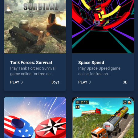
rBand Cutting is not working?
Tank Forces: Survival
Space Speed
Play Tank Forces: Survival
Play Space Speed game
hould use at least 10 words.
game online for free on
online for free on
BradGames. Tank Forces:
BradGames. Space Speed
PLAY
Boys
PLAY
3D
Survival stands out as one
stands out as one of our top
of our top skill games,
skill games, offering
offering endless
endless entertainment, is
entertainment, is perfect for
perfect for players seeking
players seeking fun and
fun and challenge....
Send
challenge....