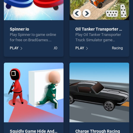
Spinner Io
Oil Tanker Transporter Truck Simulator
Play Spinner Io game online
Play Oil Tanker Transporter
for free on BradGames.
Truck Simulator game
Spinner Io stands out as
online for free on
PLAY
.IO
PLAY
Racing
one of our top skill games,
BradGames. Oil Tanker
offering endless
Transporter Truck Simulator
entertainment, is perfect for
stands out as one of our top
players seeking fun and
skill games, offering
challenge....
endless entertainment, is
perfect for players seeking
fun and challenge....
Squidly Game Hide And Seek
Charge Through Racing