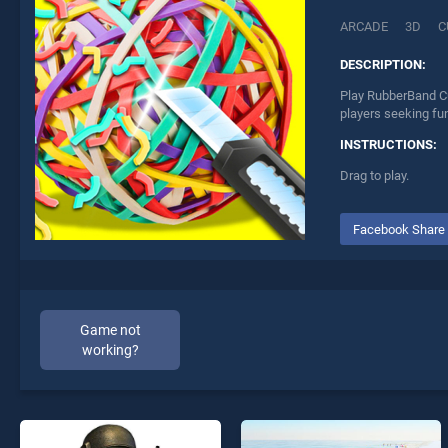
ARCADE
3D
C
DESCRIPTION:
Play RubberBand Cu
players seeking fu
INSTRUCTIONS:
Drag to play.
Facebook Share
Game not
working?