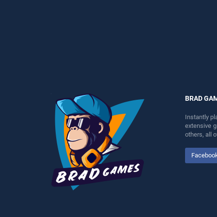
perfect for players seeking
stands out as one of our top
fun and challenge....
skill games, offering
endless entertainment, is
perfect for players seeking
fun and challenge....
BRAD GA
Instantly p
extensive 
others, all
Faceboo