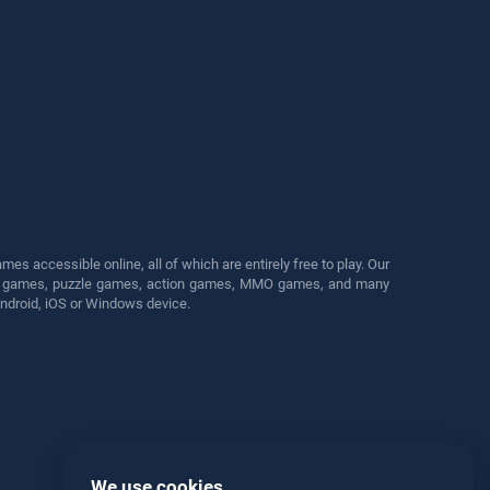
s accessible online, all of which are entirely free to play. Our
cing games, puzzle games, action games, MMO games, and many
Android, iOS or Windows device.
We use cookies