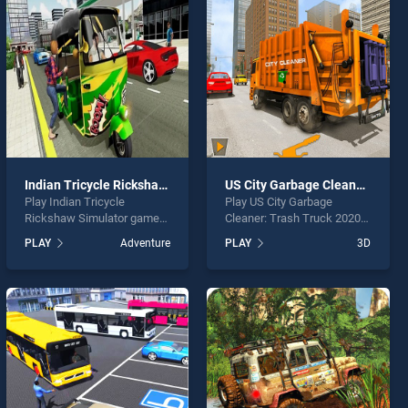
Indian Tricycle Rickshaw Simulator
US City Garbage Cleaner: Trash Truck 2020
Play Indian Tricycle
Play US City Garbage
Rickshaw Simulator game
Cleaner: Trash Truck 2020
online for free on
game online for free on
PLAY
Adventure
PLAY
3D
BradGames. Indian Tricycle
BradGames. US City
Rickshaw Simulator stands
Garbage Cleaner: Trash
out as one of our top skill
Truck 2020 stands out as
games, offering endless
one of our top skill games,
entertainment, is perfect for
offering endless
players seeking fun and
entertainment, is perfect for
challenge....
players seeking fun and
challenge....