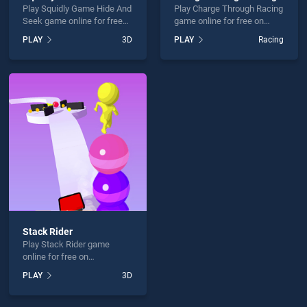
Play Squidly Game Hide And
Play Charge Through Racing
Seek game online for free
game online for free on
on BradGames. Squidly
BradGames. Charge
PLAY
3D
PLAY
Racing
Game Hide And Seek
Through Racing stands out
stands out as one of our top
as one of our top skill
skill games, offering
games, offering endless
endless entertainment, is
entertainment, is perfect for
perfect for players seeking
players seeking fun and
fun and challenge....
challenge....
Stack Rider
Play Stack Rider game
online for free on
BradGames. Stack Rider
PLAY
3D
stands out as one of our top
skill games, offering
endless entertainment, is