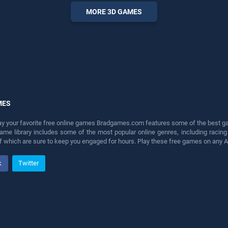
perfect for players seeking
MORE 3D GAMES
fun and challenge....
MES
lay your favorite free online games Bradgames.com features some of the best game
game library includes some of the most popular online genres, including ra
 of which are sure to keep you engaged for hours. Play these free games on any 
k
Twitter