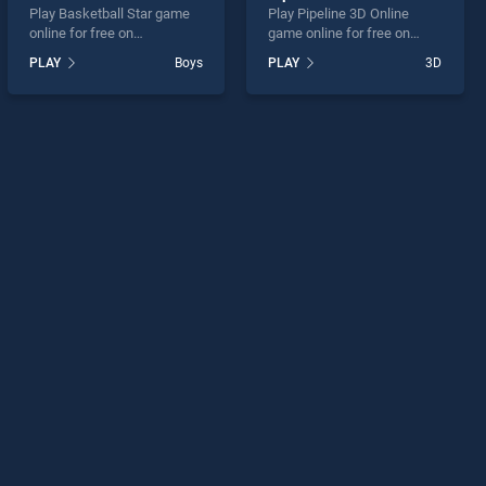
Play Basketball Star game
Play Pipeline 3D Online
online for free on
game online for free on
BradGames. Basketball Star
BradGames. Pipeline 3D
PLAY
Boys
PLAY
3D
stands out as one of our top
Online stands out as one of
skill games, offering
our top skill games, offering
endless entertainment, is
endless entertainment, is
perfect for players seeking
perfect for players seeking
fun and challenge....
fun and challenge....