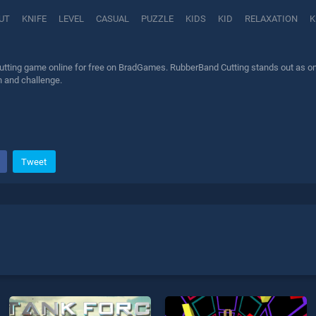
UT
KNIFE
LEVEL
CASUAL
PUZZLE
KIDS
KID
RELAXATION
K
tting game online for free on BradGames. RubberBand Cutting stands out as one o
n and challenge.
Tweet