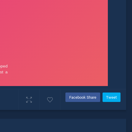
Facebook Share
Tweet