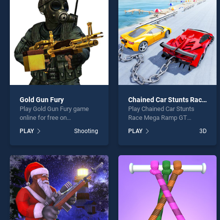
Rubbe
Gold Gun Fury
Chained Car Stunts Race Mega Ramp GT Racing
Play Gold Gun Fury game
Play Chained Car Stunts
* You s
online for free on
Race Mega Ramp GT
BradGames. Gold Gun Fury
Racing game online for free
PLAY
Shooting
PLAY
3D
stands out as one of our top
on BradGames. Chained Car
skill games, offering
Stunts Race Mega Ramp GT
endless entertainment, is
Racing stands out as one of
perfect for players seeking
our top skill games, offering
fun and challenge....
endless entertainment, is
perfect for players seeking
fun and challenge....