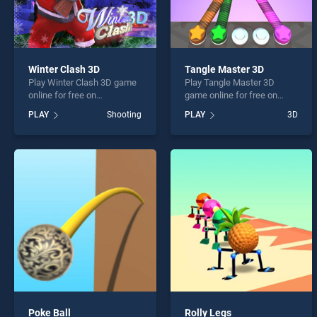
Winter Clash 3D
Tangle Master 3D
Play Winter Clash 3D game
Play Tangle Master 3D
online for free on
game online for free on
BradGames. Winter Clash
BradGames. Tangle Master
PLAY
Shooting
PLAY
3D
3D stands out as one of our
3D stands out as one of our
top skill games, offering
top skill games, offering
endless entertainment, is
endless entertainment, is
perfect for players seeking
perfect for players seeking
fun and challenge....
fun and challenge....
Poke Ball
Rolly Legs