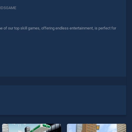
IDSGAME
f our top skill games, offering endless entertainment, is perfect for