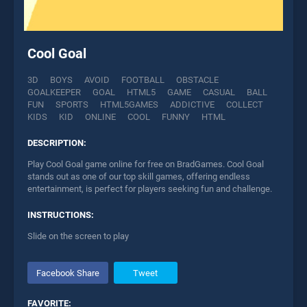
Cool Goal
3D
BOYS
AVOID
FOOTBALL
OBSTACLE
GOALKEEPER
GOAL
HTML5
GAME
CASUAL
BALL
FUN
SPORTS
HTML5GAMES
ADDICTIVE
COLLECT
KIDS
KID
ONLINE
COOL
FUNNY
HTML
DESCRIPTION:
Play Cool Goal game online for free on BradGames. Cool Goal
stands out as one of our top skill games, offering endless
entertainment, is perfect for players seeking fun and challenge.
INSTRUCTIONS:
Slide on the screen to play
Facebook Share
Tweet
FAVORITE: