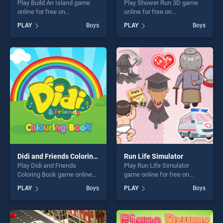
Play Build An Island game
Play Shower Run 3D game
online for free on
online for free on
BradGames. Build An Island
BradGames. Shower Run 3D
PLAY
Boys
PLAY
Boys
stands out as one of our top
stands out as one of our top
skill games, offering endless
skill games, offering endless
entertainment, is perfect for
entertainment, is perfect for
players seeking fun and
players seeking fun and
challenge....
challenge....
Didi and Friends Coloring Book
Run Life Simulator
Play Didi and Friends
Play Run Life Simulator
Coloring Book game online
game online for free on
for free on BradGames. Didi
BradGames. Run Life
PLAY
Boys
PLAY
Boys
and Friends Coloring Book
Simulator stands out as one
stands out as one of our top
of our top skill games,
skill games, offering endless
offering endless
entertainment, is perfect for
entertainment, is perfect for