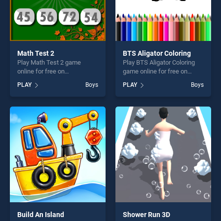
Math Test 2
BTS Aligator Coloring
Play Math Test 2 game
Play BTS Aligator Coloring
online for free on
game online for free on
BradGames. Math Test 2
BradGames. BTS Aligator
PLAY
Boys
PLAY
Boys
stands out as one of our top
Coloring stands out as one
skill games, offering endless
of our top skill games,
entertainment, is perfect for
offering endless
players seeking fun and
entertainment, is perfect for
challenge....
players seeking fun and
challenge....
Build An Island
Shower Run 3D