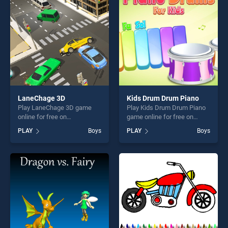
players seeking fun and
players seeking fun and
challenge....
challenge....
LaneChage 3D
Kids Drum Drum Piano
Play LaneChage 3D game
Play Kids Drum Drum Piano
online for free on
game online for free on
BradGames. LaneChage 3D
BradGames. Kids Drum
PLAY
Boys
PLAY
Boys
stands out as one of our top
Drum Piano stands out as
skill games, offering endless
one of our top skill games,
entertainment, is perfect for
offering endless
players seeking fun and
entertainment, is perfect for
challenge....
players seeking fun and
challenge....