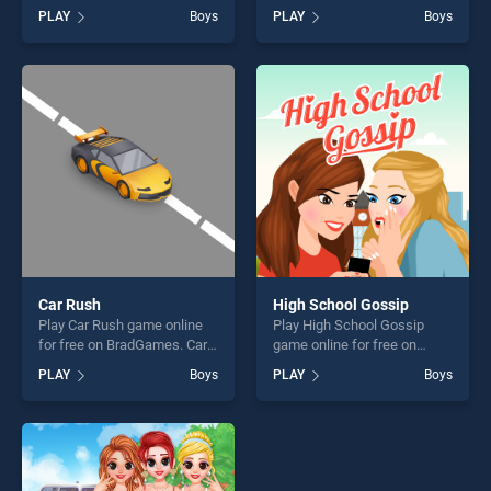
free on BradGames. Monster
BradGames. My Pet Clinic
PLAY
Boys
PLAY
Boys
Truck Jigsaw Challenge
stands out as one of our top
stands out as one of our top
skill games, offering endless
skill games, offering endless
entertainment, is perfect for
entertainment, is perfect for
players seeking fun and
players seeking fun and
challenge....
challenge....
Car Rush
High School Gossip
Play Car Rush game online
Play High School Gossip
for free on BradGames. Car
game online for free on
Rush stands out as one of
BradGames. High School
PLAY
Boys
PLAY
Boys
our top skill games, offering
Gossip stands out as one of
endless entertainment, is
our top skill games, offering
perfect for players seeking
endless entertainment, is
fun and challenge....
perfect for players seeking
fun and challenge....