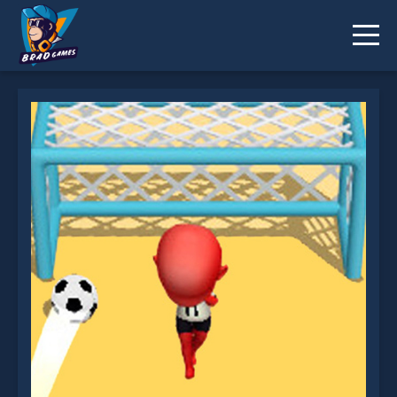
Cool Goal is not working?
* You should use at least 10 words.
Send