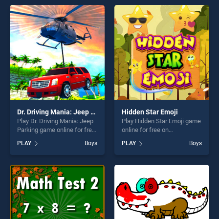
entertainment, is perfect for
entertainment, is perfect for
players seeking fun and
players seeking fun and
challenge....
challenge....
Dr. Driving Mania: Jeep Parking
Hidden Star Emoji
Play Dr. Driving Mania: Jeep
Play Hidden Star Emoji game
Parking game online for free
online for free on
on BradGames. Dr. Driving
BradGames. Hidden Star
PLAY
Boys
PLAY
Boys
Mania: Jeep Parking stands
Emoji stands out as one of
out as one of our top skill
our top skill games, offering
games, offering endless
endless entertainment, is
entertainment, is perfect for
perfect for players seeking
players seeking fun and
fun and challenge....
challenge....