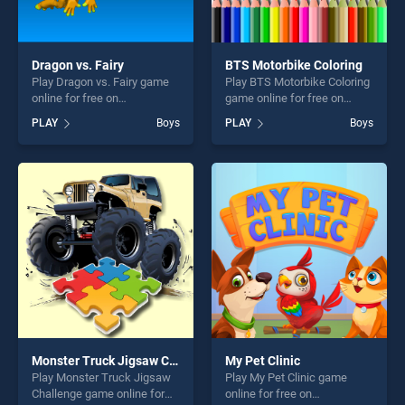
Dragon vs. Fairy
BTS Motorbike Coloring
Play Dragon vs. Fairy game
Play BTS Motorbike Coloring
online for free on
game online for free on
BradGames. Dragon vs. Fairy
BradGames. BTS Motorbike
PLAY
Boys
PLAY
Boys
stands out as one of our top
Coloring stands out as one
skill games, offering endless
of our top skill games,
entertainment, is perfect for
offering endless
players seeking fun and
entertainment, is perfect for
challenge....
players seeking fun and
challenge....
Monster Truck Jigsaw Challenge
My Pet Clinic
Play Monster Truck Jigsaw
Play My Pet Clinic game
Challenge game online for
online for free on