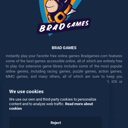
BRAD GAMES
Instantly play your favorite free online games Bradgames.com features
some of the best games accessible online, all of which are entirely free
to play. Our extensive game library includes some of the most popular
online genres, including racing games, puzzle games, action games,
MMO games, and many others, all of which are sure to keep you
engaged for hours. Play these free games on any Android, iOS or
Windows device.
We use cookies
Facebook
Twitter
We use our own and third-party cookies to personalize
content and to analyze web traffic.
Read more about
cookies
Reject