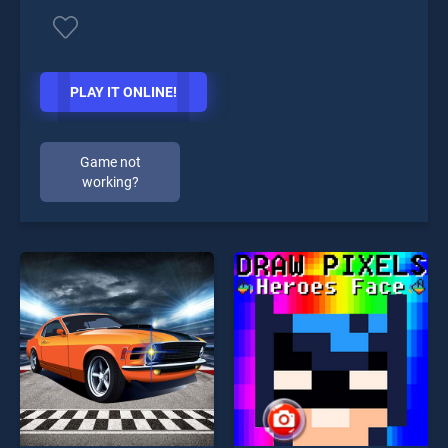
PLAY IT ONLINE!
Game not
working?