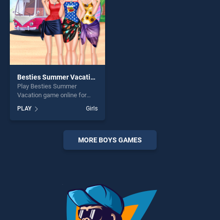
Besties Summer Vacation
Play Besties Summer
Vacation game online for
free on BradGames. Besties
PLAY
Girls
Summer Vacation stands out
as one of our top skill
games, offering endless
entertainment, is perfect for
MORE BOYS GAMES
players seeking fun and
challenge....