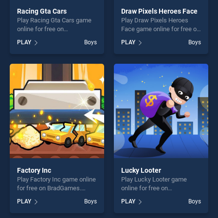
Racing Gta Cars
Draw Pixels Heroes Face
Play Racing Gta Cars game
Play Draw Pixels Heroes
online for free on
Face game online for free on
BradGames. Racing Gta Cars
BradGames. Draw Pixels
PLAY
Boys
PLAY
Boys
stands out as one of our top
Heroes Face stands out as
skill games, offering endless
one of our top skill games,
entertainment, is perfect for
offering endless
players seeking fun and
entertainment, is perfect for
challenge....
players seeking fun and
challenge....
Factory Inc
Lucky Looter
Play Factory Inc game online
Play Lucky Looter game
for free on BradGames.
online for free on
Factory Inc stands out as
BradGames. Lucky Looter
PLAY
Boys
PLAY
Boys
one of our top skill games,
stands out as one of our top
offering endless
skill games, offering endless