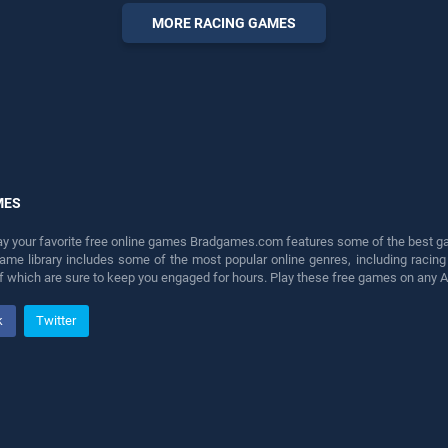
our top skill games, offering
MORE RACING GAMES
endless entertainment, is
perfect for players seeking
fun and challenge....
MES
lay your favorite free online games Bradgames.com features some of the best game
game library includes some of the most popular online genres, including ra
 of which are sure to keep you engaged for hours. Play these free games on any 
k
Twitter