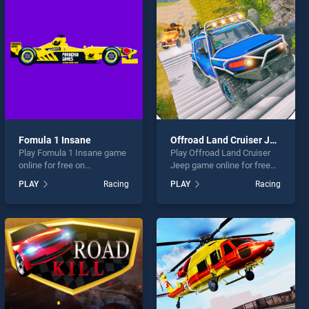
Fomula 1 Insane
Offroad Land Cruiser Jeep
Play Fomula 1 Insane game
Play Offroad Land Cruiser
online for free on
Jeep game online for free
BradGames. Fomula 1
on BradGames. Offroad
PLAY
Racing
PLAY
Racing
Insane stands out as one of
Land Cruiser Jeep stands
our top skill games, offering
out as one of our top skill
endless entertainment, is
games, offering endless
perfect for players seeking
entertainment, is perfect for
fun and challenge....
players seeking fun and
challenge....