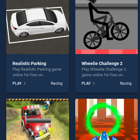
Hot W
Realistic Parking
Wheelie Challenge 2
Play Realistic Parking game
Play Wheelie Challenge 2
* You s
online for free on
game online for free on
BradGames. Realistic
BradGames. Wheelie
PLAY
Racing
PLAY
Racing
Parking stands out as one
Challenge 2 stands out as
of our top skill games,
one of our top skill games,
offering endless
offering endless
entertainment, is perfect for
entertainment, is perfect for
players seeking fun and
players seeking fun and
challenge....
challenge....