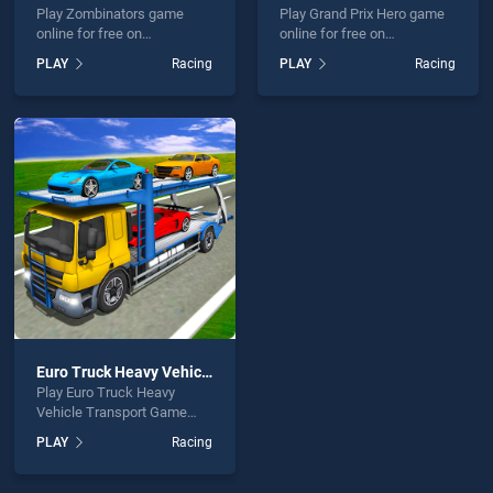
Play Zombinators game
Play Grand Prix Hero game
online for free on
online for free on
BradGames. Zombinators
BradGames. Grand Prix
PLAY
Racing
PLAY
Racing
stands out as one of our top
Hero stands out as one of
skill games, offering
our top skill games, offering
endless entertainment, is
endless entertainment, is
perfect for players seeking
perfect for players seeking
fun and challenge....
fun and challenge....
Euro Truck Heavy Vehicle Transport Game
Play Euro Truck Heavy
Vehicle Transport Game
game online for free on
PLAY
Racing
BradGames. Euro Truck
Heavy Vehicle Transport
Game stands out as one of