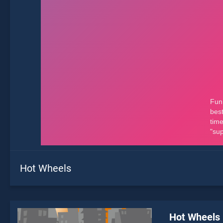
Hot Wheels
Hot Wheels