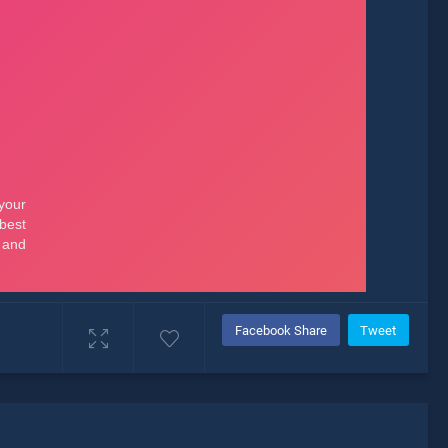
Facebook Share
Tweet