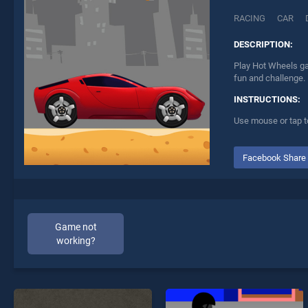
RACING
CAR
DESCRIPTION:
Play Hot Wheels ga
fun and challenge.
INSTRUCTIONS:
Use mouse or tap t
Facebook Share
Game not
working?