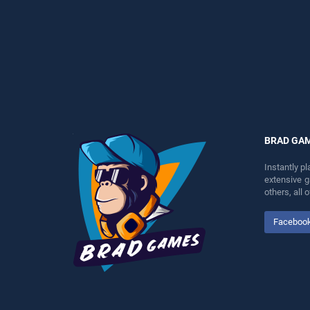
as one of our top skill
players seeking fun and
games, offering endless
challenge....
entertainment, is perfect for
players seeking fun and
challenge....
BRAD GA
Instantly p
extensive 
others, all
Faceboo