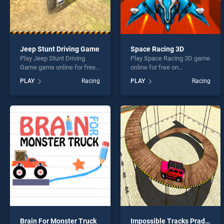
Jeep Stunt Driving Game
Space Racing 3D
Play Jeep Stunt Driving
Play Space Racing 3D game
Game game online for free
online for free on
on BradGames. Jeep Stunt
BradGames. Space Racing
PLAY
Racing
PLAY
Racing
Driving Game stands out as
3D stands out as one of our
one of our top skill games,
top skill games, offering
offering endless
endless entertainment, is
entertainment, is perfect for
perfect for players seeking
players seeking fun and
fun and challenge....
challenge....
Brain For Monster Truck
Impossible Tracks Prado Car Stunt Game