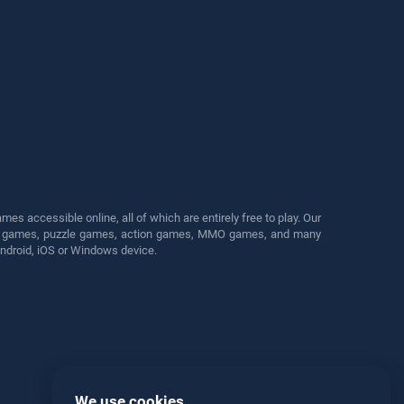
s accessible online, all of which are entirely free to play. Our
cing games, puzzle games, action games, MMO games, and many
Android, iOS or Windows device.
We use cookies