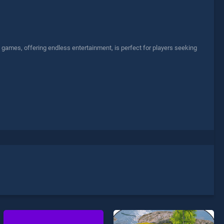
games, offering endless entertainment, is perfect for players seeking