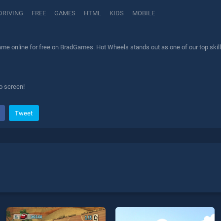
DRIVING
FREE
GAMES
HTML
KIDS
MOBILE
me online for free on BradGames. Hot Wheels stands out as one of our top skill 
o screen!
Tweet