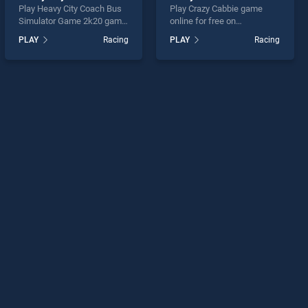
Play Heavy City Coach Bus
Play Crazy Cabbie game
Simulator Game 2k20 game
online for free on
online for free on
BradGames. Crazy Cabbie
PLAY
Racing
PLAY
Racing
BradGames. Heavy City
stands out as one of our top
Coach Bus Simulator Game
skill games, offering
2k20 stands out as one of
endless entertainment, is
our top skill games, offering
perfect for players seeking
endless entertainment, is
fun and challenge....
perfect for players seeking
fun and challenge....