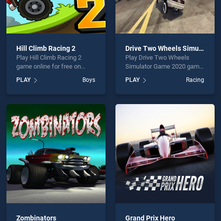
Hill Climb Racing 2
Drive Two Wheels Simulator Game 2020
Play Hill Climb Racing 2
Play Drive Two Wheels
game online for free on
Simulator Game 2020 game
BradGames. Hill Climb
online for free on
PLAY
Boys
PLAY
Racing
Racing 2 stands out as one
BradGames. Drive Two
of our top skill games,
Wheels Simulator Game
offering endless
2020 stands out as one of
entertainment, is perfect for
our top skill games, offering
players seeking fun and
endless entertainment, is
challenge....
perfect for players seeking
fun and challenge....
Zombinators
Grand Prix Hero