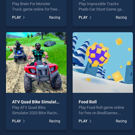
Play Brain For Monster
Play Impossible Tracks
Truck game online for free
Prado Car Stunt Game game
on BradGames. Brain For
online for free on
PLAY
Racing
PLAY
Racing
Monster Truck stands out
BradGames. Impossible
as one of our top skill
Tracks Prado Car Stunt
games, offering endless
Game stands out as one of
entertainment, is perfect for
our top skill games, offering
players seeking fun and
endless entertainment, is
challenge....
perfect for players seeking
fun and challenge....
ATV Quad Bike Simulator 2020 Bike Racing Games
Food Roll
Play ATV Quad Bike
Play Food Roll game online
Simulator 2020 Bike Racing
for free on BradGames.
Games game online for free
Food Roll stands out as one
PLAY
Racing
PLAY
Racing
on BradGames. ATV Quad
of our top skill games,
Bike Simulator 2020 Bike
offering endless
Racing Games stands out
entertainment, is perfect for