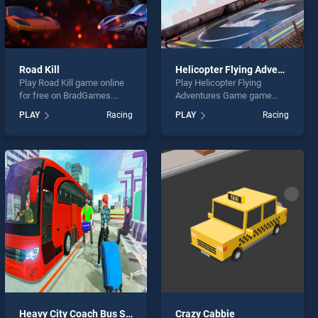
Road Kill
Helicopter Flying Adventures Game
Play Road Kill game online
Play Helicopter Flying
for free on BradGames.
Adventures Game game
Road Kill stands out as one
online for free on
PLAY
Racing
PLAY
Racing
of our top skill games,
BradGames. Helicopter
offering endless
Flying Adventures Game
entertainment, is perfect for
stands out as one of our top
players seeking fun and
skill games, offering
challenge....
endless entertainment, is
perfect for players seeking
fun and challenge....
Heavy City Coach Bus Simulator Game 2k20
Crazy Cabbie