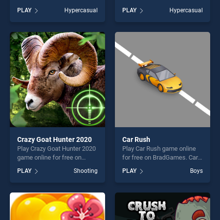
stands out as one of our top
Giant Push! stands out as
PLAY
Hypercasual
PLAY
Hypercasual
skill games, offering endless
one of our top skill games,
entertainment, is perfect for
offering endless
players seeking fun and
entertainment, is perfect for
challenge....
players seeking fun and
challenge....
Crazy Goat Hunter 2020
Car Rush
Play Crazy Goat Hunter 2020
Play Car Rush game online
game online for free on
for free on BradGames. Car
BradGames. Crazy Goat
Rush stands out as one of
PLAY
Shooting
PLAY
Boys
Hunter 2020 stands out as
our top skill games, offering
one of our top skill games,
endless entertainment, is
offering endless
perfect for players seeking
entertainment, is perfect for
fun and challenge....
players seeking fun and
challenge....