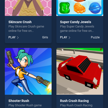
Skincare Crush
Super Candy Jewels
Play Skincare Crush game
Play Super Candy Jewels
online for free on
game online for free on
BradGames. Skincare Crush
BradGames. Super Candy
PLAY
Girls
PLAY
Puzzle
stands out as one of our top
Jewels stands out as one of
skill games, offering endless
our top skill games, offering
entertainment, is perfect for
endless entertainment, is
players seeking fun and
perfect for players seeking
challenge....
fun and challenge....
Shooter Rush
Rush Crash Racing
Play Shooter Rush game
Play Rush Crash Racing