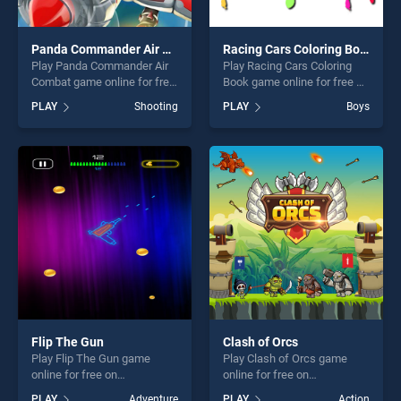
Panda Commander Air Combat
Racing Cars Coloring Book
Play Panda Commander Air
Play Racing Cars Coloring
Combat game online for free
Book game online for free on
on BradGames. Panda
BradGames. Racing Cars
PLAY
Shooting
PLAY
Boys
Commander Air Combat
Coloring Book stands out as
stands out as one of our top
one of our top skill games,
skill games, offering endless
offering endless
entertainment, is perfect for
entertainment, is perfect for
players seeking fun and
players seeking fun and
challenge....
challenge....
Flip The Gun
Clash of Orcs
Play Flip The Gun game
Play Clash of Orcs game
online for free on
online for free on
BradGames. Flip The Gun
BradGames. Clash of Orcs
PLAY
Adventure
PLAY
Action