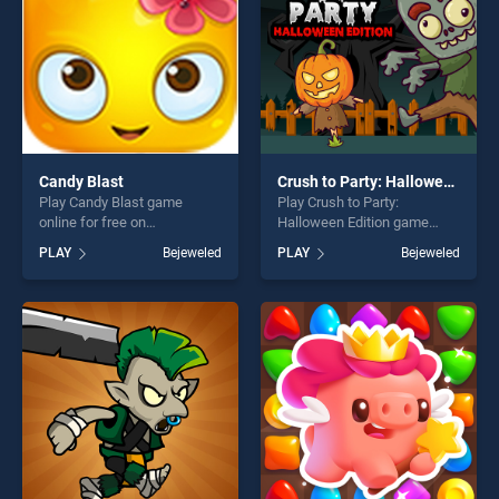
Candy Blast
Crush to Party: Halloween Edition
Play Candy Blast game
Play Crush to Party:
online for free on
Halloween Edition game
BradGames. Candy Blast
online for free on
PLAY
Bejeweled
PLAY
Bejeweled
stands out as one of our top
BradGames. Crush to Party:
skill games, offering endless
Halloween Edition stands out
entertainment, is perfect for
as one of our top skill
players seeking fun and
games, offering endless
challenge....
entertainment, is perfect for
players seeking fun and
challenge....