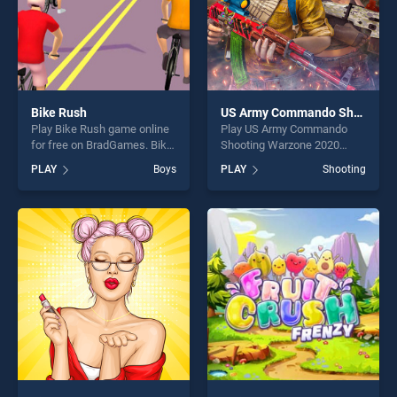
Bike Rush
US Army Commando Shooting Warzone 2020
Play Bike Rush game online
Play US Army Commando
for free on BradGames. Bike
Shooting Warzone 2020
Rush stands out as one of
game online for free on
PLAY
Boys
PLAY
Shooting
our top skill games, offering
BradGames. US Army
endless entertainment, is
Commando Shooting
perfect for players seeking
Warzone 2020 stands out as
fun and challenge....
one of our top skill games,
offering endless
entertainment, is perfect for
players seeking fun and
challenge....