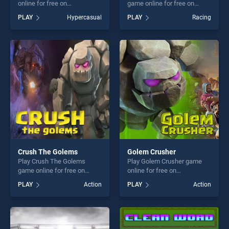
online for free on
game online for free on
BradGames. Shooter Rush
BradGames. Rush Crash
PLAY
Hypercasual
PLAY
Racing
stands out as one of our top
Racing stands out as one of
skill games, offering endless
our top skill games, offering
entertainment, is perfect for
endless entertainment, is
players seeking fun and
perfect for players seeking
challenge....
fun and challenge....
Crush The Golems
Golem Crusher
Play Crush The Golems
Play Golem Crusher game
game online for free on
online for free on
BradGames. Crush The
BradGames. Golem Crusher
PLAY
Action
PLAY
Action
Golems stands out as one of
stands out as one of our top
our top skill games, offering
skill games, offering endless
endless entertainment, is
entertainment, is perfect for
perfect for players seeking
players seeking fun and
fun and challenge....
challenge....