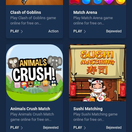
Clash of Goblins
Match Arena
Play Clash of Goblins game
Play Match Arena game
online for free on
online for free on
BradGames. Clash of
BradGames. Match Arena
PLAY
Action
PLAY
Bejeweled
Goblins stands out as one of
stands out as one of our top
our top skill games, offering
skill games, offering endless
endless entertainment, is
entertainment, is perfect for
perfect for players seeking
players seeking fun and
fun and challenge....
challenge....
Animals Crush Match
Sushi Matching
Play Animals Crush Match
Play Sushi Matching game
game online for free on
online for free on
BradGames. Animals Crush
BradGames. Sushi Matching
PLAY
Bejeweled
PLAY
Bejeweled
Match stands out as one of
stands out as one of our top