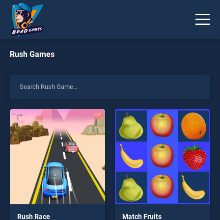
Rush Games
Rush Race
Match Fruits