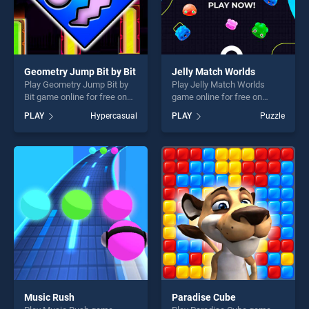
Geometry Jump Bit by Bit
Jelly Match Worlds
Play Geometry Jump Bit by
Play Jelly Match Worlds
Bit game online for free on
game online for free on
BradGames. Geometry Jump
BradGames. Jelly Match
PLAY
Hypercasual
PLAY
Puzzle
Bit by Bit stands out as one
Worlds stands out as one of
of our top skill games,
our top skill games, offering
offering endless
endless entertainment, is
entertainment, is perfect for
perfect for players seeking
players seeking fun and
fun and challenge....
challenge....
Music Rush
Paradise Cube