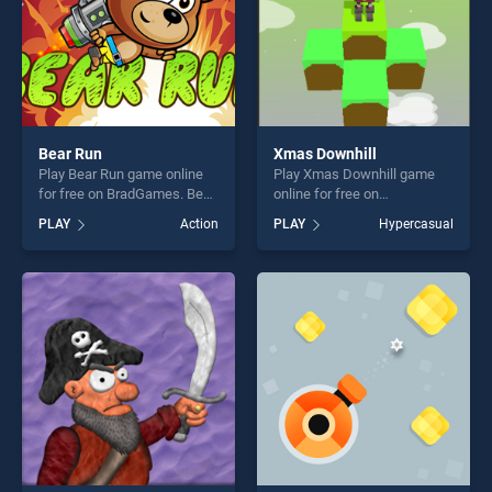
Bear Run
Xmas Downhill
Play Bear Run game online
Play Xmas Downhill game
for free on BradGames. Bear
online for free on
Run stands out as one of our
BradGames. Xmas Downhill
PLAY
Action
PLAY
Hypercasual
top skill games, offering
stands out as one of our top
endless entertainment, is
skill games, offering endless
perfect for players seeking
entertainment, is perfect for
fun and challenge....
players seeking fun and
challenge....