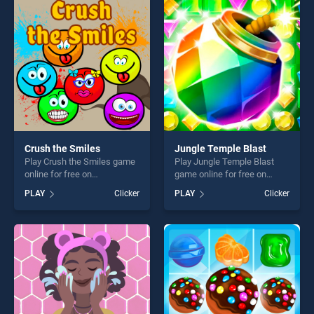
players seeking fun and
entertainment, is perfect for
challenge....
players seeking fun and
challenge....
Crush the Smiles
Jungle Temple Blast
Play Crush the Smiles game
Play Jungle Temple Blast
online for free on
game online for free on
BradGames. Crush the
BradGames. Jungle Temple
PLAY
Clicker
PLAY
Clicker
Smiles stands out as one of
Blast stands out as one of
our top skill games, offering
our top skill games, offering
endless entertainment, is
endless entertainment, is
perfect for players seeking
perfect for players seeking
fun and challenge....
fun and challenge....