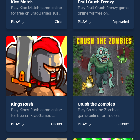
Kiss Match
Fruit Crush Frenzy
Play Kiss Match game online
Play Fruit Crush Frenzy game
for free on BradGames. Kiss
online for free on
Match stands out as one of
BradGames. Fruit Crush
PLAY
Girls
PLAY
Bejeweled
our top skill games, offering
Frenzy stands out as one of
endless entertainment, is
our top skill games, offering
perfect for players seeking
endless entertainment, is
fun and challenge....
perfect for players seeking
fun and challenge....
Kings Rush
Crush the Zombies
Play Kings Rush game online
Play Crush the Zombies
for free on BradGames.
game online for free on
Kings Rush stands out as
BradGames. Crush the
PLAY
Clicker
PLAY
Clicker
one of our top skill games,
Zombies stands out as one
offering endless
of our top skill games,
entertainment, is perfect for
offering endless