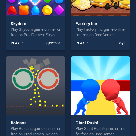
Skydom
Factory Inc
Play Skydom game online for
Play Factory Inc game online
free on BradGames. Skydom
for free on BradGames.
stands out as one of our top
Factory Inc stands out as
PLAY
Bejeweled
PLAY
Boys
skill games, offering endless
one of our top skill games,
entertainment, is perfect for
offering endless
players seeking fun and
entertainment, is perfect for
challenge....
players seeking fun and
challenge....
Roldana
Giant Push!
Play Roldana game online for
Play Giant Push! game online
free on BradGames. Roldana
for free on BradGames.