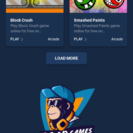
Block Crush
Smashed Paints
Play Block Crush game
Play Smashed Paints game
online for free on
online for free on
BradGames. Block Crush
BradGames. Smashed
PLAY
Arcade
PLAY
Arcade
stands out as one of our top
Paints stands out as one of
skill games, offering endless
our top skill games, offering
entertainment, is perfect for
endless entertainment, is
players seeking fun and
perfect for players seeking
LOAD MORE
challenge....
fun and challenge....