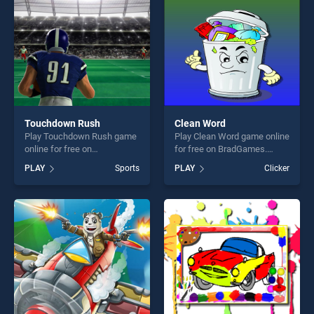
Touchdown Rush
Clean Word
Play Touchdown Rush game
Play Clean Word game online
online for free on
for free on BradGames.
BradGames. Touchdown
Clean Word stands out as
PLAY
Sports
PLAY
Clicker
Rush stands out as one of
one of our top skill games,
our top skill games, offering
offering endless
endless entertainment, is
entertainment, is perfect for
perfect for players seeking
players seeking fun and
fun and challenge....
challenge....