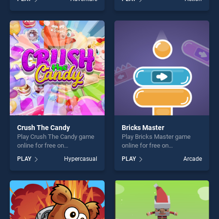
stands out as one of our top
stands out as one of our top
skill games, offering endless
skill games, offering endless
entertainment, is perfect for
entertainment, is perfect for
players seeking fun and
players seeking fun and
challenge....
challenge....
Crush The Candy
Bricks Master
Play Crush The Candy game
Play Bricks Master game
online for free on
online for free on
BradGames. Crush The
BradGames. Bricks Master
PLAY
Hypercasual
PLAY
Arcade
Candy stands out as one of
stands out as one of our top
our top skill games, offering
skill games, offering endless
endless entertainment, is
entertainment, is perfect for
perfect for players seeking
players seeking fun and
fun and challenge....
challenge....