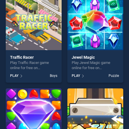
challenge....
players seeking fun and
challenge....
Traffic Racer
Jewel Magic
Play Traffic Racer game
Play Jewel Magic game
online for free on
online for free on
BradGames. Traffic Racer
BradGames. Jewel Magic
PLAY
Boys
PLAY
Puzzle
stands out as one of our top
stands out as one of our top
skill games, offering endless
skill games, offering endless
entertainment, is perfect for
entertainment, is perfect for
players seeking fun and
players seeking fun and
challenge....
challenge....