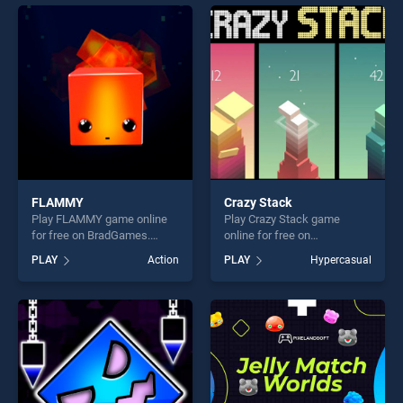
offering endless
entertainment, is perfect for
entertainment, is perfect for
players seeking fun and
players seeking fun and
challenge....
challenge....
FLAMMY
Crazy Stack
Play FLAMMY game online
Play Crazy Stack game
for free on BradGames.
online for free on
FLAMMY stands out as one
BradGames. Crazy Stack
PLAY
Action
PLAY
Hypercasual
of our top skill games,
stands out as one of our top
offering endless
skill games, offering endless
entertainment, is perfect for
entertainment, is perfect for
players seeking fun and
players seeking fun and
challenge....
challenge....