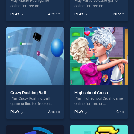
Play Music Rush game
Play Paradise Cube game
online for free on
online for free on
BradGames. Music Rush
BradGames. Paradise Cube
PLAY
Arcade
PLAY
Puzzle
stands out as one of our top
stands out as one of our top
skill games, offering endless
skill games, offering endless
entertainment, is perfect for
entertainment, is perfect for
players seeking fun and
players seeking fun and
challenge....
challenge....
Crazy Rushing Ball
Highschool Crush
Play Crazy Rushing Ball
Play Highschool Crush game
game online for free on
online for free on
BradGames. Crazy Rushing
BradGames. Highschool
PLAY
Arcade
PLAY
Girls
Ball stands out as one of our
Crush stands out as one of
top skill games, offering
our top skill games, offering
endless entertainment, is
endless entertainment, is
perfect for players seeking
perfect for players seeking