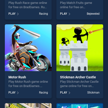
Play Rush Race game online
Play Match Fruits game
for free on BradGames. Rush
online for free on
Race stands out as one of
BradGames. Match Fruits
PLAY
Racing
PLAY
Bejeweled
our top skill games, offering
stands out as one of our top
endless entertainment, is
skill games, offering endless
perfect for players seeking
entertainment, is perfect for
fun and challenge....
players seeking fun and
challenge....
Motor Rush
Stickman Archer Castle
Play Motor Rush game online
Play Stickman Archer Castle
for free on BradGames.
game online for free on
Motor Rush stands out as
BradGames. Stickman
PLAY
Racing
PLAY
Stickman
one of our top skill games,
Archer Castle stands out as
offering endless
one of our top skill games,
entertainment, is perfect for
offering endless
players seeking fun and
entertainment, is perfect for