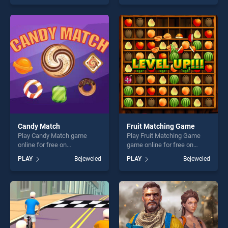
our top skill games, offering
skill games, offering endless
endless entertainment, is
entertainment, is perfect for
perfect for players seeking
players seeking fun and
fun and challenge....
challenge....
Candy Match
Fruit Matching Game
Play Candy Match game
Play Fruit Matching Game
online for free on
game online for free on
BradGames. Candy Match
BradGames. Fruit Matching
PLAY
Bejeweled
PLAY
Bejeweled
stands out as one of our top
Game stands out as one of
skill games, offering endless
our top skill games, offering
entertainment, is perfect for
endless entertainment, is
players seeking fun and
perfect for players seeking
challenge....
fun and challenge....