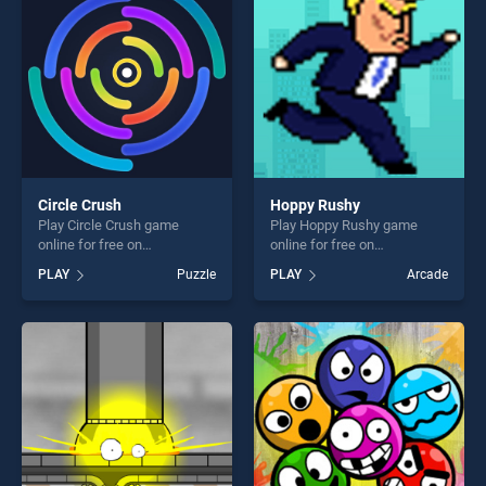
fun and challenge....
fun and challenge....
Circle Crush
Hoppy Rushy
Play Circle Crush game
Play Hoppy Rushy game
online for free on
online for free on
BradGames. Circle Crush
BradGames. Hoppy Rushy
PLAY
Puzzle
PLAY
Arcade
stands out as one of our top
stands out as one of our top
skill games, offering endless
skill games, offering endless
entertainment, is perfect for
entertainment, is perfect for
players seeking fun and
players seeking fun and
challenge....
challenge....