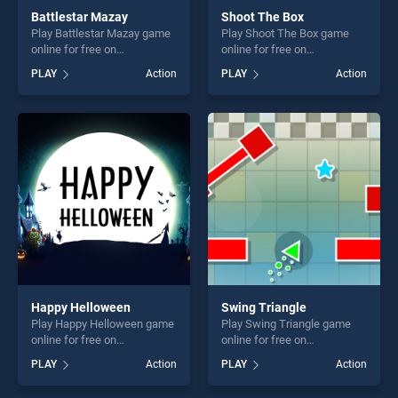
Battlestar Mazay
Shoot The Box
Play Battlestar Mazay game
Play Shoot The Box game
online for free on
online for free on
BradGames. Battlestar
BradGames. Shoot The Box
PLAY
Action
PLAY
Action
Mazay stands out as one of
stands out as one of our top
our top skill games, offering
skill games, offering endless
endless entertainment, is
entertainment, is perfect for
perfect for players seeking
players seeking fun and
fun and challenge....
challenge....
Happy Helloween
Swing Triangle
Play Happy Helloween game
Play Swing Triangle game
online for free on
online for free on
BradGames. Happy
BradGames. Swing Triangle
PLAY
Action
PLAY
Action
Helloween stands out as one
stands out as one of our top
of our top skill games,
skill games, offering endless