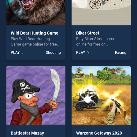
Wild Bear Hunting Game
Biker Street
Play Wild Bear Hunting
Play Biker Street game
Game game online for free
online for free on
on BradGames. Wild Bear
BradGames. Biker Street
PLAY
Shooting
PLAY
Racing
Hunting Game stands out as
stands out as one of our top
one of our top skill games,
skill games, offering endless
offering endless
entertainment, is perfect for
entertainment, is perfect for
players seeking fun and
players seeking fun and
challenge....
challenge....
Battlestar Mazay
Warzone Getaway 2020