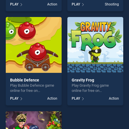
free on BradGames. The
on BradGames. Magical girl
PLAY
Action
PLAY
Shooting
Great Zombie Warzone
Save the school stands out
stands out as one of our top
as one of our top skill
skill games, offering endless
games, offering endless
entertainment, is perfect for
entertainment, is perfect for
players seeking fun and
players seeking fun and
challenge....
challenge....
Bubble Defence
Gravity Frog
Play Bubble Defence game
Play Gravity Frog game
online for free on
online for free on
BradGames. Bubble Defence
BradGames. Gravity Frog
PLAY
Action
PLAY
Action
stands out as one of our top
stands out as one of our top
skill games, offering endless
skill games, offering endless
entertainment, is perfect for
entertainment, is perfect for
players seeking fun and
players seeking fun and
challenge....
challenge....