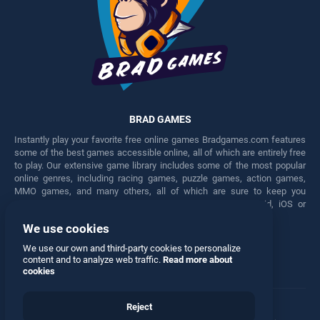
BRAD GAMES
Instantly play your favorite free online games Bradgames.com features
some of the best games accessible online, all of which are entirely free
to play. Our extensive game library includes some of the most popular
online genres, including racing games, puzzle games, action games,
MMO games, and many others, all of which are sure to keep you
engaged for hours. Play these free games on any Android, iOS or
Windows device.
We use cookies
Facebook
Twitter
We use our own and third-party cookies to personalize
content and to analyze web traffic.
Read more about
cookies
Reject