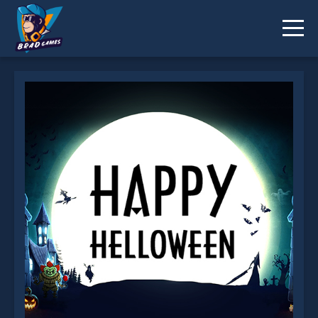
Happy Helloween is not working?
* You should use at least 10 words.
Send