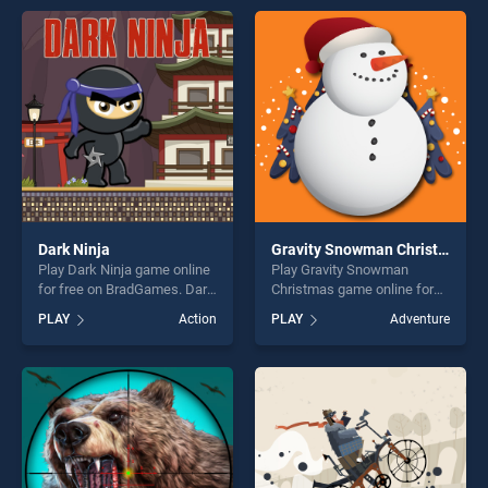
endless entertainment, is
endless entertainment, is
perfect for players seeking
perfect for players seeking
fun and challenge....
fun and challenge....
Dark Ninja
Gravity Snowman Christmas
Play Dark Ninja game online
Play Gravity Snowman
for free on BradGames. Dark
Christmas game online for
Ninja stands out as one of
free on BradGames. Gravity
PLAY
Action
PLAY
Adventure
our top skill games, offering
Snowman Christmas stands
endless entertainment, is
out as one of our top skill
perfect for players seeking
games, offering endless
fun and challenge....
entertainment, is perfect for
players seeking fun and
challenge....