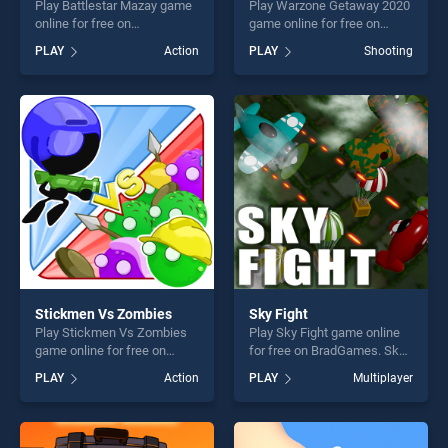
Play Battlestar Mazay game
Play Warzone Getaway 2020
online for free on
game online for free on
BradGames. Battlestar
BradGames. Warzone
PLAY
Action
PLAY
Shooting
Mazay stands out as one of
Getaway 2020 stands out as
our top skill games, offering
one of our top skill games,
endless entertainment, is
offering endless
perfect for players seeking
entertainment, is perfect for
fun and challenge....
players seeking fun and
challenge....
Stickmen Vs Zombies
Sky Fight
Play Stickmen Vs Zombies
Play Sky Fight game online
game online for free on
for free on BradGames. Sky
BradGames. Stickmen Vs
Fight stands out as one of
PLAY
Action
PLAY
Multiplayer
Zombies stands out as one
our top skill games, offering
of our top skill games,
endless entertainment, is
offering endless
perfect for players seeking
entertainment, is perfect for
fun and challenge....