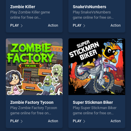
Zombie Killer
SnakeVsNumbers
Play Zombie Killer game
Play SnakeVsNumbers
online for free on
game online for free on
BradGames. Zombie Killer
BradGames.
PLAY
Action
PLAY
Action
stands out as one of our top
SnakeVsNumbers stands
skill games, offering endless
out as one of our top skill
entertainment, is perfect for
games, offering endless
players seeking fun and
entertainment, is perfect for
challenge....
players seeking fun and
challenge....
Zombie Factory Tycoon
Super Stickman Biker
Play Zombie Factory Tycoon
Play Super Stickman Biker
game online for free on
game online for free on
BradGames. Zombie Factory
BradGames. Super Stickman
PLAY
Action
PLAY
Action
Tycoon stands out as one of
Biker stands out as one of
our top skill games, offering
our top skill games, offering