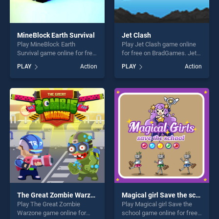
MineBlock Earth Survival
Jet Clash
Play MineBlock Earth
Play Jet Clash game online
Survival game online for free
for free on BradGames. Jet
on BradGames. MineBlock
Clash stands out as one of
PLAY
Action
PLAY
Action
Earth Survival stands out as
our top skill games, offering
one of our top skill games,
endless entertainment, is
offering endless
perfect for players seeking
entertainment, is perfect for
fun and challenge....
players seeking fun and
challenge....
The Great Zombie Warzone
Magical girl Save the school
Play The Great Zombie
Play Magical girl Save the
Warzone game online for
school game online for free