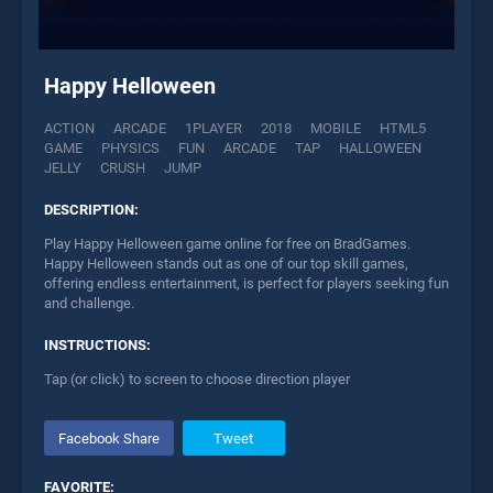
Happy Helloween
ACTION
ARCADE
1PLAYER
2018
MOBILE
HTML5
GAME
PHYSICS
FUN
ARCADE
TAP
HALLOWEEN
JELLY
CRUSH
JUMP
DESCRIPTION:
Play Happy Helloween game online for free on BradGames.
Happy Helloween stands out as one of our top skill games,
offering endless entertainment, is perfect for players seeking fun
and challenge.
INSTRUCTIONS:
Tap (or click) to screen to choose direction player
Facebook Share
Tweet
FAVORITE: