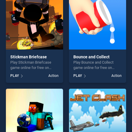
players seeking fun and
challenge....
Stickman Briefcase
Bounce and Collect
Play Stickman Briefcase
Play Bounce and Collect
game online for free on
game online for free on
BradGames. Stickman
BradGames. Bounce and
PLAY
Action
PLAY
Action
Briefcase stands out as one
Collect stands out as one of
of our top skill games,
our top skill games, offering
offering endless
endless entertainment, is
entertainment, is perfect for
perfect for players seeking
players seeking fun and
fun and challenge....
challenge....