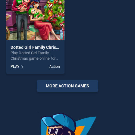
Dotted Girl Family Christmas
Play Dotted Girl Family
Christmas game online for
free on BradGames. Dotted
PLAY
Action
Girl Family Christmas stands
out as one of our top skill
games, offering endless
entertainment, is perfect for
MORE ACTION GAMES
players seeking fun and
challenge....