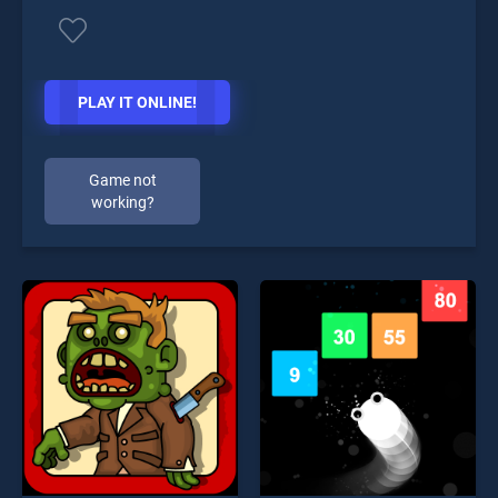
PLAY IT ONLINE!
Game not
working?