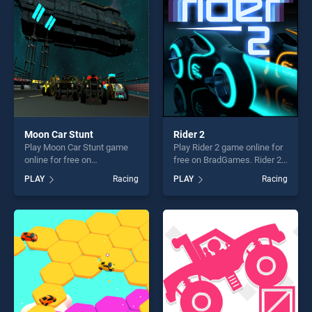
challenge....
Moon Car Stunt
Rider 2
Play Moon Car Stunt game
Play Rider 2 game online for
online for free on
free on BradGames. Rider 2
BradGames. Moon Car Stunt
stands out as one of our top
PLAY
Racing
PLAY
Racing
stands out as one of our top
skill games, offering endless
skill games, offering endless
entertainment, is perfect for
entertainment, is perfect for
players seeking fun and
players seeking fun and
challenge....
challenge....