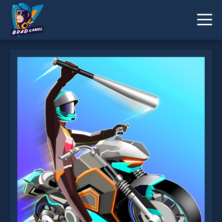
Motor Rush is not working?
* You should use at least 10 words.
Send