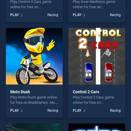
Play Control 4 Cars game
Play Gear Madness game
online for free on
online for free on
BradGames. Control 4 Cars
BradGames. Gear Madness
PLAY
Racing
PLAY
Racing
stands out as one of our top
stands out as one of our top
skill games, offering endless
skill games, offering endless
entertainment, is perfect for
entertainment, is perfect for
players seeking fun and
players seeking fun and
challenge....
challenge....
Moto Rush
Control 2 Cars
Play Moto Rush game online
Play Control 2 Cars game
for free on BradGames. Moto
online for free on
Rush stands out as one of
BradGames. Control 2 Cars
PLAY
Racing
PLAY
Racing
our top skill games, offering
stands out as one of our top
endless entertainment, is
skill games, offering endless
perfect for players seeking
entertainment, is perfect for
fun and challenge....
players seeking fun and