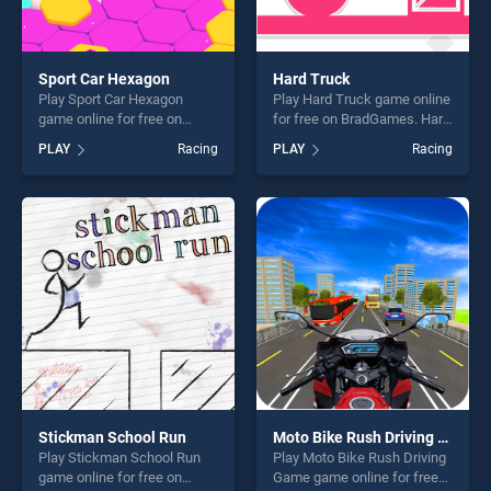
Sport Car Hexagon
Hard Truck
Play Sport Car Hexagon
Play Hard Truck game online
game online for free on
for free on BradGames. Hard
BradGames. Sport Car
Truck stands out as one of
PLAY
Racing
PLAY
Racing
Hexagon stands out as one
our top skill games, offering
of our top skill games,
endless entertainment, is
offering endless
perfect for players seeking
entertainment, is perfect for
fun and challenge....
players seeking fun and
challenge....
Stickman School Run
Moto Bike Rush Driving Game
Play Stickman School Run
Play Moto Bike Rush Driving
game online for free on
Game game online for free