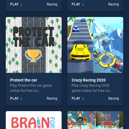
BradGames. Stickman
on BradGames. Moto Bike
PLAY
Racing
PLAY
Racing
School Run stands out as
Rush Driving Game stands
one of our top skill games,
out as one of our top skill
offering endless
games, offering endless
entertainment, is perfect for
entertainment, is perfect for
players seeking fun and
players seeking fun and
challenge....
challenge....
Protect the car
Crazy Racing 2020
Play Protect the car game
Play Crazy Racing 2020
online for free on
game online for free on
BradGames. Protect the car
BradGames. Crazy Racing
PLAY
Racing
PLAY
Racing
stands out as one of our top
2020 stands out as one of
skill games, offering endless
our top skill games, offering
entertainment, is perfect for
endless entertainment, is
players seeking fun and
perfect for players seeking
challenge....
fun and challenge....