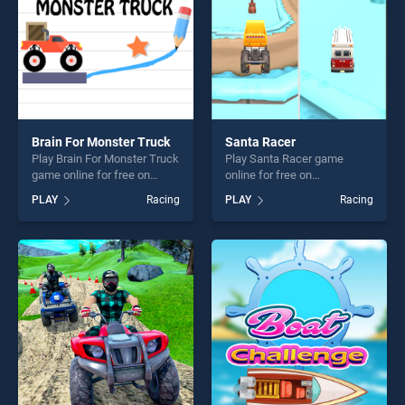
Brain For Monster Truck
Santa Racer
Play Brain For Monster Truck
Play Santa Racer game
game online for free on
online for free on
BradGames. Brain For
BradGames. Santa Racer
PLAY
Racing
PLAY
Racing
Monster Truck stands out as
stands out as one of our top
one of our top skill games,
skill games, offering endless
offering endless
entertainment, is perfect for
entertainment, is perfect for
players seeking fun and
players seeking fun and
challenge....
challenge....