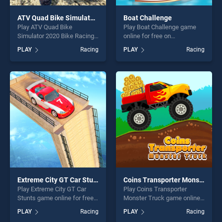
ATV Quad Bike Simulator 2020 Bike Racing Games
Boat Challenge
Play ATV Quad Bike
Play Boat Challenge game
Simulator 2020 Bike Racing
online for free on
Games game online for free
BradGames. Boat Challenge
PLAY
Racing
PLAY
Racing
on BradGames. ATV Quad
stands out as one of our top
Bike Simulator 2020 Bike
skill games, offering endless
Racing Games stands out as
entertainment, is perfect for
one of our top skill games,
players seeking fun and
offering endless
challenge....
entertainment, is perfect for
players seeking fun and
challenge....
Extreme City GT Car Stunts
Coins Transporter Monster Truck
Play Extreme City GT Car
Play Coins Transporter
Stunts game online for free
Monster Truck game online
on BradGames. Extreme City
for free on BradGames.
PLAY
Racing
PLAY
Racing
GT Car Stunts stands out as
Coins Transporter Monster