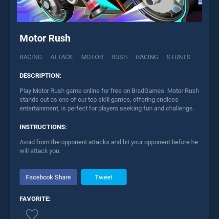
Motor Rush
RACING
ATTACK
MOTOR
RUSH
RACING
STUNTS
DESCRIPTION:
Play Motor Rush game online for free on BradGames. Motor Rush
stands out as one of our top skill games, offering endless
entertainment, is perfect for players seeking fun and challenge.
INSTRUCTIONS:
Avoid from the opponent attacks and hit your opponent before he
will attack you.
Facebook Share
Tweet
FAVORITE: