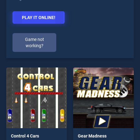
PLAY IT ONLINE!
Game not
working?
Control 4 Cars
Gear Madness