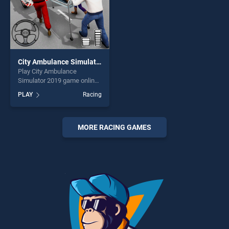
City Ambulance Simulator 2019
Play City Ambulance
Simulator 2019 game online
for free on BradGames. City
PLAY
Racing
Ambulance Simulator 2019
stands out as one of our top
skill games, offering endless
entertainment, is perfect for
MORE RACING GAMES
players seeking fun and
challenge....