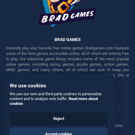
BRAD GAMES
Instantly play your favorite free online games Bradgames.com features
some of the best games accessible online, all of which are entirely free
to play. Our extensive game library includes some of the most popular
online genres, including racing games, puzzle games, action games,
MMO games, and many others, all of which are sure to keep you
engaged for hours. Play these free games on any Android, iOS or
Windows device.
We use cookies
Facebook
Twitter
We use our own and third-party cookies to personalize
content and to analyze web traffic.
Read more about
cookies
Reject
Terms
•
Privacy
•
Cookies
•
Contact
•
Manage Privacy Options
Accept cookies
© 2026 All rights reserved