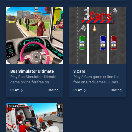
one of our top skill games,
Truck stands out as one of
offering endless
our top skill games, offering
entertainment, is perfect for
endless entertainment, is
players seeking fun and
perfect for players seeking
challenge....
fun and challenge....
Bus Simulator Ultimate
3 Cars
Play Bus Simulator Ultimate
Play 3 Cars game online for
game online for free on
free on BradGames. 3 Cars
BradGames. Bus Simulator
stands out as one of our top
PLAY
Racing
PLAY
Racing
Ultimate stands out as one
skill games, offering endless
of our top skill games,
entertainment, is perfect for
offering endless
players seeking fun and
entertainment, is perfect for
challenge....
players seeking fun and
challenge....