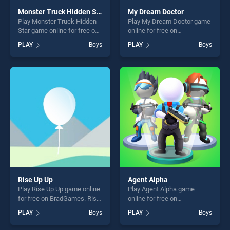
Monster Truck Hidden Star
My Dream Doctor
Play Monster Truck Hidden
Play My Dream Doctor game
Star game online for free on
online for free on
BradGames. Monster Truck
BradGames. My Dream
PLAY
Boys
PLAY
Boys
Hidden Star stands out as
Doctor stands out as one of
one of our top skill games,
our top skill games, offering
offering endless
endless entertainment, is
entertainment, is perfect for
perfect for players seeking
players seeking fun and
fun and challenge....
challenge....
Rise Up Up
Agent Alpha
Play Rise Up Up game online
Play Agent Alpha game
for free on BradGames. Rise
online for free on
Up Up stands out as one of
BradGames. Agent Alpha
PLAY
Boys
PLAY
Boys
our top skill games, offering
stands out as one of our top
endless entertainment, is
skill games, offering endless