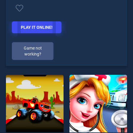
PLAY IT ONLINE!
Game not
working?