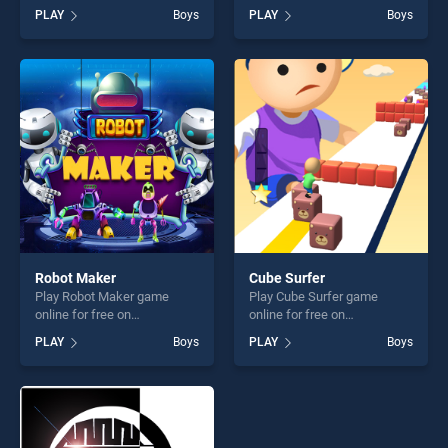
BradGames. Hidden Star
BradGames. BTS Hero
PLAY
Boys
PLAY
Boys
Emoji stands out as one of
Coloring Book stands out as
our top skill games, offering
one of our top skill games,
endless entertainment, is
offering endless
perfect for players seeking
entertainment, is perfect for
fun and challenge....
players seeking fun and
challenge....
Robot Maker
Cube Surfer
Play Robot Maker game
Play Cube Surfer game
online for free on
online for free on
BradGames. Robot Maker
BradGames. Cube Surfer
PLAY
Boys
PLAY
Boys
stands out as one of our top
stands out as one of our top
skill games, offering endless
skill games, offering endless
entertainment, is perfect for
entertainment, is perfect for
players seeking fun and
players seeking fun and
challenge....
challenge....