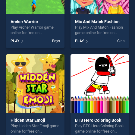
Archer Warrior
Mix And Match Fashion
Play Archer Warrior game
Play Mix And Match Fashion
online for free on
game online for free on
BradGames. Archer Warrior
BradGames. Mix And Match
PLAY
Boys
PLAY
Girls
stands out as one of our top
Fashion stands out as one of
skill games, offering endless
our top skill games, offering
entertainment, is perfect for
endless entertainment, is
players seeking fun and
perfect for players seeking
challenge....
fun and challenge....
Hidden Star Emoji
BTS Hero Coloring Book
Play Hidden Star Emoji game
Play BTS Hero Coloring Book
online for free on
game online for free on