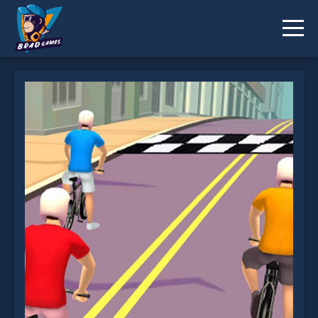
Bike Rush is not working?
* You should use at least 10 words.
Send