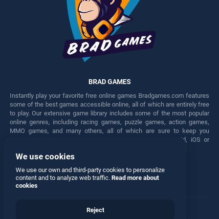
BRAD GAMES
Instantly play your favorite free online games Bradgames.com features
some of the best games accessible online, all of which are entirely free
to play. Our extensive game library includes some of the most popular
online genres, including racing games, puzzle games, action games,
MMO games, and many others, all of which are sure to keep you
engaged for hours. Play these free games on any Android, iOS or
Windows device.
We use cookies
Facebook
Twitter
We use our own and third-party cookies to personalize
content and to analyze web traffic.
Read more about
cookies
Reject