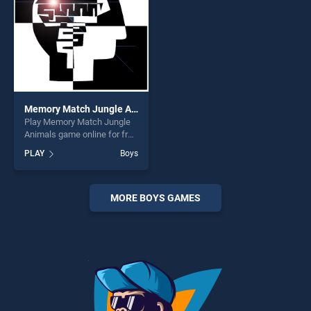
Memory Match Jungle Animals
Play Memory Match Jungle
Animals game online for free
on BradGames. Memory
PLAY
Boys
Match Jungle Animals
stands out as one of our top
skill games, offering endless
entertainment, is perfect for
MORE BOYS GAMES
players seeking fun and
challenge....