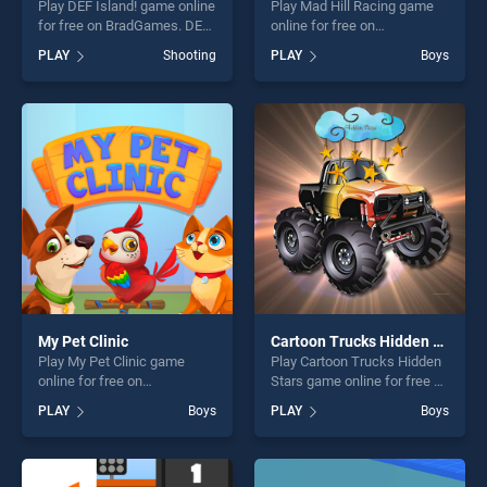
Play DEF Island! game online
Play Mad Hill Racing game
for free on BradGames. DEF
online for free on
Island! stands out as one of
BradGames. Mad Hill Racing
PLAY
Shooting
PLAY
Boys
our top skill games, offering
stands out as one of our top
endless entertainment, is
skill games, offering endless
perfect for players seeking
entertainment, is perfect for
fun and challenge....
players seeking fun and
challenge....
My Pet Clinic
Cartoon Trucks Hidden Stars
Play My Pet Clinic game
Play Cartoon Trucks Hidden
online for free on
Stars game online for free on
BradGames. My Pet Clinic
BradGames. Cartoon Trucks
PLAY
Boys
PLAY
Boys
stands out as one of our top
Hidden Stars stands out as
skill games, offering endless
one of our top skill games,
entertainment, is perfect for
offering endless
players seeking fun and
entertainment, is perfect for