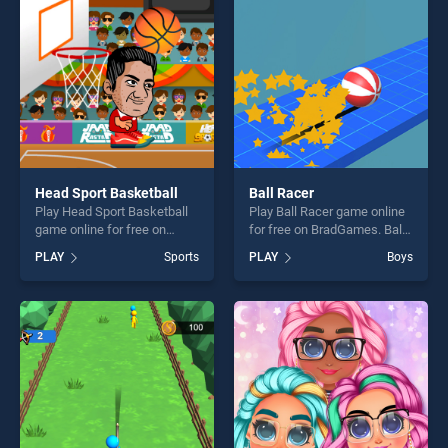
challenge....
players seeking fun and
challenge....
Head Sport Basketball
Ball Racer
Play Head Sport Basketball
Play Ball Racer game online
game online for free on
for free on BradGames. Ball
BradGames. Head Sport
Racer stands out as one of
PLAY
Sports
PLAY
Boys
Basketball stands out as one
our top skill games, offering
of our top skill games,
endless entertainment, is
offering endless
perfect for players seeking
entertainment, is perfect for
fun and challenge....
players seeking fun and
challenge....