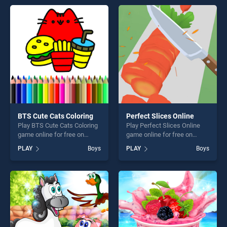
perfect for players seeking
entertainment, is perfect for
fun and challenge....
players seeking fun and
challenge....
BTS Cute Cats Coloring
Perfect Slices Online
Play BTS Cute Cats Coloring
Play Perfect Slices Online
game online for free on
game online for free on
BradGames. BTS Cute Cats
BradGames. Perfect Slices
PLAY
Boys
PLAY
Boys
Coloring stands out as one
Online stands out as one of
of our top skill games,
our top skill games, offering
offering endless
endless entertainment, is
entertainment, is perfect for
perfect for players seeking
players seeking fun and
fun and challenge....
challenge....