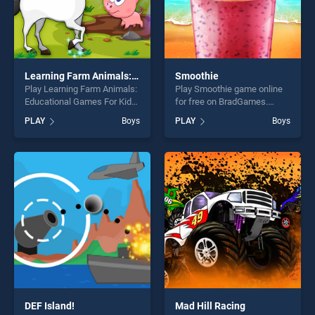
Learning Farm Animals: Educational Games For Kids
Smoothie
Play Learning Farm Animals:
Play Smoothie game online
Educational Games For Kids
for free on BradGames.
game online for free on
Smoothie stands out as one
PLAY
Boys
PLAY
Boys
BradGames. Learning Farm
of our top skill games,
Animals: Educational Games
offering endless
For Kids stands out as one
entertainment, is perfect for
of our top skill games,
players seeking fun and
offering endless
challenge....
entertainment, is perfect for
players seeking fun and
challenge....
DEF Island!
Mad Hill Racing