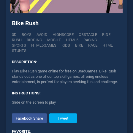
Bike Rush
3D
BOYS
AVOID
HIGHSCORE
OBSTACLE
RIDE
RUSH
RIDDING
MOBILE
HTML5
RACING
SPORTS
HTML5GAMES
KIDS
BIKE
RACE
HTML
STUNTS
DESCRIPTION:
Play Bike Rush game online for free on BradGames. Bike Rush
stands out as one of our top skill games, offering endless
entertainment, is perfect for players seeking fun and challenge.
INSTRUCTIONS:
Slide on the screen to play
Facebook Share
Tweet
FAVORITE: