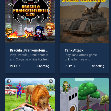
Crazy
Dracula , Frankenstein and Co
Tank Attack
Play Dracula , Frankenstein
Play Tank Attack game
* You s
and Co game online for free
online for free on
on BradGames. Dracula ,
BradGames. Tank Attack
PLAY
Shooting
PLAY
Shooting
Frankenstein and Co stands
stands out as one of our top
out as one of our top skill
skill games, offering
games, offering endless
endless entertainment, is
entertainment, is perfect for
perfect for players seeking
players seeking fun and
fun and challenge....
challenge....