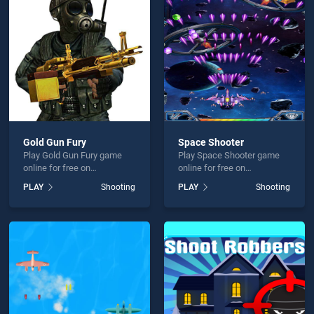
 Goat Hunter 2020 is not working?
Gold Gun Fury
Space Shooter
Play Gold Gun Fury game
Play Space Shooter game
hould use at least 10 words.
online for free on
online for free on
BradGames. Gold Gun Fury
BradGames. Space Shooter
PLAY
Shooting
PLAY
Shooting
stands out as one of our top
stands out as one of our top
skill games, offering
skill games, offering
endless entertainment, is
endless entertainment, is
perfect for players seeking
perfect for players seeking
fun and challenge....
fun and challenge....
Send