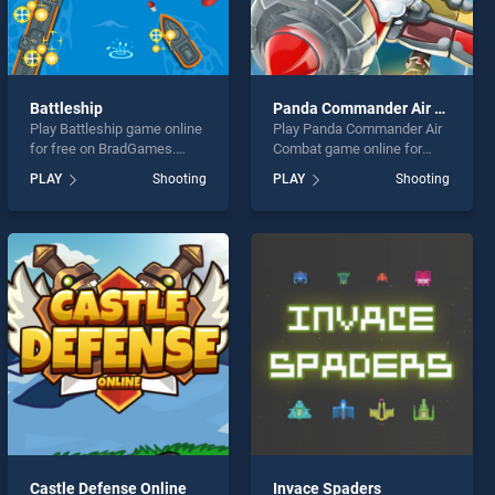
Battleship
Panda Commander Air Combat
Play Battleship game online
Play Panda Commander Air
for free on BradGames.
Combat game online for
Battleship stands out as
free on BradGames. Panda
PLAY
Shooting
PLAY
Shooting
one of our top skill games,
Commander Air Combat
offering endless
stands out as one of our top
entertainment, is perfect for
skill games, offering
players seeking fun and
endless entertainment, is
challenge....
perfect for players seeking
fun and challenge....
Castle Defense Online
Invace Spaders