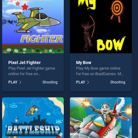
Pixel Jet Fighter
My Bow
Play Pixel Jet Fighter game
Play My Bow game online
online for free on
for free on BradGames. My
BradGames. Pixel Jet
Bow stands out as one of
PLAY
Shooting
PLAY
Shooting
Fighter stands out as one of
our top skill games, offering
our top skill games, offering
endless entertainment, is
endless entertainment, is
perfect for players seeking
perfect for players seeking
fun and challenge....
fun and challenge....