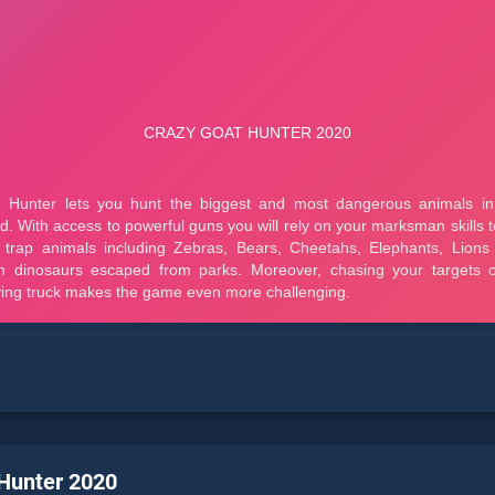
Hunter 2020