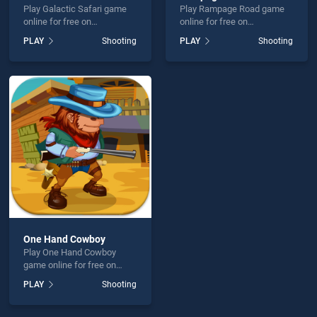
Play Galactic Safari game
Play Rampage Road game
online for free on
online for free on
BradGames. Galactic Safari
BradGames. Rampage Road
PLAY
Shooting
PLAY
Shooting
stands out as one of our top
stands out as one of our top
skill games, offering
skill games, offering
endless entertainment, is
endless entertainment, is
perfect for players seeking
perfect for players seeking
fun and challenge....
fun and challenge....
One Hand Cowboy
Play One Hand Cowboy
game online for free on
BradGames. One Hand
PLAY
Shooting
Cowboy stands out as one
of our top skill games,
offering endless