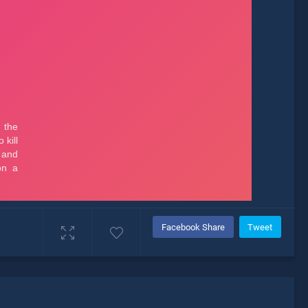
Facebook Share
Tweet