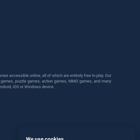
s accessible online, all of which are entirely free to play. Our
cing games, puzzle games, action games, MMO games, and many
Android, iOS or Windows device.
We use cookies