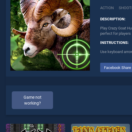
ACTION
SHOOT
DESCRIPTION:
Play Crazy Goat Hu
perfect for players
INSTRUCTIONS:
Use keyboard arrows
Facebook Share
Game not
working?