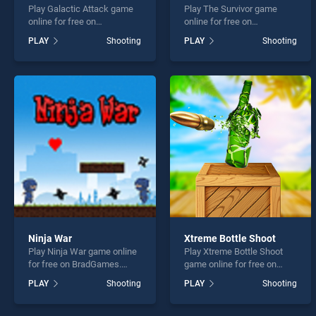
Play Galactic Attack game
Play The Survivor game
online for free on
online for free on
BradGames. Galactic Attack
BradGames. The Survivor
PLAY
Shooting
PLAY
Shooting
stands out as one of our top
stands out as one of our top
skill games, offering
skill games, offering
endless entertainment, is
endless entertainment, is
perfect for players seeking
perfect for players seeking
fun and challenge....
fun and challenge....
Ninja War
Xtreme Bottle Shoot
Play Ninja War game online
Play Xtreme Bottle Shoot
for free on BradGames.
game online for free on
Ninja War stands out as one
BradGames. Xtreme Bottle
PLAY
Shooting
PLAY
Shooting
of our top skill games,
Shoot stands out as one of
offering endless
our top skill games, offering
entertainment, is perfect for
endless entertainment, is