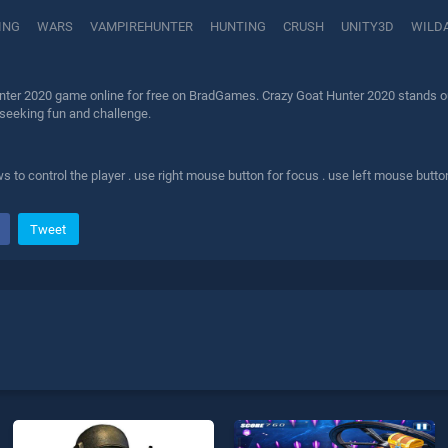
ING
WARS
VAMPIREHUNTER
HUNTING
CRUSH
UNITY3D
WILD
nter 2020 game online for free on BradGames. Crazy Goat Hunter 2020 stands out
 seeking fun and challenge.
 to control the player . use right mouse button for focus . use left mouse butto
Tweet