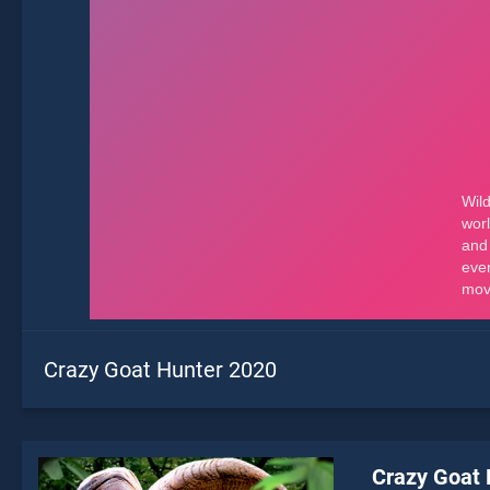
Crazy Goat Hunter 2020
Crazy Goat 