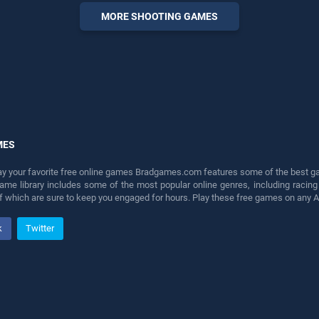
entertainment, is perfect for
MORE SHOOTING GAMES
players seeking fun and
challenge....
MES
lay your favorite free online games Bradgames.com features some of the best game
game library includes some of the most popular online genres, including ra
 of which are sure to keep you engaged for hours. Play these free games on any 
k
Twitter