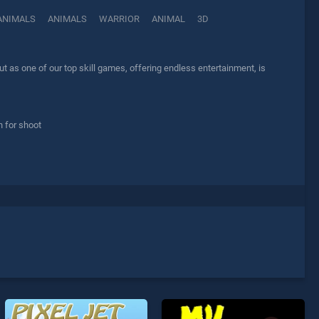
ANIMALS
ANIMALS
WARRIOR
ANIMAL
3D
 as one of our top skill games, offering endless entertainment, is
n for shoot