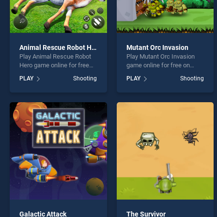
Animal Rescue Robot Hero
Mutant Orc Invasion
Play Animal Rescue Robot
Play Mutant Orc Invasion
Hero game online for free
game online for free on
on BradGames. Animal
BradGames. Mutant Orc
PLAY
Shooting
PLAY
Shooting
Rescue Robot Hero stands
Invasion stands out as one
out as one of our top skill
of our top skill games,
games, offering endless
offering endless
entertainment, is perfect for
entertainment, is perfect for
players seeking fun and
players seeking fun and
challenge....
challenge....
Galactic Attack
The Survivor