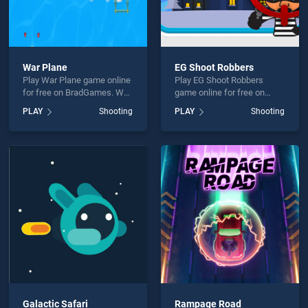
War Plane
EG Shoot Robbers
Play War Plane game online
Play EG Shoot Robbers
for free on BradGames. War
game online for free on
Plane stands out as one of
BradGames. EG Shoot
PLAY
Shooting
PLAY
Shooting
our top skill games, offering
Robbers stands out as one
endless entertainment, is
of our top skill games,
perfect for players seeking
offering endless
fun and challenge....
entertainment, is perfect for
players seeking fun and
challenge....
Galactic Safari
Rampage Road