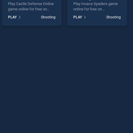
Play Castle Defense Online
Play Invace Spaders game
game online for free on
online for free on
BradGames. Castle
BradGames. Invace
PLAY
Shooting
PLAY
Shooting
Defense Online stands out
Spaders stands out as one
as one of our top skill
of our top skill games,
games, offering endless
offering endless
entertainment, is perfect for
entertainment, is perfect for
players seeking fun and
players seeking fun and
challenge....
challenge....