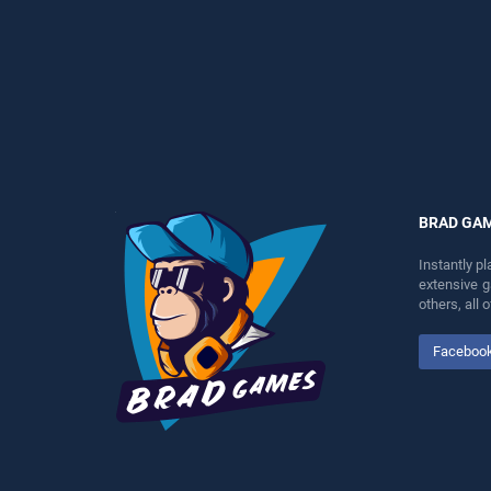
players seeking fun and
perfect for players seeking
challenge....
fun and challenge....
BRAD GA
Instantly p
extensive 
others, all
Faceboo