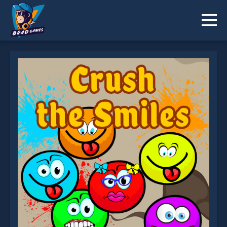
Crush the Smiles is not working?
* You should use at least 10 words.
Send