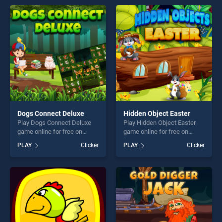
endless entertainment, is
endless entertainment, is
perfect for players seeking
perfect for players seeking
fun and challenge....
fun and challenge....
Dogs Connect Deluxe
Hidden Object Easter
Play Dogs Connect Deluxe
Play Hidden Object Easter
game online for free on
game online for free on
BradGames. Dogs Connect
BradGames. Hidden Object
PLAY
Clicker
PLAY
Clicker
Deluxe stands out as one of
Easter stands out as one of
our top skill games, offering
our top skill games, offering
endless entertainment, is
endless entertainment, is
perfect for players seeking
perfect for players seeking
fun and challenge....
fun and challenge....