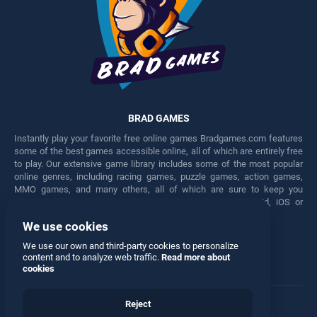
BRAD GAMES
Instantly play your favorite free online games Bradgames.com features
some of the best games accessible online, all of which are entirely free
to play. Our extensive game library includes some of the most popular
online genres, including racing games, puzzle games, action games,
MMO games, and many others, all of which are sure to keep you
engaged for hours. Play these free games on any Android, iOS or
Windows device.
We use cookies
Facebook
Twitter
We use our own and third-party cookies to personalize
content and to analyze web traffic.
Read more about
cookies
Reject