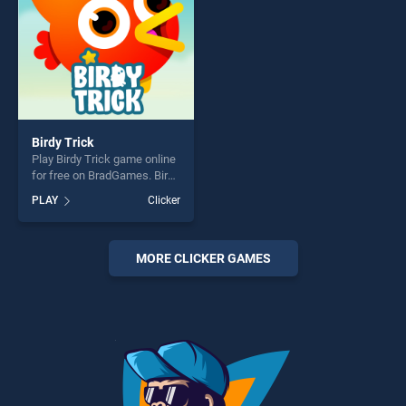
Birdy Trick
Play Birdy Trick game online
for free on BradGames. Birdy
Trick stands out as one of
PLAY
Clicker
our top skill games, offering
endless entertainment, is
perfect for players seeking
fun and challenge....
MORE CLICKER GAMES