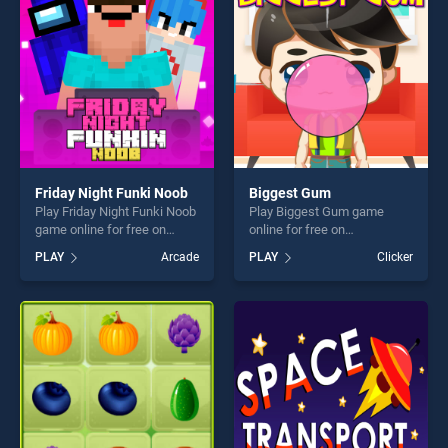
fun and challenge....
challenge....
Friday Night Funki Noob
Biggest Gum
Play Friday Night Funki Noob
Play Biggest Gum game
game online for free on
online for free on
BradGames. Friday Night
BradGames. Biggest Gum
PLAY
Arcade
PLAY
Clicker
Funki Noob stands out as
stands out as one of our top
one of our top skill games,
skill games, offering endless
offering endless
entertainment, is perfect for
entertainment, is perfect for
players seeking fun and
players seeking fun and
challenge....
challenge....