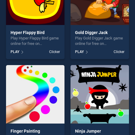
Hyper Flappy Bird
Gold Digger Jack
Play Hyper Flappy Bird game
Play Gold Digger Jack game
online for free on
online for free on
BradGames. Hyper Flappy
BradGames. Gold Digger
PLAY
Clicker
PLAY
Clicker
Bird stands out as one of our
Jack stands out as one of
top skill games, offering
our top skill games, offering
endless entertainment, is
endless entertainment, is
perfect for players seeking
perfect for players seeking
fun and challenge....
fun and challenge....
Finger Painting
Ninja Jumper