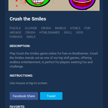
Crush the Smiles
PUZZLE
CLICKER
CRUSH
MOBILE
HTML5
FUN
ARCADE
CRUSH
HTML5GAMES
SKILL
KIDS
FORKIDS
SMILE
DESCRIPTION:
Play Crush the Smiles game online for free on BradGames. Crush
the Smiles stands out as one of our top skill games, offering
endless entertainment, is perfect for players seeking fun and
challenge.
INSTRUCTIONS:
Use mouse or tap to screen.
Facebook Share
Tweet
FAVORITE: