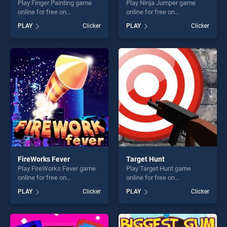
Play Finger Painting game
Play Ninja Jumper game
online for free on
online for free on
BradGames. Finger Painting
BradGames. Ninja Jumper
PLAY
Clicker
PLAY
Clicker
stands out as one of our top
stands out as one of our top
skill games, offering endless
skill games, offering endless
entertainment, is perfect for
entertainment, is perfect for
players seeking fun and
players seeking fun and
challenge....
challenge....
FireWorks Fever
Target Hunt
Play FireWorks Fever game
Play Target Hunt game
online for free on
online for free on
BradGames. FireWorks
BradGames. Target Hunt
PLAY
Clicker
PLAY
Clicker
Fever stands out as one of
stands out as one of our top
our top skill games, offering
skill games, offering endless
endless entertainment, is
entertainment, is perfect for
perfect for players seeking
players seeking fun and