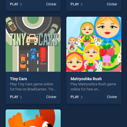
BradGames. Lemony Girls At
BradGames. College Love
PLAY
Clicker
PLAY
Clicker
Prom stands out as one of
Story stands out as one of
our top skill games, offering
our top skill games, offering
endless entertainment, is
endless entertainment, is
perfect for players seeking
perfect for players seeking
fun and challenge....
fun and challenge....
Tiny Cars
Matryoshka Rush
Play Tiny Cars game online
Play Matryoshka Rush game
for free on BradGames. Tiny
online for free on
Cars stands out as one of
BradGames. Matryoshka
PLAY
Clicker
PLAY
Clicker
our top skill games, offering
Rush stands out as one of
endless entertainment, is
our top skill games, offering
perfect for players seeking
endless entertainment, is
fun and challenge....
perfect for players seeking
fun and challenge....