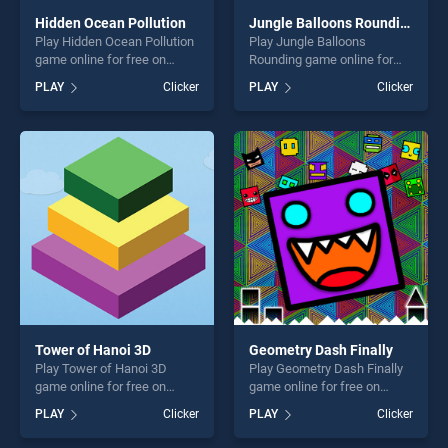
Hidden Ocean Pollution
Jungle Balloons Rounding
Play Hidden Ocean Pollution
Play Jungle Balloons
game online for free on
Rounding game online for
BradGames. Hidden Ocean
free on BradGames. Jungle
PLAY
Clicker
PLAY
Clicker
Pollution stands out as one
Balloons Rounding stands
of our top skill games,
out as one of our top skill
offering endless
games, offering endless
entertainment, is perfect for
entertainment, is perfect for
players seeking fun and
players seeking fun and
challenge....
challenge....
Tower of Hanoi 3D
Geometry Dash Finally
Play Tower of Hanoi 3D
Play Geometry Dash Finally
game online for free on
game online for free on
BradGames. Tower of Hanoi
BradGames. Geometry Dash
PLAY
Clicker
PLAY
Clicker
3D stands out as one of our
Finally stands out as one of
top skill games, offering
our top skill games, offering