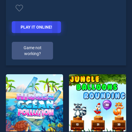
PLAY IT ONLINE!
Game not
working?