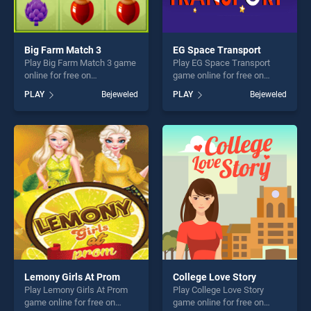
Big Farm Match 3
EG Space Transport
Play Big Farm Match 3 game
Play EG Space Transport
online for free on
game online for free on
BradGames. Big Farm Match
BradGames. EG Space
PLAY
Bejeweled
PLAY
Bejeweled
3 stands out as one of our
Transport stands out as one
top skill games, offering
of our top skill games,
endless entertainment, is
offering endless
perfect for players seeking
entertainment, is perfect for
fun and challenge....
players seeking fun and
challenge....
Lemony Girls At Prom
College Love Story
Play Lemony Girls At Prom
Play College Love Story
game online for free on
game online for free on