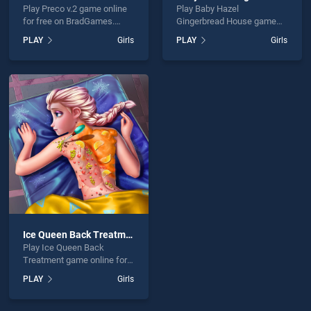
Play Preco v.2 game online
Play Baby Hazel
for free on BradGames.
Gingerbread House game
Preco v.2 stands out as one
online for free on
PLAY
Girls
PLAY
Girls
of our top skill games,
BradGames. Baby Hazel
offering endless
Gingerbread House stands
entertainment, is perfect for
out as one of our top skill
players seeking fun and
games, offering endless
challenge....
entertainment, is perfect for
players seeking fun and
challenge....
Ice Queen Back Treatment
Play Ice Queen Back
Treatment game online for
free on BradGames. Ice
PLAY
Girls
Queen Back Treatment
stands out as one of our top
skill games, offering