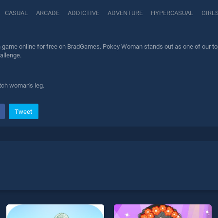
CASUAL
ARCADE
ADDICTIVE
ADVENTURE
HYPERCASUAL
GIRL
ame online for free on BradGames. Pokey Woman stands out as one of our top sk
allenge.
etch woman's leg.
Tweet