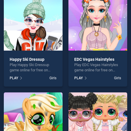
 Woman is not working?
Happy Ski Dressup
EDC Vegas Hairstyles
Play Happy Ski Dressup
Play EDC Vegas Hairstyles
hould use at least 10 words.
game online for free on
game online for free on
BradGames. Happy Ski
BradGames. EDC Vegas
PLAY
Girls
PLAY
Girls
Dressup stands out as one
Hairstyles stands out as
of our top skill games,
one of our top skill games,
offering endless
offering endless
entertainment, is perfect for
entertainment, is perfect for
players seeking fun and
players seeking fun and
Send
challenge....
challenge....