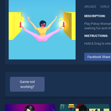
ARCADE
GIRLS
DESCRIPTION:
Play Pokey Woman g
seeking fun and ch
INSTRUCTIONS:
Hold & Drag to str
Facebook Share
Game not
working?