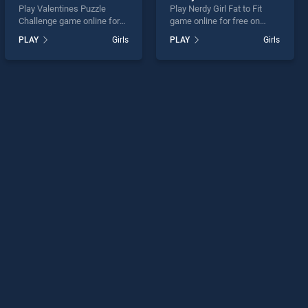
Play Valentines Puzzle
Play Nerdy Girl Fat to Fit
Challenge game online for
game online for free on
free on BradGames.
BradGames. Nerdy Girl Fat
PLAY
Girls
PLAY
Girls
Valentines Puzzle Challenge
to Fit stands out as one of
stands out as one of our top
our top skill games, offering
skill games, offering
endless entertainment, is
endless entertainment, is
perfect for players seeking
perfect for players seeking
fun and challenge....
fun and challenge....