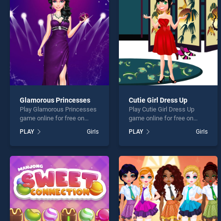
Pokey
Glamorous Princesses
Cutie Girl Dress Up
Play Glamorous Princesses
Play Cutie Girl Dress Up
* You s
game online for free on
game online for free on
BradGames. Glamorous
BradGames. Cutie Girl
PLAY
Girls
PLAY
Girls
Princesses stands out as
Dress Up stands out as one
one of our top skill games,
of our top skill games,
offering endless
offering endless
entertainment, is perfect for
entertainment, is perfect for
players seeking fun and
players seeking fun and
challenge....
challenge....