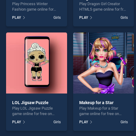
Play Princess Winter
Play Dragon Girl Creator
Fashion game online for
HTML5 game online for free
free on BradGames.
on BradGames. Dragon Girl
PLAY
Girls
PLAY
Girls
Princess Winter Fashion
Creator HTML5 stands out
stands out as one of our top
as one of our top skill
skill games, offering
games, offering endless
endless entertainment, is
entertainment, is perfect for
perfect for players seeking
players seeking fun and
fun and challenge....
challenge....
LOL Jigsaw Puzzle
Makeup for a Star
Play LOL Jigsaw Puzzle
Play Makeup for a Star
game online for free on
game online for free on
BradGames. LOL Jigsaw
BradGames. Makeup for a
PLAY
Girls
PLAY
Girls
Puzzle stands out as one of
Star stands out as one of
our top skill games, offering
our top skill games, offering
endless entertainment, is
endless entertainment, is