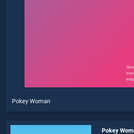
Pokey Woman
Pokey Wom