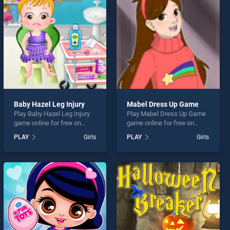
Baby Hazel Leg Injury
Mabel Dress Up Game
Play Baby Hazel Leg Injury
Play Mabel Dress Up Game
game online for free on
game online for free on
BradGames. Baby Hazel Leg
BradGames. Mabel Dress
PLAY
Girls
PLAY
Girls
Injury stands out as one of
Up Game stands out as one
our top skill games, offering
of our top skill games,
endless entertainment, is
offering endless
perfect for players seeking
entertainment, is perfect for
fun and challenge....
players seeking fun and
challenge....