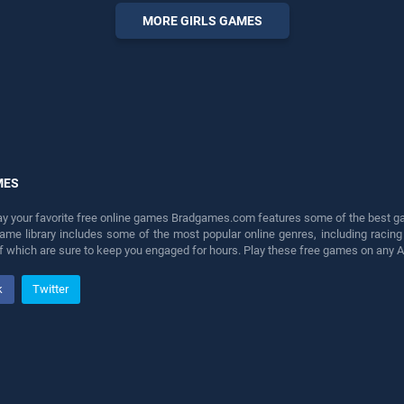
endless entertainment, is
MORE GIRLS GAMES
perfect for players seeking
fun and challenge....
MES
lay your favorite free online games Bradgames.com features some of the best game
game library includes some of the most popular online genres, including ra
 of which are sure to keep you engaged for hours. Play these free games on any 
k
Twitter