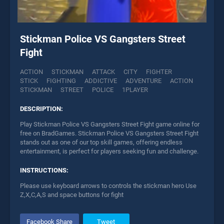
Stickman Police VS Gangsters Street
Fight
ACTION
STICKMAN
ATTACK
CITY
FIGHTER
STICK
FIGHTING
ADDICTIVE
ADVENTURE
ACTION
STICKMAN
STREET
POLICE
1PLAYER
DESCRIPTION:
Play Stickman Police VS Gangsters Street Fight game online for
free on BradGames. Stickman Police VS Gangsters Street Fight
stands out as one of our top skill games, offering endless
entertainment, is perfect for players seeking fun and challenge.
INSTRUCTIONS:
Please use keyboard arrows to controls the stickman hero Use
Z,X,C,A,S and space buttons for fight
Facebook Share
Tweet