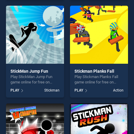
our top skill games, offering
our top skill games, offering
endless entertainment, is
endless entertainment, is
perfect for players seeking
perfect for players seeking
fun and challenge....
fun and challenge....
StickMan Jump Fun
Stickman Planks Fall
Play StickMan Jump Fun
Play Stickman Planks Fall
game online for free on
game online for free on
BradGames. StickMan Jump
BradGames. Stickman
PLAY
Stickman
PLAY
Action
Fun stands out as one of our
Planks Fall stands out as
top skill games, offering
one of our top skill games,
endless entertainment, is
offering endless
perfect for players seeking
entertainment, is perfect for
fun and challenge....
players seeking fun and
challenge....