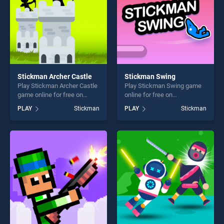
Stickman Archer Castle
Stickman Swing
Play Stickman Archer Castle
Play Stickman Swing game
game online for free on
online for free on
BradGames. Stickman
BradGames. Stickman
PLAY
Stickman
PLAY
Stickman
Archer Castle stands out as
Swing stands out as one of
one of our top skill games,
our top skill games, offering
offering endless
endless entertainment, is
entertainment, is perfect for
perfect for players seeking
players seeking fun and
fun and challenge....
challenge....