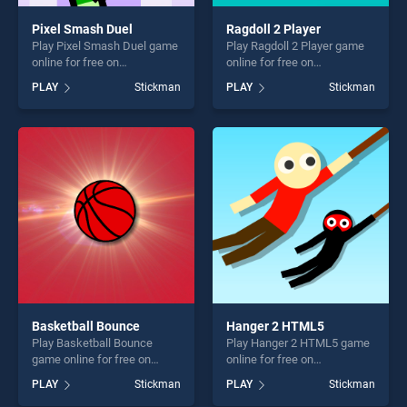
Pixel Smash Duel
Ragdoll 2 Player
Play Pixel Smash Duel game
Play Ragdoll 2 Player game
online for free on
online for free on
BradGames. Pixel Smash
BradGames. Ragdoll 2 Player
PLAY
Stickman
PLAY
Stickman
Duel stands out as one of
stands out as one of our top
our top skill games, offering
skill games, offering endless
endless entertainment, is
entertainment, is perfect for
perfect for players seeking
players seeking fun and
fun and challenge....
challenge....
Basketball Bounce
Hanger 2 HTML5
Play Basketball Bounce
Play Hanger 2 HTML5 game
game online for free on
online for free on
BradGames. Basketball
BradGames. Hanger 2
PLAY
Stickman
PLAY
Stickman
Bounce stands out as one of
HTML5 stands out as one of