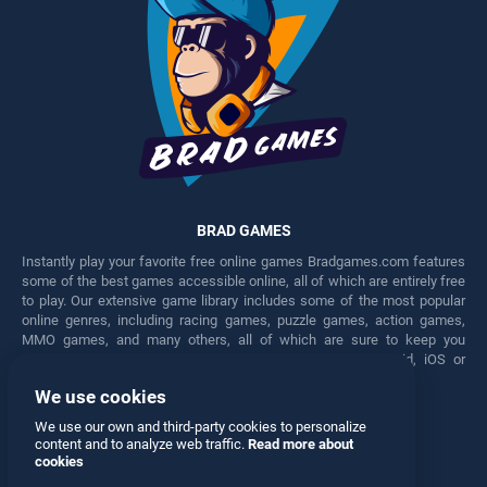
BRAD GAMES
Instantly play your favorite free online games Bradgames.com features
some of the best games accessible online, all of which are entirely free
to play. Our extensive game library includes some of the most popular
online genres, including racing games, puzzle games, action games,
MMO games, and many others, all of which are sure to keep you
engaged for hours. Play these free games on any Android, iOS or
Windows device.
We use cookies
Facebook
Twitter
We use our own and third-party cookies to personalize
content and to analyze web traffic.
Read more about
cookies