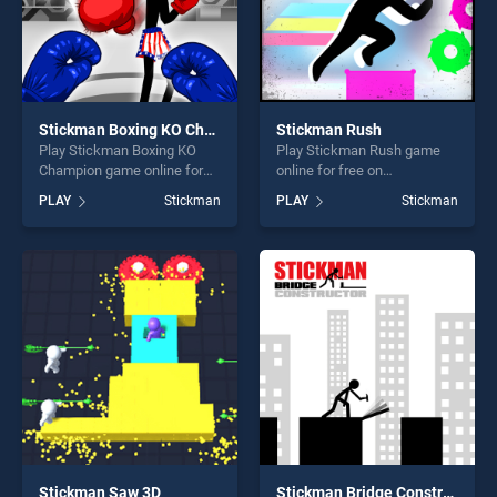
Stickman Boxing KO Champion
Stickman Rush
Play Stickman Boxing KO
Play Stickman Rush game
Champion game online for
online for free on
free on BradGames.
BradGames. Stickman Rush
PLAY
Stickman
PLAY
Stickman
Stickman Boxing KO
stands out as one of our top
Champion stands out as one
skill games, offering endless
of our top skill games,
entertainment, is perfect for
offering endless
players seeking fun and
entertainment, is perfect for
challenge....
players seeking fun and
challenge....
Stickman Saw 3D
Stickman Bridge Constructor