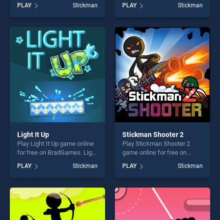
BradGames. Stickman
on BradGames. Stickman
PLAY
Stickman
PLAY
Stickman
Swing Star stands out as
Counter Terror Shooter
one of our top skill games,
stands out as one of our top
offering endless
skill games, offering endless
entertainment, is perfect for
entertainment, is perfect for
players seeking fun and
players seeking fun and
challenge....
challenge....
Light It Up
Stickman Shooter 2
Play Light It Up game online
Play Stickman Shooter 2
for free on BradGames. Light
game online for free on
It Up stands out as one of
BradGames. Stickman
PLAY
Stickman
PLAY
Stickman
our top skill games, offering
Shooter 2 stands out as one
endless entertainment, is
of our top skill games,
perfect for players seeking
offering endless
fun and challenge....
entertainment, is perfect for
players seeking fun and
challenge....