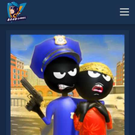
Stickman Police VS Gangsters Street Fight is not
working?
* You should use at least 10 words.
Send