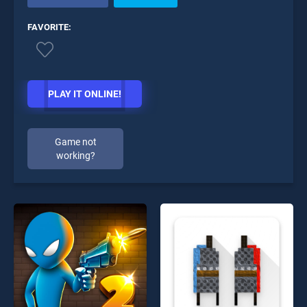
FAVORITE:
PLAY IT ONLINE!
Game not
working?