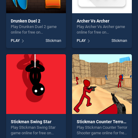
Drunken Duel 2
Archer Vs Archer
Play Drunken Duel 2 game
Play Archer Vs Archer game
online for free on
online for free on
BradGames. Drunken Duel 2
BradGames. Archer Vs
PLAY
Stickman
PLAY
Stickman
stands out as one of our top
Archer stands out as one of
skill games, offering endless
our top skill games, offering
entertainment, is perfect for
endless entertainment, is
players seeking fun and
perfect for players seeking
challenge....
fun and challenge....
Stickman Swing Star
Stickman Counter Terror Shooter
Play Stickman Swing Star
Play Stickman Counter Terror
game online for free on
Shooter game online for free