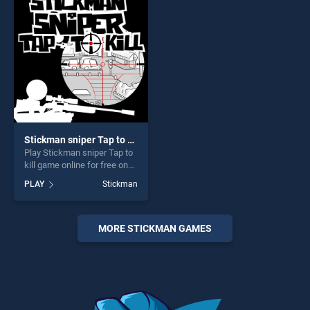
endless entertainment, is
perfect for players seeking
perfect for players seeking
fun and challenge....
fun and challenge....
Stickman sniper Tap to kill
Play Stickman sniper Tap to
kill game online for free on
BradGames. Stickman
PLAY
Stickman
sniper Tap to kill stands out
as one of our top skill
games, offering endless
entertainment, is perfect for
MORE STICKMAN GAMES
players seeking fun and
challenge....