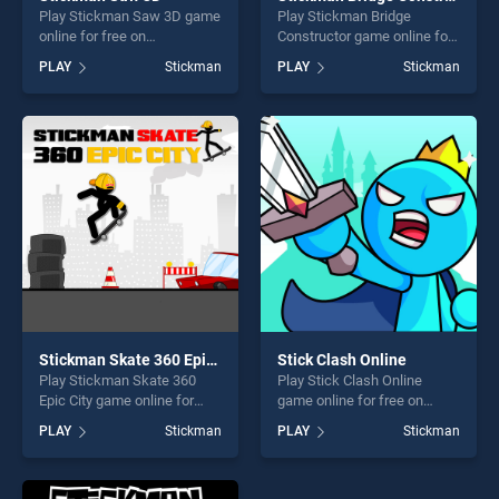
Play Stickman Saw 3D game
Play Stickman Bridge
online for free on
Constructor game online for
BradGames. Stickman Saw
free on BradGames.
PLAY
Stickman
PLAY
Stickman
3D stands out as one of our
Stickman Bridge Constructor
top skill games, offering
stands out as one of our top
endless entertainment, is
skill games, offering endless
perfect for players seeking
entertainment, is perfect for
fun and challenge....
players seeking fun and
challenge....
Stickman Skate 360 Epic City
Stick Clash Online
Play Stickman Skate 360
Play Stick Clash Online
Epic City game online for
game online for free on
free on BradGames.
BradGames. Stick Clash
PLAY
Stickman
PLAY
Stickman
Stickman Skate 360 Epic
Online stands out as one of
City stands out as one of our
our top skill games, offering
top skill games, offering
endless entertainment, is