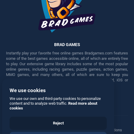
BRAD GAMES
Instantly play your favorite free online games Bradgames.com features
some of the best games accessible online, all of which are entirely free
to play. Our extensive game library includes some of the most popular
online genres, including racing games, puzzle games, action games,
MMO games, and many others, all of which are sure to keep you
engaged for hours. Play these free games on any Android, iOS or
Windows device.
We use cookies
Facebook
Twitter
We use our own and third-party cookies to personalize
content and to analyze web traffic.
Read more about
cookies
Reject
Terms
•
Privacy
•
Cookies
•
Contact
•
Manage Privacy Options