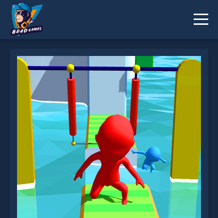
Run Race 3D is not working?
* You should use at least 10 words.
Send