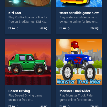
Kizi Kart
water car slide game n ew
Play Kizi Kart game online for
Play water car slide game n
free on BradGames. Kizi Kart
ew game online for free on
stands out as one of our top
BradGames. water car slide
PLAY
Racing
PLAY
Racing
skill games, offering endless
game n ew stands out as
entertainment, is perfect for
one of our top skill games,
players seeking fun and
offering endless
challenge....
entertainment, is perfect for
players seeking fun and
challenge....
Desert Driving
Monster Truck Rider
Play Desert Driving game
Play Monster Truck Rider
online for free on
game online for free on
BradGames. Desert Driving
BradGames. Monster Truck
PLAY
Racing
PLAY
Racing