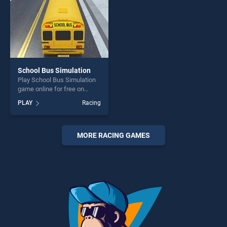
School Bus Simulation
Play School Bus Simulation
game online for free on
BradGames. School Bus
PLAY
Racing
Simulation stands out as one
of our top skill games,
offering endless
entertainment, is perfect for
MORE RACING GAMES
players seeking fun and
challenge....