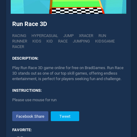
Run Race 3D
RACING
HYPERCASUAL
JUMP
XRACER
RUN
RUNNER
KIDS
KID
RACE
JUMPING
KIDSGAME
RACER
DESCRIPTION:
Play Run Race 3D game online for free on BradGames. Run Race
3D stands out as one of our top skill games, offering endless
entertainment, is perfect for players seeking fun and challenge.
INSTRUCTIONS:
Please use mouse for run
Facebook Share
Tweet
FAVORITE: