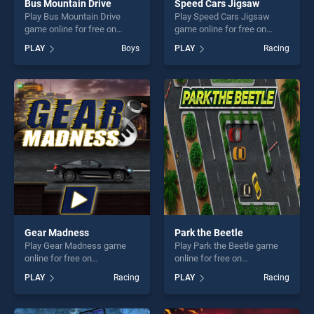
Bus Mountain Drive
Speed Cars Jigsaw
Play Bus Mountain Drive
Play Speed Cars Jigsaw
game online for free on
game online for free on
BradGames. Bus Mountain
BradGames. Speed Cars
PLAY
Boys
PLAY
Racing
Drive stands out as one of
Jigsaw stands out as one of
our top skill games, offering
our top skill games, offering
endless entertainment, is
endless entertainment, is
perfect for players seeking
perfect for players seeking
fun and challenge....
fun and challenge....
Gear Madness
Park the Beetle
Play Gear Madness game
Play Park the Beetle game
online for free on
online for free on
BradGames. Gear Madness
BradGames. Park the Beetle
PLAY
Racing
PLAY
Racing
stands out as one of our top
stands out as one of our top
skill games, offering endless
skill games, offering endless
entertainment, is perfect for
entertainment, is perfect for