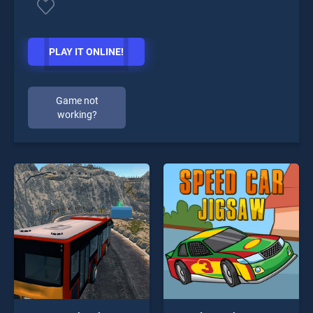
PLAY IT ONLINE!
Game not
working?