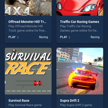
Offroad Monster Hill Truck
Traffic Car Racing Games
Play Offroad Monster Hill
Play Traffic Car Racing
Truck game online for free
Games game online for free
on BradGames. Offroad
on BradGames. Traffic Car
PLAY
Racing
PLAY
Racing
Monster Hill Truck stands
Racing Games stands out as
out as one of our top skill
one of our top skill games,
games, offering endless
offering endless
entertainment, is perfect for
entertainment, is perfect for
players seeking fun and
players seeking fun and
challenge....
challenge....
Survival Race
Supra Drift 2
Play Survival Race game
Play Supra Drift 2 game