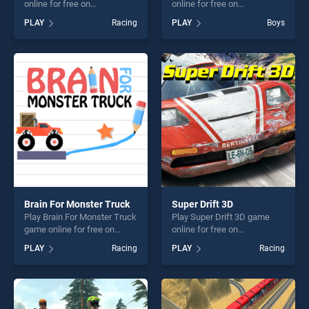
online for free on
online for free on
BradGames. Survival Race
BradGames. Supra Drift 2
PLAY
Racing
PLAY
Boys
stands out as one of our top
stands out as one of our top
skill games, offering endless
skill games, offering endless
entertainment, is perfect for
entertainment, is perfect for
players seeking fun and
players seeking fun and
challenge....
challenge....
Brain For Monster Truck
Super Drift 3D
Play Brain For Monster Truck
Play Super Drift 3D game
game online for free on
online for free on
BradGames. Brain For
BradGames. Super Drift 3D
PLAY
Racing
PLAY
Racing
Monster Truck stands out as
stands out as one of our top
one of our top skill games,
skill games, offering endless
offering endless
entertainment, is perfect for
entertainment, is perfect for
players seeking fun and
players seeking fun and
challenge....