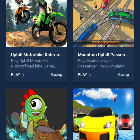
challenge....
Uphill Motorbike Rider:offroad bike Game 2020
Mountain Uphill Passenger Train Simulator
Play Uphill Motorbike
Play Mountain Uphill
Rider:offroad bike Game
Passenger Train Simulator
2020 game online for free on
game online for free on
PLAY
Racing
PLAY
Racing
BradGames. Uphill Motorbike
BradGames. Mountain Uphill
Rider:offroad bike Game
Passenger Train Simulator
2020 stands out as one of
stands out as one of our top
our top skill games, offering
skill games, offering endless
endless entertainment, is
entertainment, is perfect for
perfect for players seeking
players seeking fun and
fun and challenge....
challenge....