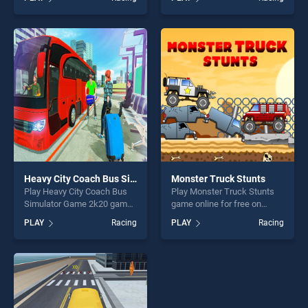
stands out as one of our top
Rider stands out as one of
skill games, offering endless
our top skill games, offering
entertainment, is perfect for
endless entertainment, is
players seeking fun and
perfect for players seeking
challenge....
fun and challenge....
Heavy City Coach Bus Simulator Game 2k20
Monster Truck Stunts
Play Heavy City Coach Bus
Play Monster Truck Stunts
Simulator Game 2k20 game
game online for free on
online for free on
BradGames. Monster Truck
PLAY
Racing
PLAY
Racing
BradGames. Heavy City
Stunts stands out as one of
Coach Bus Simulator Game
our top skill games, offering
2k20 stands out as one of
endless entertainment, is
our top skill games, offering
perfect for players seeking
endless entertainment, is
fun and challenge....
perfect for players seeking
fun and challenge....