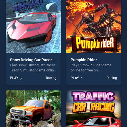
players seeking fun and
players seeking fun and
challenge....
challenge....
Snow Driving Car Racer Track Simulator
Pumpkin Rider
Play Snow Driving Car Racer
Play Pumpkin Rider game
Track Simulator game online
online for free on
for free on BradGames.
BradGames. Pumpkin Rider
PLAY
Racing
PLAY
Racing
Snow Driving Car Racer
stands out as one of our top
Track Simulator stands out
skill games, offering endless
as one of our top skill
entertainment, is perfect for
games, offering endless
players seeking fun and
entertainment, is perfect for
challenge....
players seeking fun and
challenge....