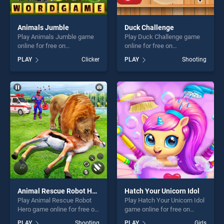
Animals Jumble
Duck Challenge
Play Animals Jumble game
Play Duck Challenge game
online for free on
online for free on
BradGames. Animals Jumble
BradGames. Duck Challenge
PLAY
Clicker
PLAY
Shooting
stands out as one of our top
stands out as one of our top
skill games, offering endless
skill games, offering endless
entertainment, is perfect for
entertainment, is perfect for
players seeking fun and
players seeking fun and
challenge....
challenge....
Animal Rescue Robot Hero
Hatch Your Unicorn Idol
Play Animal Rescue Robot
Play Hatch Your Unicorn Idol
Hero game online for free on
game online for free on
BradGames. Animal Rescue
BradGames. Hatch Your
PLAY
Shooting
PLAY
Girls