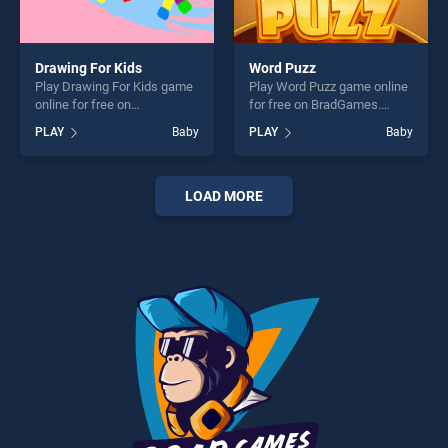
Drawing For Kids
Word Puzz
Play Drawing For Kids game
Play Word Puzz game online
online for free on
for free on BradGames.
BradGames. Drawing For
Word Puzz stands out as one
PLAY
Baby
PLAY
Baby
Kids stands out as one of
of our top skill games,
our top skill games, offering
offering endless
endless entertainment, is
entertainment, is perfect for
perfect for players seeking
players seeking fun and
LOAD MORE
fun and challenge....
challenge....