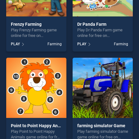
Frenzy Farming
Dr Panda Farm
Play Frenzy Farming game
Play Dr Panda Farm game
online for free on
online for free on
BradGames. Frenzy Farming
BradGames. Dr Panda Farm
PLAY
Farming
PLAY
Farming
stands out as one of our top
stands out as one of our top
skill games, offering endless
skill games, offering endless
entertainment, is perfect for
entertainment, is perfect for
players seeking fun and
players seeking fun and
challenge....
challenge....
Point to Point Happy Animals
farming simulator Game
Play Point to Point Happy
Play farming simulator Game
Animals game online for free
game online for free on