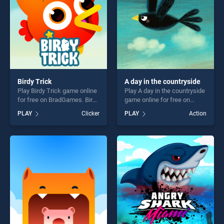
Birdy Trick
A day in the countryside
Play Birdy Trick game online
Play A day in the countryside
for free on BradGames. Birdy
game online for free on
Trick stands out as one of
BradGames. A day in the
PLAY
Clicker
PLAY
Action
our top skill games, offering
countryside stands out as
endless entertainment, is
one of our top skill games,
perfect for players seeking
offering endless
fun and challenge....
entertainment, is perfect for
players seeking fun and
challenge....