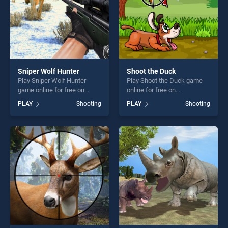
Sniper Wolf Hunter
Shoot the Duck
Play Sniper Wolf Hunter
Play Shoot the Duck game
game online for free on
online for free on
BradGames. Sniper Wolf
BradGames. Shoot the Duck
PLAY
Shooting
PLAY
Shooting
Hunter stands out as one of
stands out as one of our top
our top skill games, offering
skill games, offering endless
endless entertainment, is
entertainment, is perfect for
perfect for players seeking
players seeking fun and
fun and challenge....
challenge....