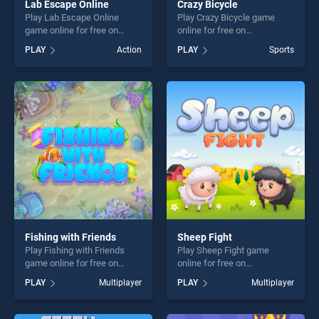
Lab Escape Online
Crazy Bicycle
Play Lab Escape Online
Play Crazy Bicycle game
game online for free on
online for free on
BradGames. Lab Escape
BradGames. Crazy Bicycle
PLAY
Action
PLAY
Sports
Online stands out as one of
stands out as one of our top
our top skill games, offering
skill games, offering endless
endless entertainment, is
entertainment, is perfect for
perfect for players seeking
players seeking fun and
fun and challenge....
challenge....
Fishing with Friends
Sheep Fight
Play Fishing with Friends
Play Sheep Fight game
game online for free on
online for free on
BradGames. Fishing with
BradGames. Sheep Fight
PLAY
Multiplayer
PLAY
Multiplayer
Friends stands out as one of
stands out as one of our top
our top skill games, offering
skill games, offering endless
endless entertainment, is
entertainment, is perfect for