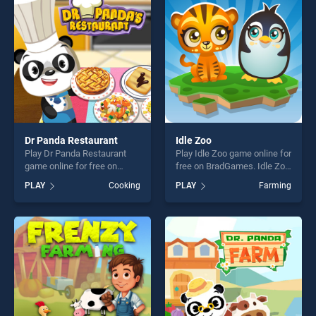
players seeking fun and
fun and challenge....
challenge....
Dr Panda Restaurant
Idle Zoo
Play Dr Panda Restaurant
Play Idle Zoo game online for
game online for free on
free on BradGames. Idle Zoo
BradGames. Dr Panda
stands out as one of our top
PLAY
Cooking
PLAY
Farming
Restaurant stands out as
skill games, offering endless
one of our top skill games,
entertainment, is perfect for
offering endless
players seeking fun and
entertainment, is perfect for
challenge....
players seeking fun and
challenge....