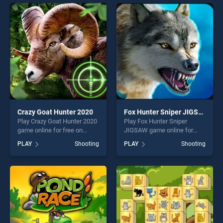
games, offering endless
entertainment, is perfect for
entertainment, is perfect for
players seeking fun and
players seeking fun and
challenge....
challenge....
Crazy Goat Hunter 2020
Fox Hunter Sniper JIGSAW
Play Crazy Goat Hunter 2020
Play Fox Hunter Sniper
game online for free on
JIGSAW game online for
BradGames. Crazy Goat
free on BradGames. Fox
PLAY
Shooting
PLAY
Shooting
Hunter 2020 stands out as
Hunter Sniper JIGSAW
one of our top skill games,
stands out as one of our top
offering endless
skill games, offering endless
entertainment, is perfect for
entertainment, is perfect for
players seeking fun and
players seeking fun and
challenge....
challenge....