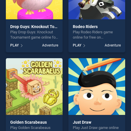
Drop Guys: Knockout Tournament
Rodeo Riders
Play Drop Guys: Knockout
Play Rodeo Riders game
Tournament game online for
online for free on
free on BradGames. Drop
BradGames. Rodeo Riders
PLAY
Adventure
PLAY
Adventure
Guys: Knockout Tournament
stands out as one of our top
stands out as one of our top
skill games, offering endless
skill games, offering endless
entertainment, is perfect for
entertainment, is perfect for
players seeking fun and
players seeking fun and
challenge....
challenge....
Golden Scarabeaus
Just Draw
Play Golden Scarabeaus
Play Just Draw game online