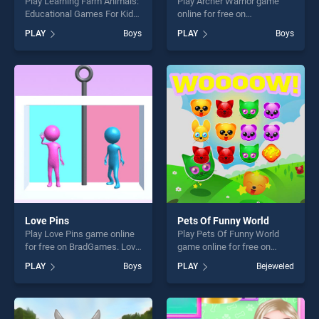
Play Learning Farm Animals:
Play Archer Warrior game
Educational Games For Kids
online for free on
game online for free on
BradGames. Archer Warrior
PLAY
Boys
PLAY
Boys
BradGames. Learning Farm
stands out as one of our top
Animals: Educational Games
skill games, offering endless
For Kids stands out as one
entertainment, is perfect for
of our top skill games,
players seeking fun and
offering endless
challenge....
entertainment, is perfect for
players seeking fun and
challenge....
Love Pins
Pets Of Funny World
Play Love Pins game online
Play Pets Of Funny World
for free on BradGames. Love
game online for free on
Pins stands out as one of
BradGames. Pets Of Funny
PLAY
Boys
PLAY
Bejeweled
our top skill games, offering
World stands out as one of
endless entertainment, is
our top skill games, offering
perfect for players seeking
endless entertainment, is
fun and challenge....
perfect for players seeking