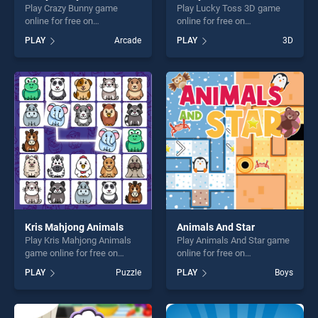
Play Crazy Bunny game
Play Lucky Toss 3D game
online for free on
online for free on
BradGames. Crazy Bunny
BradGames. Lucky Toss 3D
PLAY
Arcade
PLAY
3D
stands out as one of our top
stands out as one of our top
skill games, offering endless
skill games, offering endless
entertainment, is perfect for
entertainment, is perfect for
players seeking fun and
players seeking fun and
challenge....
challenge....
Kris Mahjong Animals
Animals And Star
Play Kris Mahjong Animals
Play Animals And Star game
game online for free on
online for free on
BradGames. Kris Mahjong
BradGames. Animals And
PLAY
Puzzle
PLAY
Boys
Animals stands out as one
Star stands out as one of our
of our top skill games,
top skill games, offering
offering endless
endless entertainment, is
entertainment, is perfect for
perfect for players seeking