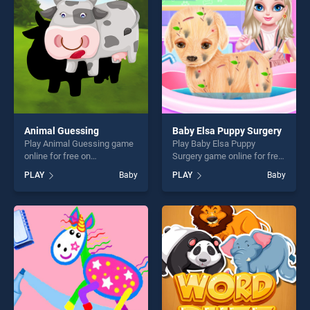
fun and challenge....
Animal Guessing
Baby Elsa Puppy Surgery
Play Animal Guessing game
Play Baby Elsa Puppy
online for free on
Surgery game online for free
BradGames. Animal
on BradGames. Baby Elsa
PLAY
Baby
PLAY
Baby
Guessing stands out as one
Puppy Surgery stands out as
of our top skill games,
one of our top skill games,
offering endless
offering endless
entertainment, is perfect for
entertainment, is perfect for
players seeking fun and
players seeking fun and
challenge....
challenge....