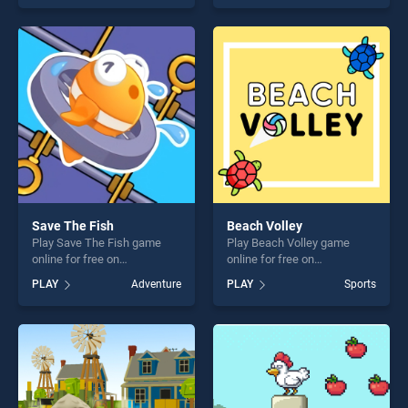
of our top skill games,
skill games, offering endless
offering endless
entertainment, is perfect for
entertainment, is perfect for
players seeking fun and
players seeking fun and
challenge....
challenge....
Save The Fish
Beach Volley
Play Save The Fish game
Play Beach Volley game
online for free on
online for free on
BradGames. Save The Fish
BradGames. Beach Volley
PLAY
Adventure
PLAY
Sports
stands out as one of our top
stands out as one of our top
skill games, offering endless
skill games, offering endless
entertainment, is perfect for
entertainment, is perfect for
players seeking fun and
players seeking fun and
challenge....
challenge....