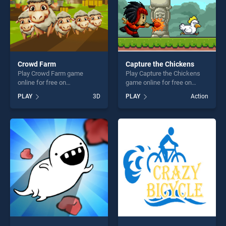
Crowd Farm
Capture the Chickens
Play Crowd Farm game
Play Capture the Chickens
online for free on
game online for free on
BradGames. Crowd Farm
BradGames. Capture the
PLAY
3D
PLAY
Action
stands out as one of our top
Chickens stands out as one
skill games, offering endless
of our top skill games,
entertainment, is perfect for
offering endless
players seeking fun and
entertainment, is perfect for
challenge....
players seeking fun and
challenge....