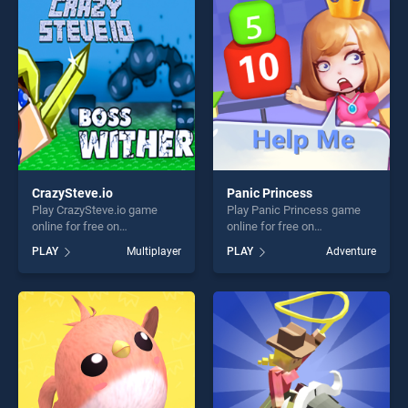
perfect for players seeking
players seeking fun and
fun and challenge....
challenge....
CrazySteve.io
Panic Princess
Play CrazySteve.io game
Play Panic Princess game
online for free on
online for free on
BradGames. CrazySteve.io
BradGames. Panic Princess
PLAY
Multiplayer
PLAY
Adventure
stands out as one of our top
stands out as one of our top
skill games, offering endless
skill games, offering endless
entertainment, is perfect for
entertainment, is perfect for
players seeking fun and
players seeking fun and
challenge....
challenge....