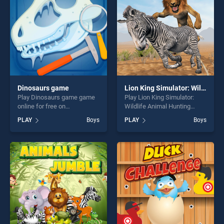
Dinosaurs game
Lion King Simulator: Wildlife Animal Hunting
Play Dinosaurs game game
Play Lion King Simulator:
online for free on
Wildlife Animal Hunting
BradGames. Dinosaurs
game online for free on
PLAY
Boys
PLAY
Boys
game stands out as one of
BradGames. Lion King
our top skill games, offering
Simulator: Wildlife Animal
endless entertainment, is
Hunting stands out as one of
perfect for players seeking
our top skill games, offering
fun and challenge....
endless entertainment, is
perfect for players seeking
fun and challenge....