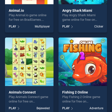
Animal.io
Angry Shark Miami
Play Animal.io game online
Play Angry Shark Miami
for free on BradGames.
game online for free on
Animal.io stands out as one
BradGames. Angry Shark
PLAY
Multiplayer
PLAY
Clicker
of our top skill games,
Miami stands out as one of
offering endless
our top skill games, offering
entertainment, is perfect for
endless entertainment, is
players seeking fun and
perfect for players seeking
challenge....
fun and challenge....
Animals Connect
Fishing 2 Online
Play Animals Connect game
Play Fishing 2 Online game
online for free on
online for free on
BradGames. Animals
BradGames. Fishing 2 Online
PLAY
Bejeweled
PLAY
Adventure
Connect stands out as one
stands out as one of our top