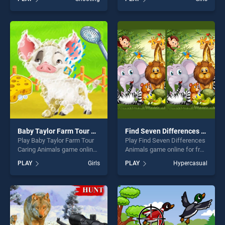
Robot Hero stands out as
Unicorn Idol stands out as
one of our top skill games,
one of our top skill games,
offering endless
offering endless
entertainment, is perfect for
entertainment, is perfect for
players seeking fun and
players seeking fun and
challenge....
challenge....
Baby Taylor Farm Tour Caring Animals
Find Seven Differences Animals
Play Baby Taylor Farm Tour
Play Find Seven Differences
Caring Animals game online
Animals game online for free
for free on BradGames. Baby
on BradGames. Find Seven
PLAY
Girls
PLAY
Hypercasual
Taylor Farm Tour Caring
Differences Animals stands
Animals stands out as one
out as one of our top skill
of our top skill games,
games, offering endless
offering endless
entertainment, is perfect for
entertainment, is perfect for
players seeking fun and
players seeking fun and
challenge....
challenge....