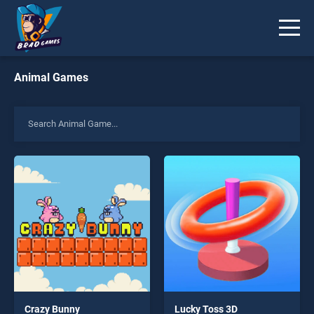
Animal Games
Crazy Bunny
Lucky Toss 3D