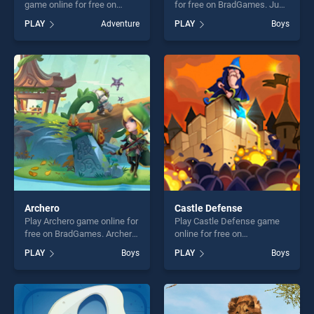
game online for free on
for free on BradGames. Just
BradGames. Golden
Draw stands out as one of
PLAY
Adventure
PLAY
Boys
Scarabeaus stands out as
our top skill games, offering
one of our top skill games,
endless entertainment, is
offering endless
perfect for players seeking
entertainment, is perfect for
fun and challenge....
players seeking fun and
challenge....
Archero
Castle Defense
Play Archero game online for
Play Castle Defense game
free on BradGames. Archero
online for free on
stands out as one of our top
BradGames. Castle Defense
PLAY
Boys
PLAY
Boys
skill games, offering endless
stands out as one of our top
entertainment, is perfect for
skill games, offering endless
players seeking fun and
entertainment, is perfect for
challenge....
players seeking fun and
challenge....