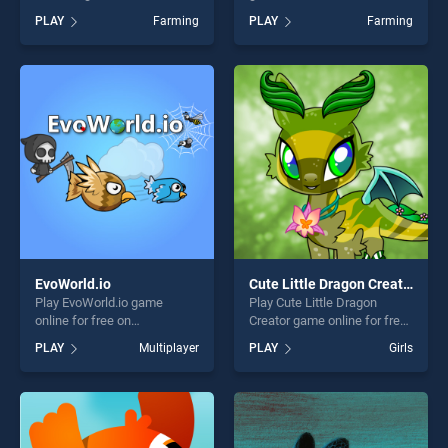
on BradGames. Point to
BradGames. farming
PLAY
Farming
PLAY
Farming
Point Happy Animals stands
simulator Game stands out
out as one of our top skill
as one of our top skill
games, offering endless
games, offering endless
entertainment, is perfect for
entertainment, is perfect for
players seeking fun and
players seeking fun and
challenge....
challenge....
EvoWorld.io
Cute Little Dragon Creator
Play EvoWorld.io game
Play Cute Little Dragon
online for free on
Creator game online for free
BradGames. EvoWorld.io
on BradGames. Cute Little
PLAY
Multiplayer
PLAY
Girls
stands out as one of our top
Dragon Creator stands out
skill games, offering endless
as one of our top skill
entertainment, is perfect for
games, offering endless
players seeking fun and
entertainment, is perfect for
challenge....
players seeking fun and
challenge....