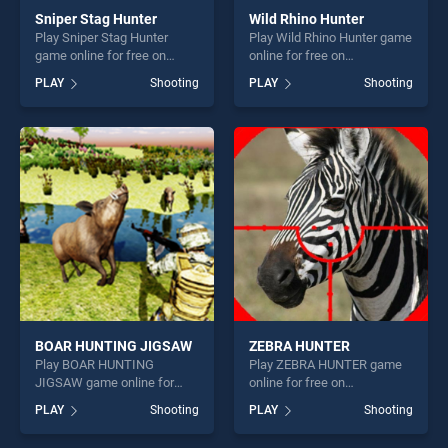
Sniper Stag Hunter
Wild Rhino Hunter
Play Sniper Stag Hunter
Play Wild Rhino Hunter game
game online for free on
online for free on
BradGames. Sniper Stag
BradGames. Wild Rhino
PLAY
Shooting
PLAY
Shooting
Hunter stands out as one of
Hunter stands out as one of
our top skill games, offering
our top skill games, offering
endless entertainment, is
endless entertainment, is
perfect for players seeking
perfect for players seeking
fun and challenge....
fun and challenge....
BOAR HUNTING JIGSAW
ZEBRA HUNTER
Play BOAR HUNTING
Play ZEBRA HUNTER game
JIGSAW game online for
online for free on
free on BradGames. BOAR
BradGames. ZEBRA HUNTER
PLAY
Shooting
PLAY
Shooting
HUNTING JIGSAW stands
stands out as one of our top
out as one of our top skill
skill games, offering endless