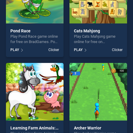
Pond Race
Cats Mahjong
Play Pond Race game online
Play Cats Mahjong game
for free on BradGames. Pond
online for free on
Race stands out as one of
BradGames. Cats Mahjong
PLAY
Clicker
PLAY
Clicker
our top skill games, offering
stands out as one of our top
endless entertainment, is
skill games, offering endless
perfect for players seeking
entertainment, is perfect for
fun and challenge....
players seeking fun and
challenge....
Learning Farm Animals: Educational Games For Kids
Archer Warrior