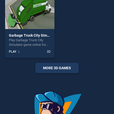
Garbage Truck City Simulator
Play Garbage Truck City
Simulator game online for
free on BradGames. Garbage
PLAY
3D
Truck City Simulator stands
out as one of our top skill
games, offering endless
entertainment, is perfect for
MORE 3D GAMES
players seeking fun and
challenge....