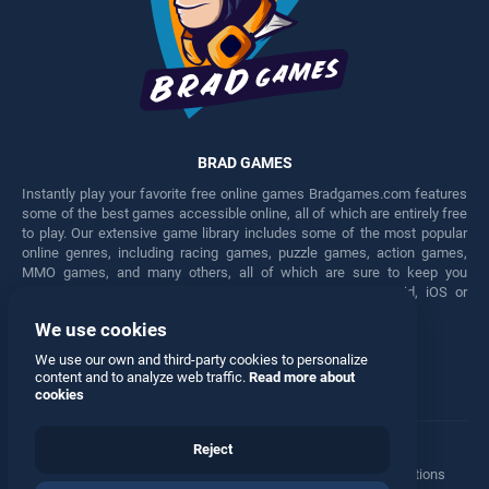
BRAD GAMES
Instantly play your favorite free online games Bradgames.com features
some of the best games accessible online, all of which are entirely free
to play. Our extensive game library includes some of the most popular
online genres, including racing games, puzzle games, action games,
MMO games, and many others, all of which are sure to keep you
engaged for hours. Play these free games on any Android, iOS or
Windows device.
We use cookies
Facebook
Twitter
We use our own and third-party cookies to personalize
content and to analyze web traffic.
Read more about
cookies
Reject
Terms
•
Privacy
•
Cookies
•
Contact
•
Manage Privacy Options