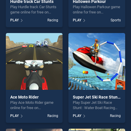
Hurdle track Car Stunts
Hallowen Parkour
Play Hurdle track Car Stunts
Play Hallowen Parkour game
game online for free on
online for free on
BradGames. Hurdle track Car
BradGames. Hallowen
PLAY
Racing
PLAY
Sports
Stunts stands out as one of
Parkour stands out as one of
our top skill games, offering
our top skill games, offering
endless entertainment, is
endless entertainment, is
perfect for players seeking
perfect for players seeking
fun and challenge....
fun and challenge....
Ace Moto Rider
Super Jet Ski Race Stunt : Water Boat Racing 2020
Play Ace Moto Rider game
Play Super Jet Ski Race
online for free on
Stunt : Water Boat Racing
BradGames. Ace Moto Rider
2020 game online for free on
PLAY
Racing
PLAY
Racing
stands out as one of our top
BradGames. Super Jet Ski
skill games, offering endless
Race Stunt : Water Boat
entertainment, is perfect for
Racing 2020 stands out as