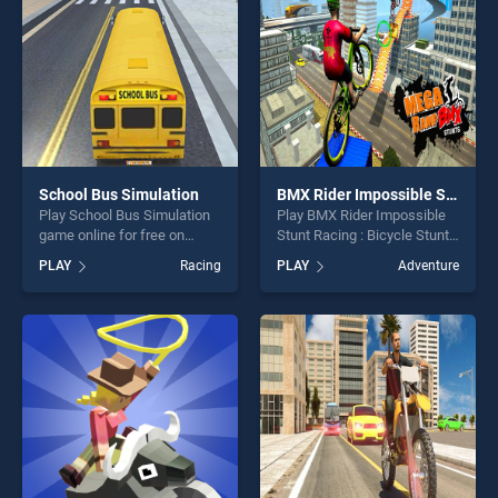
players seeking fun and
challenge....
School Bus Simulation
BMX Rider Impossible Stunt Racing : Bicycle Stunt
Play School Bus Simulation
Play BMX Rider Impossible
game online for free on
Stunt Racing : Bicycle Stunt
BradGames. School Bus
game online for free on
PLAY
Racing
PLAY
Adventure
Simulation stands out as one
BradGames. BMX Rider
of our top skill games,
Impossible Stunt Racing :
offering endless
Bicycle Stunt stands out as
entertainment, is perfect for
one of our top skill games,
players seeking fun and
offering endless
challenge....
entertainment, is perfect for
players seeking fun and
challenge....