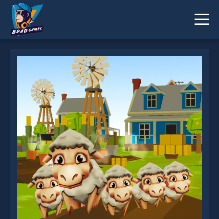
Crowd Farm is not working?
* You should use at least 10 words.
Send