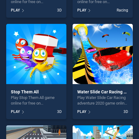
online for free on
online for free on
BradGames. Snow Patrol
BradGames. GP Moto Racing
PLAY
3D
PLAY
Racing
stands out as one of our top
2 stands out as one of our
skill games, offering endless
top skill games, offering
entertainment, is perfect for
endless entertainment, is
players seeking fun and
perfect for players seeking
challenge....
fun and challenge....
Stop Them All
Water Slide Car Racing adventure 2020
Play Stop Them All game
Play Water Slide Car Racing
online for free on
adventure 2020 game online
BradGames. Stop Them All
for free on BradGames.
PLAY
3D
PLAY
3D
stands out as one of our top
Water Slide Car Racing
skill games, offering endless
adventure 2020 stands out
entertainment, is perfect for
as one of our top skill
players seeking fun and
games, offering endless
challenge....
entertainment, is perfect for