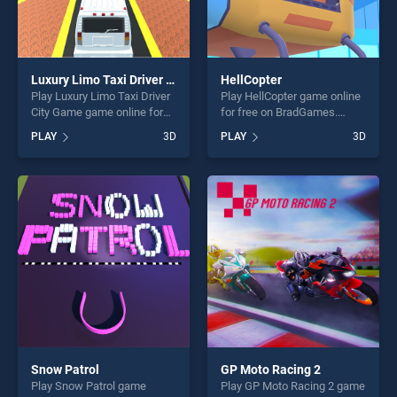
Luxury Limo Taxi Driver City Game
HellCopter
Play Luxury Limo Taxi Driver
Play HellCopter game online
City Game game online for
for free on BradGames.
free on BradGames. Luxury
HellCopter stands out as one
PLAY
3D
PLAY
3D
Limo Taxi Driver City Game
of our top skill games,
stands out as one of our top
offering endless
skill games, offering endless
entertainment, is perfect for
entertainment, is perfect for
players seeking fun and
players seeking fun and
challenge....
challenge....
Snow Patrol
GP Moto Racing 2
Play Snow Patrol game
Play GP Moto Racing 2 game