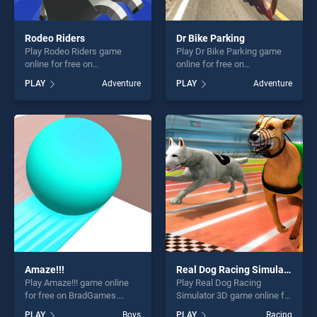
Rodeo Riders
Dr Bike Parking
Play Rodeo Riders game
Play Dr Bike Parking game
online for free on
online for free on
BradGames. Rodeo Riders
BradGames. Dr Bike Parking
PLAY
Adventure
PLAY
Adventure
stands out as one of our top
stands out as one of our top
skill games, offering endless
skill games, offering endless
entertainment, is perfect for
entertainment, is perfect for
players seeking fun and
players seeking fun and
challenge....
challenge....
Amaze!!!
Real Dog Racing Simulator 3D
Play Amaze!!! game online
Play Real Dog Racing
for free on BradGames.
Simulator 3D game online for
Amaze!!! stands out as one
free on BradGames. Real
PLAY
Boys
PLAY
Racing