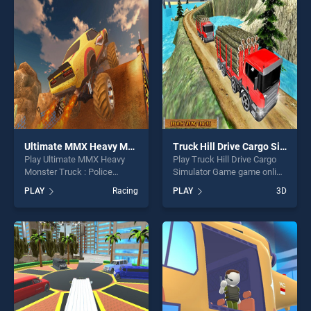
players seeking fun and
one of our top skill games,
challenge....
offering endless
entertainment, is perfect for
players seeking fun and
challenge....
Ultimate MMX Heavy Monster Truck : Police Chase Racing
Truck Hill Drive Cargo Simulator Game
Play Ultimate MMX Heavy
Play Truck Hill Drive Cargo
Monster Truck : Police
Simulator Game game online
Chase Racing game online
for free on BradGames.
PLAY
Racing
PLAY
3D
for free on BradGames.
Truck Hill Drive Cargo
Ultimate MMX Heavy
Simulator Game stands out
Monster Truck : Police
as one of our top skill
Chase Racing stands out as
games, offering endless
one of our top skill games,
entertainment, is perfect for
offering endless
players seeking fun and
entertainment, is perfect for
challenge....
players seeking fun and
challenge....