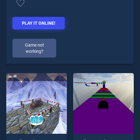
PLAY IT ONLINE!
Game not
working?