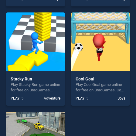
of our top skill games,
Dog Racing Simulator 3D
offering endless
stands out as one of our top
entertainment, is perfect for
skill games, offering endless
players seeking fun and
entertainment, is perfect for
challenge....
players seeking fun and
challenge....
Stacky Run
Cool Goal
Play Stacky Run game online
Play Cool Goal game online
for free on BradGames.
for free on BradGames. Cool
Stacky Run stands out as
Goal stands out as one of
PLAY
Adventure
PLAY
Boys
one of our top skill games,
our top skill games, offering
offering endless
endless entertainment, is
entertainment, is perfect for
perfect for players seeking
players seeking fun and
fun and challenge....
challenge....