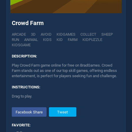
Crowd Farm
ARCADE
3D
AVOID
KIDGAMES
COLLECT
SHEEP
RUN
ANIMAL
KIDS
KID
FARM
KIDPUZZLE
KIDSGAME
DESCRIPTION:
Play Crowd Farm game online for free on BradGames. Crowd
Farm stands out as one of our top skill games, offering endless
entertainment, is perfect for players seeking fun and challenge.
INSTRUCTIONS:
Drag to play.
Facebook Share
Tweet
FAVORITE: