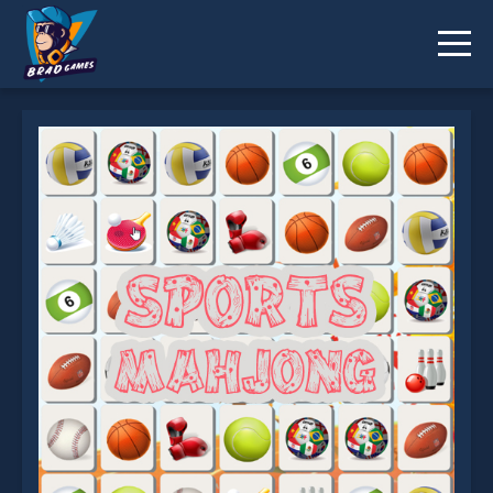
Sports Mahjong Connection is not working?
* You should use at least 10 words.
Send