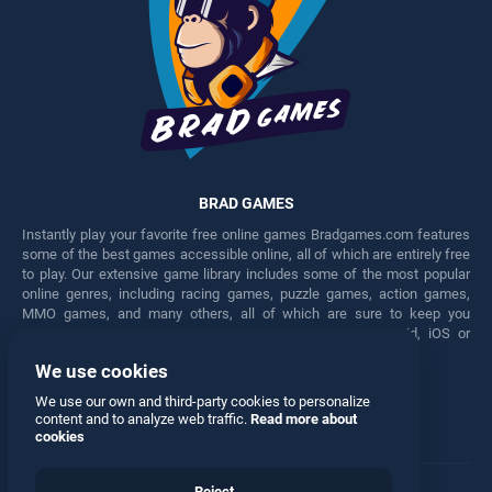
BRAD GAMES
Instantly play your favorite free online games Bradgames.com features
some of the best games accessible online, all of which are entirely free
to play. Our extensive game library includes some of the most popular
online genres, including racing games, puzzle games, action games,
MMO games, and many others, all of which are sure to keep you
engaged for hours. Play these free games on any Android, iOS or
Windows device.
We use cookies
Facebook
Twitter
We use our own and third-party cookies to personalize
content and to analyze web traffic.
Read more about
cookies
Reject