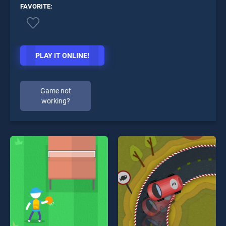
FAVORITE:
PLAY IT ONLINE!
Game not
working?