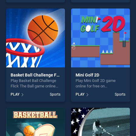
top skill games, offering
offering endless
endless entertainment, is
entertainment, is perfect for
perfect for players seeking
players seeking fun and
fun and challenge....
challenge....
Basket Ball Challenge Flick The Ball
Mini Golf 2D
Play Basket Ball Challenge
Play Mini Golf 2D game
Flick The Ball game online
online for free on
for free on BradGames.
BradGames. Mini Golf 2D
PLAY
Sports
PLAY
Sports
Basket Ball Challenge Flick
stands out as one of our top
The Ball stands out as one
skill games, offering endless
of our top skill games,
entertainment, is perfect for
offering endless
players seeking fun and
entertainment, is perfect for
challenge....
players seeking fun and
challenge....