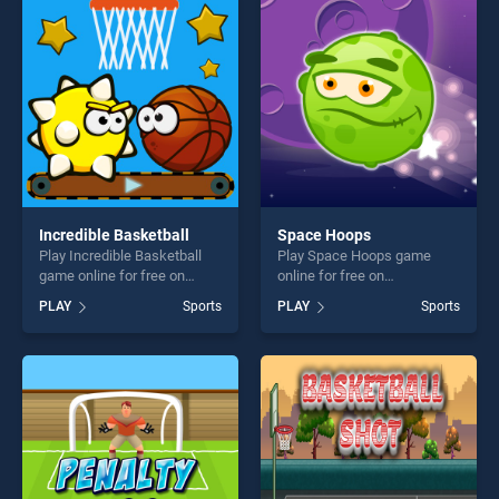
perfect for players seeking
perfect for players seeking
fun and challenge....
fun and challenge....
Incredible Basketball
Space Hoops
Play Incredible Basketball
Play Space Hoops game
game online for free on
online for free on
BradGames. Incredible
BradGames. Space Hoops
PLAY
Sports
PLAY
Sports
Basketball stands out as one
stands out as one of our top
of our top skill games,
skill games, offering endless
offering endless
entertainment, is perfect for
entertainment, is perfect for
players seeking fun and
players seeking fun and
challenge....
challenge....