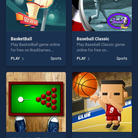
BasketBall
Baseball Classic
Play BasketBall game online
Play Baseball Classic game
for free on BradGames.
online for free on
BasketBall stands out as
BradGames. Baseball
PLAY
Sports
PLAY
Sports
one of our top skill games,
Classic stands out as one of
offering endless
our top skill games, offering
entertainment, is perfect for
endless entertainment, is
players seeking fun and
perfect for players seeking
challenge....
fun and challenge....