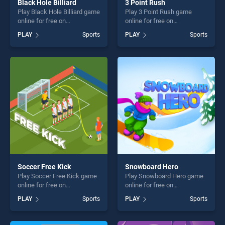
Black Hole Billiard
3 Point Rush
Play Black Hole Billiard game
Play 3 Point Rush game
online for free on
online for free on
BradGames. Black Hole
BradGames. 3 Point Rush
PLAY
Sports
PLAY
Sports
Billiard stands out as one of
stands out as one of our top
our top skill games, offering
skill games, offering endless
endless entertainment, is
entertainment, is perfect for
perfect for players seeking
players seeking fun and
fun and challenge....
challenge....
Soccer Free Kick
Snowboard Hero
Play Soccer Free Kick game
Play Snowboard Hero game
online for free on
online for free on
BradGames. Soccer Free
BradGames. Snowboard
PLAY
Sports
PLAY
Sports
Kick stands out as one of
Hero stands out as one of
our top skill games, offering
our top skill games, offering
endless entertainment, is
endless entertainment, is