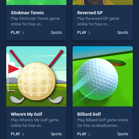
Stickman Tennis
Reversed GP
Play Stickman Tennis game
Play Reversed GP game
online for free on
online for free on
BradGames. Stickman
BradGames. Reversed GP
PLAY
Sports
PLAY
Sports
Tennis stands out as one of
stands out as one of our top
our top skill games, offering
skill games, offering endless
endless entertainment, is
entertainment, is perfect for
perfect for players seeking
players seeking fun and
fun and challenge....
challenge....
Where's My Golf
Billiard Golf
Play Where's My Golf game
Play Billiard Golf game online
online for free on
for free on BradGames.
BradGames. Where's My
Billiard Golf stands out as
PLAY
Sports
PLAY
Sports
Golf stands out as one of our
one of our top skill games,