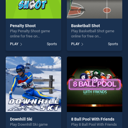
Penalty Shoot
Basketball Shot
Play Penalty Shoot game
Play Basketball Shot game
online for free on
online for free on
BradGames. Penalty Shoot
BradGames. Basketball Shot
PLAY
Sports
PLAY
Sports
stands out as one of our top
stands out as one of our top
skill games, offering endless
skill games, offering endless
entertainment, is perfect for
entertainment, is perfect for
players seeking fun and
players seeking fun and
challenge....
challenge....
Downhill Ski
8 Ball Pool With Friends
Play Downhill Ski game
Play 8 Ball Pool With Friends