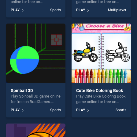
online for free on
game online for free on
BradGames. Downhill Ski
BradGames. 8 Ball Pool With
PLAY
Sports
PLAY
Multiplayer
stands out as one of our top
Friends stands out as one of
skill games, offering endless
our top skill games, offering
entertainment, is perfect for
endless entertainment, is
players seeking fun and
perfect for players seeking
challenge....
fun and challenge....
Spinball 3D
Cute Bike Coloring Book
Play Spinball 3D game online
Play Cute Bike Coloring Book
for free on BradGames.
game online for free on
Spinball 3D stands out as
BradGames. Cute Bike
PLAY
Sports
PLAY
Sports
one of our top skill games,
Coloring Book stands out as
offering endless
one of our top skill games,
entertainment, is perfect for
offering endless
players seeking fun and
entertainment, is perfect for
challenge....
players seeking fun and