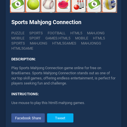
Sports Mahjong Connection
PUZZLE
SPORTS
FOOTBALL
HTML5
MAHJONG
MOBILE
SPORT
GAMES.HTML5
MOBILE
HTML5
SPORTS
MAHJONG
HTML5GAMES
MAHJONGG
HTML5GAME
DESCRIPTION:
Play Sports Mahjong Connection game online for free on
BradGames. Sports Mahjong Connection stands out as one of
our top skill games, offering endless entertainment, is perfect for
players seeking fun and challenge.
INSTRUCTIONS:
Use mouse to play this html5 mahjong games.
Facebook Share
Tweet