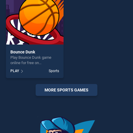
challenge....
Bounce Dunk
Play Bounce Dunk game
online for free on
BradGames. Bounce Dunk
PLAY
Sports
stands out as one of our top
skill games, offering endless
entertainment, is perfect for
players seeking fun and
MORE SPORTS GAMES
challenge....