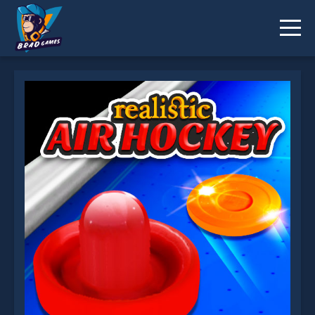
Realistic Air Hockey is not working?
* You should use at least 10 words.
Send