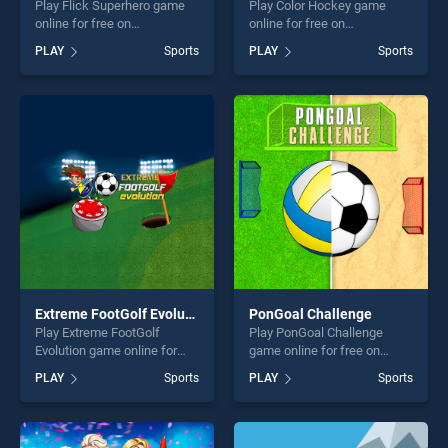
Play Flick Superhero game
Play Color Hockey game
online for free on
online for free on
BradGames. Flick Superhero
BradGames. Color Hockey
PLAY
Sports
PLAY
Sports
stands out as one of our top
stands out as one of our top
skill games, offering endless
skill games, offering endless
entertainment, is perfect for
entertainment, is perfect for
players seeking fun and
players seeking fun and
challenge....
challenge....
Extreme FootGolf Evolution
PonGoal Challenge
Play Extreme FootGolf
Play PonGoal Challenge
Evolution game online for
game online for free on
free on BradGames. Extreme
BradGames. PonGoal
PLAY
Sports
PLAY
Sports
FootGolf Evolution stands
Challenge stands out as one
out as one of our top skill
of our top skill games,
games, offering endless
offering endless
entertainment, is perfect for
entertainment, is perfect for