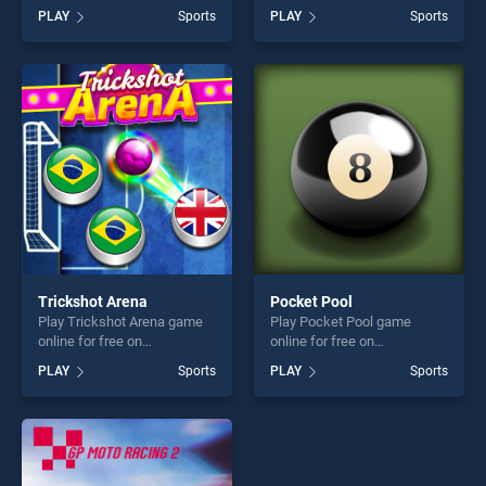
BradGames. Football
free on BradGames. Women
PLAY
Sports
PLAY
Sports
Masters stands out as one
Football Penalty Champions
of our top skill games,
stands out as one of our top
offering endless
skill games, offering endless
entertainment, is perfect for
entertainment, is perfect for
players seeking fun and
players seeking fun and
challenge....
challenge....
Trickshot Arena
Pocket Pool
Play Trickshot Arena game
Play Pocket Pool game
online for free on
online for free on
BradGames. Trickshot Arena
BradGames. Pocket Pool
PLAY
Sports
PLAY
Sports
stands out as one of our top
stands out as one of our top
skill games, offering endless
skill games, offering endless
entertainment, is perfect for
entertainment, is perfect for
players seeking fun and
players seeking fun and
challenge....
challenge....