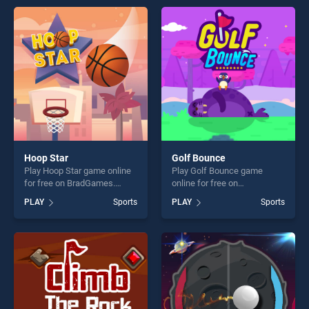
offering endless
offering endless
entertainment, is perfect for
entertainment, is perfect for
players seeking fun and
players seeking fun and
challenge....
challenge....
Hoop Star
Golf Bounce
Play Hoop Star game online
Play Golf Bounce game
for free on BradGames.
online for free on
Hoop Star stands out as one
BradGames. Golf Bounce
PLAY
Sports
PLAY
Sports
of our top skill games,
stands out as one of our top
offering endless
skill games, offering endless
entertainment, is perfect for
entertainment, is perfect for
players seeking fun and
players seeking fun and
challenge....
challenge....