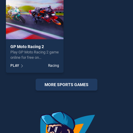
GP Moto Racing 2
Play GP Moto Racing 2 game
online for free on
BradGames. GP Moto Racing
PLAY
Racing
2 stands out as one of our
top skill games, offering
endless entertainment, is
perfect for players seeking
MORE SPORTS GAMES
fun and challenge....