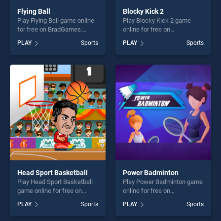
Flying Ball
Blocky Kick 2
Play Flying Ball game online
Play Blocky Kick 2 game
for free on BradGames.
online for free on
Flying Ball stands out as one
BradGames. Blocky Kick 2
PLAY
Sports
PLAY
Sports
of our top skill games,
stands out as one of our top
offering endless
skill games, offering endless
entertainment, is perfect for
entertainment, is perfect for
players seeking fun and
players seeking fun and
challenge....
challenge....
Head Sport Basketball
Power Badminton
Play Head Sport Basketball
Play Power Badminton game
game online for free on
online for free on
BradGames. Head Sport
BradGames. Power
PLAY
Sports
PLAY
Sports
Basketball stands out as one
Badminton stands out as
of our top skill games,
one of our top skill games,