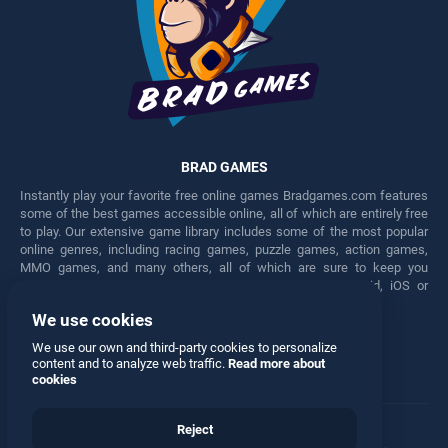
BRAD GAMES
Instantly play your favorite free online games Bradgames.com features
some of the best games accessible online, all of which are entirely free
to play. Our extensive game library includes some of the most popular
online genres, including racing games, puzzle games, action games,
MMO games, and many others, all of which are sure to keep you
engaged for hours. Play these free games on any Android, iOS or
Windows device.
We use cookies
Facebook
Twitter
We use our own and third-party cookies to personalize
content and to analyze web traffic.
Read more about
cookies
Reject