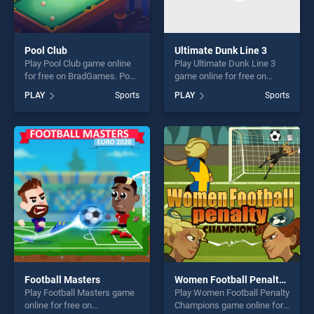
Pool Club
Ultimate Dunk Line 3
Play Pool Club game online
Play Ultimate Dunk Line 3
for free on BradGames. Pool
game online for free on
Club stands out as one of
BradGames. Ultimate Dunk
PLAY
Sports
PLAY
Sports
our top skill games, offering
Line 3 stands out as one of
endless entertainment, is
our top skill games, offering
perfect for players seeking
endless entertainment, is
fun and challenge....
perfect for players seeking
fun and challenge....
Football Masters
Women Football Penalty Champions
Play Football Masters game
Play Women Football Penalty
online for free on
Champions game online for