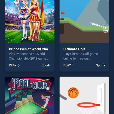
players seeking fun and
players seeking fun and
challenge....
challenge....
Princesses at World Championship 2018
Ultimate Golf
Play Princesses at World
Play Ultimate Golf game
Championship 2018 game
online for free on
online for free on
BradGames. Ultimate Golf
PLAY
Sports
PLAY
Sports
BradGames. Princesses at
stands out as one of our top
World Championship 2018
skill games, offering endless
stands out as one of our top
entertainment, is perfect for
skill games, offering endless
players seeking fun and
entertainment, is perfect for
challenge....
players seeking fun and
challenge....