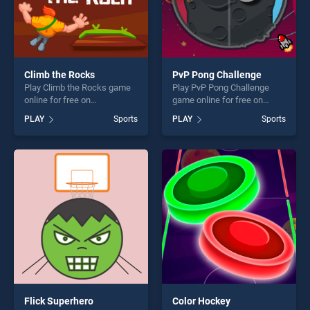
Climb the Rocks
PvP Pong Challenge
Play Climb the Rocks game
Play PvP Pong Challenge
online for free on
game online for free on
BradGames. Climb the
BradGames. PvP Pong
PLAY
Sports
PLAY
Sports
Rocks stands out as one of
Challenge stands out as one
our top skill games, offering
of our top skill games,
endless entertainment, is
offering endless
perfect for players seeking
entertainment, is perfect for
fun and challenge....
players seeking fun and
challenge....
Flick Superhero
Color Hockey