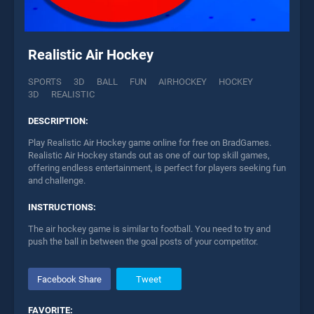
Realistic Air Hockey
SPORTS
3D
BALL
FUN
AIRHOCKEY
HOCKEY
3D
REALISTIC
DESCRIPTION:
Play Realistic Air Hockey game online for free on BradGames.
Realistic Air Hockey stands out as one of our top skill games,
offering endless entertainment, is perfect for players seeking fun
and challenge.
INSTRUCTIONS:
The air hockey game is similar to football. You need to try and
push the ball in between the goal posts of your competitor.
Facebook Share
Tweet
FAVORITE: