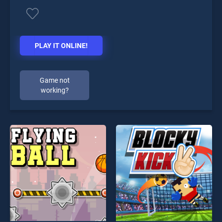
PLAY IT ONLINE!
Game not
working?