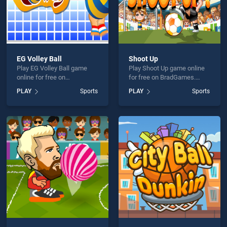
EG Volley Ball
Shoot Up
Play EG Volley Ball game
Play Shoot Up game online
online for free on
for free on BradGames.
BradGames. EG Volley Ball
Shoot Up stands out as one
PLAY
Sports
PLAY
Sports
stands out as one of our top
of our top skill games,
skill games, offering
offering endless
endless entertainment, is
entertainment, is perfect for
perfect for players seeking
players seeking fun and
fun and challenge....
challenge....