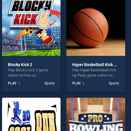
Blocky Kick 2
Hyper Basketball Kick Up Party
Play Blocky Kick 2 game
Play Hyper Basketball Kick
online for free on
Up Party game online for
BradGames. Blocky Kick 2
free on BradGames. Hyper
PLAY
Sports
PLAY
Sports
stands out as one of our top
Basketball Kick Up Party
skill games, offering
stands out as one of our top
endless entertainment, is
skill games, offering
perfect for players seeking
endless entertainment, is
fun and challenge....
perfect for players seeking
fun and challenge....