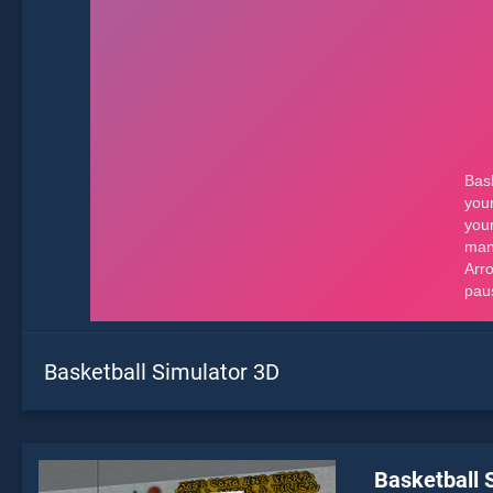
Basketball Simulator 3D
Basketball 