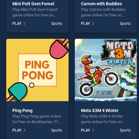
Mini Putt Gem Forest
Carrom with Buddies
Play Mini Putt Gem Forest
Play Carrom with Buddies
game online for free on
game online for free on
BradGames. Mini Putt Gem
BradGames. Carrom with
PLAY
Sports
PLAY
Sports
Forest stands out as one of
Buddies stands out as one
our top skill games, offering
of our top skill games,
endless entertainment, is
offering endless
perfect for players seeking
entertainment, is perfect for
fun and challenge....
players seeking fun and
challenge....
Ping Pong
Moto X3M 4 Winter
Play Ping Pong game online
Play Moto X3M 4 Winter
for free on BradGames. Ping
game online for free on
Pong stands out as one of
BradGames. Moto X3M 4
PLAY
Sports
PLAY
Sports
our top skill games, offering
Winter stands out as one of
endless entertainment, is
our top skill games, offering