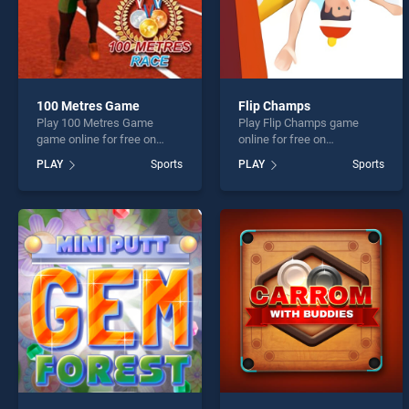
100 Metres Game
Flip Champs
Play 100 Metres Game
Play Flip Champs game
game online for free on
online for free on
BradGames. 100 Metres
BradGames. Flip Champs
PLAY
Sports
PLAY
Sports
Game stands out as one of
stands out as one of our top
our top skill games, offering
skill games, offering
endless entertainment, is
endless entertainment, is
perfect for players seeking
perfect for players seeking
fun and challenge....
fun and challenge....