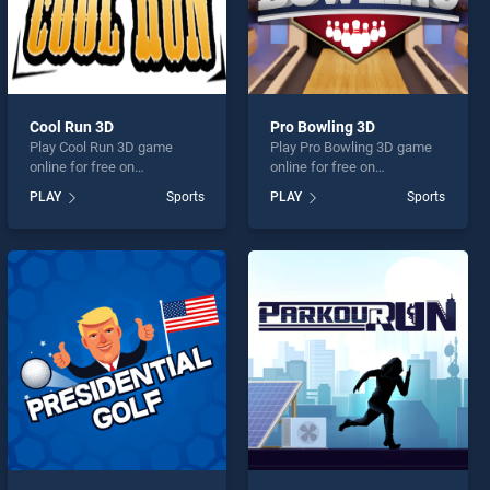
Cool Run 3D
Pro Bowling 3D
Play Cool Run 3D game
Play Pro Bowling 3D game
online for free on
online for free on
BradGames. Cool Run 3D
BradGames. Pro Bowling 3D
PLAY
Sports
PLAY
Sports
stands out as one of our top
stands out as one of our top
skill games, offering
skill games, offering
endless entertainment, is
endless entertainment, is
perfect for players seeking
perfect for players seeking
fun and challenge....
fun and challenge....