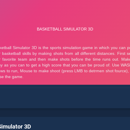
Simulator 3D