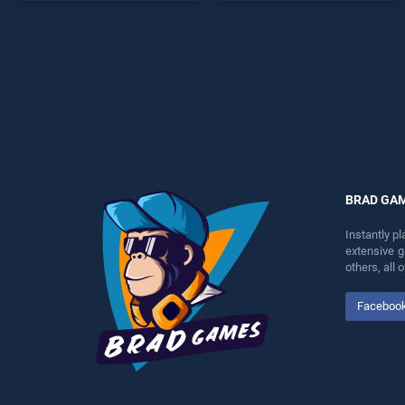
perfect for players seeking
endless entertainment, is
fun and challenge....
perfect for players seeking
fun and challenge....
BRAD GA
Instantly p
extensive 
others, all
Faceboo