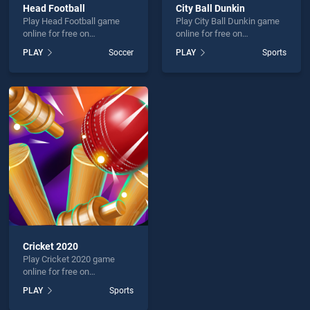
Head Football
City Ball Dunkin
Play Head Football game
Play City Ball Dunkin game
online for free on
online for free on
BradGames. Head Football
BradGames. City Ball
PLAY
Soccer
PLAY
Sports
stands out as one of our top
Dunkin stands out as one of
skill games, offering
our top skill games, offering
endless entertainment, is
endless entertainment, is
perfect for players seeking
perfect for players seeking
fun and challenge....
fun and challenge....
Cricket 2020
Play Cricket 2020 game
online for free on
BradGames. Cricket 2020
PLAY
Sports
stands out as one of our top
skill games, offering