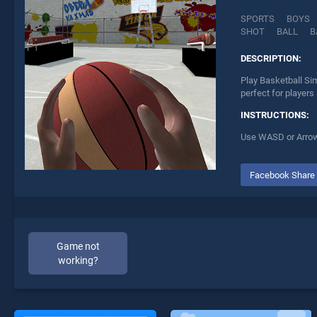
SPORTS
BOYS
SHOT
BALL
B
DESCRIPTION:
Play Basketball Si
perfect for players
INSTRUCTIONS:
Use WASD or Arrows
Facebook Share
Game not
working?