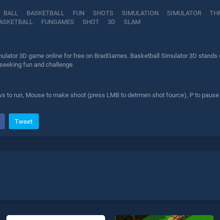
BALL
BASKETBALL
FUN
SHOTS
SIMULATION
SIMULATOR
TH
ASKETBALL
FUNGAMES
SHOT
3D
SLAM
mulator 3D game online for free on BradGames. Basketball Simulator 3D stands ou
 seeking fun and challenge.
 to run, Mouse to make shoot (press LMB to detrmen shot fource), P to pause
Tweet