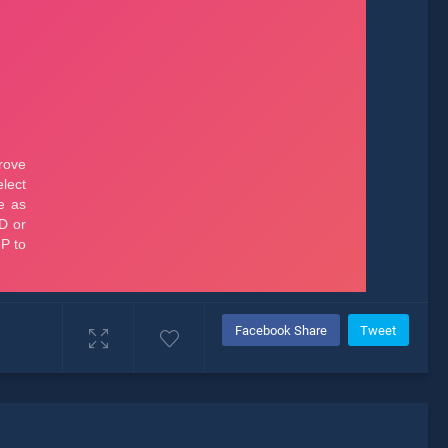
Facebook Share
Tweet