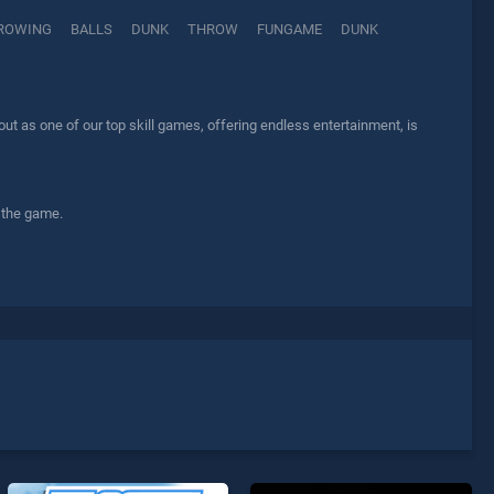
ROWING
BALLS
DUNK
THROW
FUNGAME
DUNK
t as one of our top skill games, offering endless entertainment, is
 the game.