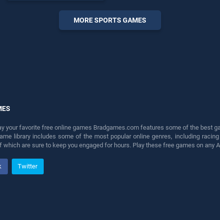
endless entertainment, is
perfect for players seeking
MORE SPORTS GAMES
fun and challenge....
MES
lay your favorite free online games Bradgames.com features some of the best game
game library includes some of the most popular online genres, including ra
 of which are sure to keep you engaged for hours. Play these free games on any 
k
Twitter