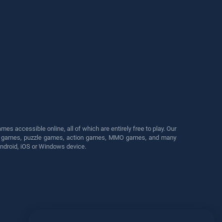
s accessible online, all of which are entirely free to play. Our
cing games, puzzle games, action games, MMO games, and many
Android, iOS or Windows device.