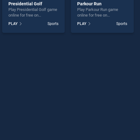
Presidential Golf
Parkour Run
Play Presidential Golf game
Play Parkour Run game
online for free on
online for free on
BradGames. Presidential
BradGames. Parkour Run
PLAY
Sports
PLAY
Sports
Golf stands out as one of
stands out as one of our top
our top skill games, offering
skill games, offering
endless entertainment, is
endless entertainment, is
perfect for players seeking
perfect for players seeking
fun and challenge....
fun and challenge....