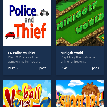
tball Simulator 3D is not working?
EG Police vs Thief
Minigolf World
Play EG Police vs Thief
Play Minigolf World game
hould use at least 10 words.
game online for free on
online for free on
BradGames. EG Police vs
BradGames. Minigolf World
PLAY
Sports
PLAY
Sports
Thief stands out as one of
stands out as one of our top
our top skill games, offering
skill games, offering
endless entertainment, is
endless entertainment, is
perfect for players seeking
perfect for players seeking
fun and challenge....
fun and challenge....
Send