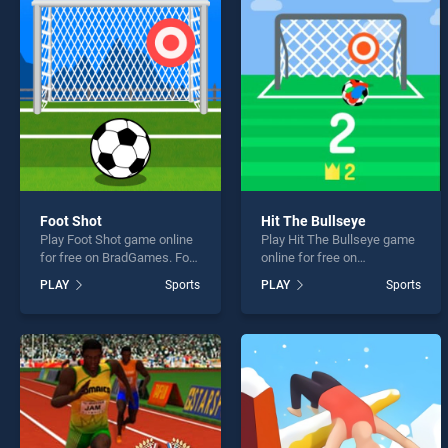
Baske
Foot Shot
Hit The Bullseye
Play Foot Shot game online
Play Hit The Bullseye game
* You s
for free on BradGames. Foot
online for free on
Shot stands out as one of
BradGames. Hit The
PLAY
Sports
PLAY
Sports
our top skill games, offering
Bullseye stands out as one
endless entertainment, is
of our top skill games,
perfect for players seeking
offering endless
fun and challenge....
entertainment, is perfect for
players seeking fun and
challenge....