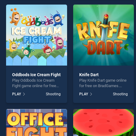
offering endless
offering endless
entertainment, is perfect for
entertainment, is perfect for
players seeking fun and
players seeking fun and
challenge....
challenge....
Oddbods Ice Cream Fight
Knife Dart
Play Oddbods Ice Cream
Play Knife Dart game online
Fight game online for free
for free on BradGames.
on BradGames. Oddbods
Knife Dart stands out as
PLAY
Shooting
PLAY
Shooting
Ice Cream Fight stands out
one of our top skill games,
as one of our top skill
offering endless
games, offering endless
entertainment, is perfect for
entertainment, is perfect for
players seeking fun and
players seeking fun and
challenge....
challenge....