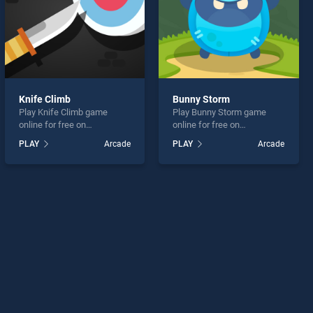
Knife Climb
Bunny Storm
Play Knife Climb game
Play Bunny Storm game
online for free on
online for free on
BradGames. Knife Climb
BradGames. Bunny Storm
PLAY
Arcade
PLAY
Arcade
stands out as one of our top
stands out as one of our top
skill games, offering
skill games, offering
endless entertainment, is
endless entertainment, is
perfect for players seeking
perfect for players seeking
fun and challenge....
fun and challenge....