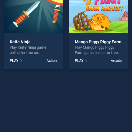
Knife Ninja
Mango Piggy Piggy Farm
Play Knife Ninja game
Play Mango Piggy Piggy
online for free on
Farm game online for free
BradGames. Knife Ninja
on BradGames. Mango
PLAY
Action
PLAY
Arcade
stands out as one of our top
Piggy Piggy Farm stands out
skill games, offering
as one of our top skill
endless entertainment, is
games, offering endless
perfect for players seeking
entertainment, is perfect for
fun and challenge....
players seeking fun and
challenge....