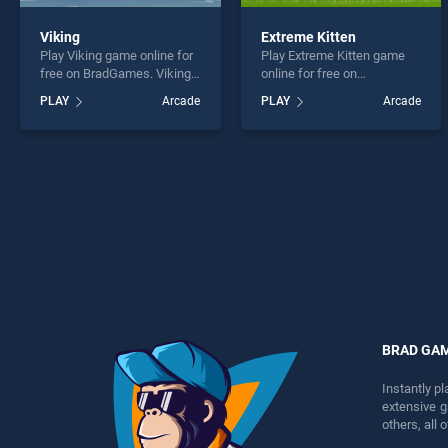
Viking
Extreme Kitten
Play Viking game online for
Play Extreme Kitten game
free on BradGames. Viking
online for free on
stands out as one of our top
BradGames. Extreme Kitten
PLAY
Arcade
PLAY
Arcade
skill games, offering
stands out as one of our top
endless entertainment, is
skill games, offering
perfect for players seeking
endless entertainment, is
fun and challenge....
perfect for players seeking
fun and challenge....
BRAD GA
Instantly p
extensive 
others, all