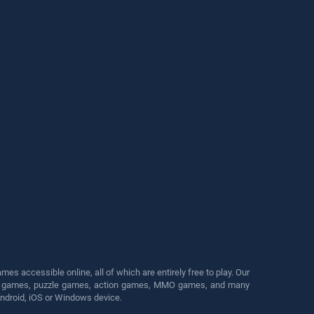
s accessible online, all of which are entirely free to play. Our
cing games, puzzle games, action games, MMO games, and many
Android, iOS or Windows device.