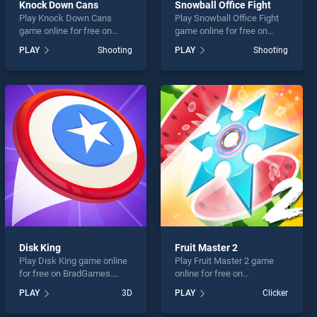
Knock Down Cans
Snowball Office Fight
Play Knock Down Cans
Play Snowball Office Fight
game online for free on
game online for free on
BradGames. Knock Down
BradGames. Snowball
PLAY
Shooting
PLAY
Shooting
Cans stands out as one of
Office Fight stands out as
our top skill games, offering
one of our top skill games,
endless entertainment, is
offering endless
perfect for players seeking
entertainment, is perfect for
fun and challenge....
players seeking fun and
challenge....
Disk King
Fruit Master 2
Play Disk King game online
Play Fruit Master 2 game
for free on BradGames.
online for free on
Disk King stands out as one
BradGames. Fruit Master 2
PLAY
3D
PLAY
Clicker
of our top skill games,
stands out as one of our top
offering endless
skill games, offering