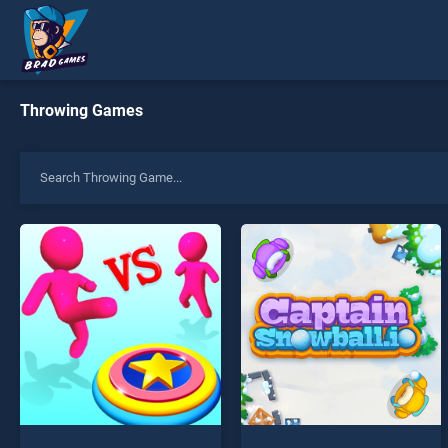
Throwing Games