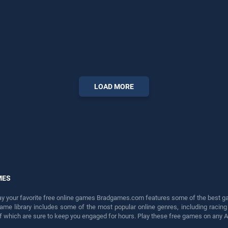
LOAD MORE
MES
lay your favorite free online games Bradgames.com features some of the best game
game library includes some of the most popular online genres, including ra
 of which are sure to keep you engaged for hours. Play these free games on any 