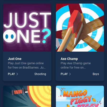
endless entertainment, is
offering endless
perfect for players seeking
entertainment, is perfect for
fun and challenge....
players seeking fun and
challenge....
Just One
Axe Champ
Play Just One game online
Play Axe Champ game
for free on BradGames. Just
online for free on
One stands out as one of
BradGames. Axe Champ
PLAY
Shooting
PLAY
Boys
our top skill games, offering
stands out as one of our top
endless entertainment, is
skill games, offering
perfect for players seeking
endless entertainment, is
fun and challenge....
perfect for players seeking
fun and challenge....