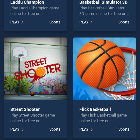
Laddu Champion
Basketball Simulator 3D
Play Laddu Champion game
Play Basketball Simulator
online for free on
3D game online for free on
BradGames. Laddu
BradGames. Basketball
PLAY
Sports
PLAY
Sports
Champion stands out as
Simulator 3D stands out as
one of our top skill games,
one of our top skill games,
offering endless
offering endless
entertainment, is perfect for
entertainment, is perfect for
players seeking fun and
players seeking fun and
challenge....
challenge....
Street Shooter
Flick Basketball
Play Street Shooter game
Play Flick Basketball game
online for free on
online for free on
BradGames. Street Shooter
BradGames. Flick
PLAY
Sports
PLAY
Sports
stands out as one of our top
Basketball stands out as
skill games, offering
one of our top skill games,