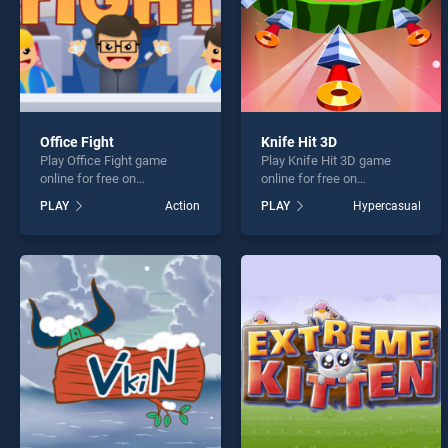
Office Fight
Knife Hit 3D
Play Office Fight game
Play Knife Hit 3D game
online for free on
online for free on
BradGames. Office Fight
BradGames. Knife Hit 3D
PLAY
Action
PLAY
Hypercasual
stands out as one of our top
stands out as one of our top
skill games, offering
skill games, offering
endless entertainment, is
endless entertainment, is
perfect for players seeking
perfect for players seeking
fun and challenge....
fun and challenge....