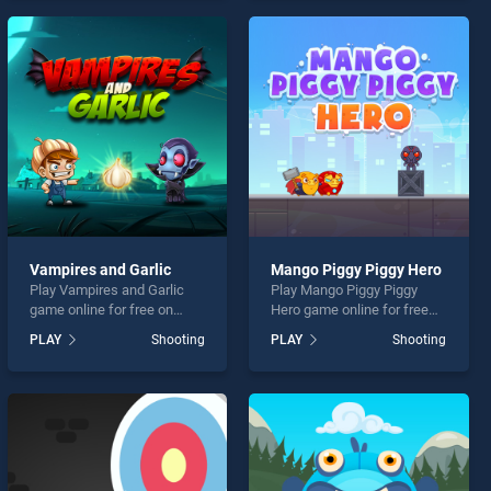
entertainment, is perfect for
endless entertainment, is
players seeking fun and
perfect for players seeking
challenge....
fun and challenge....
Vampires and Garlic
Mango Piggy Piggy Hero
Play Vampires and Garlic
Play Mango Piggy Piggy
game online for free on
Hero game online for free
BradGames. Vampires and
on BradGames. Mango
PLAY
Shooting
PLAY
Shooting
Garlic stands out as one of
Piggy Piggy Hero stands out
our top skill games, offering
as one of our top skill
endless entertainment, is
games, offering endless
perfect for players seeking
entertainment, is perfect for
fun and challenge....
players seeking fun and
challenge....