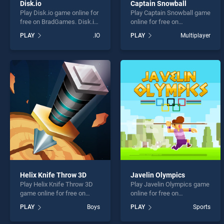
Disk.io
Captain Snowball
Play Disk.io game online for
Play Captain Snowball game
free on BradGames. Disk.io
online for free on
stands out as one of our top
BradGames. Captain
PLAY
.IO
PLAY
Multiplayer
skill games, offering
Snowball stands out as one
endless entertainment, is
of our top skill games,
perfect for players seeking
offering endless
fun and challenge....
entertainment, is perfect for
players seeking fun and
challenge....
Helix Knife Throw 3D
Javelin Olympics
Play Helix Knife Throw 3D
Play Javelin Olympics game
game online for free on
online for free on
BradGames. Helix Knife
BradGames. Javelin
PLAY
Boys
PLAY
Sports
Throw 3D stands out as one
Olympics stands out as one
of our top skill games,
of our top skill games,