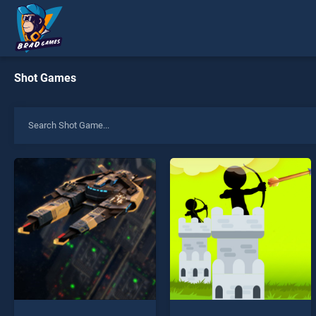
Shot Games