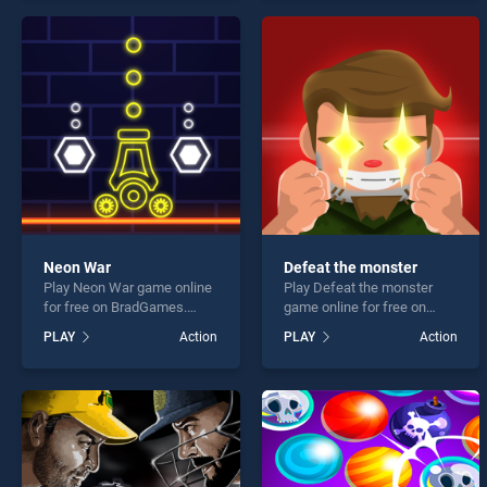
offering endless
endless entertainment, is
entertainment, is perfect for
perfect for players seeking
players seeking fun and
fun and challenge....
challenge....
Neon War
Defeat the monster
Play Neon War game online
Play Defeat the monster
for free on BradGames.
game online for free on
Neon War stands out as one
BradGames. Defeat the
PLAY
Action
PLAY
Action
of our top skill games,
monster stands out as one
offering endless
of our top skill games,
entertainment, is perfect for
offering endless
players seeking fun and
entertainment, is perfect for
challenge....
players seeking fun and
challenge....