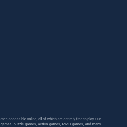
s accessible online, all of which are entirely free to play. Our
cing games, puzzle games, action games, MMO games, and many