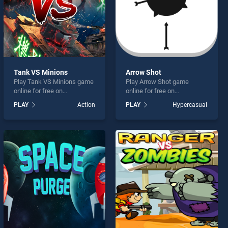
Tank VS Minions
Arrow Shot
Play Tank VS Minions game
Play Arrow Shot game
online for free on
online for free on
BradGames. Tank VS
BradGames. Arrow Shot
PLAY
Action
PLAY
Hypercasual
Minions stands out as one
stands out as one of our top
of our top skill games,
skill games, offering
offering endless
endless entertainment, is
entertainment, is perfect for
perfect for players seeking
players seeking fun and
fun and challenge....
challenge....