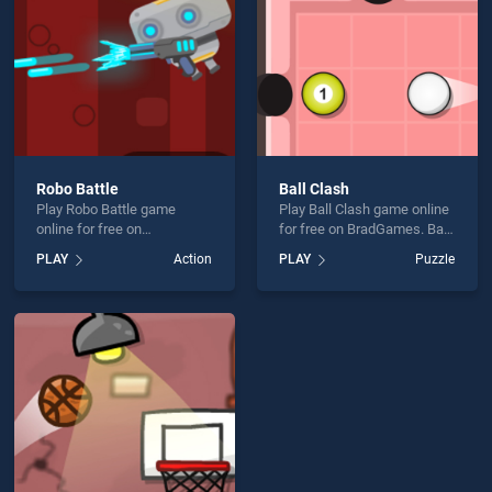
Robo Battle
Ball Clash
Play Robo Battle game
Play Ball Clash game online
online for free on
for free on BradGames. Ball
BradGames. Robo Battle
Clash stands out as one of
PLAY
Action
PLAY
Puzzle
stands out as one of our top
our top skill games, offering
skill games, offering
endless entertainment, is
endless entertainment, is
perfect for players seeking
perfect for players seeking
fun and challenge....
fun and challenge....