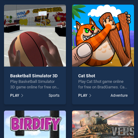
perfect for players seeking
endless entertainment, is
fun and challenge....
perfect for players seeking
fun and challenge....
Basketball Simulator 3D
Cat Shot
Play Basketball Simulator
Play Cat Shot game online
3D game online for free on
for free on BradGames. Cat
BradGames. Basketball
Shot stands out as one of
PLAY
Sports
PLAY
Adventure
Simulator 3D stands out as
our top skill games, offering
one of our top skill games,
endless entertainment, is
offering endless
perfect for players seeking
entertainment, is perfect for
fun and challenge....
players seeking fun and
challenge....