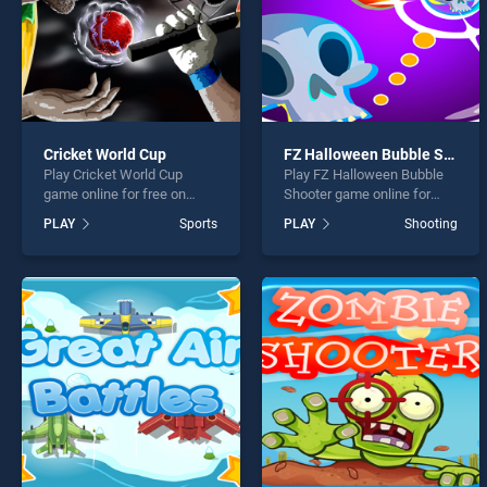
Cricket World Cup
FZ Halloween Bubble Shooter
Play Cricket World Cup
Play FZ Halloween Bubble
game online for free on
Shooter game online for
BradGames. Cricket World
free on BradGames. FZ
PLAY
Sports
PLAY
Shooting
Cup stands out as one of
Halloween Bubble Shooter
our top skill games, offering
stands out as one of our top
endless entertainment, is
skill games, offering
perfect for players seeking
endless entertainment, is
fun and challenge....
perfect for players seeking
fun and challenge....