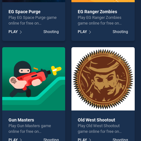
EG Space Purge
EG Ranger Zombies
Play EG Space Purge game
Play EG Ranger Zombies
online for free on
game online for free on
BradGames. EG Space
BradGames. EG Ranger
PLAY
Shooting
PLAY
Shooting
Purge stands out as one of
Zombies stands out as one
our top skill games, offering
of our top skill games,
endless entertainment, is
offering endless
perfect for players seeking
entertainment, is perfect for
fun and challenge....
players seeking fun and
challenge....
Gun Masters
Old West Shootout
Play Gun Masters game
Play Old West Shootout
online for free on
game online for free on
BradGames. Gun Masters
BradGames. Old West
PLAY
Shooting
PLAY
Shooting