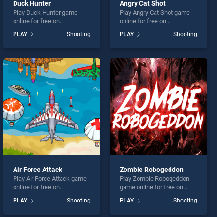
Duck Hunter
Angry Cat Shot
Play Duck Hunter game
Play Angry Cat Shot game
online for free on
online for free on
BradGames. Duck Hunter
BradGames. Angry Cat Shot
PLAY
Shooting
PLAY
Shooting
stands out as one of our top
stands out as one of our top
skill games, offering
skill games, offering
endless entertainment, is
endless entertainment, is
perfect for players seeking
perfect for players seeking
fun and challenge....
fun and challenge....
Air Force Attack
Zombie Robogeddon
Play Air Force Attack game
Play Zombie Robogeddon
online for free on
game online for free on
BradGames. Air Force
BradGames. Zombie
PLAY
Shooting
PLAY
Shooting
Attack stands out as one of
Robogeddon stands out as
our top skill games, offering
one of our top skill games,