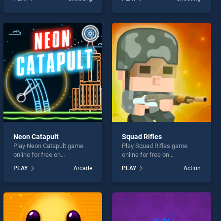
stands out as one of our top
Shootout stands out as one
skill games, offering
of our top skill games,
endless entertainment, is
offering endless
perfect for players seeking
entertainment, is perfect for
fun and challenge....
players seeking fun and
challenge....
Neon Catapult
Squad Rifles
Play Neon Catapult game
Play Squad Rifles game
online for free on
online for free on
BradGames. Neon Catapult
BradGames. Squad Rifles
PLAY
Arcade
PLAY
Action
stands out as one of our top
stands out as one of our top
skill games, offering
skill games, offering
endless entertainment, is
endless entertainment, is
perfect for players seeking
perfect for players seeking
fun and challenge....
fun and challenge....