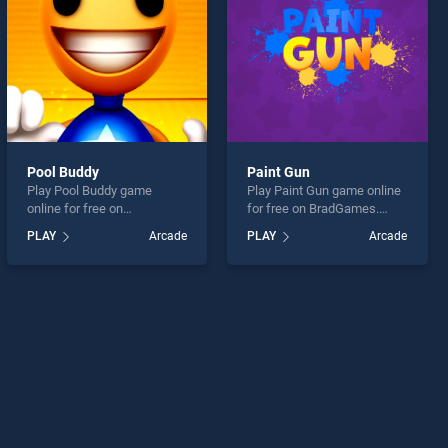
Pool Buddy
Paint Gun
Play Pool Buddy game
Play Paint Gun game online
online for free on
for free on BradGames.
BradGames. Pool Buddy
Paint Gun stands out as one
PLAY
Arcade
PLAY
Arcade
stands out as one of our top
of our top skill games,
skill games, offering
offering endless
endless entertainment, is
entertainment, is perfect for
perfect for players seeking
players seeking fun and
fun and challenge....
challenge....