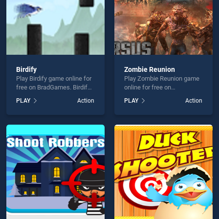
Birdify
Zombie Reunion
Play Birdify game online for
Play Zombie Reunion game
free on BradGames. Birdify
online for free on
stands out as one of our top
BradGames. Zombie
PLAY
Action
PLAY
Action
skill games, offering
Reunion stands out as one
endless entertainment, is
of our top skill games,
perfect for players seeking
offering endless
fun and challenge....
entertainment, is perfect for
players seeking fun and
challenge....