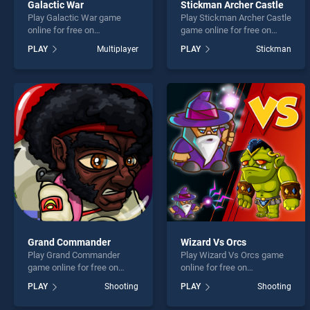
Galactic War
Stickman Archer Castle
Play Galactic War game
Play Stickman Archer Castle
online for free on
game online for free on
BradGames. Galactic War
BradGames. Stickman
PLAY
Multiplayer
PLAY
Stickman
stands out as one of our top
Archer Castle stands out as
skill games, offering
one of our top skill games,
endless entertainment, is
offering endless
perfect for players seeking
entertainment, is perfect for
fun and challenge....
players seeking fun and
challenge....
Grand Commander
Wizard Vs Orcs
Play Grand Commander
Play Wizard Vs Orcs game
game online for free on
online for free on
BradGames. Grand
BradGames. Wizard Vs Orcs
PLAY
Shooting
PLAY
Shooting
Commander stands out as
stands out as one of our top
one of our top skill games,
skill games, offering