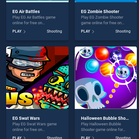
EG Air Battles
EG Zombie Shooter
Play EG Air Battles game
Play EG Zombie Shooter
online for free on
game online for free on
BradGames. EG Air Battles
BradGames. EG Zombie
PLAY
Shooting
PLAY
Shooting
stands out as one of our top
Shooter stands out as one
skill games, offering
of our top skill games,
endless entertainment, is
offering endless
perfect for players seeking
entertainment, is perfect for
fun and challenge....
players seeking fun and
challenge....
EG Swat Wars
Halloween Bubble Shooter
Play EG Swat Wars game
Play Halloween Bubble
online for free on
Shooter game online for
BradGames. EG Swat Wars
free on BradGames.
PLAY
Shooting
PLAY
Shooting