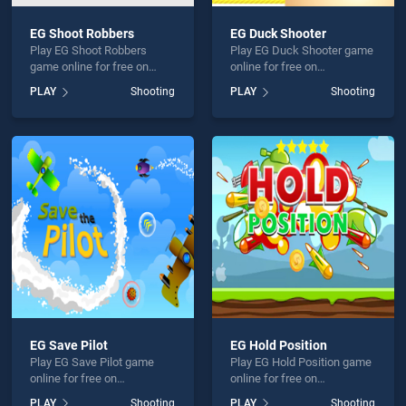
EG Shoot Robbers
EG Duck Shooter
Play EG Shoot Robbers
Play EG Duck Shooter game
game online for free on
online for free on
BradGames. EG Shoot
BradGames. EG Duck
PLAY
Shooting
PLAY
Shooting
Robbers stands out as one
Shooter stands out as one
of our top skill games,
of our top skill games,
offering endless
offering endless
entertainment, is perfect for
entertainment, is perfect for
players seeking fun and
players seeking fun and
challenge....
challenge....
EG Save Pilot
EG Hold Position
Play EG Save Pilot game
Play EG Hold Position game
online for free on
online for free on
BradGames. EG Save Pilot
BradGames. EG Hold
PLAY
Shooting
PLAY
Shooting