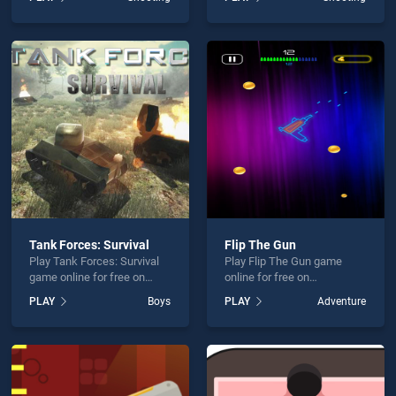
stands out as one of our top
Position stands out as one
skill games, offering
of our top skill games,
endless entertainment, is
offering endless
perfect for players seeking
entertainment, is perfect for
fun and challenge....
players seeking fun and
challenge....
Tank Forces: Survival
Flip The Gun
Play Tank Forces: Survival
Play Flip The Gun game
game online for free on
online for free on
BradGames. Tank Forces:
BradGames. Flip The Gun
PLAY
Boys
PLAY
Adventure
Survival stands out as one
stands out as one of our top
of our top skill games,
skill games, offering
offering endless
endless entertainment, is
entertainment, is perfect for
perfect for players seeking
players seeking fun and
fun and challenge....
challenge....