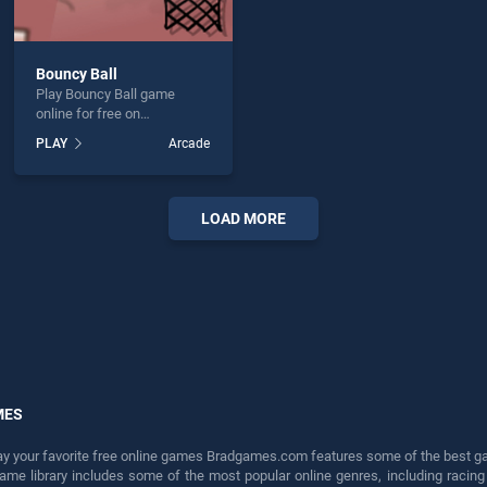
Bouncy Ball
Play Bouncy Ball game
online for free on
BradGames. Bouncy Ball
PLAY
Arcade
stands out as one of our top
skill games, offering
endless entertainment, is
perfect for players seeking
LOAD MORE
fun and challenge....
MES
lay your favorite free online games Bradgames.com features some of the best game
game library includes some of the most popular online genres, including ra