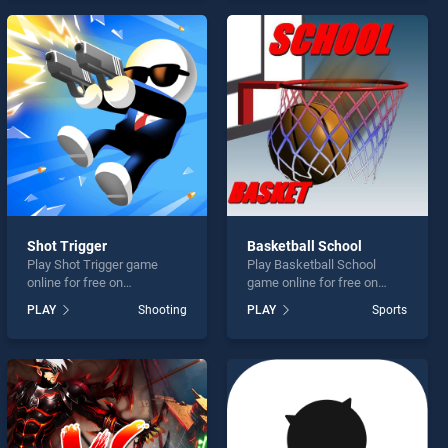
endless entertainment, is
offering endless
perfect for players seeking
entertainment, is perfect for
fun and challenge....
players seeking fun and
challenge....
Shot Trigger
Basketball School
Play Shot Trigger game
Play Basketball School
online for free on
game online for free on
BradGames. Shot Trigger
BradGames. Basketball
PLAY
Shooting
PLAY
Sports
stands out as one of our top
School stands out as one of
skill games, offering
our top skill games, offering
endless entertainment, is
endless entertainment, is
perfect for players seeking
perfect for players seeking
fun and challenge....
fun and challenge....