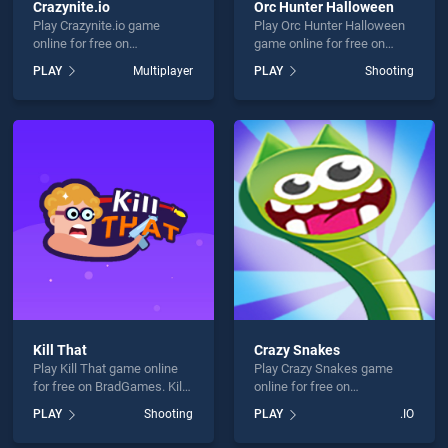
Crazynite.io
Orc Hunter Halloween
Play Crazynite.io game
Play Orc Hunter Halloween
online for free on
game online for free on
BradGames. Crazynite.io
BradGames. Orc Hunter
PLAY
Multiplayer
PLAY
Shooting
stands out as one of our top
Halloween stands out as
skill games, offering
one of our top skill games,
endless entertainment, is
offering endless
perfect for players seeking
entertainment, is perfect for
fun and challenge....
players seeking fun and
challenge....
Kill That
Crazy Snakes
Play Kill That game online
Play Crazy Snakes game
for free on BradGames. Kill
online for free on
That stands out as one of
BradGames. Crazy Snakes
PLAY
Shooting
PLAY
.IO
our top skill games, offering
stands out as one of our top
endless entertainment, is
skill games, offering