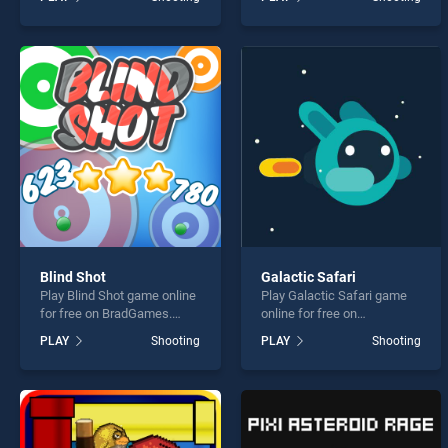
stands out as one of our top
Halloween Bubble Shooter
skill games, offering
stands out as one of our top
endless entertainment, is
skill games, offering
perfect for players seeking
endless entertainment, is
fun and challenge....
perfect for players seeking
fun and challenge....
Blind Shot
Galactic Safari
Play Blind Shot game online
Play Galactic Safari game
for free on BradGames.
online for free on
Blind Shot stands out as
BradGames. Galactic Safari
PLAY
Shooting
PLAY
Shooting
one of our top skill games,
stands out as one of our top
offering endless
skill games, offering
entertainment, is perfect for
endless entertainment, is
players seeking fun and
perfect for players seeking
challenge....
fun and challenge....