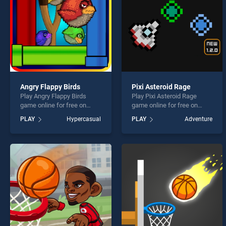
Angry Flappy Birds
Pixi Asteroid Rage
Play Angry Flappy Birds
Play Pixi Asteroid Rage
game online for free on
game online for free on
BradGames. Angry Flappy
BradGames. Pixi Asteroid
PLAY
Hypercasual
PLAY
Adventure
Birds stands out as one of
Rage stands out as one of
our top skill games, offering
our top skill games, offering
endless entertainment, is
endless entertainment, is
perfect for players seeking
perfect for players seeking
fun and challenge....
fun and challenge....