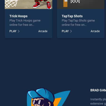
Trick Hoops
TapTap Shots
Play Trick Hoops game
Play TapTap Shots game
online for free on
online for free on
BradGames. Trick Hoops
BradGames. TapTap Shots
PLAY
Arcade
PLAY
Arcade
stands out as one of our top
stands out as one of our top
skill games, offering
skill games, offering
endless entertainment, is
endless entertainment, is
perfect for players seeking
perfect for players seeking
fun and challenge....
fun and challenge....
BRAD GA
Instantly p
extensive 