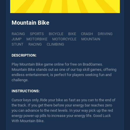
Mountain Bike
RACING
SPORTS
BICYCLE
BIKE
CRASH
DRIVING
JUMP
MOTORBIKE
MOTORCYCLE
MOUNTAIN
STUNT
RACING
CLIMBING
DESCRIPTION:
Play Mountain Bike game online for free on BradGames.
Mountain Bike stands out as one of our top skill games, offering
endless entertainment, is perfect for players seeking fun and
challenge.
INSTRUCTIONS:
Cursor keys only..Ride your bike as fast as you can to the end of
the track. If you get there before your energy bar reaches zero
you can advance to the next levels. In your way pick up the red
energy power-up pills to increase your energy life. Good Luck
With Mountain Bike.