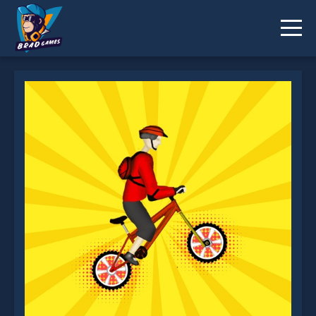
Mountain Bike is not working?
* You should use at least 10 words.
Send