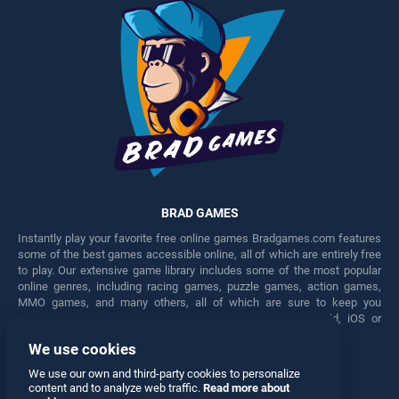
BRAD GAMES
Instantly play your favorite free online games Bradgames.com features
some of the best games accessible online, all of which are entirely free
to play. Our extensive game library includes some of the most popular
online genres, including racing games, puzzle games, action games,
MMO games, and many others, all of which are sure to keep you
engaged for hours. Play these free games on any Android, iOS or
Windows device.
We use cookies
Facebook
Twitter
We use our own and third-party cookies to personalize
content and to analyze web traffic.
Read more about