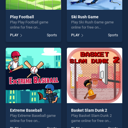
Play Football
Ski Rush Game
Play Play Football game
Play Ski Rush Game game
online for free on
online for free on
BradGames. Play Football
BradGames. Ski Rush Game
PLAY
Sports
PLAY
Sports
stands out as one of our top
stands out as one of our top
skill games, offering endless
skill games, offering endless
entertainment, is perfect for
entertainment, is perfect for
players seeking fun and
players seeking fun and
challenge....
challenge....
Extreme Baseball
Basket Slam Dunk 2
Play Extreme Baseball game
Play Basket Slam Dunk 2
online for free on
game online for free on
BradGames. Extreme
BradGames. Basket Slam