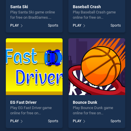
Santa Ski
Baseball Crash
Play Santa Ski game online
Play Baseball Crash game
for free on BradGames.
online for free on
Santa Ski stands out as one
BradGames. Baseball Crash
PLAY
Sports
PLAY
Sports
of our top skill games,
stands out as one of our top
offering endless
skill games, offering endless
entertainment, is perfect for
entertainment, is perfect for
players seeking fun and
players seeking fun and
challenge....
challenge....
EG Fast Driver
Bounce Dunk
Play EG Fast Driver game
Play Bounce Dunk game
online for free on
online for free on
BradGames. EG Fast Driver
BradGames. Bounce Dunk
PLAY
Sports
PLAY
Sports
stands out as one of our top
stands out as one of our top
skill games, offering endless
skill games, offering endless