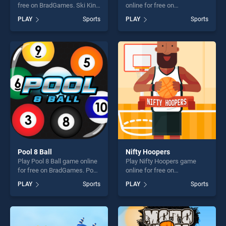
free on BradGames. Ski King
online for free on
stands out as one of our top
BradGames. Tennis Open
PLAY
Sports
PLAY
Sports
skill games, offering endless
2020 stands out as one of
entertainment, is perfect for
our top skill games, offering
players seeking fun and
endless entertainment, is
challenge....
perfect for players seeking
fun and challenge....
Pool 8 Ball
Nifty Hoopers
Play Pool 8 Ball game online
Play Nifty Hoopers game
for free on BradGames. Pool
online for free on
8 Ball stands out as one of
BradGames. Nifty Hoopers
PLAY
Sports
PLAY
Sports
our top skill games, offering
stands out as one of our top
endless entertainment, is
skill games, offering endless
perfect for players seeking
entertainment, is perfect for
fun and challenge....
players seeking fun and
challenge....