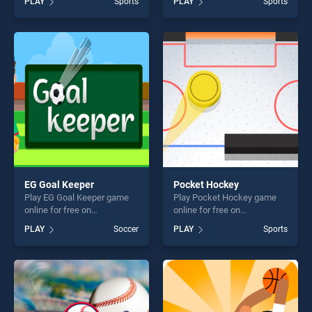
PLAY
Sports
PLAY
Sports
Baseball stands out as one
Dunk 2 stands out as one of
of our top skill games,
our top skill games, offering
offering endless
endless entertainment, is
entertainment, is perfect for
perfect for players seeking
players seeking fun and
fun and challenge....
challenge....
EG Goal Keeper
Pocket Hockey
Play EG Goal Keeper game
Play Pocket Hockey game
online for free on
online for free on
BradGames. EG Goal Keeper
BradGames. Pocket Hockey
PLAY
Soccer
PLAY
Sports
stands out as one of our top
stands out as one of our top
skill games, offering endless
skill games, offering endless
entertainment, is perfect for
entertainment, is perfect for
players seeking fun and
players seeking fun and
challenge....
challenge....