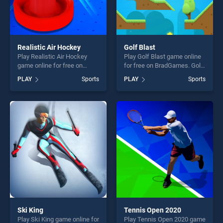
Realistic Air Hockey
Golf Blast
Play Realistic Air Hockey
Play Golf Blast game online
game online for free on
for free on BradGames. Golf
BradGames. Realistic Air
Blast stands out as one of
PLAY
Sports
PLAY
Sports
Hockey stands out as one of
our top skill games, offering
our top skill games, offering
endless entertainment, is
endless entertainment, is
perfect for players seeking
perfect for players seeking
fun and challenge....
fun and challenge....
Ski King
Tennis Open 2020
Play Ski King game online for
Play Tennis Open 2020 game