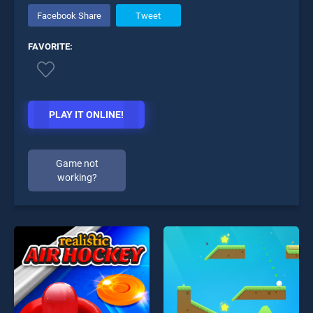
Facebook Share
Tweet
FAVORITE:
PLAY IT ONLINE!
Game not
working?