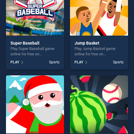
Super Baseball
Jump Basket
Play Super Baseball game
Play Jump Basket game
online for free on
online for free on
BradGames. Super Baseball
BradGames. Jump Basket
PLAY
Sports
PLAY
Sports
stands out as one of our top
stands out as one of our top
skill games, offering endless
skill games, offering endless
entertainment, is perfect for
entertainment, is perfect for
players seeking fun and
players seeking fun and
challenge....
challenge....