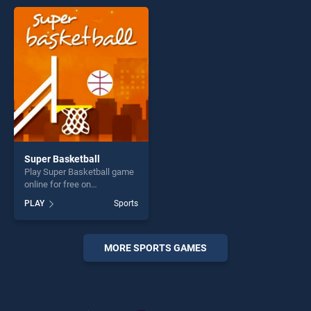
entertainment, is perfect for
entertainment, is perfect for
players seeking fun and
players seeking fun and
challenge....
challenge....
Super Basketball
Play Super Basketball game
online for free on
BradGames. Super
PLAY
Sports
Basketball stands out as one
of our top skill games,
offering endless
entertainment, is perfect for
MORE SPORTS GAMES
players seeking fun and
challenge....