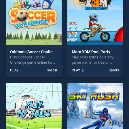
Oddbods Soccer Challenge
Moto X3M Pool Party
Play Oddbods Soccer
Play Moto X3M Pool Party
Challenge game online for
game online for free on
free on BradGames.
BradGames. Moto X3M Pool
PLAY
Soccer
PLAY
Sports
Oddbods Soccer Challenge
Party stands out as one of
stands out as one of our top
our top skill games, offering
skill games, offering endless
endless entertainment, is
entertainment, is perfect for
perfect for players seeking
players seeking fun and
fun and challenge....
challenge....