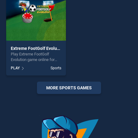
Extreme FootGolf Evolution
Play Extreme FootGolf
Evolution game online for
free on BradGames. Extreme
PLAY
Sports
FootGolf Evolution stands
out as one of our top skill
games, offering endless
entertainment, is perfect for
MORE SPORTS GAMES
players seeking fun and
challenge....