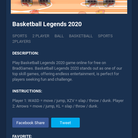
Basketball Legends 2020
SPORTS
2 PLAYER
BALL
BASKETBALL
SPORTS
2PLAYERS
DESCRIPTION:
Play Basketball Legends 2020 game online for free on
BradGames. Basketball Legends 2020 stands out as one of our
top skill games, offering endless entertainment, is perfect for
players seeking fun and challenge.
INSTRUCTIONS:
Player 1: WASD = move / jump, XZV = slap / throw / dunk. Player
2: Arrows = move / jump, KL = slap / throw / dunk.
Facebook Share
Tweet
FAVORITE: