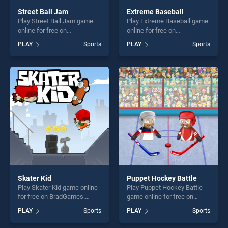
Street Ball Jam
Extreme Baseball
Play Street Ball Jam game
Play Extreme Baseball game
online for free on
online for free on
BradGames. Street Ball Jam
BradGames. Extreme
PLAY
Sports
PLAY
Sports
stands out as one of our top
Baseball stands out as one
skill games, offering endless
of our top skill games,
entertainment, is perfect for
offering endless
players seeking fun and
entertainment, is perfect for
challenge....
players seeking fun and
challenge....
Skater Kid
Puppet Hockey Battle
Play Skater Kid game online
Play Puppet Hockey Battle
for free on BradGames.
game online for free on
Skater Kid stands out as one
BradGames. Puppet Hockey
PLAY
Sports
PLAY
Sports
of our top skill games,
Battle stands out as one of
offering endless
our top skill games, offering