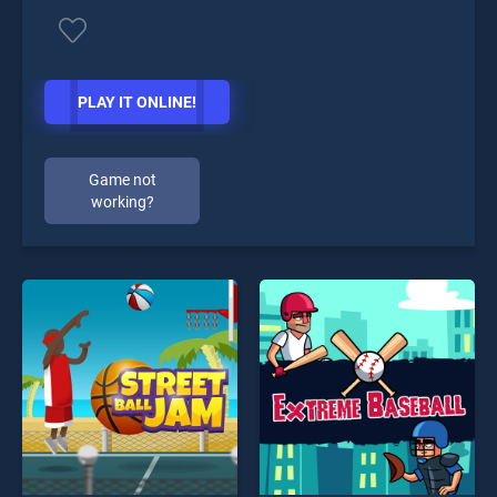
PLAY IT ONLINE!
Game not
working?