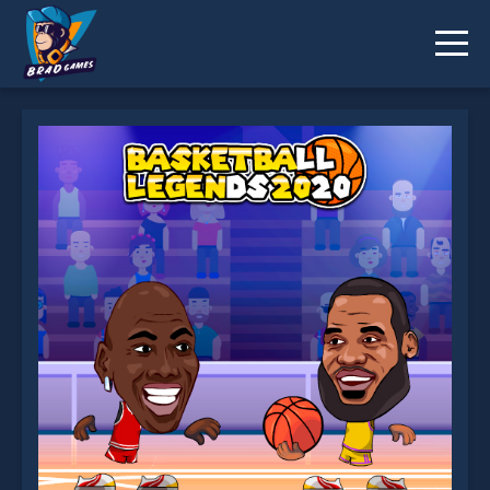
Basketball Legends 2020 is not working?
* You should use at least 10 words.
Send