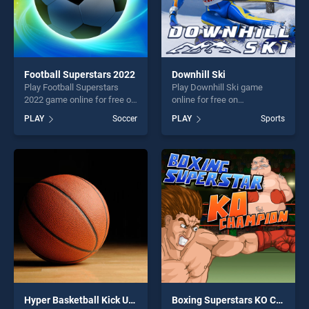
Football Superstars 2022
Downhill Ski
Play Football Superstars
Play Downhill Ski game
2022 game online for free on
online for free on
BradGames. Football
BradGames. Downhill Ski
PLAY
Soccer
PLAY
Sports
Superstars 2022 stands out
stands out as one of our top
as one of our top skill
skill games, offering endless
games, offering endless
entertainment, is perfect for
entertainment, is perfect for
players seeking fun and
players seeking fun and
challenge....
challenge....
Hyper Basketball Kick Up Party
Boxing Superstars KO Champion