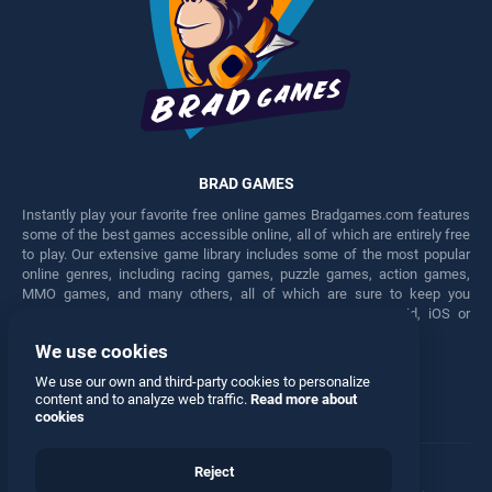
BRAD GAMES
Instantly play your favorite free online games Bradgames.com features
some of the best games accessible online, all of which are entirely free
to play. Our extensive game library includes some of the most popular
online genres, including racing games, puzzle games, action games,
MMO games, and many others, all of which are sure to keep you
engaged for hours. Play these free games on any Android, iOS or
Windows device.
We use cookies
Facebook
Twitter
We use our own and third-party cookies to personalize
content and to analyze web traffic.
Read more about
cookies
Reject