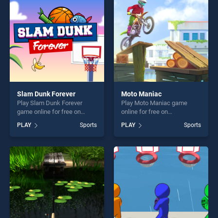
challenge....
players seeking fun and
challenge....
Slam Dunk Forever
Moto Maniac
Play Slam Dunk Forever
Play Moto Maniac game
game online for free on
online for free on
BradGames. Slam Dunk
BradGames. Moto Maniac
PLAY
Sports
PLAY
Sports
Forever stands out as one of
stands out as one of our top
our top skill games, offering
skill games, offering endless
endless entertainment, is
entertainment, is perfect for
perfect for players seeking
players seeking fun and
fun and challenge....
challenge....