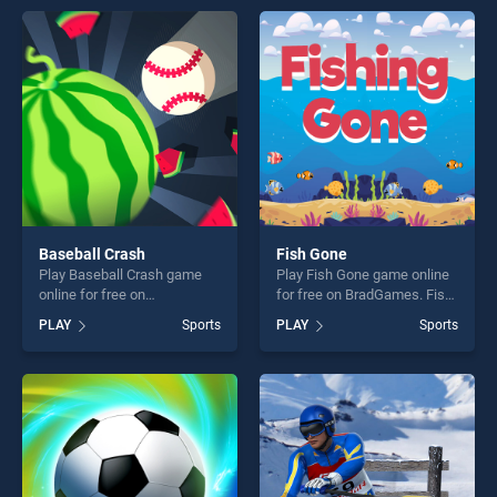
entertainment, is perfect for
endless entertainment, is
players seeking fun and
perfect for players seeking
challenge....
fun and challenge....
Baseball Crash
Fish Gone
Play Baseball Crash game
Play Fish Gone game online
online for free on
for free on BradGames. Fish
BradGames. Baseball Crash
Gone stands out as one of
PLAY
Sports
PLAY
Sports
stands out as one of our top
our top skill games, offering
skill games, offering endless
endless entertainment, is
entertainment, is perfect for
perfect for players seeking
players seeking fun and
fun and challenge....
challenge....