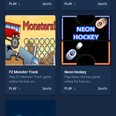
BradGames. Ice Hockey
free on BradGames.
PLAY
Sports
PLAY
Sports
Shootout stands out as one
American Football Challenge
of our top skill games,
stands out as one of our top
offering endless
skill games, offering endless
entertainment, is perfect for
entertainment, is perfect for
players seeking fun and
players seeking fun and
challenge....
challenge....
FZ Monster Track
Neon Hockey
Play FZ Monster Track game
Play Neon Hockey game
online for free on
online for free on
BradGames. FZ Monster
BradGames. Neon Hockey
PLAY
Sports
PLAY
Sports
Track stands out as one of
stands out as one of our top
our top skill games, offering
skill games, offering endless
endless entertainment, is
entertainment, is perfect for
perfect for players seeking
players seeking fun and
fun and challenge....
challenge....