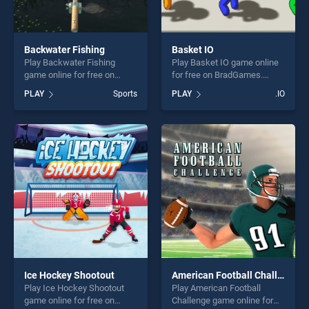
Backwater Fishing
Basket IO
Play Backwater Fishing
Play Basket IO game online
game online for free on
for free on BradGames.
BradGames. Backwater
Basket IO stands out as one
PLAY
Sports
PLAY
.IO
Fishing stands out as one of
of our top skill games,
our top skill games, offering
offering endless
endless entertainment, is
entertainment, is perfect for
perfect for players seeking
players seeking fun and
fun and challenge....
challenge....
Ice Hockey Shootout
American Football Challenge
Play Ice Hockey Shootout
Play American Football
game online for free on
Challenge game online for