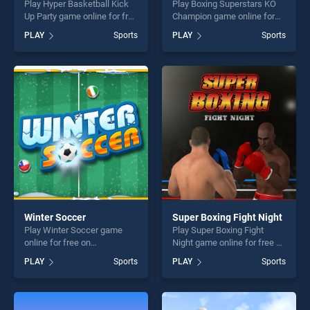
Play Hyper Basketball Kick
Play Boxing Superstars KO
Up Party game online for free
Champion game online for
on BradGames. Hyper
free on BradGames. Boxing
PLAY
Sports
PLAY
Sports
Basketball Kick Up Party
Superstars KO Champion
stands out as one of our top
stands out as one of our top
skill games, offering endless
skill games, offering endless
entertainment, is perfect for
entertainment, is perfect for
players seeking fun and
players seeking fun and
challenge....
challenge....
Winter Soccer
Super Boxing Fight Night
Play Winter Soccer game
Play Super Boxing Fight
online for free on
Night game online for free on
BradGames. Winter Soccer
BradGames. Super Boxing
PLAY
Sports
PLAY
Sports
stands out as one of our top
Fight Night stands out as
skill games, offering endless
one of our top skill games,
entertainment, is perfect for
offering endless
players seeking fun and
entertainment, is perfect for