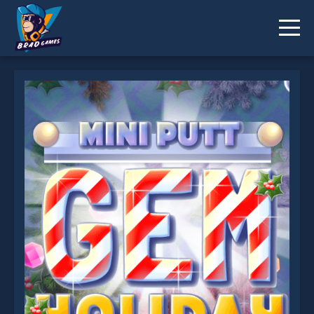
Mini Putt Gem Holiday is not working?
* You should use at least 10 words.
Send