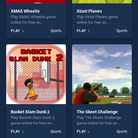
XMAS Wheelie
Stunt Planes
Play XMAS Wheelie game
Play Stunt Planes game
online for free on
online for free on
BradGames. XMAS Wheelie
BradGames. Stunt Planes
PLAY
Sports
PLAY
Sports
stands out as one of our top
stands out as one of our top
skill games, offering endless
skill games, offering endless
entertainment, is perfect for
entertainment, is perfect for
players seeking fun and
players seeking fun and
challenge....
challenge....
Basket Slam Dunk 2
The Skeet Challenge
Play Basket Slam Dunk 2
Play The Skeet Challenge
game online for free on
game online for free on
BradGames. Basket Slam
BradGames. The Skeet
PLAY
Sports
PLAY
Sports
Dunk 2 stands out as one of
Challenge stands out as one