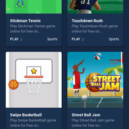
Stickman Tennis
Touchdown Rush
Play Stickman Tennis game
Play Touchdown Rush game
online for free on
online for free on
BradGames. Stickman
BradGames. Touchdown
PLAY
Sports
PLAY
Sports
Tennis stands out as one of
Rush stands out as one of
our top skill games, offering
our top skill games, offering
endless entertainment, is
endless entertainment, is
perfect for players seeking
perfect for players seeking
fun and challenge....
fun and challenge....
Swipe Basketball
Street Ball Jam
Play Swipe Basketball game
Play Street Ball Jam game
online for free on
online for free on