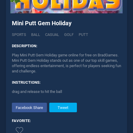
Mini Putt Gem Holiday
SPORTS
BALL
CASUAL
GOLF
PUTT
DESCRIPTION:
Play Mini Putt Gem Holiday game online for free on BradGames.
Mini Putt Gem Holiday stands out as one of our top skill games,
offering endless entertainment, is perfect for players seeking fun
and challenge.
INSTRUCTIONS:
drag and release to hit the ball
Facebook Share
Tweet
FAVORITE: