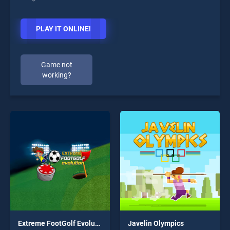
PLAY IT ONLINE!
Game not
working?
Extreme FootGolf Evolution
Javelin Olympics