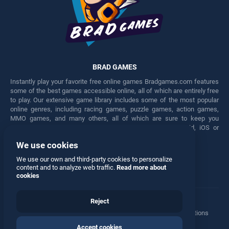
BRAD GAMES
Instantly play your favorite free online games Bradgames.com features
some of the best games accessible online, all of which are entirely free
to play. Our extensive game library includes some of the most popular
online genres, including racing games, puzzle games, action games,
MMO games, and many others, all of which are sure to keep you
engaged for hours. Play these free games on any Android, iOS or
Windows device.
We use cookies
Facebook
Twitter
We use our own and third-party cookies to personalize
content and to analyze web traffic.
Read more about
cookies
Reject
Terms
•
Privacy
•
Cookies
•
Contact
•
Manage Privacy Options
Accept cookies
© 2026 All rights reserved