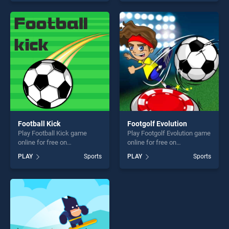
our top skill games, offering
of our top skill games,
endless entertainment, is
offering endless
perfect for players seeking
entertainment, is perfect for
fun and challenge....
players seeking fun and
challenge....
Football Kick
Footgolf Evolution
Play Football Kick game
Play Footgolf Evolution game
online for free on
online for free on
BradGames. Football Kick
BradGames. Footgolf
PLAY
Sports
PLAY
Sports
stands out as one of our top
Evolution stands out as one
skill games, offering endless
of our top skill games,
entertainment, is perfect for
offering endless
players seeking fun and
entertainment, is perfect for
challenge....
players seeking fun and
challenge....