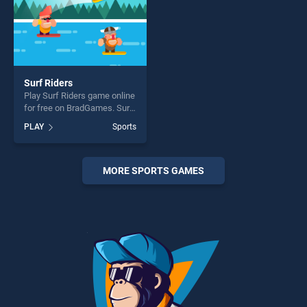
Surf Riders
Play Surf Riders game online
for free on BradGames. Surf
Riders stands out as one of
PLAY
Sports
our top skill games, offering
endless entertainment, is
perfect for players seeking
fun and challenge....
MORE SPORTS GAMES