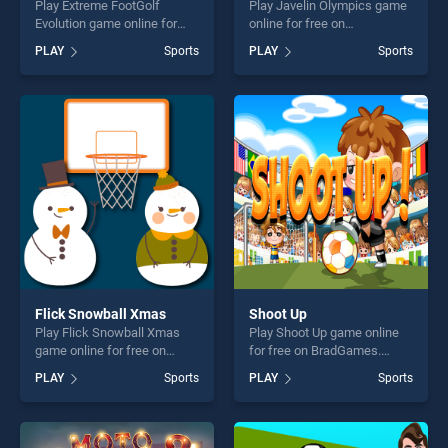
Play Extreme FootGolf
Play Javelin Olympics game
Evolution game online for
online for free on
free on BradGames. Extreme
BradGames. Javelin
PLAY
Sports
PLAY
Sports
FootGolf Evolution stands
Olympics stands out as one
out as one of our top skill
of our top skill games,
games, offering endless
offering endless
entertainment, is perfect for
entertainment, is perfect for
players seeking fun and
players seeking fun and
challenge....
challenge....
Flick Snowball Xmas
Shoot Up
Play Flick Snowball Xmas
Play Shoot Up game online
game online for free on
for free on BradGames.
BradGames. Flick Snowball
Shoot Up stands out as one
PLAY
Sports
PLAY
Sports
Xmas stands out as one of
of our top skill games,
our top skill games, offering
offering endless
endless entertainment, is
entertainment, is perfect for
perfect for players seeking
players seeking fun and