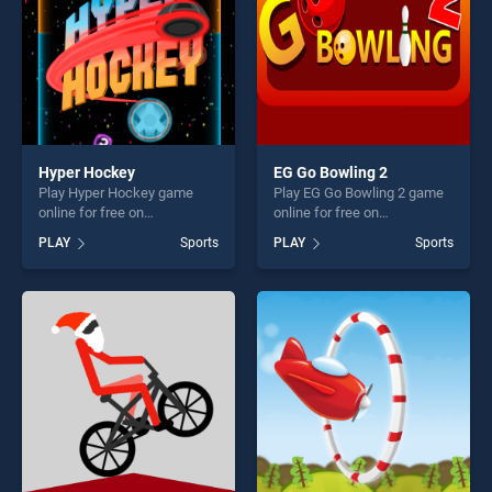
Hyper Hockey
EG Go Bowling 2
Play Hyper Hockey game
Play EG Go Bowling 2 game
online for free on
online for free on
BradGames. Hyper Hockey
BradGames. EG Go Bowling
PLAY
Sports
PLAY
Sports
stands out as one of our top
2 stands out as one of our
skill games, offering endless
top skill games, offering
entertainment, is perfect for
endless entertainment, is
players seeking fun and
perfect for players seeking
challenge....
fun and challenge....