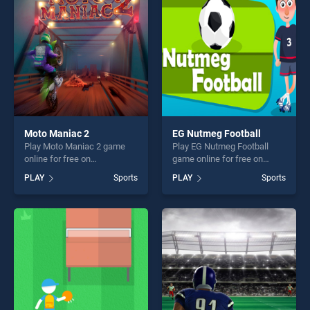
fun and challenge....
challenge....
Moto Maniac 2
EG Nutmeg Football
Play Moto Maniac 2 game
Play EG Nutmeg Football
online for free on
game online for free on
BradGames. Moto Maniac 2
BradGames. EG Nutmeg
PLAY
Sports
PLAY
Sports
stands out as one of our top
Football stands out as one of
skill games, offering endless
our top skill games, offering
entertainment, is perfect for
endless entertainment, is
players seeking fun and
perfect for players seeking
challenge....
fun and challenge....