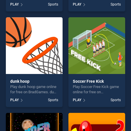
BradGames. Swipe
BradGames. Street Ball Jam
PLAY
Sports
PLAY
Sports
Basketball stands out as one
stands out as one of our top
of our top skill games,
skill games, offering endless
offering endless
entertainment, is perfect for
entertainment, is perfect for
players seeking fun and
players seeking fun and
challenge....
challenge....
dunk hoop
Soccer Free Kick
Play dunk hoop game online
Play Soccer Free Kick game
for free on BradGames. dunk
online for free on
hoop stands out as one of
BradGames. Soccer Free
PLAY
Sports
PLAY
Sports
our top skill games, offering
Kick stands out as one of
endless entertainment, is
our top skill games, offering
perfect for players seeking
endless entertainment, is
fun and challenge....
perfect for players seeking
fun and challenge....