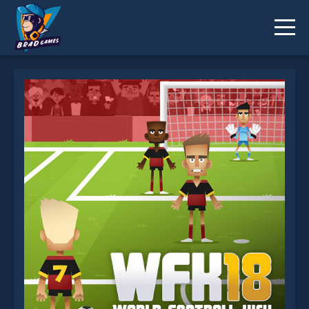
World Football Kick 2018 is not working?
* You should use at least 10 words.
Send