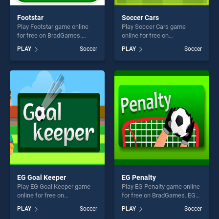
Footstar
Soccer Cars
Play Footstar game online
Play Soccer Cars game
for free on BradGames.
online for free on
Footstar stands out as one
BradGames. Soccer Cars
PLAY
Soccer
PLAY
Soccer
of our top skill games,
stands out as one of our top
offering endless
skill games, offering endless
entertainment, is perfect for
entertainment, is perfect for
players seeking fun and
players seeking fun and
challenge....
challenge....
EG Goal Keeper
EG Penalty
Play EG Goal Keeper game
Play EG Penalty game online
online for free on
for free on BradGames. EG
BradGames. EG Goal Keeper
Penalty stands out as one of
PLAY
Soccer
PLAY
Soccer
stands out as one of our top
our top skill games, offering