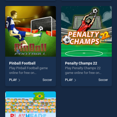
skill games, offering endless
endless entertainment, is
entertainment, is perfect for
perfect for players seeking
players seeking fun and
fun and challenge....
challenge....
Pinball Football
Penalty Champs 22
Play Pinball Football game
Play Penalty Champs 22
online for free on
game online for free on
BradGames. Pinball Football
BradGames. Penalty
PLAY
Soccer
PLAY
Soccer
stands out as one of our top
Champs 22 stands out as
skill games, offering endless
one of our top skill games,
entertainment, is perfect for
offering endless
players seeking fun and
entertainment, is perfect for
challenge....
players seeking fun and
challenge....