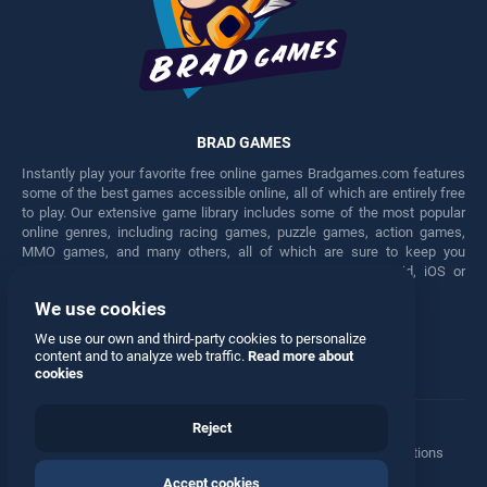
BRAD GAMES
Instantly play your favorite free online games Bradgames.com features
some of the best games accessible online, all of which are entirely free
to play. Our extensive game library includes some of the most popular
online genres, including racing games, puzzle games, action games,
MMO games, and many others, all of which are sure to keep you
engaged for hours. Play these free games on any Android, iOS or
Windows device.
We use cookies
Facebook
Twitter
We use our own and third-party cookies to personalize
content and to analyze web traffic.
Read more about
cookies
Reject
Terms
•
Privacy
•
Cookies
•
Contact
•
Manage Privacy Options
Accept cookies
© 2026 All rights reserved