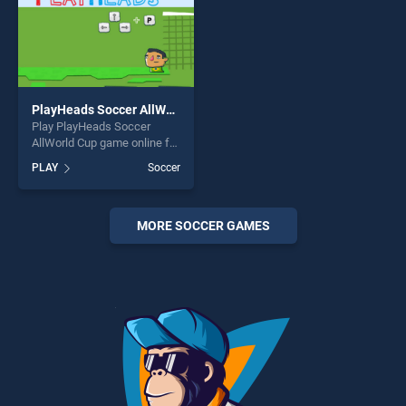
PlayHeads Soccer AllWorld Cup
Play PlayHeads Soccer
AllWorld Cup game online for
free on BradGames.
PLAY
Soccer
PlayHeads Soccer AllWorld
Cup stands out as one of our
top skill games, offering
endless entertainment, is
MORE SOCCER GAMES
perfect for players seeking
fun and challenge....