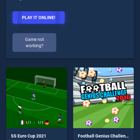
PLAY IT ONLINE!
Game not
working?
SS Euro Cup 2021
Football Genius Challenge