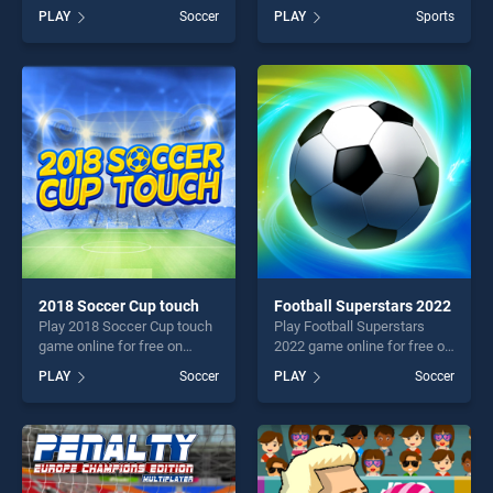
BradGames.
BradGames. Europe Soccer
PLAY
Soccer
PLAY
Sports
GoalkeeperChallenge stands
Cup 2021 stands out as one
out as one of our top skill
of our top skill games,
games, offering endless
offering endless
entertainment, is perfect for
entertainment, is perfect for
players seeking fun and
players seeking fun and
challenge....
challenge....
2018 Soccer Cup touch
Football Superstars 2022
Play 2018 Soccer Cup touch
Play Football Superstars
game online for free on
2022 game online for free on
BradGames. 2018 Soccer
BradGames. Football
PLAY
Soccer
PLAY
Soccer
Cup touch stands out as one
Superstars 2022 stands out
of our top skill games,
as one of our top skill
offering endless
games, offering endless
entertainment, is perfect for
entertainment, is perfect for
players seeking fun and
players seeking fun and
challenge....
challenge....