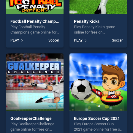
Football Penalty Champions
Penalty Kicks
Play Football Penalty
Play Penalty Kicks game
Champions game online for
online for free on
free on BradGames. Football
BradGames. Penalty Kicks
PLAY
Soccer
PLAY
Soccer
Penalty Champions stands
stands out as one of our top
out as one of our top skill
skill games, offering endless
games, offering endless
entertainment, is perfect for
entertainment, is perfect for
players seeking fun and
players seeking fun and
challenge....
challenge....
GoalkeeperChallenge
Europe Soccer Cup 2021
Play GoalkeeperChallenge
Play Europe Soccer Cup
game online for free on
2021 game online for free on