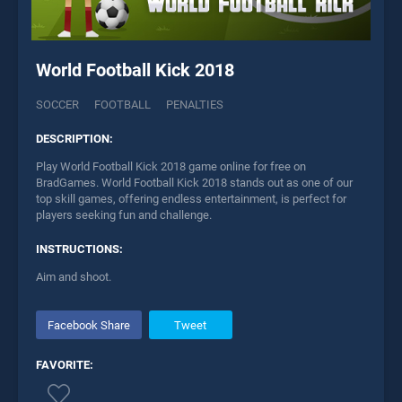
World Football Kick 2018
SOCCER
FOOTBALL
PENALTIES
DESCRIPTION:
Play World Football Kick 2018 game online for free on
BradGames. World Football Kick 2018 stands out as one of our
top skill games, offering endless entertainment, is perfect for
players seeking fun and challenge.
INSTRUCTIONS:
Aim and shoot.
Facebook Share
Tweet
FAVORITE: