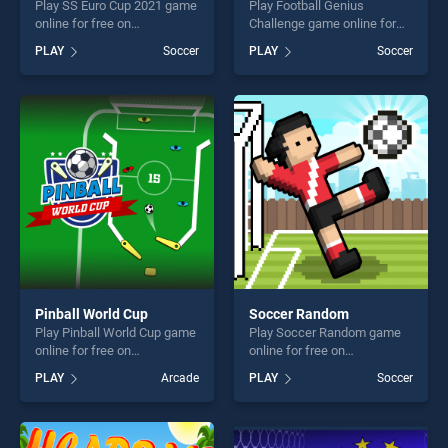
Play SS Euro Cup 2021 game
Play Football Genius
online for free on
Challenge game online for
BradGames. SS Euro Cup
free on BradGames. Football
PLAY
Soccer
PLAY
Soccer
2021 stands out as one of
Genius Challenge stands out
our top skill games, offering
as one of our top skill
endless entertainment, is
games, offering endless
perfect for players seeking
entertainment, is perfect for
fun and challenge....
players seeking fun and
challenge....
Pinball World Cup
Soccer Random
Play Pinball World Cup game
Play Soccer Random game
online for free on
online for free on
BradGames. Pinball World
BradGames. Soccer Random
PLAY
Arcade
PLAY
Soccer
Cup stands out as one of our
stands out as one of our top
top skill games, offering
skill games, offering endless
endless entertainment, is
entertainment, is perfect for
perfect for players seeking
players seeking fun and