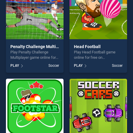
Penalty Challenge Multiplayer
Head Football
Play Penalty Challenge
Play Head Football game
Multiplayer game online for
online for free on
free on BradGames. Penalty
BradGames. Head Football
PLAY
Soccer
PLAY
Soccer
Challenge Multiplayer stands
stands out as one of our top
out as one of our top skill
skill games, offering endless
games, offering endless
entertainment, is perfect for
entertainment, is perfect for
players seeking fun and
players seeking fun and
challenge....
challenge....