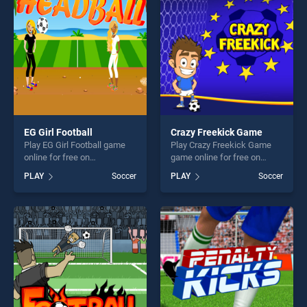
fun and challenge....
challenge....
EG Girl Football
Crazy Freekick Game
Play EG Girl Football game
Play Crazy Freekick Game
online for free on
game online for free on
BradGames. EG Girl Football
BradGames. Crazy Freekick
PLAY
Soccer
PLAY
Soccer
stands out as one of our top
Game stands out as one of
skill games, offering endless
our top skill games, offering
entertainment, is perfect for
endless entertainment, is
players seeking fun and
perfect for players seeking
challenge....
fun and challenge....