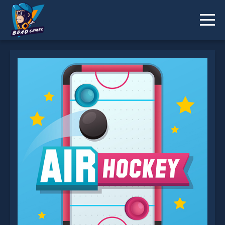
Air Hockey is not working?
* You should use at least 10 words.
Send