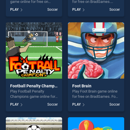
game online for free on
for free on BradGames.
BradGames. Yuki and Rina
Footstar stands out as one
PLAY
Soccer
PLAY
Soccer
Football stands out as one of
of our top skill games,
our top skill games, offering
offering endless
endless entertainment, is
entertainment, is perfect for
perfect for players seeking
players seeking fun and
fun and challenge....
challenge....
Football Penalty Champions
Foot Brain
Play Football Penalty
Play Foot Brain game online
Champions game online for
for free on BradGames. Foot
free on BradGames. Football
Brain stands out as one of
PLAY
Soccer
PLAY
Soccer
Penalty Champions stands
our top skill games, offering
out as one of our top skill
endless entertainment, is
games, offering endless
perfect for players seeking
entertainment, is perfect for
fun and challenge....
players seeking fun and