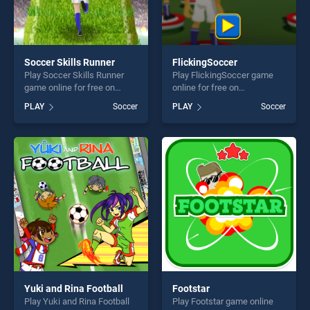
Soccer Skills Runner
FlickingSoccer
Play Soccer Skills Runner
Play FlickingSoccer game
game online for free on
online for free on
BradGames. Soccer Skills
BradGames. FlickingSoccer
PLAY
Soccer
PLAY
Soccer
Runner stands out as one of
stands out as one of our top
our top skill games, offering
skill games, offering endless
endless entertainment, is
entertainment, is perfect for
perfect for players seeking
players seeking fun and
fun and challenge....
challenge....
Yuki and Rina Football
Footstar
Play Yuki and Rina Football
Play Footstar game online