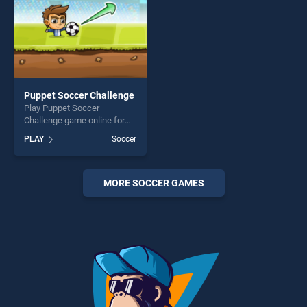
Puppet Soccer Challenge
Play Puppet Soccer
Challenge game online for
free on BradGames. Puppet
PLAY
Soccer
Soccer Challenge stands out
as one of our top skill
games, offering endless
entertainment, is perfect for
MORE SOCCER GAMES
players seeking fun and
challenge....