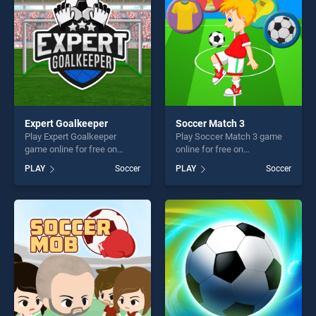
challenge....
Expert Goalkeeper
Soccer Match 3
Play Expert Goalkeeper
Play Soccer Match 3 game
game online for free on
online for free on
BradGames. Expert
BradGames. Soccer Match 3
PLAY
Soccer
PLAY
Soccer
Goalkeeper stands out as
stands out as one of our top
one of our top skill games,
skill games, offering endless
offering endless
entertainment, is perfect for
entertainment, is perfect for
players seeking fun and
players seeking fun and
challenge....
challenge....