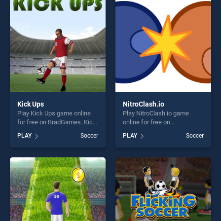
perfect for players seeking
players seeking fun and
fun and challenge....
challenge....
Kick Ups
NitroClash.io
Play Kick Ups game online
Play NitroClash.io game
for free on BradGames. Kick
online for free on
Ups stands out as one of our
BradGames. NitroClash.io
PLAY
Soccer
PLAY
Soccer
top skill games, offering
stands out as one of our top
endless entertainment, is
skill games, offering endless
perfect for players seeking
entertainment, is perfect for
fun and challenge....
players seeking fun and
challenge....