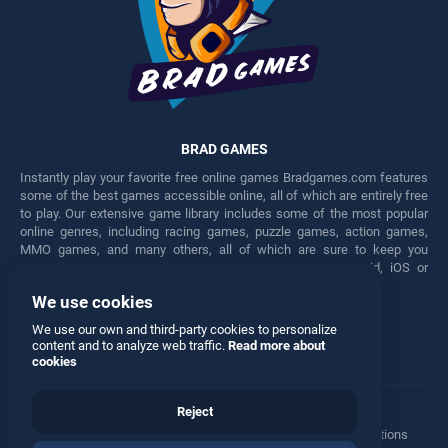
BRAD GAMES
Instantly play your favorite free online games Bradgames.com features
some of the best games accessible online, all of which are entirely free
to play. Our extensive game library includes some of the most popular
online genres, including racing games, puzzle games, action games,
MMO games, and many others, all of which are sure to keep you
engaged for hours. Play these free games on any Android, iOS or
Windows device.
We use cookies
Facebook
Twitter
We use our own and third-party cookies to personalize
content and to analyze web traffic.
Read more about
cookies
Reject
Terms
•
Privacy
•
Cookies
•
Contact
•
Manage Privacy Options