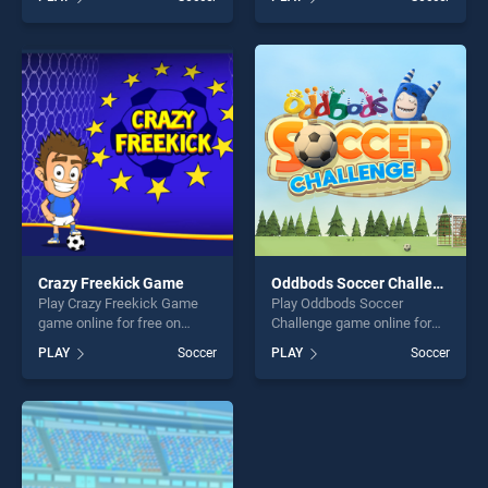
stands out as one of our top
Game stands out as one of
skill games, offering endless
our top skill games, offering
entertainment, is perfect for
endless entertainment, is
players seeking fun and
perfect for players seeking
challenge....
fun and challenge....
Crazy Freekick Game
Oddbods Soccer Challenge
Play Crazy Freekick Game
Play Oddbods Soccer
game online for free on
Challenge game online for
BradGames. Crazy Freekick
free on BradGames.
PLAY
Soccer
PLAY
Soccer
Game stands out as one of
Oddbods Soccer Challenge
our top skill games, offering
stands out as one of our top
endless entertainment, is
skill games, offering endless
perfect for players seeking
entertainment, is perfect for
fun and challenge....
players seeking fun and
challenge....