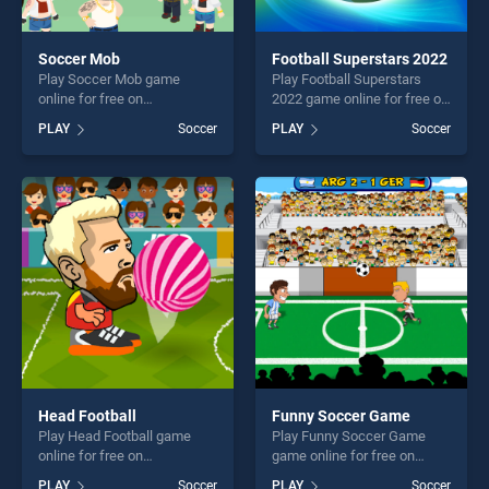
Soccer Mob
Football Superstars 2022
Play Soccer Mob game
Play Football Superstars
online for free on
2022 game online for free on
BradGames. Soccer Mob
BradGames. Football
PLAY
Soccer
PLAY
Soccer
stands out as one of our top
Superstars 2022 stands out
skill games, offering endless
as one of our top skill
entertainment, is perfect for
games, offering endless
players seeking fun and
entertainment, is perfect for
challenge....
players seeking fun and
challenge....
Head Football
Funny Soccer Game
Play Head Football game
Play Funny Soccer Game
online for free on
game online for free on
BradGames. Head Football
BradGames. Funny Soccer
PLAY
Soccer
PLAY
Soccer