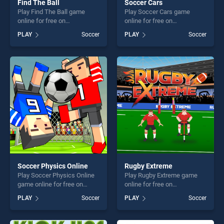
Find The Ball
Soccer Cars
Play Find The Ball game
Play Soccer Cars game
online for free on
online for free on
BradGames. Find The Ball
BradGames. Soccer Cars
PLAY
Soccer
PLAY
Soccer
stands out as one of our top
stands out as one of our top
skill games, offering endless
skill games, offering endless
entertainment, is perfect for
entertainment, is perfect for
players seeking fun and
players seeking fun and
challenge....
challenge....
Soccer Physics Online
Rugby Extreme
Play Soccer Physics Online
Play Rugby Extreme game
game online for free on
online for free on
BradGames. Soccer Physics
BradGames. Rugby Extreme
PLAY
Soccer
PLAY
Soccer
Online stands out as one of
stands out as one of our top
our top skill games, offering
skill games, offering endless
endless entertainment, is
entertainment, is perfect for