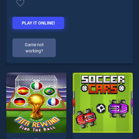
PLAY IT ONLINE!
Game not
working?