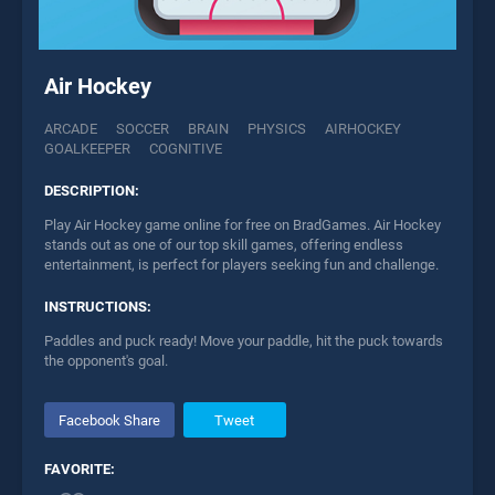
Air Hockey
ARCADE
SOCCER
BRAIN
PHYSICS
AIRHOCKEY
GOALKEEPER
COGNITIVE
DESCRIPTION:
Play Air Hockey game online for free on BradGames. Air Hockey
stands out as one of our top skill games, offering endless
entertainment, is perfect for players seeking fun and challenge.
INSTRUCTIONS:
Paddles and puck ready! Move your paddle, hit the puck towards
the opponent's goal.
Facebook Share
Tweet
FAVORITE: