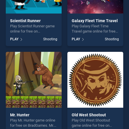
Scientist Runner
Galaxy Fleet Time Travel
Play Scientist Runner game
Play Galaxy Fleet Time
online for free on
Travel game online for free
BradGames. Scientist
on BradGames. Galaxy Fleet
PLAY
Shooting
PLAY
Shooting
Runner stands out as one of
Time Travel stands out as
our top skill games, offering
one of our top skill games,
endless entertainment, is
offering endless
perfect for players seeking
entertainment, is perfect for
fun and challenge....
players seeking fun and
challenge....
Mr. Hunter
Old West Shootout
Play Mr. Hunter game online
Play Old West Shootout
for free on BradGames. Mr.
game online for free on