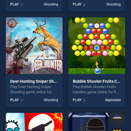
Hunter stands out as one of
BradGames. Old West
PLAY
Shooting
PLAY
Shooting
our top skill games, offering
Shootout stands out as one
endless entertainment, is
of our top skill games,
perfect for players seeking
offering endless
fun and challenge....
entertainment, is perfect for
players seeking fun and
challenge....
Deer Hunting Sniper Shooting
Bubble Shooter Fruits Candies
Play Deer Hunting Sniper
Play Bubble Shooter Fruits
Shooting game online for
Candies game online for free
free on BradGames. Deer
on BradGames. Bubble
PLAY
Shooting
PLAY
Bejeweled
Hunting Sniper Shooting
Shooter Fruits Candies
stands out as one of our top
stands out as one of our top
skill games, offering endless
skill games, offering endless
entertainment, is perfect for
entertainment, is perfect for
players seeking fun and
players seeking fun and
challenge....
challenge....