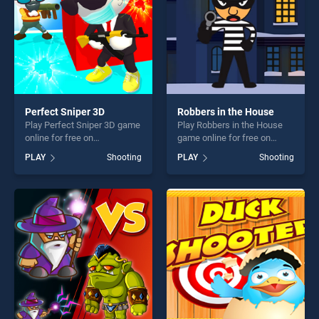
Perfect Sniper 3D
Robbers in the House
Play Perfect Sniper 3D game
Play Robbers in the House
online for free on
game online for free on
BradGames. Perfect Sniper
BradGames. Robbers in the
PLAY
Shooting
PLAY
Shooting
3D stands out as one of our
House stands out as one of
top skill games, offering
our top skill games, offering
endless entertainment, is
endless entertainment, is
perfect for players seeking
perfect for players seeking
fun and challenge....
fun and challenge....