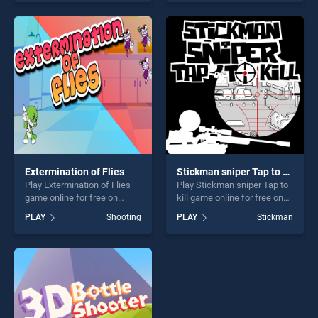
our top skill games, offering
skill games, offering endless
endless entertainment, is
entertainment, is perfect for
perfect for players seeking
players seeking fun and
fun and challenge....
challenge....
Extermination of Flies
Stickman sniper Tap to kill
Play Extermination of Flies
Play Stickman sniper Tap to
game online for free on
kill game online for free on
BradGames. Extermination
BradGames. Stickman
PLAY
Shooting
PLAY
Stickman
of Flies stands out as one of
sniper Tap to kill stands out
our top skill games, offering
as one of our top skill
endless entertainment, is
games, offering endless
perfect for players seeking
entertainment, is perfect for
fun and challenge....
players seeking fun and
challenge....