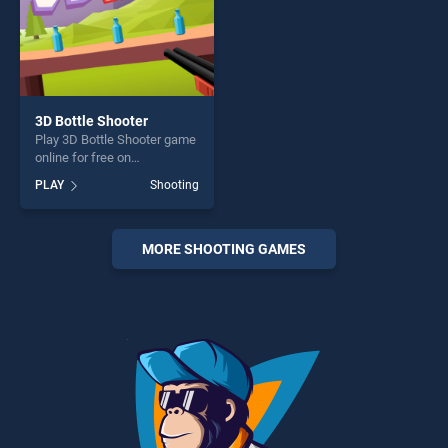
3D Bottle Shooter
Play 3D Bottle Shooter game
online for free on
BradGames. 3D Bottle
PLAY
Shooting
Shooter stands out as one of
our top skill games, offering
endless entertainment, is
perfect for players seeking
MORE SHOOTING GAMES
fun and challenge....