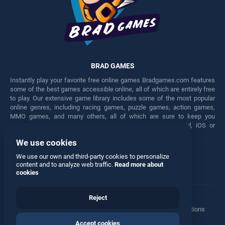
BRAD GAMES
Instantly play your favorite free online games Bradgames.com features
some of the best games accessible online, all of which are entirely free
to play. Our extensive game library includes some of the most popular
online genres, including racing games, puzzle games, action games,
MMO games, and many others, all of which are sure to keep you
engaged for hours. Play these free games on any Android, iOS or
Windows device.
We use cookies
Facebook
Twitter
We use our own and third-party cookies to personalize
content and to analyze web traffic.
Read more about
cookies
Reject
Terms
•
Privacy
•
Cookies
•
Contact
•
Manage Privacy Options
Accept cookies
© 2026 All rights reserved