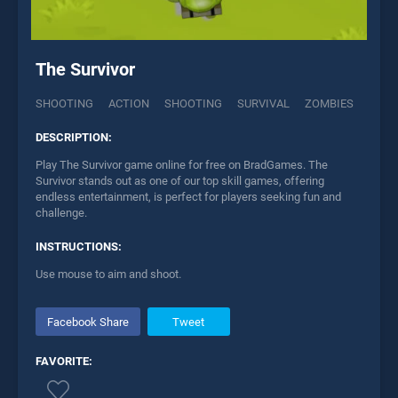
The Survivor
SHOOTING
ACTION
SHOOTING
SURVIVAL
ZOMBIES
DESCRIPTION:
Play The Survivor game online for free on BradGames. The
Survivor stands out as one of our top skill games, offering
endless entertainment, is perfect for players seeking fun and
challenge.
INSTRUCTIONS:
Use mouse to aim and shoot.
Facebook Share
Tweet
FAVORITE: