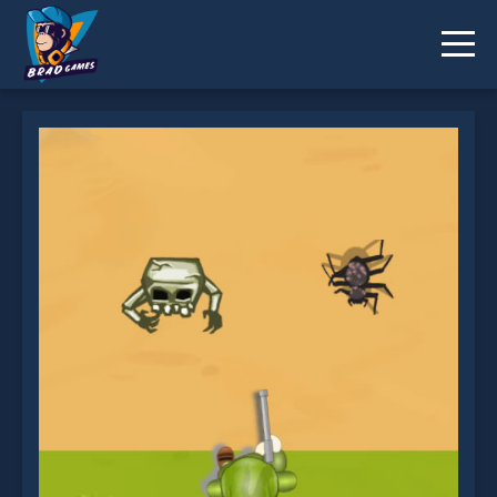
The Survivor is not working?
* You should use at least 10 words.
Send