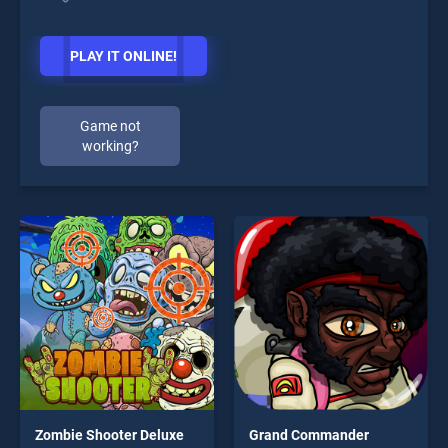
PLAY IT ONLINE!
Game not
working?
Zombie Shooter Deluxe
Grand Commander