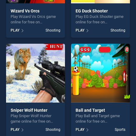
Wizard Vs Orcs
EG Duck Shooter
Play Wizard Vs Orcs game
Play EG Duck Shooter game
online for free on
online for free on
BradGames. Wizard Vs Orcs
BradGames. EG Duck
PLAY
Shooting
PLAY
Shooting
stands out as one of our top
Shooter stands out as one of
skill games, offering endless
our top skill games, offering
entertainment, is perfect for
endless entertainment, is
players seeking fun and
perfect for players seeking
challenge....
fun and challenge....
Sniper Wolf Hunter
Ball and Target
Play Sniper Wolf Hunter
Play Ball and Target game
game online for free on
online for free on
BradGames. Sniper Wolf
BradGames. Ball and Target
PLAY
Shooting
PLAY
Sports
Hunter stands out as one of
stands out as one of our top