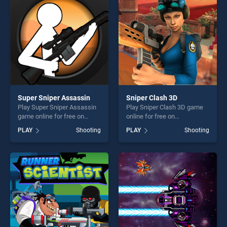
challenge....
challenge....
Super Sniper Assassin
Sniper Clash 3D
Play Super Sniper Assassin
Play Sniper Clash 3D game
game online for free on
online for free on
BradGames. Super Sniper
BradGames. Sniper Clash 3D
PLAY
Shooting
PLAY
Shooting
Assassin stands out as one
stands out as one of our top
of our top skill games,
skill games, offering endless
offering endless
entertainment, is perfect for
entertainment, is perfect for
players seeking fun and
players seeking fun and
challenge....
challenge....