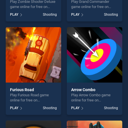
Play Zombie Shooter Deluxe
Play Grand Commander
game online for free on
game online for free on
BradGames. Zombie Shooter
BradGames. Grand
PLAY
Shooting
PLAY
Shooting
Deluxe stands out as one of
Commander stands out as
our top skill games, offering
one of our top skill games,
endless entertainment, is
offering endless
perfect for players seeking
entertainment, is perfect for
fun and challenge....
players seeking fun and
challenge....
Furious Road
Arrow Combo
Play Furious Road game
Play Arrow Combo game
online for free on
online for free on
BradGames. Furious Road
BradGames. Arrow Combo
PLAY
Shooting
PLAY
Shooting
stands out as one of our top
stands out as one of our top
skill games, offering endless
skill games, offering endless
entertainment, is perfect for
entertainment, is perfect for
players seeking fun and
players seeking fun and