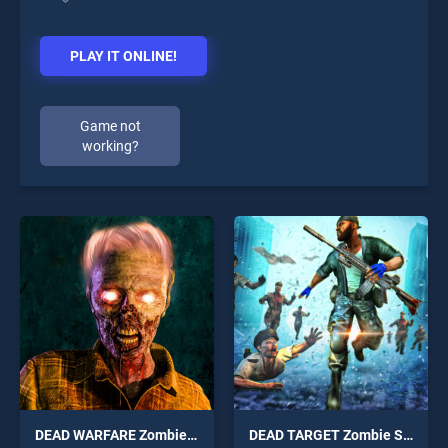
PLAY IT ONLINE!
Game not
working?
DEAD WARFARE Zombie Shooting Gun Games
DEAD TARGET Zombie Shooting Game