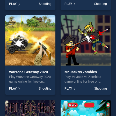
BradGames. Grand
BradGames. Legendary
PLAY
Shooting
PLAY
Shooting
Commander stands out as
Warrior GR stands out as
one of our top skill games,
one of our top skill games,
offering endless
offering endless
entertainment, is perfect for
entertainment, is perfect for
players seeking fun and
players seeking fun and
challenge....
challenge....
Warzone Getaway 2020
Mr Jack vs Zombies
Play Warzone Getaway 2020
Play Mr Jack vs Zombies
game online for free on
game online for free on
BradGames. Warzone
BradGames. Mr Jack vs
PLAY
Shooting
PLAY
Shooting
Getaway 2020 stands out as
Zombies stands out as one
one of our top skill games,
of our top skill games,
offering endless
offering endless
entertainment, is perfect for
entertainment, is perfect for
players seeking fun and
players seeking fun and
challenge....
challenge....