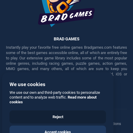
BRAD GAMES
Instantly play your favorite free online games Bradgames.com features
some of the best games accessible online, all of which are entirely free
to play. Our extensive game library includes some of the most popular
online genres, including racing games, puzzle games, action games,
MMO games, and many others, all of which are sure to keep you
engaged for hours. Play these free games on any Android, iOS or
Windows device.
We use cookies
Facebook
Twitter
We use our own and third-party cookies to personalize
content and to analyze web traffic.
Read more about
cookies
Reject
Terms
•
Privacy
•
Cookies
•
Contact
•
Manage Privacy Options
Accept cookies
© 2026 All rights reserved