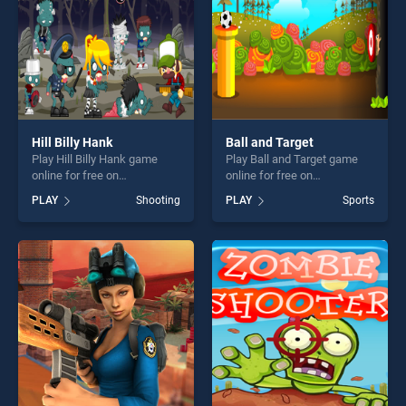
Hill Billy Hank
Ball and Target
Play Hill Billy Hank game
Play Ball and Target game
online for free on
online for free on
BradGames. Hill Billy Hank
BradGames. Ball and Target
PLAY
Shooting
PLAY
Sports
stands out as one of our top
stands out as one of our top
skill games, offering endless
skill games, offering endless
entertainment, is perfect for
entertainment, is perfect for
players seeking fun and
players seeking fun and
challenge....
challenge....