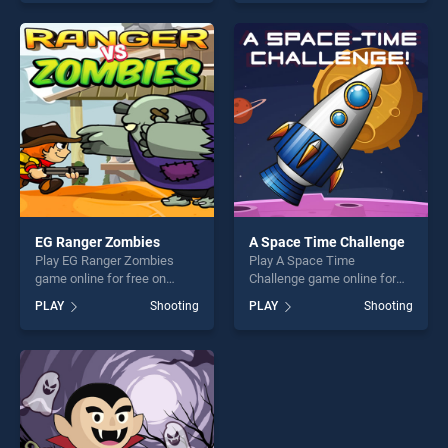
skill games, offering endless
skill games, offering endless
entertainment, is perfect for
entertainment, is perfect for
players seeking fun and
players seeking fun and
challenge....
challenge....
EG Ranger Zombies
A Space Time Challenge
Play EG Ranger Zombies
Play A Space Time
game online for free on
Challenge game online for
BradGames. EG Ranger
free on BradGames. A Space
PLAY
Shooting
PLAY
Shooting
Zombies stands out as one
Time Challenge stands out
of our top skill games,
as one of our top skill
offering endless
games, offering endless
entertainment, is perfect for
entertainment, is perfect for
players seeking fun and
players seeking fun and
challenge....
challenge....