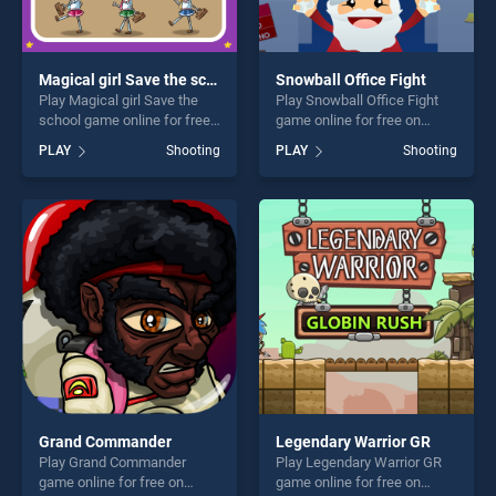
Magical girl Save the school
Snowball Office Fight
Play Magical girl Save the
Play Snowball Office Fight
school game online for free
game online for free on
on BradGames. Magical girl
BradGames. Snowball Office
PLAY
Shooting
PLAY
Shooting
Save the school stands out
Fight stands out as one of
as one of our top skill
our top skill games, offering
games, offering endless
endless entertainment, is
entertainment, is perfect for
perfect for players seeking
players seeking fun and
fun and challenge....
challenge....
Grand Commander
Legendary Warrior GR
Play Grand Commander
Play Legendary Warrior GR
game online for free on
game online for free on