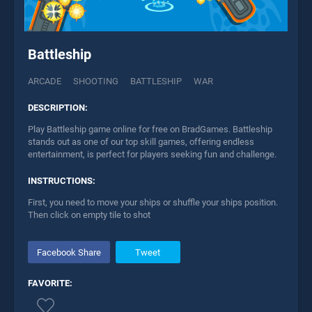
Battleship
ARCADE
SHOOTING
BATTLESHIP
WAR
DESCRIPTION:
Play Battleship game online for free on BradGames. Battleship
stands out as one of our top skill games, offering endless
entertainment, is perfect for players seeking fun and challenge.
INSTRUCTIONS:
First, you need to move your ships or shuffle your ships position.
Then click on empty tile to shot
Facebook Share
Tweet
FAVORITE: