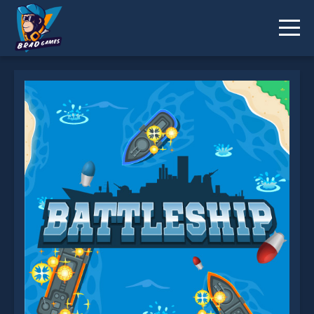
Battleship is not working?
* You should use at least 10 words.
Send