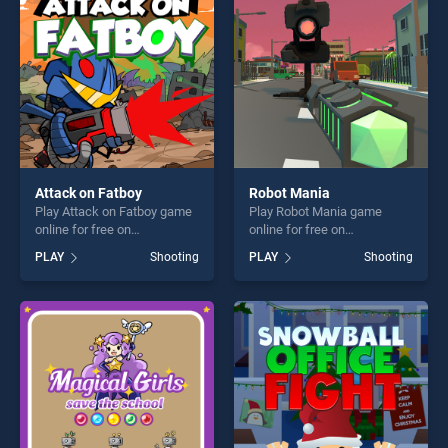
challenge....
challenge....
Attack on Fatboy
Robot Mania
Play Attack on Fatboy game
Play Robot Mania game
online for free on
online for free on
BradGames. Attack on
BradGames. Robot Mania
PLAY
Shooting
PLAY
Shooting
Fatboy stands out as one of
stands out as one of our top
our top skill games, offering
skill games, offering endless
endless entertainment, is
entertainment, is perfect for
perfect for players seeking
players seeking fun and
fun and challenge....
challenge....