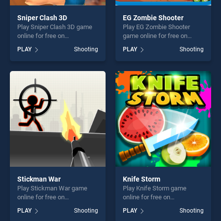
Sniper Clash 3D
EG Zombie Shooter
Play Sniper Clash 3D game
Play EG Zombie Shooter
online for free on
game online for free on
BradGames. Sniper Clash 3D
BradGames. EG Zombie
PLAY
Shooting
PLAY
Shooting
stands out as one of our top
Shooter stands out as one of
skill games, offering endless
our top skill games, offering
entertainment, is perfect for
endless entertainment, is
players seeking fun and
perfect for players seeking
challenge....
fun and challenge....
Stickman War
Knife Storm
Play Stickman War game
Play Knife Storm game
online for free on
online for free on
BradGames. Stickman War
BradGames. Knife Storm
PLAY
Shooting
PLAY
Shooting
stands out as one of our top
stands out as one of our top