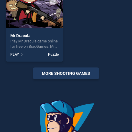
Mr Dracula
Play Mr Dracula game online
for free on BradGames. Mr
Dracula stands out as one of
PLAY
Puzzle
our top skill games, offering
endless entertainment, is
perfect for players seeking
fun and challenge....
MORE SHOOTING GAMES