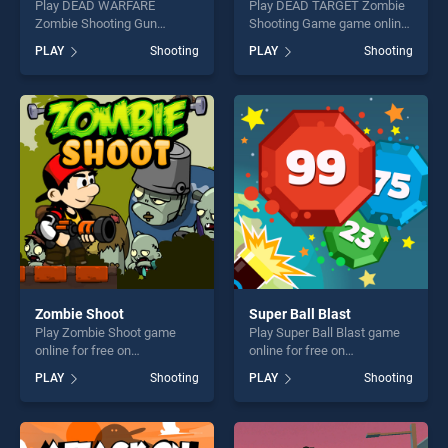
Play DEAD WARFARE
Play DEAD TARGET Zombie
Zombie Shooting Gun
Shooting Game game online
Games game online for free
for free on BradGames.
PLAY
Shooting
PLAY
Shooting
on BradGames. DEAD
DEAD TARGET Zombie
WARFARE Zombie Shooting
Shooting Game stands out
Gun Games stands out as
as one of our top skill
one of our top skill games,
games, offering endless
offering endless
entertainment, is perfect for
entertainment, is perfect for
players seeking fun and
players seeking fun and
challenge....
challenge....
Zombie Shoot
Super Ball Blast
Play Zombie Shoot game
Play Super Ball Blast game
online for free on
online for free on
BradGames. Zombie Shoot
BradGames. Super Ball Blast
PLAY
Shooting
PLAY
Shooting
stands out as one of our top
stands out as one of our top
skill games, offering endless
skill games, offering endless
entertainment, is perfect for
entertainment, is perfect for
players seeking fun and
players seeking fun and