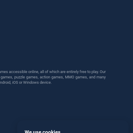
s accessible online, all of which are entirely free to play. Our
cing games, puzzle games, action games, MMO games, and many
Android, iOS or Windows device.
We use cookies