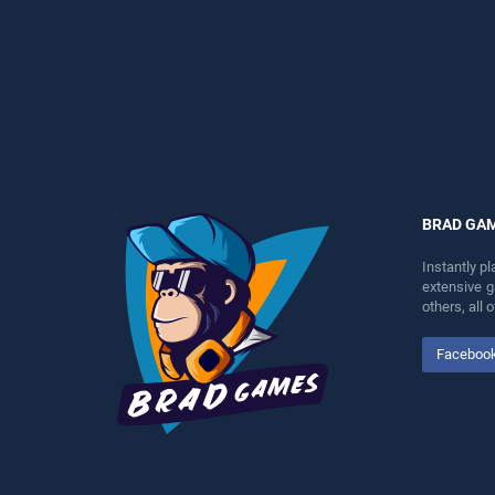
perfect for players seeking
entertainment, is perfect for
fun and challenge....
players seeking fun and
challenge....
BRAD GA
Instantly p
extensive 
others, all
Faceboo