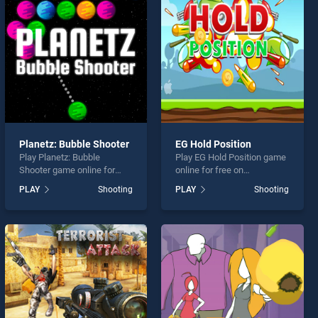
Planetz: Bubble Shooter
EG Hold Position
Play Planetz: Bubble
Play EG Hold Position game
Shooter game online for
online for free on
free on BradGames.
BradGames. EG Hold
PLAY
Shooting
PLAY
Shooting
Planetz: Bubble Shooter
Position stands out as one
stands out as one of our top
of our top skill games,
skill games, offering
offering endless
endless entertainment, is
entertainment, is perfect for
perfect for players seeking
players seeking fun and
fun and challenge....
challenge....