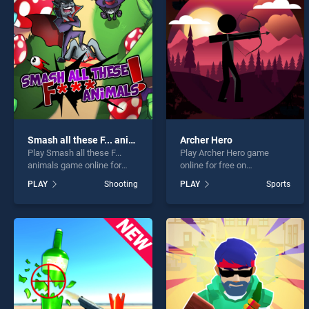
Mr. H
Smash all these F... animals
Archer Hero
Play Smash all these F...
Play Archer Hero game
* You s
animals game online for
online for free on
free on BradGames. Smash
BradGames. Archer Hero
PLAY
Shooting
PLAY
Sports
all these F... animals stands
stands out as one of our top
out as one of our top skill
skill games, offering
games, offering endless
endless entertainment, is
entertainment, is perfect for
perfect for players seeking
players seeking fun and
fun and challenge....
challenge....