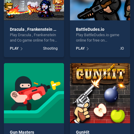
Dracula , Frankenstein and Co
BattleDudes.io
Play Dracula , Frankenstein
Play BattleDudes.io game
and Co game online for free
online for free on
on BradGames. Dracula ,
BradGames. BattleDudes.io
PLAY
Shooting
PLAY
.IO
Frankenstein and Co stands
stands out as one of our top
out as one of our top skill
skill games, offering
games, offering endless
endless entertainment, is
entertainment, is perfect for
perfect for players seeking
players seeking fun and
fun and challenge....
challenge....
Gun Masters
GunHit