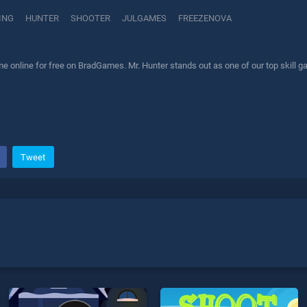
ING
HUNTER
SHOOTER
JULGAMES
FREEZENOVA
e online for free on BradGames. Mr. Hunter stands out as one of our top skill g
Tweet