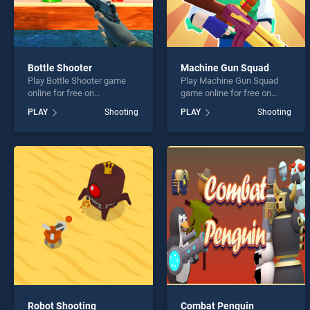
Bottle Shooter
Machine Gun Squad
Play Bottle Shooter game
Play Machine Gun Squad
online for free on
game online for free on
BradGames. Bottle Shooter
BradGames. Machine Gun
PLAY
Shooting
PLAY
Shooting
stands out as one of our top
Squad stands out as one of
skill games, offering
our top skill games, offering
endless entertainment, is
endless entertainment, is
perfect for players seeking
perfect for players seeking
fun and challenge....
fun and challenge....
Robot Shooting
Combat Penguin