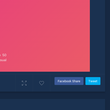
Facebook Share
Tweet