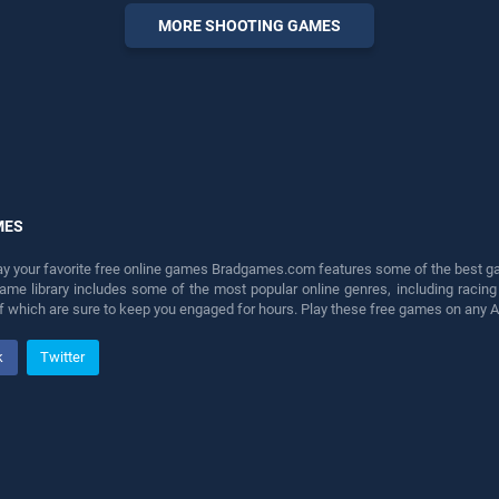
perfect for players seeking
MORE SHOOTING GAMES
fun and challenge....
MES
lay your favorite free online games Bradgames.com features some of the best game
game library includes some of the most popular online genres, including ra
 of which are sure to keep you engaged for hours. Play these free games on any 
k
Twitter