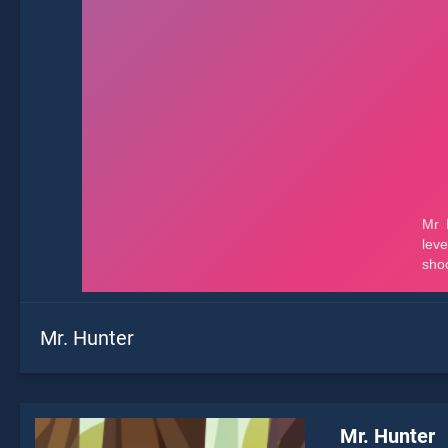
Mr. Hunter
Mr. Hunter