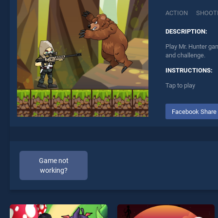
ACTION
SHOOT
DESCRIPTION:
Play Mr. Hunter gam
and challenge.
INSTRUCTIONS:
Tap to play
Facebook Share
Game not
working?