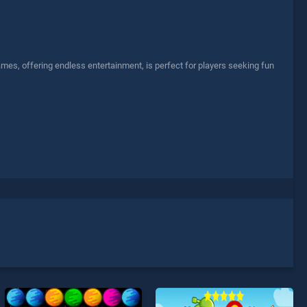
ames, offering endless entertainment, is perfect for players seeking fun