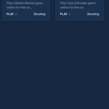
Play Gibbets Master game
Play Tank Defender game
online for free on
online for free on
BradGames. Gibbets Master
BradGames. Tank Defender
PLAY
Shooting
PLAY
Shooting
stands out as one of our top
stands out as one of our top
skill games, offering
skill games, offering
endless entertainment, is
endless entertainment, is
perfect for players seeking
perfect for players seeking
fun and challenge....
fun and challenge....