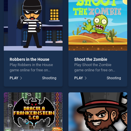
unter is not working?
Robbers in the House
Shoot the Zombie
Play Robbers in the House
Play Shoot the Zombie
hould use at least 10 words.
game online for free on
game online for free on
BradGames. Robbers in the
BradGames. Shoot the
PLAY
Shooting
PLAY
Shooting
House stands out as one of
Zombie stands out as one
our top skill games, offering
of our top skill games,
endless entertainment, is
offering endless
perfect for players seeking
entertainment, is perfect for
fun and challenge....
players seeking fun and
Send
challenge....