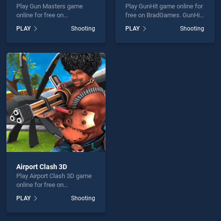
Play Gun Masters game
Play GunHit game online for
online for free on
free on BradGames. GunHit
BradGames. Gun Masters
stands out as one of our top
PLAY
Shooting
PLAY
Shooting
stands out as one of our top
skill games, offering
skill games, offering
endless entertainment, is
endless entertainment, is
perfect for players seeking
perfect for players seeking
fun and challenge....
fun and challenge....
Airport Clash 3D
Play Airport Clash 3D game
online for free on
BradGames. Airport Clash
PLAY
Shooting
3D stands out as one of our
top skill games, offering
endless entertainment, is