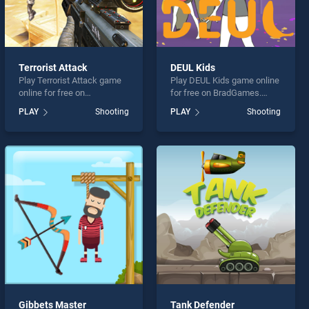
Terrorist Attack
DEUL Kids
Play Terrorist Attack game
Play DEUL Kids game online
online for free on
for free on BradGames.
BradGames. Terrorist Attack
DEUL Kids stands out as
PLAY
Shooting
PLAY
Shooting
stands out as one of our top
one of our top skill games,
skill games, offering
offering endless
endless entertainment, is
entertainment, is perfect for
perfect for players seeking
players seeking fun and
fun and challenge....
challenge....
Gibbets Master
Tank Defender