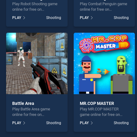
Play Robot Shooting game
Play Combat Penguin game
online for free on
online for free on
BradGames. Robot Shooting
BradGames. Combat
PLAY
Shooting
PLAY
Shooting
stands out as one of our top
Penguin stands out as one
skill games, offering
of our top skill games,
endless entertainment, is
offering endless
perfect for players seeking
entertainment, is perfect for
fun and challenge....
players seeking fun and
challenge....
Battle Area
MR.COP MASTER
Play Battle Area game
Play MR.COP MASTER
online for free on
game online for free on
BradGames. Battle Area
BradGames. MR.COP
PLAY
Shooting
PLAY
Shooting
stands out as one of our top
MASTER stands out as one
skill games, offering
of our top skill games,
endless entertainment, is
offering endless