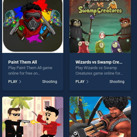
Paint Them All
Wizards vs Swamp Creatures
Play Paint Them All game
Play Wizards vs Swamp
online for free on
Creatures game online for
BradGames. Paint Them All
free on BradGames.
PLAY
Shooting
PLAY
Shooting
stands out as one of our top
Wizards vs Swamp
skill games, offering
Creatures stands out as one
endless entertainment, is
of our top skill games,
perfect for players seeking
offering endless
fun and challenge....
entertainment, is perfect for
players seeking fun and
challenge....