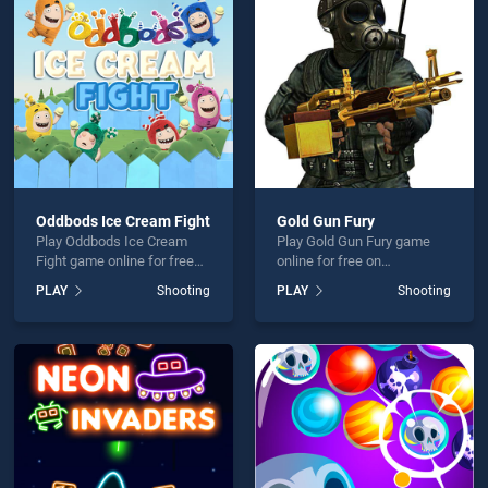
 Fire 2 is not working?
Oddbods Ice Cream Fight
Gold Gun Fury
Play Oddbods Ice Cream
Play Gold Gun Fury game
hould use at least 10 words.
Fight game online for free
online for free on
on BradGames. Oddbods
BradGames. Gold Gun Fury
PLAY
Shooting
PLAY
Shooting
Ice Cream Fight stands out
stands out as one of our top
as one of our top skill
skill games, offering
games, offering endless
endless entertainment, is
entertainment, is perfect for
perfect for players seeking
players seeking fun and
fun and challenge....
Send
challenge....