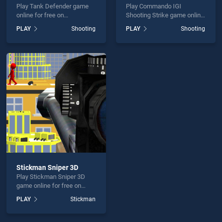
Play Tank Defender game
Play Commando IGI
online for free on
Shooting Strike game online
BradGames. Tank Defender
for free on BradGames.
PLAY
Shooting
PLAY
Shooting
stands out as one of our top
Commando IGI Shooting
skill games, offering
Strike stands out as one of
endless entertainment, is
our top skill games, offering
perfect for players seeking
endless entertainment, is
fun and challenge....
perfect for players seeking
fun and challenge....
Stickman Sniper 3D
Play Stickman Sniper 3D
game online for free on
BradGames. Stickman
PLAY
Stickman
Sniper 3D stands out as one
of our top skill games,
offering endless