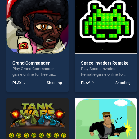
Bullet
Grand Commander
Space Invaders Remake
Play Grand Commander
Play Space Invaders
* You s
game online for free on
Remake game online for
BradGames. Grand
free on BradGames. Space
PLAY
Shooting
PLAY
Shooting
Commander stands out as
Invaders Remake stands
one of our top skill games,
out as one of our top skill
offering endless
games, offering endless
entertainment, is perfect for
entertainment, is perfect for
players seeking fun and
players seeking fun and
challenge....
challenge....