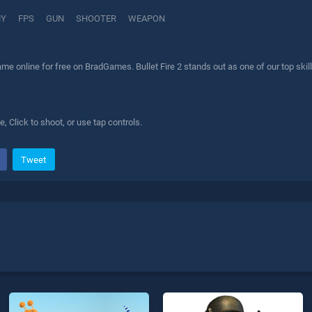
MY
FPS
GUN
SHOOTER
WEAPON
game online for free on BradGames. Bullet Fire 2 stands out as one of our top ski
Click to shoot, or use tap controls.
Tweet