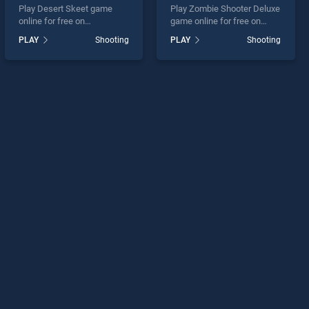
Play Desert Skeet game
Play Zombie Shooter Deluxe
online for free on
game online for free on
BradGames. Desert Skeet
BradGames. Zombie
PLAY
Shooting
PLAY
Shooting
stands out as one of our top
Shooter Deluxe stands out
skill games, offering
as one of our top skill
endless entertainment, is
games, offering endless
perfect for players seeking
entertainment, is perfect for
fun and challenge....
players seeking fun and
challenge....