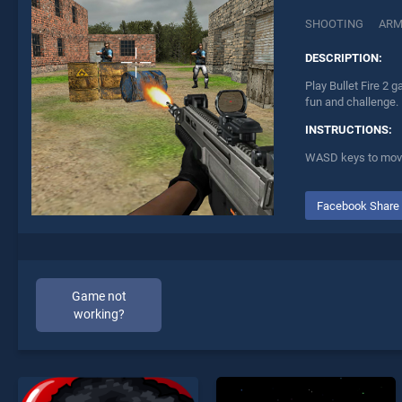
SHOOTING
AR
DESCRIPTION:
Play Bullet Fire 2 
fun and challenge.
INSTRUCTIONS:
WASD keys to move, 
Facebook Share
Game not
working?