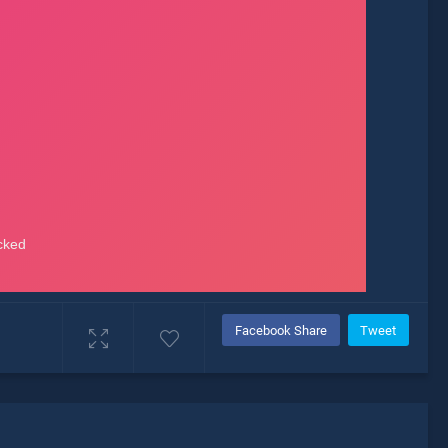
Facebook Share
Tweet