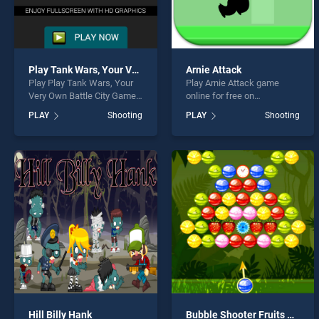
Play Tank Wars, Your Very Own Battle City Game in HD
Arnie Attack
Play Play Tank Wars, Your
Play Arnie Attack game
Very Own Battle City Game
online for free on
in HD game online for free
BradGames. Arnie Attack
PLAY
Shooting
PLAY
Shooting
on BradGames. Play Tank
stands out as one of our top
Wars, Your Very Own Battle
skill games, offering
City Game in HD stands out
endless entertainment, is
as one of our top skill
perfect for players seeking
games, offering endless
fun and challenge....
entertainment, is perfect for
players seeking fun and
challenge....
Hill Billy Hank
Bubble Shooter Fruits Candies