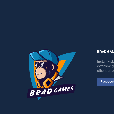
perfect for players seeking
players seeking fun and
fun and challenge....
challenge....
BRAD GA
Instantly p
extensive 
others, all
Faceboo