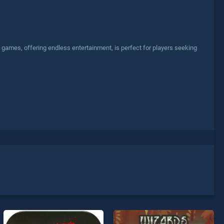
ll games, offering endless entertainment, is perfect for players seeking