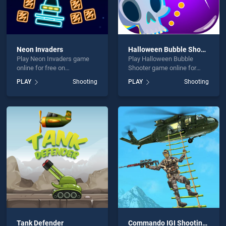
Neon Invaders
Halloween Bubble Shooter
Play Neon Invaders game
Play Halloween Bubble
online for free on
Shooter game online for
BradGames. Neon Invaders
free on BradGames.
PLAY
Shooting
PLAY
Shooting
stands out as one of our top
Halloween Bubble Shooter
skill games, offering
stands out as one of our top
endless entertainment, is
skill games, offering
perfect for players seeking
endless entertainment, is
fun and challenge....
perfect for players seeking
fun and challenge....
Tank Defender
Commando IGI Shooting Strike