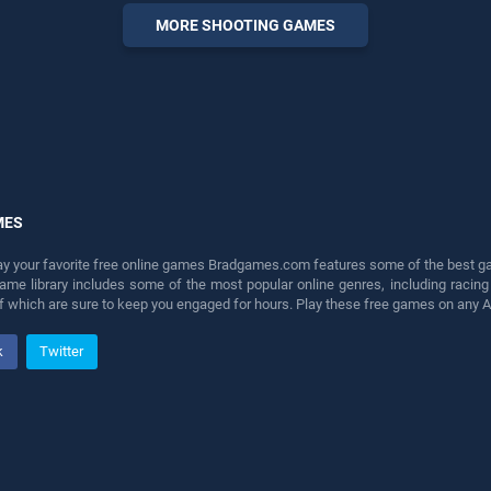
entertainment, is perfect for
MORE SHOOTING GAMES
players seeking fun and
challenge....
MES
lay your favorite free online games Bradgames.com features some of the best game
game library includes some of the most popular online genres, including ra
 of which are sure to keep you engaged for hours. Play these free games on any 
k
Twitter