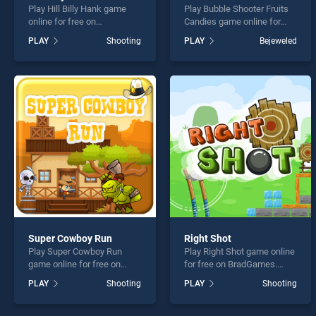
Play Hill Billy Hank game
Play Bubble Shooter Fruits
online for free on
Candies game online for
BradGames. Hill Billy Hank
free on BradGames. Bubble
PLAY
Shooting
PLAY
Bejeweled
stands out as one of our top
Shooter Fruits Candies
skill games, offering
stands out as one of our top
endless entertainment, is
skill games, offering
perfect for players seeking
endless entertainment, is
fun and challenge....
perfect for players seeking
fun and challenge....
Super Cowboy Run
Right Shot
Play Super Cowboy Run
Play Right Shot game online
game online for free on
for free on BradGames.
BradGames. Super Cowboy
Right Shot stands out as
PLAY
Shooting
PLAY
Shooting
Run stands out as one of
one of our top skill games,
our top skill games, offering
offering endless
endless entertainment, is
entertainment, is perfect for