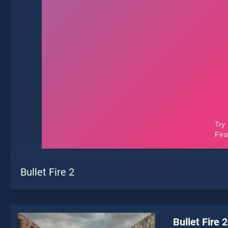
Bullet Fire 2
Bullet Fire 2