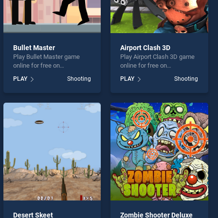
Bullet Master
Airport Clash 3D
Play Bullet Master game
Play Airport Clash 3D game
online for free on
online for free on
BradGames. Bullet Master
BradGames. Airport Clash
PLAY
Shooting
PLAY
Shooting
stands out as one of our top
3D stands out as one of our
skill games, offering
top skill games, offering
endless entertainment, is
endless entertainment, is
perfect for players seeking
perfect for players seeking
fun and challenge....
fun and challenge....
Desert Skeet
Zombie Shooter Deluxe