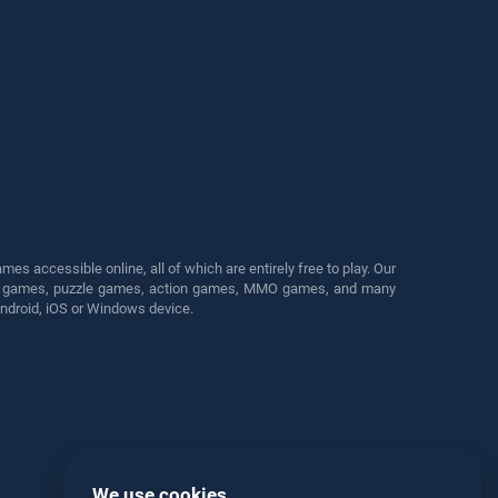
s accessible online, all of which are entirely free to play. Our
cing games, puzzle games, action games, MMO games, and many
Android, iOS or Windows device.
We use cookies