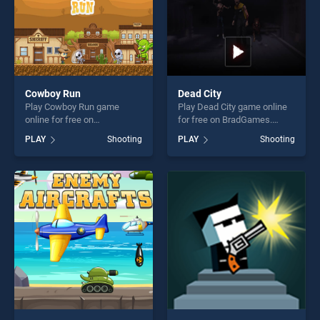
Cowboy Run
Dead City
Play Cowboy Run game
Play Dead City game online
online for free on
for free on BradGames.
BradGames. Cowboy Run
Dead City stands out as one
PLAY
Shooting
PLAY
Shooting
stands out as one of our top
of our top skill games,
skill games, offering endless
offering endless
entertainment, is perfect for
entertainment, is perfect for
players seeking fun and
players seeking fun and
challenge....
challenge....