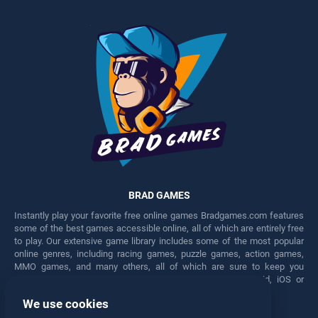
BRAD GAMES
Instantly play your favorite free online games Bradgames.com features
some of the best games accessible online, all of which are entirely free
to play. Our extensive game library includes some of the most popular
online genres, including racing games, puzzle games, action games,
MMO games, and many others, all of which are sure to keep you
engaged for hours. Play these free games on any Android, iOS or
Windows device.
We use cookies