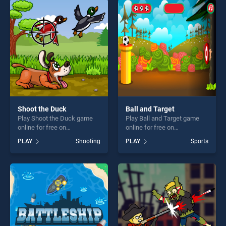
players seeking fun and
players seeking fun and
challenge....
challenge....
Shoot the Duck
Ball and Target
Play Shoot the Duck game
Play Ball and Target game
online for free on
online for free on
BradGames. Shoot the Duck
BradGames. Ball and Target
PLAY
Shooting
PLAY
Sports
stands out as one of our top
stands out as one of our top
skill games, offering endless
skill games, offering endless
entertainment, is perfect for
entertainment, is perfect for
players seeking fun and
players seeking fun and
challenge....
challenge....