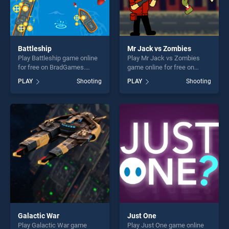
Battleship
Mr Jack vs Zombies
Play Battleship game online
Play Mr Jack vs Zombies
for free on BradGames.
game online for free on
Battleship stands out as one
BradGames. Mr Jack vs
PLAY
Shooting
PLAY
Shooting
of our top skill games,
Zombies stands out as one
offering endless
of our top skill games,
entertainment, is perfect for
offering endless
players seeking fun and
entertainment, is perfect for
challenge....
players seeking fun and
challenge....
Galactic War
Just One
Play Galactic War game
Play Just One game online