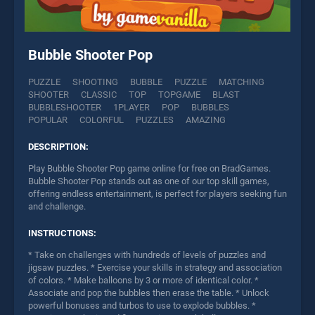
Bubble Shooter Pop
PUZZLE
SHOOTING
BUBBLE
PUZZLE
MATCHING
SHOOTER
CLASSIC
TOP
TOPGAME
BLAST
BUBBLESHOOTER
1PLAYER
POP
BUBBLES
POPULAR
COLORFUL
PUZZLES
AMAZING
DESCRIPTION:
Play Bubble Shooter Pop game online for free on BradGames.
Bubble Shooter Pop stands out as one of our top skill games,
offering endless entertainment, is perfect for players seeking fun
and challenge.
INSTRUCTIONS:
* Take on challenges with hundreds of levels of puzzles and
jigsaw puzzles. * Exercise your skills in strategy and association
of colors. * Make balloons by 3 or more of identical color. *
Associate and pop the bubbles then erase the table. * Unlock
powerful bonuses and turbos to use to explode bubbles. *