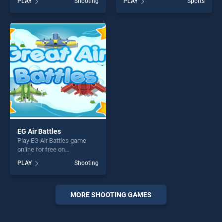
PLAY
Shooting
PLAY
Sports
stands out as one of our top
Machine Gun stands out as
skill games, offering endless
one of our top skill games,
entertainment, is perfect for
offering endless
players seeking fun and
entertainment, is perfect for
challenge....
players seeking fun and
challenge....
EG Air Battles
Play EG Air Battles game
online for free on
BradGames. EG Air Battles
PLAY
Shooting
stands out as one of our top
skill games, offering endless
entertainment, is perfect for
players seeking fun and
MORE SHOOTING GAMES
challenge....