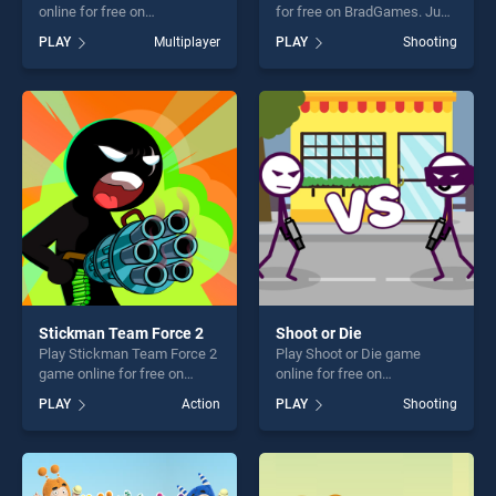
online for free on
for free on BradGames. Just
BradGames. Galactic War
One stands out as one of our
PLAY
Multiplayer
PLAY
Shooting
stands out as one of our top
top skill games, offering
skill games, offering endless
endless entertainment, is
entertainment, is perfect for
perfect for players seeking
players seeking fun and
fun and challenge....
challenge....
Stickman Team Force 2
Shoot or Die
Play Stickman Team Force 2
Play Shoot or Die game
game online for free on
online for free on
BradGames. Stickman Team
BradGames. Shoot or Die
PLAY
Action
PLAY
Shooting
Force 2 stands out as one of
stands out as one of our top
our top skill games, offering
skill games, offering endless
endless entertainment, is
entertainment, is perfect for
perfect for players seeking
players seeking fun and
fun and challenge....
challenge....