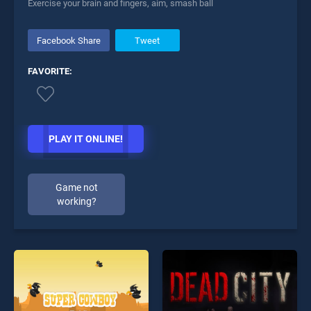
Exercise your brain and fingers, aim, smash ball
Facebook Share
Tweet
FAVORITE:
PLAY IT ONLINE!
Game not
working?