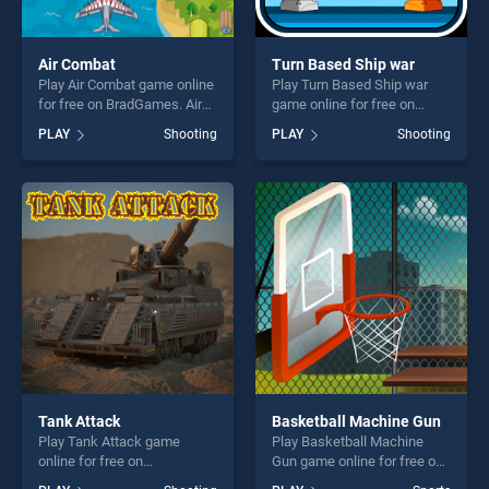
Air Combat
Turn Based Ship war
Play Air Combat game online
Play Turn Based Ship war
for free on BradGames. Air
game online for free on
Combat stands out as one of
BradGames. Turn Based
PLAY
Shooting
PLAY
Shooting
our top skill games, offering
Ship war stands out as one
endless entertainment, is
of our top skill games,
perfect for players seeking
offering endless
fun and challenge....
entertainment, is perfect for
players seeking fun and
challenge....
Tank Attack
Basketball Machine Gun
Play Tank Attack game
Play Basketball Machine
online for free on
Gun game online for free on
BradGames. Tank Attack
BradGames. Basketball