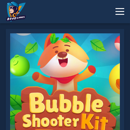
Bubble Shooter Pop is not working?
* You should use at least 10 words.
Send