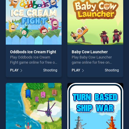
Oddbods Ice Cream Fight
Baby Cow Launcher
Play Oddbods Ice Cream
Play Baby Cow Launcher
Fight game online for free on
game online for free on
BradGames. Oddbods Ice
BradGames. Baby Cow
PLAY
Shooting
PLAY
Shooting
Cream Fight stands out as
Launcher stands out as one
one of our top skill games,
of our top skill games,
offering endless
offering endless
entertainment, is perfect for
entertainment, is perfect for
players seeking fun and
players seeking fun and
challenge....
challenge....