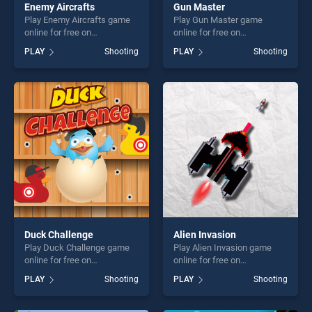
Enemy Aircrafts
Gun Master
Play Enemy Aircrafts game
Play Gun Master game
online for free on
online for free on
BradGames. Enemy Aircrafts
BradGames. Gun Master
PLAY
Shooting
PLAY
Shooting
stands out as one of our top
stands out as one of our top
skill games, offering endless
skill games, offering endless
entertainment, is perfect for
entertainment, is perfect for
players seeking fun and
players seeking fun and
challenge....
challenge....
Duck Challenge
Alien Invasion
Play Duck Challenge game
Play Alien Invasion game
online for free on
online for free on
BradGames. Duck Challenge
BradGames. Alien Invasion
PLAY
Shooting
PLAY
Shooting
stands out as one of our top
stands out as one of our top
skill games, offering endless
skill games, offering endless
entertainment, is perfect for
entertainment, is perfect for