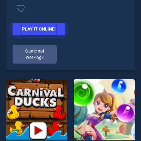
PLAY IT ONLINE!
Game not
working?