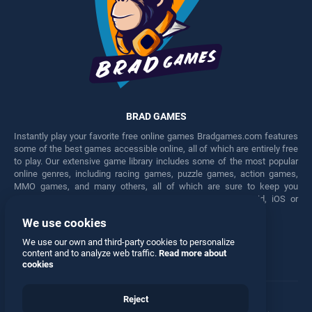
BRAD GAMES
Instantly play your favorite free online games Bradgames.com features
some of the best games accessible online, all of which are entirely free
to play. Our extensive game library includes some of the most popular
online genres, including racing games, puzzle games, action games,
MMO games, and many others, all of which are sure to keep you
engaged for hours. Play these free games on any Android, iOS or
Windows device.
We use cookies
Facebook
Twitter
We use our own and third-party cookies to personalize
content and to analyze web traffic.
Read more about
cookies
Reject