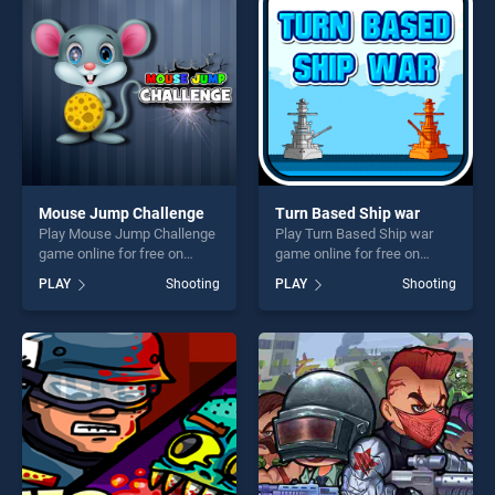
players seeking fun and
challenge....
Mouse Jump Challenge
Turn Based Ship war
Play Mouse Jump Challenge
Play Turn Based Ship war
game online for free on
game online for free on
BradGames. Mouse Jump
BradGames. Turn Based
PLAY
Shooting
PLAY
Shooting
Challenge stands out as one
Ship war stands out as one
of our top skill games,
of our top skill games,
offering endless
offering endless
entertainment, is perfect for
entertainment, is perfect for
players seeking fun and
players seeking fun and
challenge....
challenge....