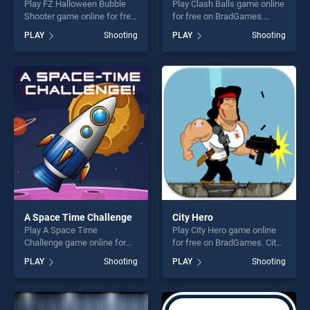
Play FZ Halloween Bubble
Play Clash Balls game online
Shooter game online for free
for free on BradGames.
on BradGames. FZ
Clash Balls stands out as
PLAY
Shooting
PLAY
Shooting
Halloween Bubble Shooter
one of our top skill games,
stands out as one of our top
offering endless
skill games, offering endless
entertainment, is perfect for
entertainment, is perfect for
players seeking fun and
players seeking fun and
challenge....
challenge....
A Space Time Challenge
City Hero
Play A Space Time
Play City Hero game online
Challenge game online for
for free on BradGames. City
free on BradGames. A Space
Hero stands out as one of
PLAY
Shooting
PLAY
Shooting
Time Challenge stands out
our top skill games, offering
as one of our top skill
endless entertainment, is
games, offering endless
perfect for players seeking
entertainment, is perfect for
fun and challenge....