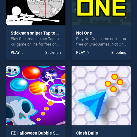
Stickman sniper Tap to kill
Not One
Play Stickman sniper Tap to
Play Not One game online for
kill game online for free on
free on BradGames. Not One
BradGames. Stickman
stands out as one of our top
PLAY
Stickman
PLAY
Shooting
sniper Tap to kill stands out
skill games, offering endless
as one of our top skill
entertainment, is perfect for
games, offering endless
players seeking fun and
entertainment, is perfect for
challenge....
players seeking fun and
challenge....
FZ Halloween Bubble Shooter
Clash Balls