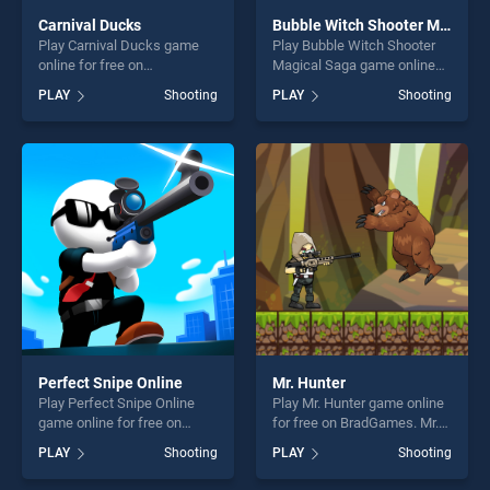
Carnival Ducks
Bubble Witch Shooter Magical Saga
Play Carnival Ducks game
Play Bubble Witch Shooter
online for free on
Magical Saga game online
BradGames. Carnival Ducks
for free on BradGames.
PLAY
Shooting
PLAY
Shooting
stands out as one of our top
Bubble Witch Shooter
skill games, offering endless
Magical Saga stands out as
entertainment, is perfect for
one of our top skill games,
players seeking fun and
offering endless
challenge....
entertainment, is perfect for
players seeking fun and
challenge....
Perfect Snipe Online
Mr. Hunter
Play Perfect Snipe Online
Play Mr. Hunter game online
game online for free on
for free on BradGames. Mr.
BradGames. Perfect Snipe
Hunter stands out as one of
PLAY
Shooting
PLAY
Shooting
Online stands out as one of
our top skill games, offering
our top skill games, offering
endless entertainment, is