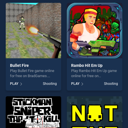
endless entertainment, is
perfect for players seeking
perfect for players seeking
fun and challenge....
fun and challenge....
Bullet Fire
Rambo Hit Em Up
Play Bullet Fire game online
Play Rambo Hit Em Up game
for free on BradGames.
online for free on
Bullet Fire stands out as one
BradGames. Rambo Hit Em
PLAY
Shooting
PLAY
Shooting
of our top skill games,
Up stands out as one of our
offering endless
top skill games, offering
entertainment, is perfect for
endless entertainment, is
players seeking fun and
perfect for players seeking
challenge....
fun and challenge....