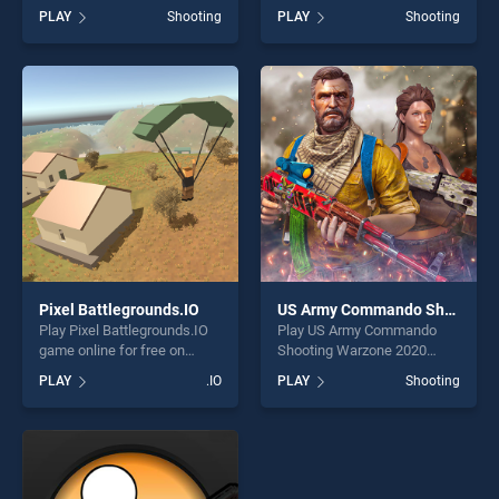
on BradGames. Zombie Idle
BradGames. Animal Safari
PLAY
Shooting
PLAY
Shooting
Defense Online stands out
Hunter 2020 stands out as
as one of our top skill
one of our top skill games,
games, offering endless
offering endless
entertainment, is perfect for
entertainment, is perfect for
players seeking fun and
players seeking fun and
challenge....
challenge....
Pixel Battlegrounds.IO
US Army Commando Shooting Warzone 2020
Play Pixel Battlegrounds.IO
Play US Army Commando
game online for free on
Shooting Warzone 2020
BradGames. Pixel
game online for free on
PLAY
.IO
PLAY
Shooting
Battlegrounds.IO stands out
BradGames. US Army
as one of our top skill
Commando Shooting
games, offering endless
Warzone 2020 stands out as
entertainment, is perfect for
one of our top skill games,
players seeking fun and
offering endless
challenge....
entertainment, is perfect for