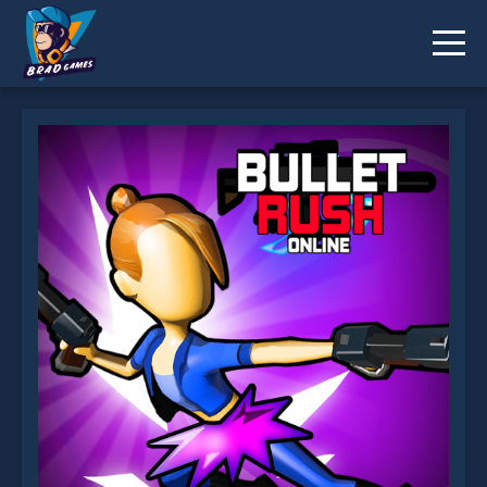
Bullet Rush Online is not working?
* You should use at least 10 words.
Send