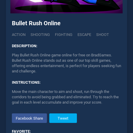
Bullet Rush Online
ACTION
SHOOTING
FIGHTING
ESCAPE
SHOOT
DESCRIPTION:
Play Bullet Rush Online game online for free on BradGames.
Bullet Rush Online stands out as one of our top skill games,
offering endless entertainment, is perfect for players seeking fun
and challenge.
INSTRUCTIONS:
Move the main character to aim and shoot, run through the
corridors to avoid being grabbed and eliminated. Try to reach the
goal in each level accumulate and improve your score.
Facebook Share
Tweet
FAVORITE: