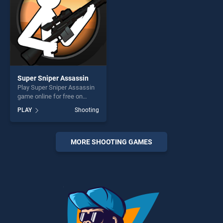
players seeking fun and
challenge....
Super Sniper Assassin
Play Super Sniper Assassin
game online for free on
BradGames. Super Sniper
PLAY
Shooting
Assassin stands out as one
of our top skill games,
offering endless
entertainment, is perfect for
MORE SHOOTING GAMES
players seeking fun and
challenge....