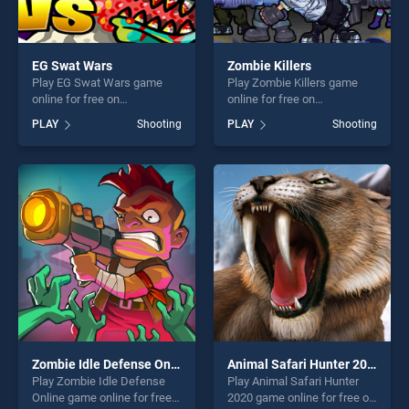
EG Swat Wars
Zombie Killers
Play EG Swat Wars game
Play Zombie Killers game
online for free on
online for free on
BradGames. EG Swat Wars
BradGames. Zombie Killers
PLAY
Shooting
PLAY
Shooting
stands out as one of our top
stands out as one of our top
skill games, offering endless
skill games, offering endless
entertainment, is perfect for
entertainment, is perfect for
players seeking fun and
players seeking fun and
challenge....
challenge....
Zombie Idle Defense Online
Animal Safari Hunter 2020
Play Zombie Idle Defense
Play Animal Safari Hunter
Online game online for free
2020 game online for free on