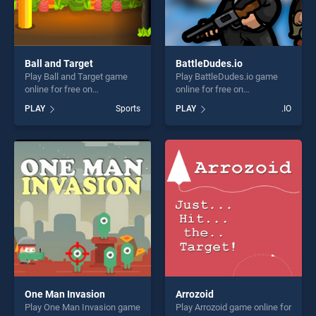
Ball and Target
BattleDudes.io
Play Ball and Target game
Play BattleDudes.io game
online for free on
online for free on
BradGames. Ball and Target
BradGames. BattleDudes.io
PLAY
Sports
PLAY
.IO
stands out as one of our top
stands out as one of our top
skill games, offering endless
skill games, offering endless
entertainment, is perfect for
entertainment, is perfect for
players seeking fun and
players seeking fun and
challenge....
challenge....
One Man Invasion
Arrozoid
Play One Man Invasion game
Play Arrozoid game online for