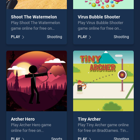
Shoot The Watermelon
Virus Bubble Shooter
Play Shoot The Watermelon
Play Virus Bubble Shooter
game online for free on
game online for free on
BradGames. Shoot The
BradGames. Virus Bubble
PLAY
Shooting
PLAY
Shooting
Watermelon stands out as
Shooter stands out as one of
one of our top skill games,
our top skill games, offering
offering endless
endless entertainment, is
entertainment, is perfect for
perfect for players seeking
players seeking fun and
fun and challenge....
challenge....
Archer Hero
Tiny Archer
Play Archer Hero game
Play Tiny Archer game online
online for free on
for free on BradGames. Tiny
BradGames. Archer Hero
Archer stands out as one of
PLAY
Sports
PLAY
Shooting