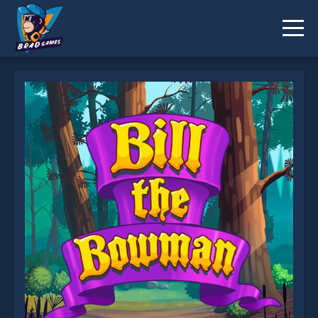
Bill The Bowman is not working?
* You should use at least 10 words.
Send