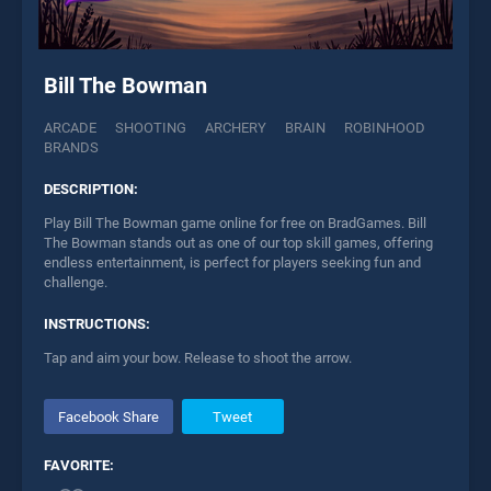
Bill The Bowman
ARCADE
SHOOTING
ARCHERY
BRAIN
ROBINHOOD
BRANDS
DESCRIPTION:
Play Bill The Bowman game online for free on BradGames. Bill
The Bowman stands out as one of our top skill games, offering
endless entertainment, is perfect for players seeking fun and
challenge.
INSTRUCTIONS:
Tap and aim your bow. Release to shoot the arrow.
Facebook Share
Tweet
FAVORITE: