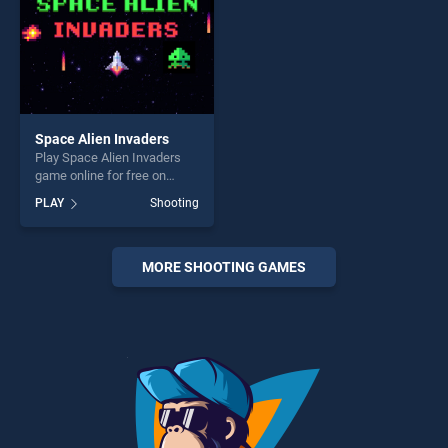
Space Alien Invaders
Play Space Alien Invaders
game online for free on
BradGames. Space Alien
PLAY
Shooting
Invaders stands out as one
of our top skill games,
offering endless
entertainment, is perfect for
MORE SHOOTING GAMES
players seeking fun and
challenge....