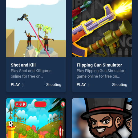
challenge....
perfect for players seeking
fun and challenge....
Shot and Kill
Flipping Gun Simulator
Play Shot and Kill game
Play Flipping Gun Simulator
online for free on
game online for free on
BradGames. Shot and Kill
BradGames. Flipping Gun
PLAY
Shooting
PLAY
Shooting
stands out as one of our top
Simulator stands out as one
skill games, offering endless
of our top skill games,
entertainment, is perfect for
offering endless
players seeking fun and
entertainment, is perfect for
challenge....
players seeking fun and
challenge....