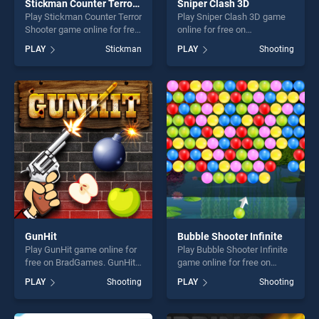
Stickman Counter Terror Shooter
Sniper Clash 3D
Play Stickman Counter Terror
Play Sniper Clash 3D game
Shooter game online for free
online for free on
on BradGames. Stickman
BradGames. Sniper Clash 3D
PLAY
Stickman
PLAY
Shooting
Counter Terror Shooter
stands out as one of our top
stands out as one of our top
skill games, offering endless
skill games, offering endless
entertainment, is perfect for
entertainment, is perfect for
players seeking fun and
players seeking fun and
challenge....
challenge....
GunHit
Bubble Shooter Infinite
Play GunHit game online for
Play Bubble Shooter Infinite
free on BradGames. GunHit
game online for free on
stands out as one of our top
BradGames. Bubble Shooter
PLAY
Shooting
PLAY
Shooting
skill games, offering endless
Infinite stands out as one of
entertainment, is perfect for
our top skill games, offering
players seeking fun and
endless entertainment, is