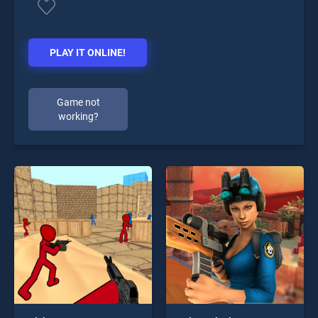
PLAY IT ONLINE!
Game not
working?