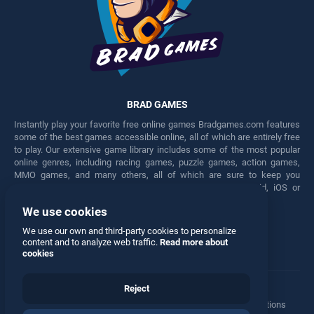
BRAD GAMES
Instantly play your favorite free online games Bradgames.com features
some of the best games accessible online, all of which are entirely free
to play. Our extensive game library includes some of the most popular
online genres, including racing games, puzzle games, action games,
MMO games, and many others, all of which are sure to keep you
engaged for hours. Play these free games on any Android, iOS or
Windows device.
We use cookies
Facebook
Twitter
We use our own and third-party cookies to personalize
content and to analyze web traffic.
Read more about
cookies
Reject
Terms
•
Privacy
•
Cookies
•
Contact
•
Manage Privacy Options