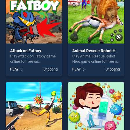
challenge....
Attack on Fatboy
Animal Rescue Robot Hero
Play Attack on Fatboy game
Play Animal Rescue Robot
online for free on
Hero game online for free on
BradGames. Attack on
BradGames. Animal Rescue
PLAY
Shooting
PLAY
Shooting
Fatboy stands out as one of
Robot Hero stands out as
our top skill games, offering
one of our top skill games,
endless entertainment, is
offering endless
perfect for players seeking
entertainment, is perfect for
fun and challenge....
players seeking fun and
challenge....