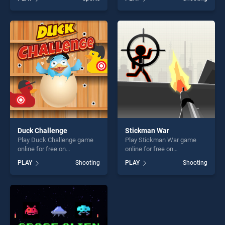
stands out as one of our top
our top skill games, offering
skill games, offering endless
endless entertainment, is
entertainment, is perfect for
perfect for players seeking
players seeking fun and
fun and challenge....
challenge....
Duck Challenge
Stickman War
Play Duck Challenge game
Play Stickman War game
online for free on
online for free on
BradGames. Duck Challenge
BradGames. Stickman War
PLAY
Shooting
PLAY
Shooting
stands out as one of our top
stands out as one of our top
skill games, offering endless
skill games, offering endless
entertainment, is perfect for
entertainment, is perfect for
players seeking fun and
players seeking fun and
challenge....
challenge....