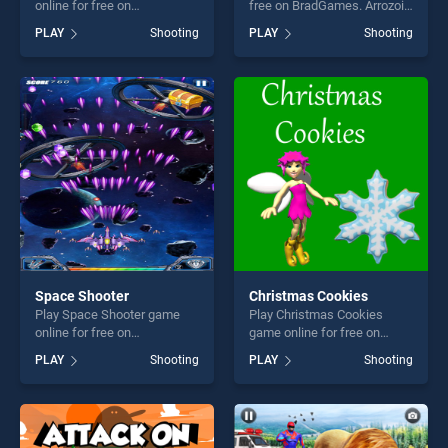
online for free on
free on BradGames. Arrozoid
BradGames. One Man
stands out as one of our top
PLAY
Shooting
PLAY
Shooting
Invasion stands out as one
skill games, offering endless
of our top skill games,
entertainment, is perfect for
offering endless
players seeking fun and
entertainment, is perfect for
challenge....
players seeking fun and
challenge....
Space Shooter
Christmas Cookies
Play Space Shooter game
Play Christmas Cookies
online for free on
game online for free on
BradGames. Space Shooter
BradGames. Christmas
PLAY
Shooting
PLAY
Shooting
stands out as one of our top
Cookies stands out as one
skill games, offering endless
of our top skill games,
entertainment, is perfect for
offering endless
players seeking fun and
entertainment, is perfect for
challenge....
players seeking fun and