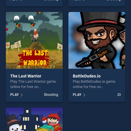
of our top skill games,
stands out as one of our top
offering endless
skill games, offering endless
entertainment, is perfect for
entertainment, is perfect for
players seeking fun and
players seeking fun and
challenge....
challenge....
The Last Warrior
BattleDudes.io
Play The Last Warrior game
Play BattleDudes.io game
online for free on
online for free on
BradGames. The Last
BradGames. BattleDudes.io
PLAY
Shooting
PLAY
.IO
Warrior stands out as one of
stands out as one of our top
our top skill games, offering
skill games, offering endless
endless entertainment, is
entertainment, is perfect for
perfect for players seeking
players seeking fun and
fun and challenge....
challenge....