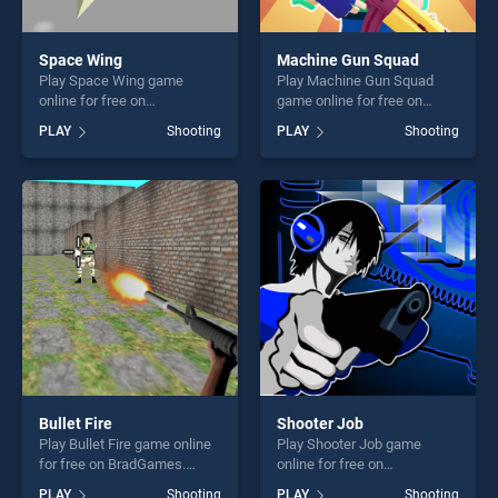
Space Wing
Machine Gun Squad
Play Space Wing game
Play Machine Gun Squad
online for free on
game online for free on
BradGames. Space Wing
BradGames. Machine Gun
PLAY
Shooting
PLAY
Shooting
stands out as one of our top
Squad stands out as one of
skill games, offering endless
our top skill games, offering
entertainment, is perfect for
endless entertainment, is
players seeking fun and
perfect for players seeking
challenge....
fun and challenge....
Bullet Fire
Shooter Job
Play Bullet Fire game online
Play Shooter Job game
for free on BradGames.
online for free on
Bullet Fire stands out as one
BradGames. Shooter Job
PLAY
Shooting
PLAY
Shooting