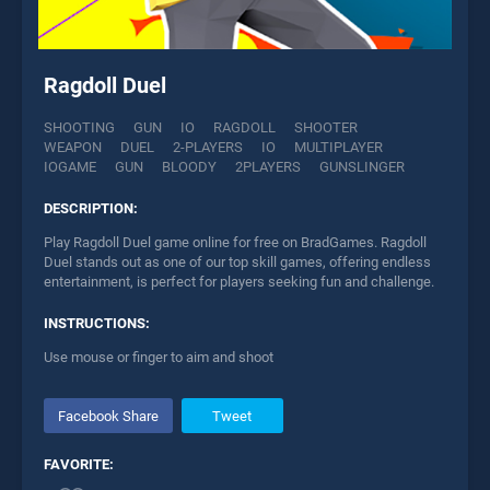
Ragdoll Duel
SHOOTING
GUN
IO
RAGDOLL
SHOOTER
WEAPON
DUEL
2-PLAYERS
IO
MULTIPLAYER
IOGAME
GUN
BLOODY
2PLAYERS
GUNSLINGER
DESCRIPTION:
Play Ragdoll Duel game online for free on BradGames. Ragdoll
Duel stands out as one of our top skill games, offering endless
entertainment, is perfect for players seeking fun and challenge.
INSTRUCTIONS:
Use mouse or finger to aim and shoot
Facebook Share
Tweet
FAVORITE: