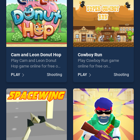
Cam and Leon Donut Hop
Cowboy Run
Play Cam and Leon Donut
Play Cowboy Run game
Hop game online for free on
online for free on
BradGames. Cam and Leon
BradGames. Cowboy Run
PLAY
Shooting
PLAY
Shooting
Donut Hop stands out as one
stands out as one of our top
of our top skill games,
skill games, offering endless
offering endless
entertainment, is perfect for
entertainment, is perfect for
players seeking fun and
players seeking fun and
challenge....
challenge....