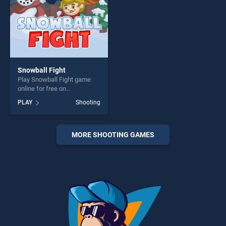
Snowball Fight
Play Snowball Fight game
online for free on
BradGames. Snowball Fight
PLAY
Shooting
stands out as one of our top
skill games, offering endless
entertainment, is perfect for
players seeking fun and
MORE SHOOTING GAMES
challenge....