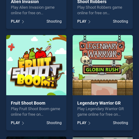
Alien Invasion
Shoot Robbers
Play Alien Invasion game
Play Shoot Robbers game
online for free on
online for free on
BradGames. Alien Invasion
BradGames. Shoot Robbers
PLAY
Shooting
PLAY
Shooting
stands out as one of our top
stands out as one of our top
skill games, offering endless
skill games, offering endless
entertainment, is perfect for
entertainment, is perfect for
players seeking fun and
players seeking fun and
challenge....
challenge....
Fruit Shoot Boom
Legendary Warrior GR
Play Fruit Shoot Boom game
Play Legendary Warrior GR
online for free on
game online for free on
BradGames. Fruit Shoot
BradGames. Legendary
PLAY
Shooting
PLAY
Shooting
Boom stands out as one of
Warrior GR stands out as
our top skill games, offering
one of our top skill games,
endless entertainment, is
offering endless