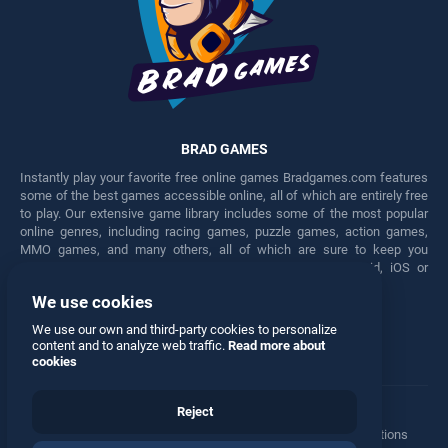
BRAD GAMES
Instantly play your favorite free online games Bradgames.com features
some of the best games accessible online, all of which are entirely free
to play. Our extensive game library includes some of the most popular
online genres, including racing games, puzzle games, action games,
MMO games, and many others, all of which are sure to keep you
engaged for hours. Play these free games on any Android, iOS or
Windows device.
We use cookies
Facebook
Twitter
We use our own and third-party cookies to personalize
content and to analyze web traffic.
Read more about
cookies
Reject
Terms
•
Privacy
•
Cookies
•
Contact
•
Manage Privacy Options