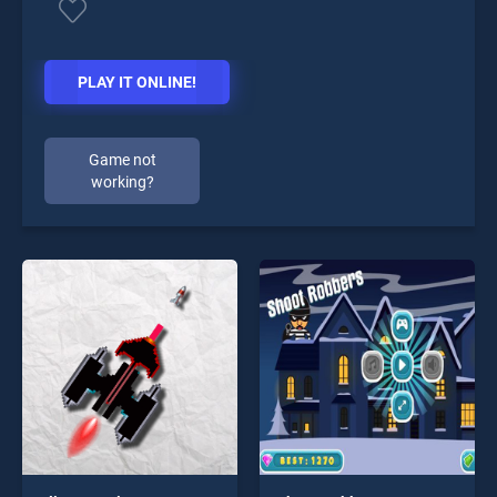
PLAY IT ONLINE!
Game not
working?