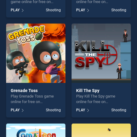
game online for free on
online for free on
BradGames. Zombie Target
BradGames. Space Invaders
PLAY
Shooting
PLAY
Shooting
Shoot stands out as one of
stands out as one of our top
our top skill games, offering
skill games, offering endless
endless entertainment, is
entertainment, is perfect for
perfect for players seeking
players seeking fun and
fun and challenge....
challenge....
Grenade Toss
Kill The Spy
Play Grenade Toss game
Play Kill The Spy game
online for free on
online for free on
BradGames. Grenade Toss
BradGames. Kill The Spy
PLAY
Shooting
PLAY
Shooting
stands out as one of our top
stands out as one of our top
skill games, offering endless
skill games, offering endless
entertainment, is perfect for
entertainment, is perfect for
players seeking fun and
players seeking fun and
challenge....
challenge....