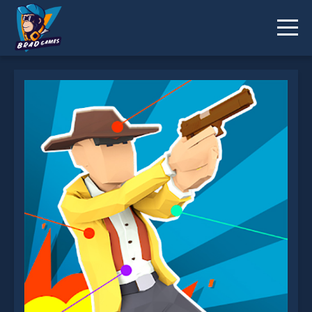
Ragdoll Duel is not working?
* You should use at least 10 words.
Send