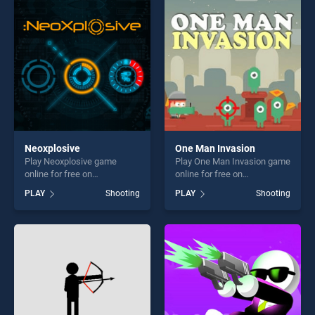
perfect for players seeking
entertainment, is perfect for
fun and challenge....
players seeking fun and
challenge....
Neoxplosive
One Man Invasion
Play Neoxplosive game
Play One Man Invasion game
online for free on
online for free on
BradGames. Neoxplosive
BradGames. One Man
PLAY
Shooting
PLAY
Shooting
stands out as one of our top
Invasion stands out as one
skill games, offering endless
of our top skill games,
entertainment, is perfect for
offering endless
players seeking fun and
entertainment, is perfect for
challenge....
players seeking fun and
challenge....