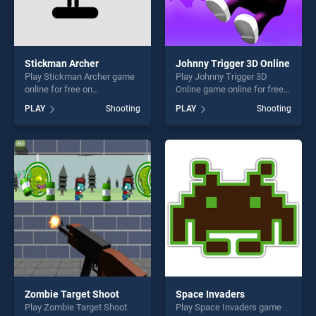
Stickman Archer
Johnny Trigger 3D Online
Play Stickman Archer game
Play Johnny Trigger 3D
online for free on
Online game online for free
BradGames. Stickman
on BradGames. Johnny
PLAY
Shooting
PLAY
Shooting
Archer stands out as one of
Trigger 3D Online stands out
our top skill games, offering
as one of our top skill
endless entertainment, is
games, offering endless
perfect for players seeking
entertainment, is perfect for
fun and challenge....
players seeking fun and
challenge....
Zombie Target Shoot
Space Invaders
Play Zombie Target Shoot
Play Space Invaders game