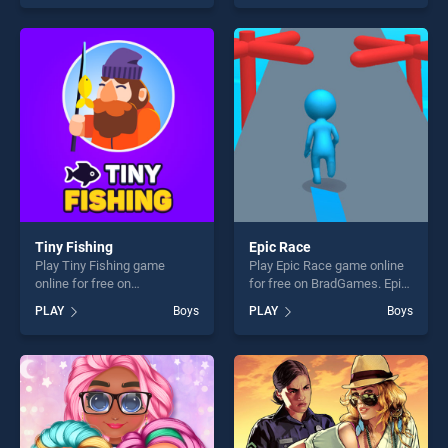
skill games, offering endless
skill games, offering endless
entertainment, is perfect for
entertainment, is perfect for
players seeking fun and
players seeking fun and
challenge....
challenge....
Tiny Fishing
Epic Race
Play Tiny Fishing game
Play Epic Race game online
online for free on
for free on BradGames. Epic
BradGames. Tiny Fishing
Race stands out as one of
PLAY
Boys
PLAY
Boys
stands out as one of our top
our top skill games, offering
skill games, offering endless
endless entertainment, is
entertainment, is perfect for
perfect for players seeking
players seeking fun and
fun and challenge....
challenge....