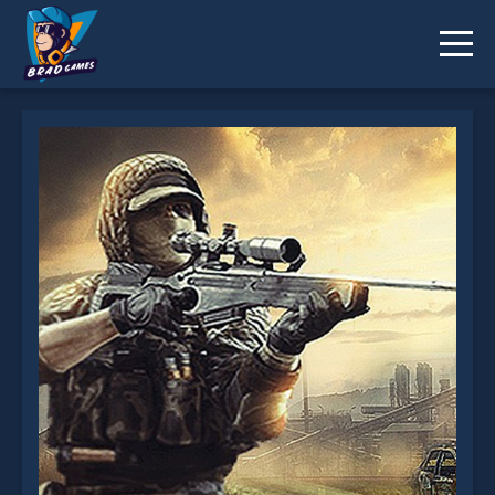
Combat Rescue Officer is not working?
* You should use at least 10 words.
Send