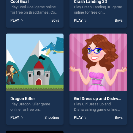
Cool Goal
Crash Landing 3D
Play Cool Goal game online
Play Crash Landing 3D game
for free on BradGames. Cool
online for free on
Goal stands out as one of
BradGames. Crash Landing
PLAY
Boys
PLAY
Boys
our top skill games, offering
3D stands out as one of our
endless entertainment, is
top skill games, offering
perfect for players seeking
endless entertainment, is
fun and challenge....
perfect for players seeking
fun and challenge....
Dragon Killer
Girl Dress up and Dishwashing
Play Dragon Killer game
Play Girl Dress up and
online for free on
Dishwashing game online
BradGames. Dragon Killer
for free on BradGames. Girl
PLAY
Shooting
PLAY
Boys
stands out as one of our top
Dress up and Dishwashing
skill games, offering endless
stands out as one of our top
entertainment, is perfect for
skill games, offering endless