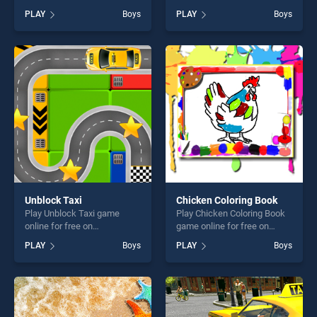
BradGames. Ninja VS Ninja
free on BradGames.
PLAY
Boys
PLAY
Boys
stands out as one of our top
Princess Matches Your
skill games, offering endless
Personality stands out as
entertainment, is perfect for
one of our top skill games,
players seeking fun and
offering endless
challenge....
entertainment, is perfect for
players seeking fun and
challenge....
Unblock Taxi
Chicken Coloring Book
Play Unblock Taxi game
Play Chicken Coloring Book
online for free on
game online for free on
BradGames. Unblock Taxi
BradGames. Chicken
PLAY
Boys
PLAY
Boys
stands out as one of our top
Coloring Book stands out as
skill games, offering endless
one of our top skill games,
entertainment, is perfect for
offering endless
players seeking fun and
entertainment, is perfect for
challenge....
players seeking fun and
challenge....