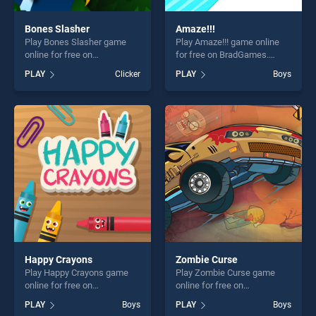
Bones Slasher
Amaze!!!
Play Bones Slasher game
Play Amaze!!! game online
online for free on
for free on BradGames.
BradGames. Bones Slasher
Amaze!!! stands out as one
PLAY
Clicker
PLAY
Boys
stands out as one of our top
of our top skill games,
skill games, offering endless
offering endless
entertainment, is perfect for
entertainment, is perfect for
players seeking fun and
players seeking fun and
challenge....
challenge....
Happy Crayons
Zombie Curse
Play Happy Crayons game
Play Zombie Curse game
online for free on
online for free on
BradGames. Happy Crayons
BradGames. Zombie Curse
PLAY
Boys
PLAY
Boys
stands out as one of our top
stands out as one of our top