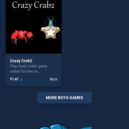
players seeking fun and
entertainment, is perfect for
challenge....
players seeking fun and
challenge....
Crazy Crab2
Play Crazy Crab2 game
online for free on
BradGames. Crazy Crab2
PLAY
Boys
stands out as one of our top
skill games, offering endless
entertainment, is perfect for
players seeking fun and
MORE BOYS GAMES
challenge....