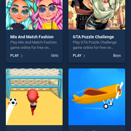
Mix And Match Fashion
GTA Puzzle Challenge
Play Mix And Match Fashion
Play GTA Puzzle Challenge
game online for free on
game online for free on
BradGames. Mix And Match
BradGames. GTA Puzzle
PLAY
Girls
PLAY
Boys
Fashion stands out as one of
Challenge stands out as one
our top skill games, offering
of our top skill games,
endless entertainment, is
offering endless
perfect for players seeking
entertainment, is perfect for
fun and challenge....
players seeking fun and
challenge....