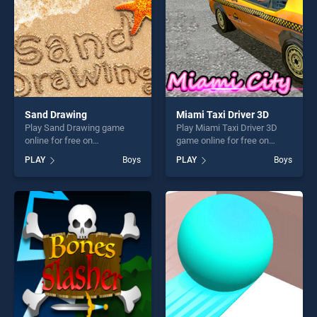
Sand Drawing
Miami Taxi Driver 3D
Play Sand Drawing game
Play Miami Taxi Driver 3D
online for free on
game online for free on
BradGames. Sand Drawing
BradGames. Miami Taxi
PLAY
Boys
PLAY
Boys
stands out as one of our top
Driver 3D stands out as one
skill games, offering endless
of our top skill games,
entertainment, is perfect for
offering endless
players seeking fun and
entertainment, is perfect for
challenge....
players seeking fun and
challenge....