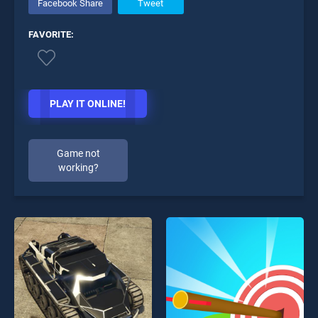
Facebook Share
Tweet
FAVORITE:
PLAY IT ONLINE!
Game not
working?