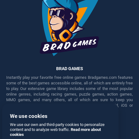
BRAD GAMES
Instantly play your favorite free online games Bradgames.com features
some of the best games accessible online, all of which are entirely free
to play. Our extensive game library includes some of the most popular
online genres, including racing games, puzzle games, action games,
MMO games, and many others, all of which are sure to keep you
engaged for hours. Play these free games on any Android, iOS or
Windows device.
We use cookies
Facebook
Twitter
We use our own and third-party cookies to personalize
content and to analyze web traffic.
Read more about
cookies