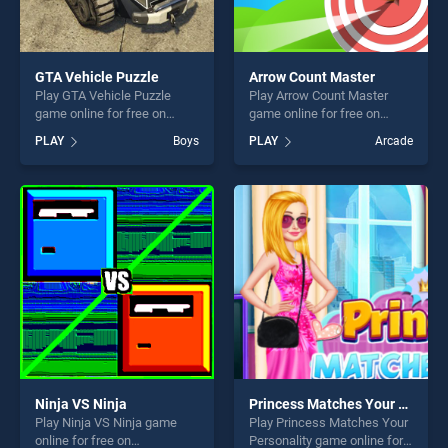
GTA Vehicle Puzzle
Arrow Count Master
Play GTA Vehicle Puzzle
Play Arrow Count Master
game online for free on
game online for free on
BradGames. GTA Vehicle
BradGames. Arrow Count
PLAY
Boys
PLAY
Arcade
Puzzle stands out as one of
Master stands out as one of
our top skill games, offering
our top skill games, offering
endless entertainment, is
endless entertainment, is
perfect for players seeking
perfect for players seeking
fun and challenge....
fun and challenge....
Ninja VS Ninja
Princess Matches Your Personality
Play Ninja VS Ninja game
Play Princess Matches Your
online for free on
Personality game online for