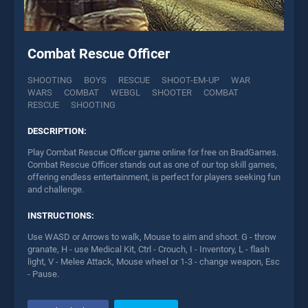
Combat Rescue Officer
SHOOTING
BOYS
RESCUE
SHOOT-EM-UP
WAR
WARS
COMBAT
WEBGL
SHOOTER
COMBAT
RESCUE
SHOOTING
DESCRIPTION:
Play Combat Rescue Officer game online for free on BradGames.
Combat Rescue Officer stands out as one of our top skill games,
offering endless entertainment, is perfect for players seeking fun
and challenge.
INSTRUCTIONS:
Use WASD or Arrows to walk, Mouse to aim and shoot. G - throw
granate, H - use Medical Kit, Ctrl - Crouch, I - Inventory, L - flash
light, V - Melee Attack, Mouse wheel or 1-3 - change weapon, Esc
- Pause.