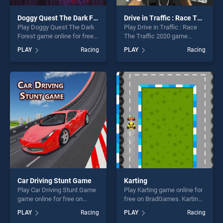
Doggy Quest The Dark Forest
Drive in Traffic : Race The Traffic 2020
Play Doggy Quest The Dark
Play Drive in Traffic : Race
Forest game online for free
The Traffic 2020 game
on BradGames. Doggy Quest
online for free on
PLAY
Racing
PLAY
Racing
The Dark Forest stands out
BradGames. Drive in Traffic :
as one of our top skill
Race The Traffic 2020
games, offering endless
stands out as one of our top
entertainment, is perfect for
skill games, offering endless
players seeking fun and
entertainment, is perfect for
challenge....
players seeking fun and
challenge....
Car Driving Stunt Game
Karting
Play Car Driving Stunt Game
Play Karting game online for
game online for free on
free on BradGames. Karting
BradGames. Car Driving
stands out as one of our top
PLAY
Racing
PLAY
Racing
Stunt Game stands out as
skill games, offering endless