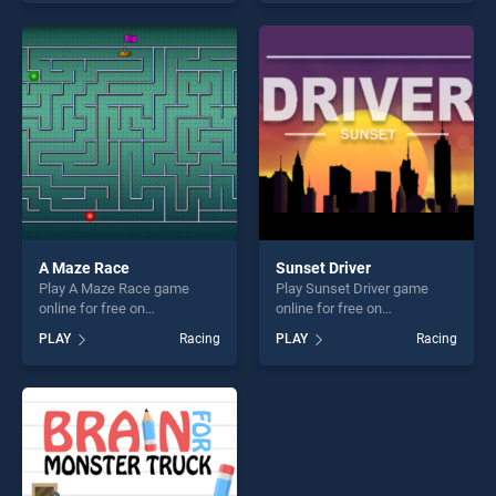
one of our top skill games,
entertainment, is perfect for
offering endless
players seeking fun and
entertainment, is perfect for
challenge....
players seeking fun and
challenge....
A Maze Race
Sunset Driver
Play A Maze Race game
Play Sunset Driver game
online for free on
online for free on
BradGames. A Maze Race
BradGames. Sunset Driver
PLAY
Racing
PLAY
Racing
stands out as one of our top
stands out as one of our top
skill games, offering endless
skill games, offering endless
entertainment, is perfect for
entertainment, is perfect for
players seeking fun and
players seeking fun and
challenge....
challenge....