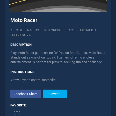
Moto Racer
ARCADE
RACING
MOTORBIKE
RACE
JULGAMES
FREEZENOVA
DESCRIPTION:
Play Moto Racer game online for free on BradGames. Moto Racer
stands out as one of our top skill games, offering endless
entertainment, is perfect for players seeking fun and challenge.
INSTRUCTIONS:
Arrow keys to control motobike
Facebook Share
Tweet
FAVORITE: