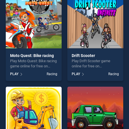
challenge....
entertainment, is perfect for
players seeking fun and
challenge....
Moto Quest: Bike racing
Drift Scooter
Play Moto Quest: Bike racing
Play Drift Scooter game
game online for free on
online for free on
BradGames. Moto Quest:
BradGames. Drift Scooter
PLAY
Racing
PLAY
Racing
Bike racing stands out as
stands out as one of our top
one of our top skill games,
skill games, offering endless
offering endless
entertainment, is perfect for
entertainment, is perfect for
players seeking fun and
players seeking fun and
challenge....
challenge....