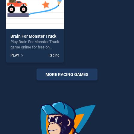
Brain For Monster Truck
Play Brain For Monster Truck
game online for free on
BradGames. Brain For
PLAY
Racing
Monster Truck stands out as
one of our top skill games,
offering endless
entertainment, is perfect for
MORE RACING GAMES
players seeking fun and
challenge....