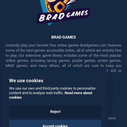
BRAD GAMES
Instantly play your favorite free online games Bradgames.com features
some of the best games accessible online, all of which are entirely free
to play. Our extensive game library includes some of the most popular
online genres, including racing games, puzzle games, action games,
MMO games, and many others, all of which are sure to keep you
engaged for hours. Play these free games on any Android, iOS or
Windows device.
We use cookies
Facebook
Twitter
We use our own and third-party cookies to personalize
content and to analyze web traffic.
Read more about
cookies
Reject
Terms
•
Privacy
•
Cookies
•
Contact
•
Manage Privacy Options
Accept cookies
© 2026 All rights reserved