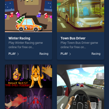
Winter Racing
Town Bus Driver
Play Winter Racing game
Play Town Bus Driver game
online for free on
online for free on
BradGames. Winter Racing
BradGames. Town Bus
PLAY
Racing
PLAY
Racing
stands out as one of our top
Driver stands out as one of
skill games, offering endless
our top skill games, offering
entertainment, is perfect for
endless entertainment, is
players seeking fun and
perfect for players seeking
challenge....
fun and challenge....