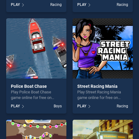
BradGames. BMX Online
game online for free on
PLAY
Racing
PLAY
Racing
stands out as one of our top
BradGames. Car Highway
skill games, offering endless
Racing 2019 : Car Racing
entertainment, is perfect for
Simulator stands out as one
players seeking fun and
of our top skill games,
challenge....
offering endless
entertainment, is perfect for
players seeking fun and
challenge....
Police Boat Chase
Street Racing Mania
Play Police Boat Chase
Play Street Racing Mania
game online for free on
game online for free on
BradGames. Police Boat
BradGames. Street Racing
PLAY
Boys
PLAY
Racing
Chase stands out as one of
Mania stands out as one of
our top skill games, offering
our top skill games, offering
endless entertainment, is
endless entertainment, is
perfect for players seeking
perfect for players seeking
fun and challenge....
fun and challenge....