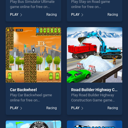
Play Bus Simulator Ultimate
Play Stay on Road game
game online for free on
online for free on
BradGames. Bus Simulator
BradGames. Stay on Road
PLAY
Racing
PLAY
Racing
Ultimate stands out as one
stands out as one of our top
of our top skill games,
skill games, offering endless
offering endless
entertainment, is perfect for
entertainment, is perfect for
players seeking fun and
players seeking fun and
challenge....
challenge....
Car Backwheel
Road Builder Highway Construction Game
Play Car Backwheel game
Play Road Builder Highway
online for free on
Construction Game game
BradGames. Car Backwheel
online for free on
PLAY
Racing
PLAY
Racing
stands out as one of our top
BradGames. Road Builder
skill games, offering endless
Highway Construction Game
entertainment, is perfect for
stands out as one of our top
players seeking fun and
skill games, offering endless