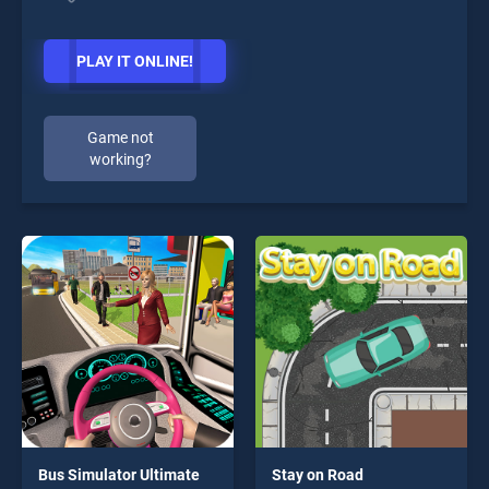
PLAY IT ONLINE!
Game not
working?
Bus Simulator Ultimate
Stay on Road