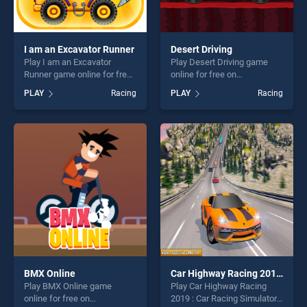
I am an Excavator Runner
Desert Driving
Play I am an Excavator
Play Desert Driving game
Runner game online for free
online for free on
on BradGames. I am an
BradGames. Desert Driving
PLAY
Racing
PLAY
Racing
Excavator Runner stands out
stands out as one of our top
as one of our top skill
skill games, offering endless
games, offering endless
entertainment, is perfect for
entertainment, is perfect for
players seeking fun and
players seeking fun and
challenge....
challenge....
BMX Online
Car Highway Racing 2019 : Car Racing Simulator
Play BMX Online game
Play Car Highway Racing
online for free on
2019 : Car Racing Simulator