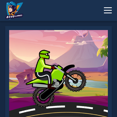
Moto Racer is not working?
* You should use at least 10 words.
Send