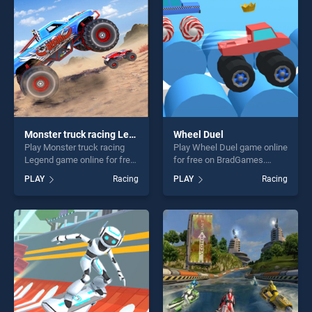
entertainment, is perfect for
players seeking fun and
players seeking fun and
challenge....
challenge....
Monster truck racing Legend
Wheel Duel
Play Monster truck racing
Play Wheel Duel game online
Legend game online for free
for free on BradGames.
on BradGames. Monster
Wheel Duel stands out as
PLAY
Racing
PLAY
Racing
truck racing Legend stands
one of our top skill games,
out as one of our top skill
offering endless
games, offering endless
entertainment, is perfect for
entertainment, is perfect for
players seeking fun and
players seeking fun and
challenge....
challenge....