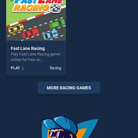
players seeking fun and
challenge....
Fast Lane Racing
Play Fast Lane Racing game
online for free on
BradGames. Fast Lane
PLAY
Racing
Racing stands out as one of
our top skill games, offering
endless entertainment, is
perfect for players seeking
MORE RACING GAMES
fun and challenge....