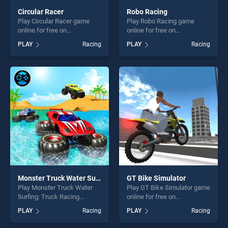
Circular Racer
Robo Racing
Play Circular Racer game
Play Robo Racing game
online for free on
online for free on
BradGames. Circular Racer
BradGames. Robo Racing
PLAY
Racing
PLAY
Racing
stands out as one of our top
stands out as one of our top
skill games, offering endless
skill games, offering endless
entertainment, is perfect for
entertainment, is perfect for
players seeking fun and
players seeking fun and
challenge....
challenge....
Monster Truck Water Surfing: Truck Racing Games
GT Bike Simulator
Play Monster Truck Water
Play GT Bike Simulator game
Surfing: Truck Racing
online for free on
Games game online for free
BradGames. GT Bike
PLAY
Racing
PLAY
Racing
on BradGames. Monster
Simulator stands out as one
Truck Water Surfing: Truck
of our top skill games,