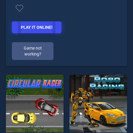
PLAY IT ONLINE!
Game not
working?