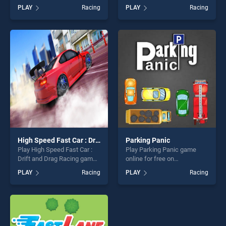
BradGames. Traffic Jam 3D
game online for free on
PLAY
Racing
PLAY
Racing
stands out as one of our top
BradGames. Uphill
skill games, offering endless
Passenger Bus Drive
entertainment, is perfect for
Simulator : Offroad Bus
players seeking fun and
stands out as one of our top
challenge....
skill games, offering endless
entertainment, is perfect for
players seeking fun and
challenge....
High Speed Fast Car : Drift and Drag Racing game
Parking Panic
Play High Speed Fast Car :
Play Parking Panic game
Drift and Drag Racing game
online for free on
game online for free on
BradGames. Parking Panic
PLAY
Racing
PLAY
Racing
BradGames. High Speed
stands out as one of our top
Fast Car : Drift and Drag
skill games, offering endless
Racing game stands out as
entertainment, is perfect for
one of our top skill games,
players seeking fun and
offering endless
challenge....
entertainment, is perfect for