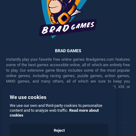
BRAD GAMES
Instantly play your favorite free online games Bradgames.com features
some of the best games accessible online, all of which are entirely free
to play. Our extensive game library includes some of the most popular
online genres, including racing games, puzzle games, action games,
MMO games, and many others, all of which are sure to keep you
engaged for hours. Play these free games on any Android, iOS or
Windows device.
We use cookies
Facebook
Twitter
We use our own and third-party cookies to personalize
content and to analyze web traffic.
Read more about
cookies
Reject