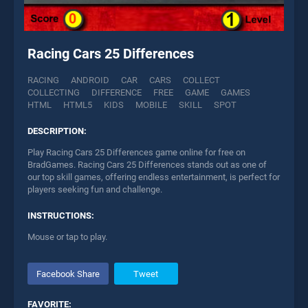
Racing Cars 25 Differences
RACING
ANDROID
CAR
CARS
COLLECT
COLLECTING
DIFFERENCE
FREE
GAME
GAMES
HTML
HTML5
KIDS
MOBILE
SKILL
SPOT
DESCRIPTION:
Play Racing Cars 25 Differences game online for free on
BradGames. Racing Cars 25 Differences stands out as one of
our top skill games, offering endless entertainment, is perfect for
players seeking fun and challenge.
INSTRUCTIONS:
Mouse or tap to play.
Facebook Share
Tweet
FAVORITE: