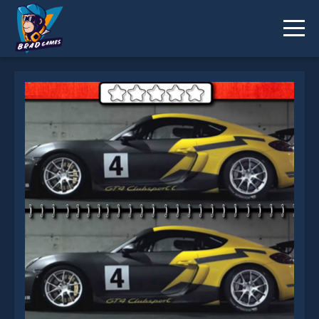
Racing Cars 25 Differences is not working?
* You should use at least 10 words.
Send