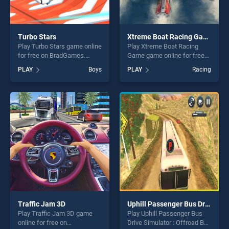
Turbo Stars
Xtreme Boat Racing Game
Play Turbo Stars game online
Play Xtreme Boat Racing
for free on BradGames.
Game game online for free
Turbo Stars stands out as
on BradGames. Xtreme Boat
PLAY
Boys
PLAY
Racing
one of our top skill games,
Racing Game stands out as
offering endless
one of our top skill games,
entertainment, is perfect for
offering endless
players seeking fun and
entertainment, is perfect for
challenge....
players seeking fun and
challenge....
Traffic Jam 3D
Uphill Passenger Bus Drive Simulator : Offroad Bus
Play Traffic Jam 3D game
Play Uphill Passenger Bus
online for free on
Drive Simulator : Offroad Bus