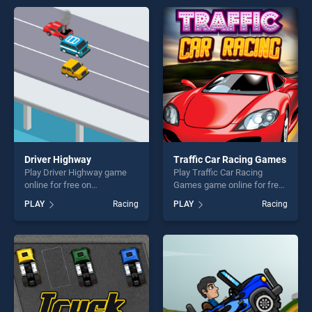
Racing Games stands out as
offering endless
one of our top skill games,
entertainment, is perfect for
offering endless
players seeking fun and
entertainment, is perfect for
challenge....
players seeking fun and
challenge....
Driver Highway
Traffic Car Racing Games
Play Driver Highway game
Play Traffic Car Racing
online for free on
Games game online for free
BradGames. Driver Highway
on BradGames. Traffic Car
PLAY
Racing
PLAY
Racing
stands out as one of our top
Racing Games stands out as
skill games, offering endless
one of our top skill games,
entertainment, is perfect for
offering endless
players seeking fun and
entertainment, is perfect for
challenge....
players seeking fun and
challenge....