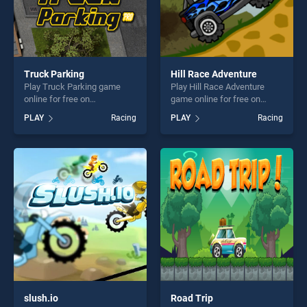
Truck Parking
Hill Race Adventure
Play Truck Parking game
Play Hill Race Adventure
online for free on
game online for free on
BradGames. Truck Parking
BradGames. Hill Race
PLAY
Racing
PLAY
Racing
stands out as one of our top
Adventure stands out as one
skill games, offering endless
of our top skill games,
entertainment, is perfect for
offering endless
players seeking fun and
entertainment, is perfect for
challenge....
players seeking fun and
challenge....
slush.io
Road Trip