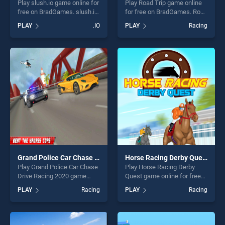
Play slush.io game online for
Play Road Trip game online
free on BradGames. slush.io
for free on BradGames. Road
stands out as one of our top
Trip stands out as one of our
PLAY
.IO
PLAY
Racing
skill games, offering endless
top skill games, offering
entertainment, is perfect for
endless entertainment, is
players seeking fun and
perfect for players seeking
challenge....
fun and challenge....
Grand Police Car Chase Drive Racing 2020
Horse Racing Derby Quest
Play Grand Police Car Chase
Play Horse Racing Derby
Drive Racing 2020 game
Quest game online for free
online for free on
on BradGames. Horse
PLAY
Racing
PLAY
Racing
BradGames. Grand Police
Racing Derby Quest stands
Car Chase Drive Racing 2020
out as one of our top skill
stands out as one of our top
games, offering endless
skill games, offering endless
entertainment, is perfect for