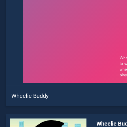
Wheelie Buddy
Wheelie Bu