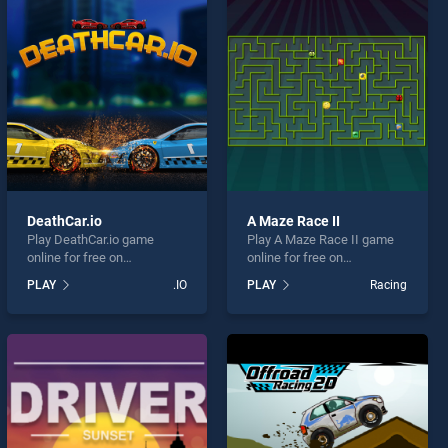
DeathCar.io
A Maze Race II
Play DeathCar.io game
Play A Maze Race II game
online for free on
online for free on
BradGames. DeathCar.io
BradGames. A Maze Race II
PLAY
.IO
PLAY
Racing
stands out as one of our top
stands out as one of our top
skill games, offering
skill games, offering
endless entertainment, is
endless entertainment, is
perfect for players seeking
perfect for players seeking
fun and challenge....
fun and challenge....