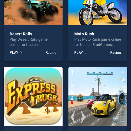
Desert Rally
Moto Rush
Play Desert Rally game
Play Moto Rush game online
online for free on
for free on BradGames.
BradGames. Desert Rally
Moto Rush stands out as
PLAY
Racing
PLAY
Racing
stands out as one of our top
one of our top skill games,
skill games, offering
offering endless
endless entertainment, is
entertainment, is perfect for
perfect for players seeking
players seeking fun and
fun and challenge....
challenge....