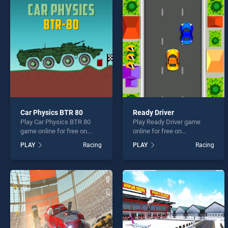
Wheel
Car Physics BTR 80
Ready Driver
Play Car Physics BTR 80
Play Ready Driver game
* You s
game online for free on
online for free on
BradGames. Car Physics
BradGames. Ready Driver
PLAY
Racing
PLAY
Racing
BTR 80 stands out as one of
stands out as one of our top
our top skill games, offering
skill games, offering
endless entertainment, is
endless entertainment, is
perfect for players seeking
perfect for players seeking
fun and challenge....
fun and challenge....