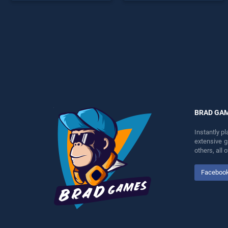
games, offering endless
offering endless
entertainment, is perfect for
entertainment, is perfect for
players seeking fun and
players seeking fun and
challenge....
challenge....
BRAD GA
Instantly p
extensive 
others, all
Faceboo