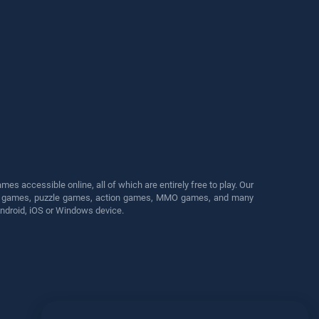
s accessible online, all of which are entirely free to play. Our
cing games, puzzle games, action games, MMO games, and many
Android, iOS or Windows device.