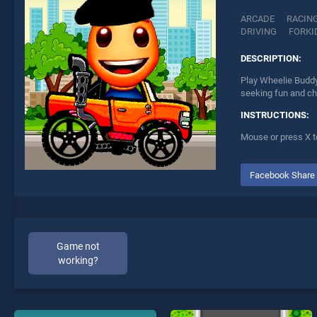
ARCADE
RACIN
DRIVING
FORKI
DESCRIPTION:
Play Wheelie Buddy
seeking fun and ch
INSTRUCTIONS:
Mouse or press X t
Facebook Share
Game not
working?