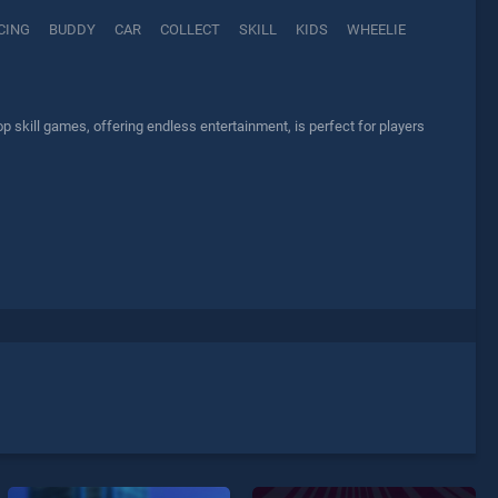
CING
BUDDY
CAR
COLLECT
SKILL
KIDS
WHEELIE
skill games, offering endless entertainment, is perfect for players