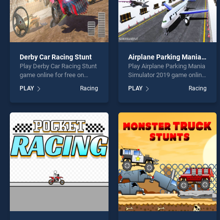
Derby Car Racing Stunt
Airplane Parking Mania Simulator 2019
Play Derby Car Racing Stunt
Play Airplane Parking Mania
game online for free on
Simulator 2019 game online
BradGames. Derby Car
for free on BradGames.
PLAY
Racing
PLAY
Racing
Racing Stunt stands out as
Airplane Parking Mania
one of our top skill games,
Simulator 2019 stands out
offering endless
as one of our top skill
entertainment, is perfect for
games, offering endless
players seeking fun and
entertainment, is perfect for
challenge....
players seeking fun and
challenge....