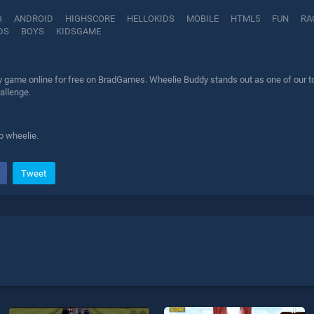
G
ANDROID
HIGHSCORE
HELLOKIDS
MOBILE
HTML5
FUN
RA
DS
BOYS
KIDSGAME
 game online for free on BradGames. Wheelie Buddy stands out as one of our top 
allenge.
o wheelie.
Tweet