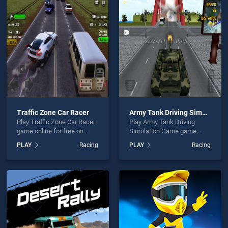
ie Buddy is not working?
Traffic Zone Car Racer
Army Tank Driving Simulation Game
Play Traffic Zone Car Racer
Play Army Tank Driving
hould use at least 10 words.
game online for free on
Simulation Game game
BradGames. Traffic Zone
online for free on
PLAY
Racing
PLAY
Racing
Car Racer stands out as one
BradGames. Army Tank
of our top skill games,
Driving Simulation Game
offering endless
stands out as one of our top
entertainment, is perfect for
skill games, offering
players seeking fun and
endless entertainment, is
Send
challenge....
perfect for players seeking
fun and challenge....