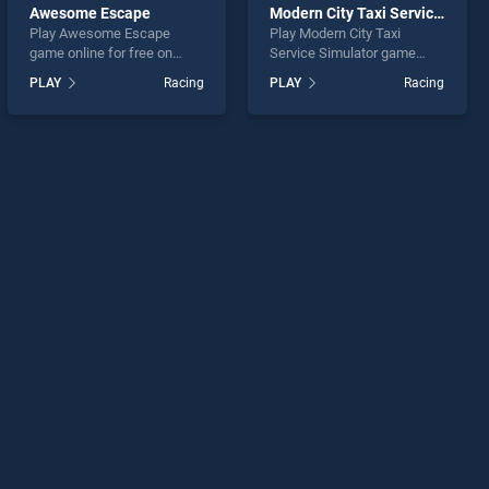
Awesome Escape
Modern City Taxi Service Simulator
Play Awesome Escape
Play Modern City Taxi
game online for free on
Service Simulator game
BradGames. Awesome
online for free on
PLAY
Racing
PLAY
Racing
Escape stands out as one
BradGames. Modern City
of our top skill games,
Taxi Service Simulator
offering endless
stands out as one of our top
entertainment, is perfect for
skill games, offering
players seeking fun and
endless entertainment, is
challenge....
perfect for players seeking
fun and challenge....