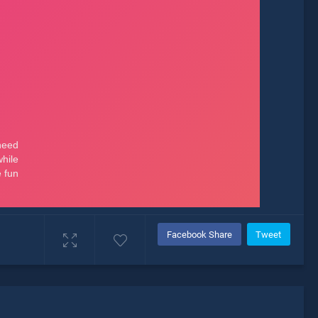
Facebook Share
Tweet