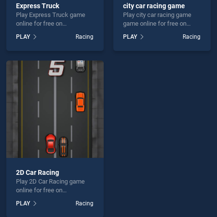
Express Truck
city car racing game
Play Express Truck game
Play city car racing game
online for free on
game online for free on
BradGames. Express Truck
BradGames. city car racing
PLAY
Racing
PLAY
Racing
stands out as one of our top
game stands out as one of
skill games, offering
our top skill games, offering
endless entertainment, is
endless entertainment, is
perfect for players seeking
perfect for players seeking
fun and challenge....
fun and challenge....
2D Car Racing
Play 2D Car Racing game
online for free on
BradGames. 2D Car Racing
PLAY
Racing
stands out as one of our top
skill games, offering