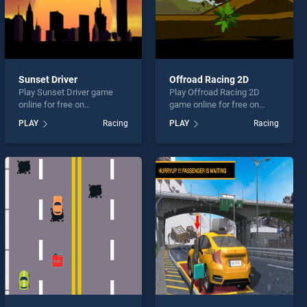
Sunset Driver
Offroad Racing 2D
Play Sunset Driver game
Play Offroad Racing 2D
online for free on
game online for free on
BradGames. Sunset Driver
BradGames. Offroad Racing
PLAY
Racing
PLAY
Racing
stands out as one of our top
2D stands out as one of our
skill games, offering
top skill games, offering
endless entertainment, is
endless entertainment, is
perfect for players seeking
perfect for players seeking
fun and challenge....
fun and challenge....