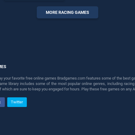
endless entertainment, is
perfect for players seeking
MORE RACING GAMES
fun and challenge....
MES
lay your favorite free online games Bradgames.com features some of the best game
game library includes some of the most popular online genres, including ra
 of which are sure to keep you engaged for hours. Play these free games on any 
k
Twitter