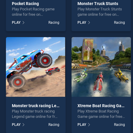
Pocket Racing
Monster Truck Stunts
Play Pocket Racing game
Play Monster Truck Stunts
online for free on
game online for free on
BradGames. Pocket Racing
BradGames. Monster Truck
PLAY
Racing
PLAY
Racing
stands out as one of our top
Stunts stands out as one of
skill games, offering
our top skill games, offering
endless entertainment, is
endless entertainment, is
perfect for players seeking
perfect for players seeking
fun and challenge....
fun and challenge....
Monster truck racing Legend
Xtreme Boat Racing Game
Play Monster truck racing
Play Xtreme Boat Racing
Legend game online for free
Game game online for free
on BradGames. Monster
on BradGames. Xtreme Boat
PLAY
Racing
PLAY
Racing
truck racing Legend stands
Racing Game stands out as
out as one of our top skill
one of our top skill games,