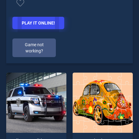
PLAY IT ONLINE!
Game not
working?