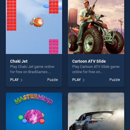
entertainment, is perfect for
players seeking fun and
players seeking fun and
challenge....
challenge....
Chaki Jet
Cartoon ATV Slide
Play Chaki Jet game online
Play Cartoon ATV Slide game
for free on BradGames.
online for free on
Chaki Jet stands out as one
BradGames. Cartoon ATV
PLAY
Puzzle
PLAY
Puzzle
of our top skill games,
Slide stands out as one of
offering endless
our top skill games, offering
entertainment, is perfect for
endless entertainment, is
players seeking fun and
perfect for players seeking
challenge....
fun and challenge....