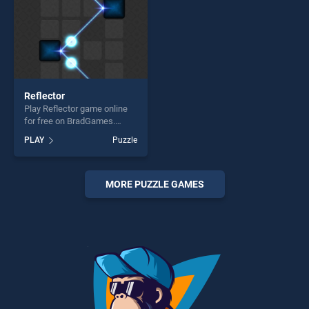
Reflector
Play Reflector game online
for free on BradGames.
Reflector stands out as one
PLAY
Puzzle
of our top skill games,
offering endless
entertainment, is perfect for
players seeking fun and
MORE PUZZLE GAMES
challenge....