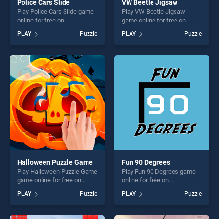
Police Cars Slide
VW Beetle Jigsaw
Play Police Cars Slide game
Play VW Beetle Jigsaw
online for free on
game online for free on
BradGames. Police Cars
BradGames. VW Beetle
PLAY
Puzzle
PLAY
Puzzle
Slide stands out as one of
Jigsaw stands out as one of
our top skill games, offering
our top skill games, offering
endless entertainment, is
endless entertainment, is
perfect for players seeking
perfect for players seeking
fun and challenge....
fun and challenge....
Halloween Puzzle Game
Fun 90 Degrees
Play Halloween Puzzle Game
Play Fun 90 Degrees game
game online for free on
online for free on
BradGames. Halloween
BradGames. Fun 90 Degrees
PLAY
Puzzle
PLAY
Puzzle
Puzzle Game stands out as
stands out as one of our top
one of our top skill games,
skill games, offering endless
offering endless
entertainment, is perfect for