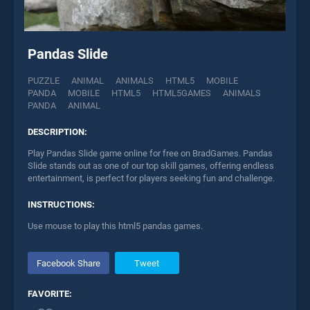
Pandas Slide
PUZZLE
ANIMAL
ANIMALS
HTML5
MOBILE
PANDA
MOBILE
HTML5
HTML5GAMES
ANIMALS
PANDA
ANIMAL
DESCRIPTION:
Play Pandas Slide game online for free on BradGames. Pandas
Slide stands out as one of our top skill games, offering endless
entertainment, is perfect for players seeking fun and challenge.
INSTRUCTIONS:
Use mouse to play this html5 pandas games.
Facebook Share
Tweet
FAVORITE: