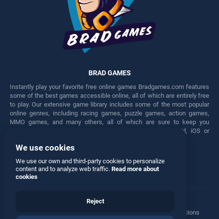
BRAD GAMES
Instantly play your favorite free online games Bradgames.com features
some of the best games accessible online, all of which are entirely free
to play. Our extensive game library includes some of the most popular
online genres, including racing games, puzzle games, action games,
MMO games, and many others, all of which are sure to keep you
engaged for hours. Play these free games on any Android, iOS or
Windows device.
We use cookies
Facebook
Twitter
We use our own and third-party cookies to personalize
content and to analyze web traffic.
Read more about
cookies
Reject
Terms
•
Privacy
•
Cookies
•
Contact
•
Manage Privacy Options