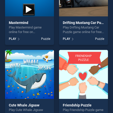
Mastermind
Drifting Mustang Car Puzzle
Play Mastermind game
Play Drifting Mustang Car
online for free on
Puzzle game online for free
BradGames. Mastermind
on BradGames. Drifting
PLAY
Puzzle
PLAY
Puzzle
stands out as one of our top
Mustang Car Puzzle stands
skill games, offering endless
out as one of our top skill
entertainment, is perfect for
games, offering endless
players seeking fun and
entertainment, is perfect for
challenge....
players seeking fun and
challenge....
Cute Whale Jigsaw
Friendship Puzzle
Play Cute Whale Jigsaw
Play Friendship Puzzle game