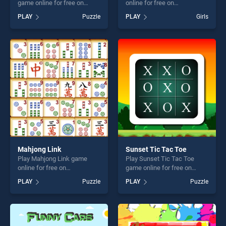
game online for free on
online for free on
BradGames. Cute Whale
BradGames. Friendship
PLAY
Puzzle
PLAY
Girls
Jigsaw stands out as one of
Puzzle stands out as one of
our top skill games, offering
our top skill games, offering
endless entertainment, is
endless entertainment, is
perfect for players seeking
perfect for players seeking
fun and challenge....
fun and challenge....
Mahjong Link
Sunset Tic Tac Toe
Play Mahjong Link game
Play Sunset Tic Tac Toe
online for free on
game online for free on
BradGames. Mahjong Link
BradGames. Sunset Tic Tac
PLAY
Puzzle
PLAY
Puzzle
stands out as one of our top
Toe stands out as one of our
skill games, offering endless
top skill games, offering
entertainment, is perfect for
endless entertainment, is
players seeking fun and
perfect for players seeking
challenge....
fun and challenge....