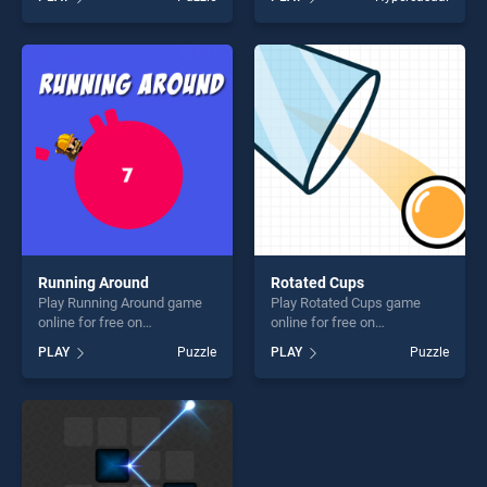
our top skill games, offering
Differences Animals stands
endless entertainment, is
out as one of our top skill
perfect for players seeking
games, offering endless
fun and challenge....
entertainment, is perfect for
players seeking fun and
challenge....
Running Around
Rotated Cups
Play Running Around game
Play Rotated Cups game
online for free on
online for free on
BradGames. Running Around
BradGames. Rotated Cups
PLAY
Puzzle
PLAY
Puzzle
stands out as one of our top
stands out as one of our top
skill games, offering endless
skill games, offering endless
entertainment, is perfect for
entertainment, is perfect for
players seeking fun and
players seeking fun and
challenge....
challenge....