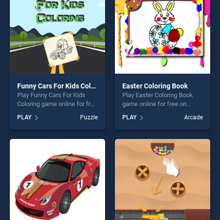
Funny Cars For Kids Coloring
Easter Coloring Book
Play Funny Cars For Kids
Play Easter Coloring Book
Coloring game online for free
game online for free on
on BradGames. Funny Cars
BradGames. Easter Coloring
PLAY
Puzzle
PLAY
Arcade
For Kids Coloring stands out
Book stands out as one of
as one of our top skill
our top skill games, offering
games, offering endless
endless entertainment, is
entertainment, is perfect for
perfect for players seeking
players seeking fun and
fun and challenge....
challenge....