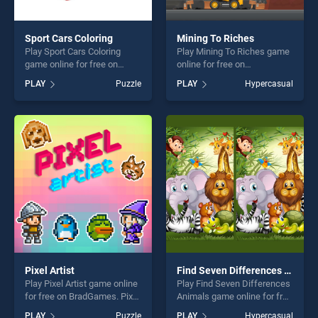
Sport Cars Coloring
Mining To Riches
Play Sport Cars Coloring
Play Mining To Riches game
game online for free on
online for free on
BradGames. Sport Cars
BradGames. Mining To
PLAY
Puzzle
PLAY
Hypercasual
Coloring stands out as one
Riches stands out as one of
of our top skill games,
our top skill games, offering
offering endless
endless entertainment, is
entertainment, is perfect for
perfect for players seeking
players seeking fun and
fun and challenge....
challenge....
Pixel Artist
Find Seven Differences Animals
Play Pixel Artist game online
Play Find Seven Differences
for free on BradGames. Pixel
Animals game online for free
Artist stands out as one of
on BradGames. Find Seven
PLAY
Puzzle
PLAY
Hypercasual