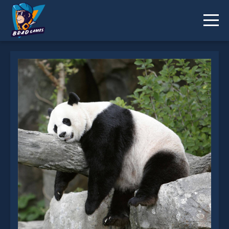
Pandas Slide is not working?
* You should use at least 10 words.
Send