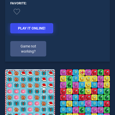
FAVORITE:
PLAY IT ONLINE!
Game not
working?