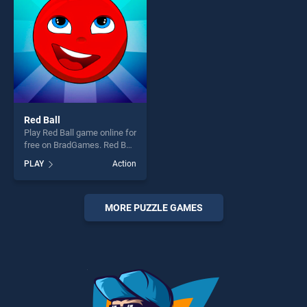
challenge....
challenge....
Red Ball
Play Red Ball game online for
free on BradGames. Red Ball
stands out as one of our top
PLAY
Action
skill games, offering endless
entertainment, is perfect for
players seeking fun and
challenge....
MORE PUZZLE GAMES