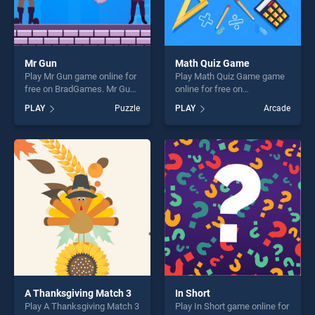
Mr Gun
Math Quiz Game
Play Mr Gun game online for
Play Math Quiz Game game
free on BradGames. Mr Gun
online for free on
stands out as one of our top
BradGames. Math Quiz
PLAY
Puzzle
PLAY
Arcade
skill games, offering endless
Game stands out as one of
entertainment, is perfect for
our top skill games, offering
players seeking fun and
endless entertainment, is
challenge....
perfect for players seeking
fun and challenge....
A Thanksgiving Match 3
In Short
Play A Thanksgiving Match 3
Play In Short game online for