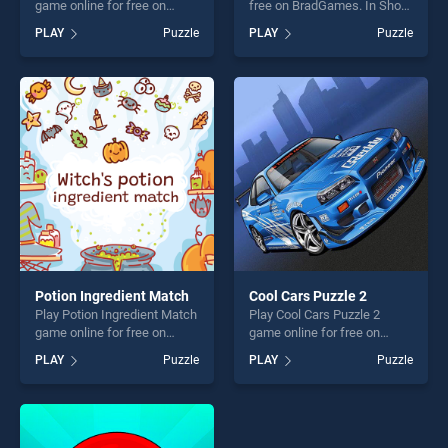
game online for free on
free on BradGames. In Short
BradGames. A Thanksgiving
stands out as one of our top
PLAY
Puzzle
PLAY
Puzzle
Match 3 stands out as one
skill games, offering endless
of our top skill games,
entertainment, is perfect for
offering endless
players seeking fun and
entertainment, is perfect for
challenge....
players seeking fun and
challenge....
Potion Ingredient Match
Cool Cars Puzzle 2
Play Potion Ingredient Match
Play Cool Cars Puzzle 2
game online for free on
game online for free on
BradGames. Potion
BradGames. Cool Cars
PLAY
Puzzle
PLAY
Puzzle
Ingredient Match stands out
Puzzle 2 stands out as one
as one of our top skill
of our top skill games,
games, offering endless
offering endless
entertainment, is perfect for
entertainment, is perfect for
players seeking fun and
players seeking fun and