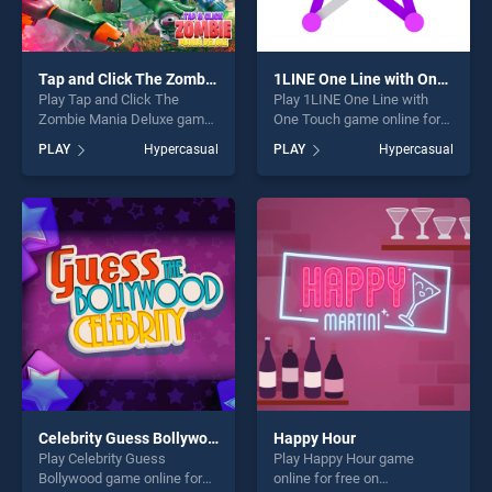
Tap and Click The Zombie Mania Deluxe
1LINE One Line with One Touch
Play Tap and Click The
Play 1LINE One Line with
Zombie Mania Deluxe game
One Touch game online for
online for free on
free on BradGames. 1LINE
PLAY
Hypercasual
PLAY
Hypercasual
BradGames. Tap and Click
One Line with One Touch
The Zombie Mania Deluxe
stands out as one of our top
stands out as one of our top
skill games, offering endless
skill games, offering endless
entertainment, is perfect for
entertainment, is perfect for
players seeking fun and
players seeking fun and
challenge....
challenge....
Celebrity Guess Bollywood
Happy Hour
Play Celebrity Guess
Play Happy Hour game
Bollywood game online for
online for free on