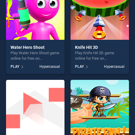
Water Hero Shoot
Knife Hit 3D
Play Water Hero Shoot game
Play Knife Hit 3D game
online for free on
online for free on
BradGames. Water Hero
BradGames. Knife Hit 3D
PLAY
Hypercasual
PLAY
Hypercasual
Shoot stands out as one of
stands out as one of our top
our top skill games, offering
skill games, offering endless
endless entertainment, is
entertainment, is perfect for
perfect for players seeking
players seeking fun and
fun and challenge....
challenge....