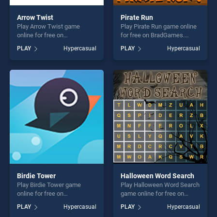
Arrow Twist
Pirate Run
Play Arrow Twist game
Play Pirate Run game online
online for free on
for free on BradGames.
BradGames. Arrow Twist
Pirate Run stands out as one
PLAY
Hypercasual
PLAY
Hypercasual
stands out as one of our top
of our top skill games,
skill games, offering endless
offering endless
entertainment, is perfect for
entertainment, is perfect for
players seeking fun and
players seeking fun and
challenge....
challenge....
Birdie Tower
Halloween Word Search
Play Birdie Tower game
Play Halloween Word Search
online for free on
game online for free on
BradGames. Birdie Tower
BradGames. Halloween
PLAY
Hypercasual
PLAY
Hypercasual
stands out as one of our top
Word Search stands out as