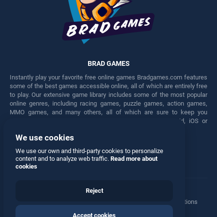
BRAD GAMES
Instantly play your favorite free online games Bradgames.com features
some of the best games accessible online, all of which are entirely free
to play. Our extensive game library includes some of the most popular
online genres, including racing games, puzzle games, action games,
MMO games, and many others, all of which are sure to keep you
engaged for hours. Play these free games on any Android, iOS or
Windows device.
We use cookies
Facebook
Twitter
We use our own and third-party cookies to personalize
content and to analyze web traffic.
Read more about
cookies
Reject
Terms
•
Privacy
•
Cookies
•
Contact
•
Manage Privacy Options
Accept cookies
© 2026 All rights reserved