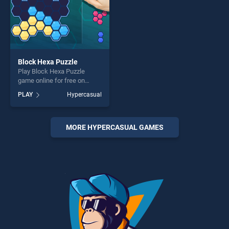
Block Hexa Puzzle
Play Block Hexa Puzzle
game online for free on
BradGames. Block Hexa
PLAY
Hypercasual
Puzzle stands out as one of
our top skill games, offering
endless entertainment, is
perfect for players seeking
MORE HYPERCASUAL GAMES
fun and challenge....