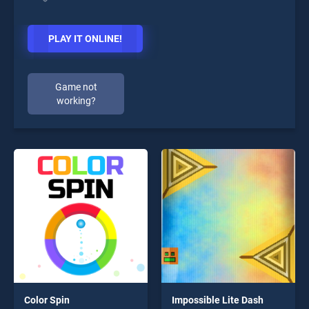
PLAY IT ONLINE!
Game not
working?
Color Spin
Impossible Lite Dash