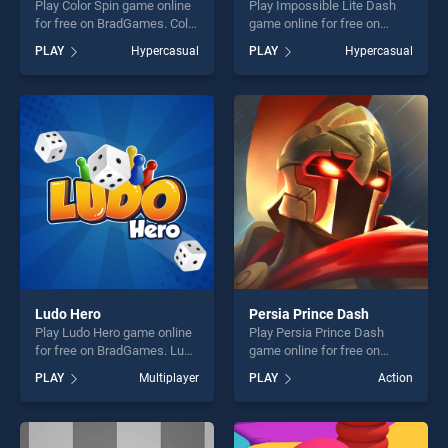
Play Color Spin game online
Play Impossible Lite Dash
for free on BradGames. Color
game online for free on
Spin stands out as one of
BradGames. Impossible Lite
PLAY
Hypercasual
PLAY
Hypercasual
our top skill games, offering
Dash stands out as one of
endless entertainment, is
our top skill games, offering
perfect for players seeking
endless entertainment, is
fun and challenge....
perfect for players seeking
fun and challenge....
Ludo Hero
Persia Prince Dash
Play Ludo Hero game online
Play Persia Prince Dash
for free on BradGames. Ludo
game online for free on
Hero stands out as one of
BradGames. Persia Prince
PLAY
Multiplayer
PLAY
Action
our top skill games, offering
Dash stands out as one of
endless entertainment, is
our top skill games, offering
perfect for players seeking
endless entertainment, is
fun and challenge....
perfect for players seeking