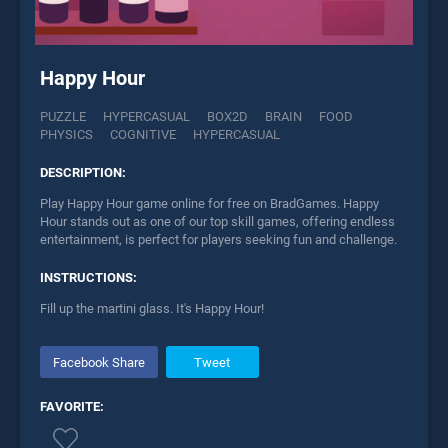
Happy Hour
PUZZLE
HYPERCASUAL
BOX2D
BRAIN
FOOD
PHYSICS
COGNITIVE
HYPERCASUAL
DESCRIPTION:
Play Happy Hour game online for free on BradGames. Happy
Hour stands out as one of our top skill games, offering endless
entertainment, is perfect for players seeking fun and challenge.
INSTRUCTIONS:
Fill up the martini glass. It's Happy Hour!
Facebook Share
Tweet
FAVORITE: