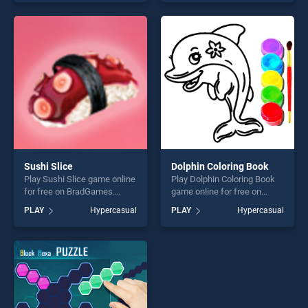
skill games, offering endless
one of our top skill games,
entertainment, is perfect for
offering endless
players seeking fun and
entertainment, is perfect for
challenge....
players seeking fun and
challenge....
Sushi Slice
Dolphin Coloring Book
Play Sushi Slice game online
Play Dolphin Coloring Book
for free on BradGames.
game online for free on
Sushi Slice stands out as
BradGames. Dolphin
PLAY
Hypercasual
PLAY
Hypercasual
one of our top skill games,
Coloring Book stands out as
offering endless
one of our top skill games,
entertainment, is perfect for
offering endless
players seeking fun and
entertainment, is perfect for
challenge....
players seeking fun and
challenge....