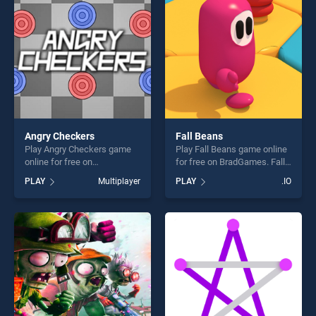
fun and challenge....
Angry Checkers
Fall Beans
Play Angry Checkers game
Play Fall Beans game online
online for free on
for free on BradGames. Fall
BradGames. Angry Checkers
Beans stands out as one of
PLAY
Multiplayer
PLAY
.IO
stands out as one of our top
our top skill games, offering
skill games, offering endless
endless entertainment, is
entertainment, is perfect for
perfect for players seeking
players seeking fun and
fun and challenge....
challenge....