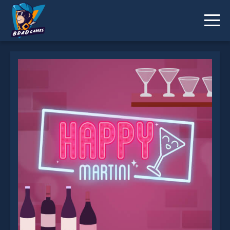
Happy Hour is not working?
* You should use at least 10 words.
Send