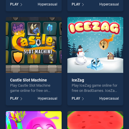
free on BradGames.
BradGames. Happy Hour
PLAY
Hypercasual
PLAY
Hypercasual
Celebrity Guess Bollywood
stands out as one of our top
stands out as one of our top
skill games, offering endless
skill games, offering endless
entertainment, is perfect for
entertainment, is perfect for
players seeking fun and
players seeking fun and
challenge....
challenge....
Castle Slot Machine
IceZag
Play Castle Slot Machine
Play IceZag game online for
game online for free on
free on BradGames. IceZag
BradGames. Castle Slot
stands out as one of our top
PLAY
Hypercasual
PLAY
Hypercasual
Machine stands out as one
skill games, offering endless
of our top skill games,
entertainment, is perfect for
offering endless
players seeking fun and
entertainment, is perfect for
challenge....
players seeking fun and
challenge....