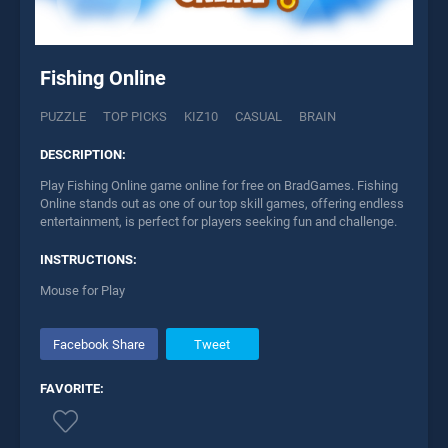
Fishing Online
PUZZLE
TOP PICKS
KIZ10
CASUAL
BRAIN
DESCRIPTION:
Play Fishing Online game online for free on BradGames. Fishing
Online stands out as one of our top skill games, offering endless
entertainment, is perfect for players seeking fun and challenge.
INSTRUCTIONS:
Mouse for Play
Facebook Share
Tweet
FAVORITE: