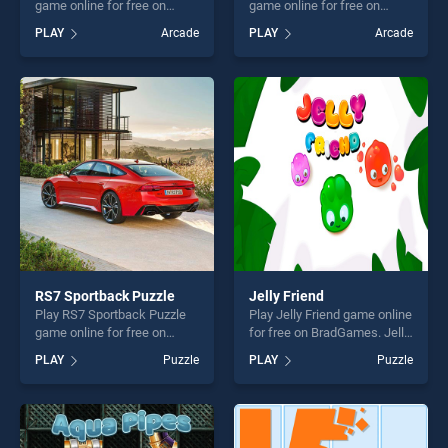
game online for free on
game online for free on
BradGames. Happy Easter
BradGames. Winter Time
PLAY
Arcade
PLAY
Arcade
Memory stands out as one
Difference stands out as
of our top skill games,
one of our top skill games,
offering endless
offering endless
entertainment, is perfect for
entertainment, is perfect for
players seeking fun and
players seeking fun and
challenge....
challenge....
RS7 Sportback Puzzle
Jelly Friend
Play RS7 Sportback Puzzle
Play Jelly Friend game online
game online for free on
for free on BradGames. Jelly
BradGames. RS7 Sportback
Friend stands out as one of
PLAY
Puzzle
PLAY
Puzzle
Puzzle stands out as one of
our top skill games, offering
our top skill games, offering
endless entertainment, is
endless entertainment, is
perfect for players seeking
perfect for players seeking
fun and challenge....
fun and challenge....