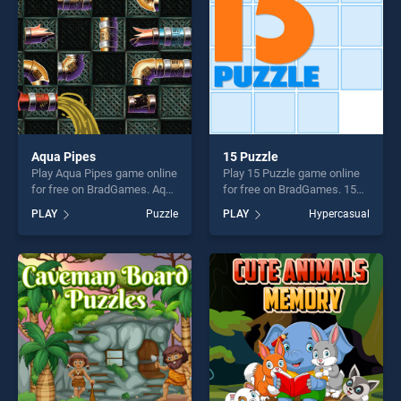
Aqua Pipes
15 Puzzle
Play Aqua Pipes game online
Play 15 Puzzle game online
for free on BradGames. Aqua
for free on BradGames. 15
Pipes stands out as one of
Puzzle stands out as one of
PLAY
Puzzle
PLAY
Hypercasual
our top skill games, offering
our top skill games, offering
endless entertainment, is
endless entertainment, is
perfect for players seeking
perfect for players seeking
fun and challenge....
fun and challenge....