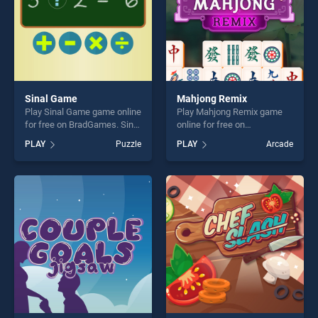
Sinal Game
Mahjong Remix
Play Sinal Game game online
Play Mahjong Remix game
for free on BradGames. Sinal
online for free on
Game stands out as one of
BradGames. Mahjong Remix
PLAY
Puzzle
PLAY
Arcade
our top skill games, offering
stands out as one of our top
endless entertainment, is
skill games, offering endless
perfect for players seeking
entertainment, is perfect for
fun and challenge....
players seeking fun and
challenge....