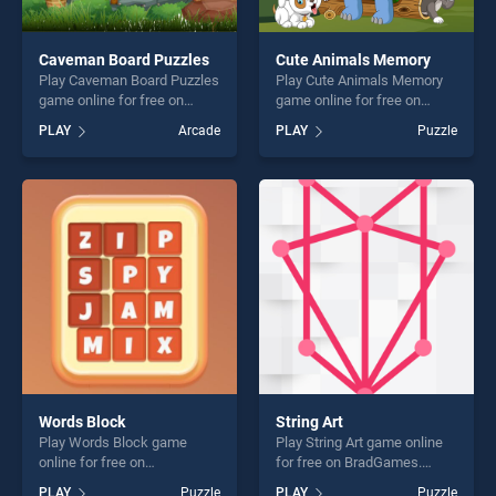
Caveman Board Puzzles
Cute Animals Memory
Play Caveman Board Puzzles
Play Cute Animals Memory
game online for free on
game online for free on
BradGames. Caveman Board
BradGames. Cute Animals
PLAY
Arcade
PLAY
Puzzle
Puzzles stands out as one of
Memory stands out as one
our top skill games, offering
of our top skill games,
endless entertainment, is
offering endless
perfect for players seeking
entertainment, is perfect for
fun and challenge....
players seeking fun and
challenge....
Words Block
String Art
Play Words Block game
Play String Art game online
online for free on
for free on BradGames.
BradGames. Words Block
String Art stands out as one
PLAY
Puzzle
PLAY
Puzzle