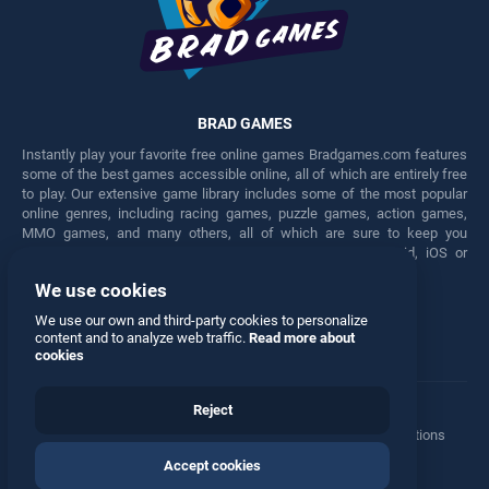
BRAD GAMES
Instantly play your favorite free online games Bradgames.com features
some of the best games accessible online, all of which are entirely free
to play. Our extensive game library includes some of the most popular
online genres, including racing games, puzzle games, action games,
MMO games, and many others, all of which are sure to keep you
engaged for hours. Play these free games on any Android, iOS or
Windows device.
We use cookies
Facebook
Twitter
We use our own and third-party cookies to personalize
content and to analyze web traffic.
Read more about
cookies
Reject
Terms
•
Privacy
•
Cookies
•
Contact
•
Manage Privacy Options
Accept cookies
© 2026 All rights reserved