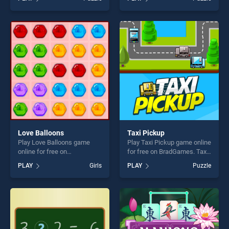
stands out as one of our top
of our top skill games,
skill games, offering endless
offering endless
entertainment, is perfect for
entertainment, is perfect for
players seeking fun and
players seeking fun and
challenge....
challenge....
Love Balloons
Taxi Pickup
Play Love Balloons game
Play Taxi Pickup game online
online for free on
for free on BradGames. Taxi
BradGames. Love Balloons
Pickup stands out as one of
PLAY
Girls
PLAY
Puzzle
stands out as one of our top
our top skill games, offering
skill games, offering endless
endless entertainment, is
entertainment, is perfect for
perfect for players seeking
players seeking fun and
fun and challenge....
challenge....