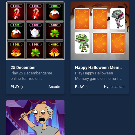
perfect for players seeking
offering endless
fun and challenge....
entertainment, is perfect for
players seeking fun and
challenge....
25 December
Happy Halloween Memory
Play 25 December game
Play Happy Halloween
online for free on
Memory game online for free
BradGames. 25 December
on BradGames. Happy
PLAY
Arcade
PLAY
Hypercasual
stands out as one of our top
Halloween Memory stands
skill games, offering endless
out as one of our top skill
entertainment, is perfect for
games, offering endless
players seeking fun and
entertainment, is perfect for
challenge....
players seeking fun and
challenge....