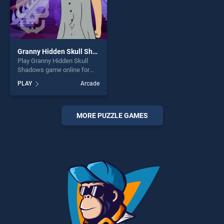
Granny Hidden Skull Shadows
Play Granny Hidden Skull
Shadows game online for
free on BradGames. Granny
PLAY
Arcade
Hidden Skull Shadows
stands out as one of our top
skill games, offering endless
entertainment, is perfect for
MORE PUZZLE GAMES
players seeking fun and
challenge....