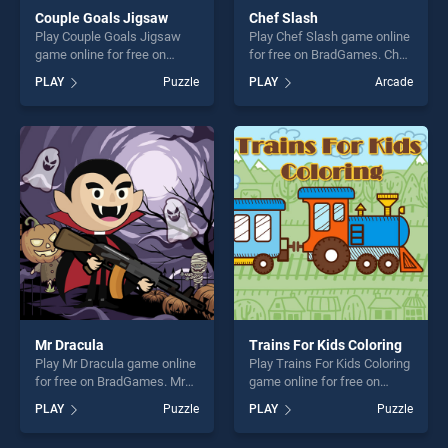
Couple Goals Jigsaw
Chef Slash
Play Couple Goals Jigsaw
Play Chef Slash game online
game online for free on
for free on BradGames. Chef
BradGames. Couple Goals
Slash stands out as one of
PLAY
Puzzle
PLAY
Arcade
Jigsaw stands out as one of
our top skill games, offering
our top skill games, offering
endless entertainment, is
endless entertainment, is
perfect for players seeking
perfect for players seeking
fun and challenge....
fun and challenge....
Mr Dracula
Trains For Kids Coloring
Play Mr Dracula game online
Play Trains For Kids Coloring
for free on BradGames. Mr
game online for free on
Dracula stands out as one of
BradGames. Trains For Kids
PLAY
Puzzle
PLAY
Puzzle
our top skill games, offering
Coloring stands out as one
endless entertainment, is
of our top skill games,