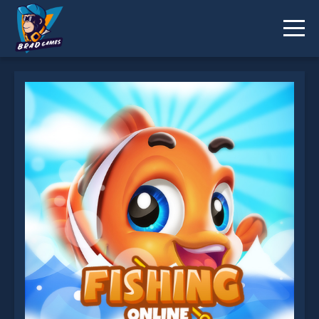
Fishing Online is not working?
* You should use at least 10 words.
Send