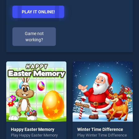
PLAY IT ONLINE!
Game not
working?
Happy Easter Memory
Winter Time Difference
Play Happy Easter Memory
Play Winter Time Difference