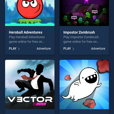
Heroball Adventures
Impostor Zombrush
Play Heroball Adventures
Play Impostor Zombrush
game online for free on
game online for free on
BradGames. Heroball
BradGames. Impostor
PLAY
Adventure
PLAY
Adventure
Adventures stands out as
Zombrush stands out as one
one of our top skill games,
of our top skill games,
offering endless
offering endless
entertainment, is perfect for
entertainment, is perfect for
players seeking fun and
players seeking fun and
challenge....
challenge....