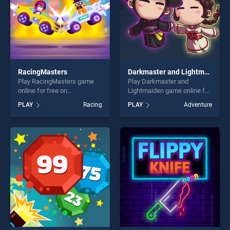
RacingMasters
Darkmaster and Lightmaiden
Play RacingMasters game
Play Darkmaster and
online for free on
Lightmaiden game online for
BradGames. RacingMasters
free on BradGames.
PLAY
Racing
PLAY
Adventure
stands out as one of our top
Darkmaster and Lightmaiden
skill games, offering endless
stands out as one of our top
entertainment, is perfect for
skill games, offering endless
players seeking fun and
entertainment, is perfect for
challenge....
players seeking fun and
challenge....