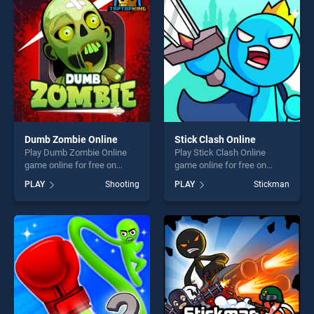
challenge....
players seeking fun and
challenge....
Dumb Zombie Online
Stick Clash Online
Play Dumb Zombie Online
Play Stick Clash Online
game online for free on
game online for free on
BradGames. Dumb Zombie
BradGames. Stick Clash
PLAY
Shooting
PLAY
Stickman
Online stands out as one of
Online stands out as one of
our top skill games, offering
our top skill games, offering
endless entertainment, is
endless entertainment, is
perfect for players seeking
perfect for players seeking
fun and challenge....
fun and challenge....