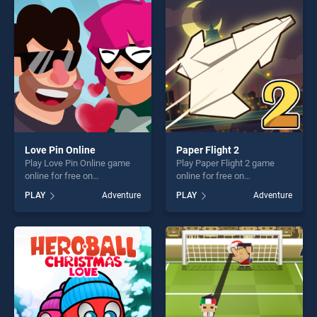
perfect for players seeking
players seeking fun and
fun and challenge....
challenge....
Love Pin Online
Paper Flight 2
Play Love Pin Online game
Play Paper Flight 2 game
online for free on
online for free on
BradGames. Love Pin Online
BradGames. Paper Flight 2
PLAY
Adventure
PLAY
Adventure
stands out as one of our top
stands out as one of our top
skill games, offering endless
skill games, offering endless
entertainment, is perfect for
entertainment, is perfect for
players seeking fun and
players seeking fun and
challenge....
challenge....