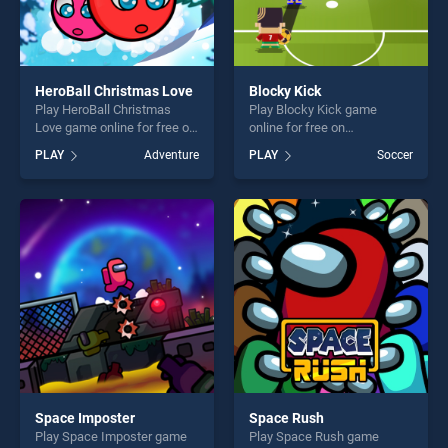
HeroBall Christmas Love
Blocky Kick
Play HeroBall Christmas
Play Blocky Kick game
Love game online for free on
online for free on
BradGames. HeroBall
BradGames. Blocky Kick
PLAY
Adventure
PLAY
Soccer
Christmas Love stands out
stands out as one of our top
as one of our top skill
skill games, offering endless
games, offering endless
entertainment, is perfect for
entertainment, is perfect for
players seeking fun and
players seeking fun and
challenge....
challenge....
Space Imposter
Space Rush
Play Space Imposter game
Play Space Rush game