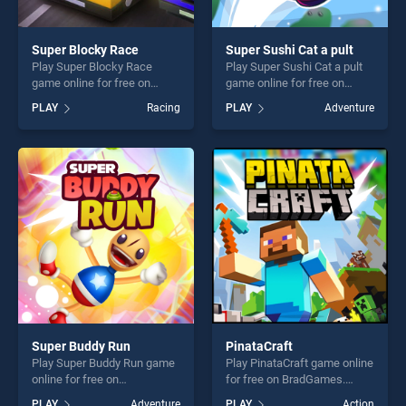
Super Blocky Race
Super Sushi Cat a pult
Play Super Blocky Race
Play Super Sushi Cat a pult
game online for free on
game online for free on
BradGames. Super Blocky
BradGames. Super Sushi Cat
PLAY
Racing
PLAY
Adventure
Race stands out as one of
a pult stands out as one of
our top skill games, offering
our top skill games, offering
endless entertainment, is
endless entertainment, is
perfect for players seeking
perfect for players seeking
fun and challenge....
fun and challenge....
Super Buddy Run
PinataCraft
Play Super Buddy Run game
Play PinataCraft game online
online for free on
for free on BradGames.
BradGames. Super Buddy
PinataCraft stands out as
PLAY
Adventure
PLAY
Action