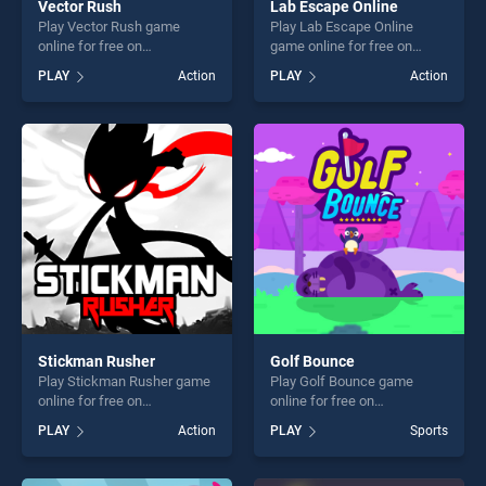
Vector Rush
Lab Escape Online
Play Vector Rush game
Play Lab Escape Online
online for free on
game online for free on
BradGames. Vector Rush
BradGames. Lab Escape
PLAY
Action
PLAY
Action
stands out as one of our top
Online stands out as one of
skill games, offering endless
our top skill games, offering
entertainment, is perfect for
endless entertainment, is
players seeking fun and
perfect for players seeking
challenge....
fun and challenge....
Stickman Rusher
Golf Bounce
Play Stickman Rusher game
Play Golf Bounce game
online for free on
online for free on
BradGames. Stickman
BradGames. Golf Bounce
PLAY
Action
PLAY
Sports
Rusher stands out as one of
stands out as one of our top
our top skill games, offering
skill games, offering endless
endless entertainment, is
entertainment, is perfect for