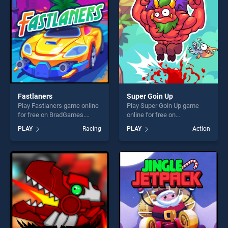
fun and challenge....
challenge....
Fastlaners
Super Goin Up
Play Fastlaners game online
Play Super Goin Up game
for free on BradGames.
online for free on
Fastlaners stands out as one
BradGames. Super Goin Up
PLAY
Racing
PLAY
Action
of our top skill games,
stands out as one of our top
offering endless
skill games, offering endless
entertainment, is perfect for
entertainment, is perfect for
players seeking fun and
players seeking fun and
challenge....
challenge....