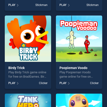
BradGames. Stickman Rush
BradGames. Stickman Team
PLAY
Stickman
PLAY
Stickman
stands out as one of our top
Force stands out as one of
skill games, offering endless
our top skill games, offering
entertainment, is perfect for
endless entertainment, is
players seeking fun and
perfect for players seeking
challenge....
fun and challenge....
Birdy Trick
Poopieman Voodo
Play Birdy Trick game online
Play Poopieman Voodo
for free on BradGames. Birdy
game online for free on
Trick stands out as one of
BradGames. Poopieman
PLAY
Clicker
PLAY
Clicker
our top skill games, offering
Voodo stands out as one of
endless entertainment, is
our top skill games, offering
perfect for players seeking
endless entertainment, is
fun and challenge....
perfect for players seeking
fun and challenge....