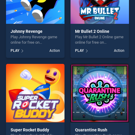
Johnny Revenge
Mr Bullet 2 Online
Play Johnny Revenge game
Play Mr Bullet 2 Online game
online for free on
online for free on
BradGames. Johnny
BradGames. Mr Bullet 2
PLAY
Action
PLAY
Action
Revenge stands out as one
Online stands out as one of
of our top skill games,
our top skill games, offering
offering endless
endless entertainment, is
entertainment, is perfect for
perfect for players seeking
players seeking fun and
fun and challenge....
challenge....
Super Rocket Buddy
Quarantine Rush