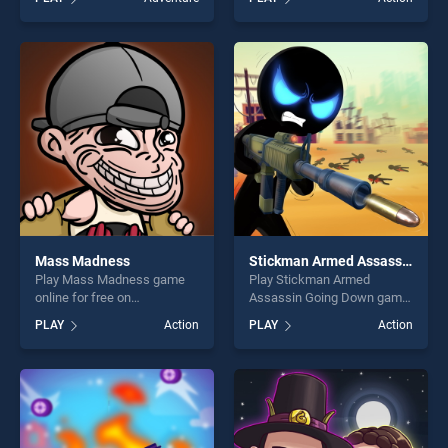
Run stands out as one of our
one of our top skill games,
top skill games, offering
offering endless
endless entertainment, is
entertainment, is perfect for
perfect for players seeking
players seeking fun and
fun and challenge....
challenge....
Mass Madness
Stickman Armed Assassin Going Down
Play Mass Madness game
Play Stickman Armed
online for free on
Assassin Going Down game
BradGames. Mass Madness
online for free on
PLAY
Action
PLAY
Action
stands out as one of our top
BradGames. Stickman
skill games, offering endless
Armed Assassin Going
entertainment, is perfect for
Down stands out as one of
players seeking fun and
our top skill games, offering
challenge....
endless entertainment, is
perfect for players seeking
fun and challenge....