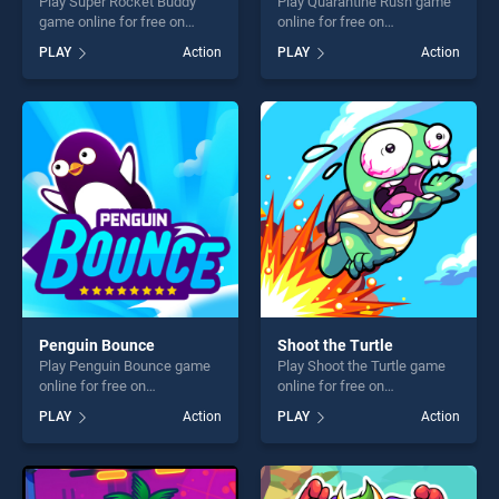
Play Super Rocket Buddy
Play Quarantine Rush game
game online for free on
online for free on
BradGames. Super Rocket
BradGames. Quarantine
PLAY
Action
PLAY
Action
Buddy stands out as one of
Rush stands out as one of
our top skill games, offering
our top skill games, offering
endless entertainment, is
endless entertainment, is
perfect for players seeking
perfect for players seeking
fun and challenge....
fun and challenge....
Penguin Bounce
Shoot the Turtle
Play Penguin Bounce game
Play Shoot the Turtle game
online for free on
online for free on
BradGames. Penguin
BradGames. Shoot the Turtle
PLAY
Action
PLAY
Action
Bounce stands out as one of
stands out as one of our top
our top skill games, offering
skill games, offering endless
endless entertainment, is
entertainment, is perfect for
perfect for players seeking
players seeking fun and