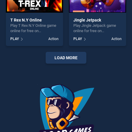
T Rex N.Y Online
Jingle Jetpack
Play T Rex N.Y Online game
Play Jingle Jetpack game
online for free on
online for free on
BradGames. T Rex N.Y
BradGames. Jingle Jetpack
PLAY
Action
PLAY
Action
Online stands out as one of
stands out as one of our top
our top skill games, offering
skill games, offering endless
endless entertainment, is
entertainment, is perfect for
perfect for players seeking
players seeking fun and
LOAD MORE
fun and challenge....
challenge....