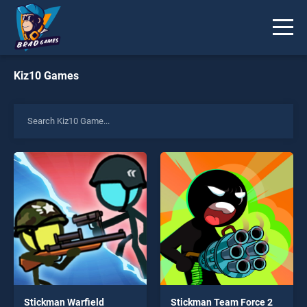
Kiz10 Games
Stickman Warfield
Stickman Team Force 2