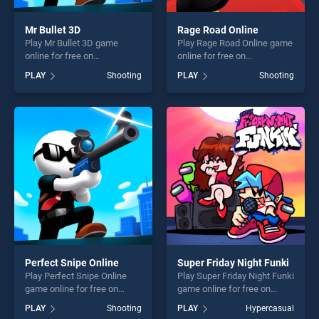
Mr Bullet 3D
Rage Road Online
Play Mr Bullet 3D game
Play Rage Road Online game
online for free on
online for free on
BradGames. Mr Bullet 3D
BradGames. Rage Road
PLAY
Shooting
PLAY
Shooting
stands out as one of our top
Online stands out as one of
skill games, offering endless
our top skill games, offering
entertainment, is perfect for
endless entertainment, is
players seeking fun and
perfect for players seeking
challenge....
fun and challenge....
Perfect Snipe Online
Super Friday Night Funki
Play Perfect Snipe Online
Play Super Friday Night Funki
game online for free on
game online for free on
BradGames. Perfect Snipe
BradGames. Super Friday
PLAY
Shooting
PLAY
Hypercasual
Online stands out as one of
Night Funki stands out as