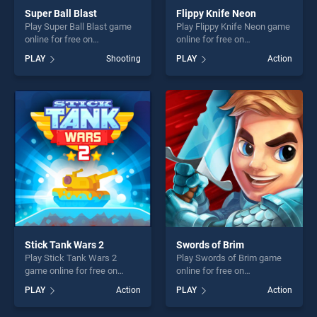
Super Ball Blast
Flippy Knife Neon
Play Super Ball Blast game
Play Flippy Knife Neon game
online for free on
online for free on
BradGames. Super Ball Blast
BradGames. Flippy Knife
PLAY
Shooting
PLAY
Action
stands out as one of our top
Neon stands out as one of
skill games, offering endless
our top skill games, offering
entertainment, is perfect for
endless entertainment, is
players seeking fun and
perfect for players seeking
challenge....
fun and challenge....
Stick Tank Wars 2
Swords of Brim
Play Stick Tank Wars 2
Play Swords of Brim game
game online for free on
online for free on
BradGames. Stick Tank
BradGames. Swords of Brim
PLAY
Action
PLAY
Action
Wars 2 stands out as one of
stands out as one of our top
our top skill games, offering
skill games, offering endless