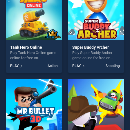
Tank Hero Online
Super Buddy Archer
Play Tank Hero Online game
Play Super Buddy Archer
online for free on
game online for free on
BradGames. Tank Hero
BradGames. Super Buddy
PLAY
Action
PLAY
Shooting
Online stands out as one of
Archer stands out as one of
our top skill games, offering
our top skill games, offering
endless entertainment, is
endless entertainment, is
perfect for players seeking
perfect for players seeking
fun and challenge....
fun and challenge....