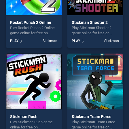
Rocket Punch 2 Online
Stickman Shooter 2
Play Rocket Punch 2 Online
Play Stickman Shooter 2
game online for free on
game online for free on
BradGames. Rocket Punch 2
BradGames. Stickman
PLAY
Stickman
PLAY
Stickman
Online stands out as one of
Shooter 2 stands out as one
our top skill games, offering
of our top skill games,
endless entertainment, is
offering endless
perfect for players seeking
entertainment, is perfect for
fun and challenge....
players seeking fun and
challenge....
Stickman Rush
Stickman Team Force
Play Stickman Rush game
Play Stickman Team Force
online for free on
game online for free on