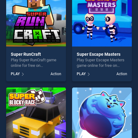
challenge....
Super RunCraft
Super Escape Masters
Play Super RunCraft game
Play Super Escape Masters
online for free on
game online for free on
BradGames. Super RunCraft
BradGames. Super Escape
PLAY
Action
PLAY
Action
stands out as one of our top
Masters stands out as one
skill games, offering endless
of our top skill games,
entertainment, is perfect for
offering endless
players seeking fun and
entertainment, is perfect for
challenge....
players seeking fun and
challenge....