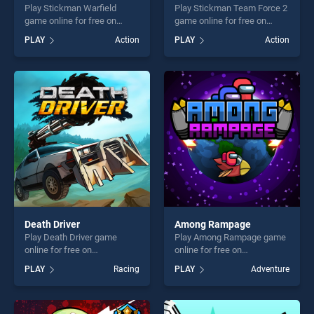
Play Stickman Warfield
Play Stickman Team Force 2
game online for free on
game online for free on
BradGames. Stickman
BradGames. Stickman Team
PLAY
Action
PLAY
Action
Warfield stands out as one
Force 2 stands out as one of
of our top skill games,
our top skill games, offering
offering endless
endless entertainment, is
entertainment, is perfect for
perfect for players seeking
players seeking fun and
fun and challenge....
challenge....
Death Driver
Among Rampage
Play Death Driver game
Play Among Rampage game
online for free on
online for free on
BradGames. Death Driver
BradGames. Among
PLAY
Racing
PLAY
Adventure
stands out as one of our top
Rampage stands out as one
skill games, offering endless
of our top skill games,
entertainment, is perfect for
offering endless
players seeking fun and
entertainment, is perfect for