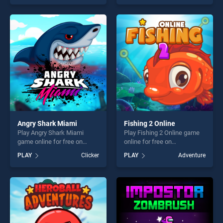
our top skill games, offering
one of our top skill games,
endless entertainment, is
offering endless
perfect for players seeking
entertainment, is perfect for
fun and challenge....
players seeking fun and
challenge....
Angry Shark Miami
Fishing 2 Online
Play Angry Shark Miami
Play Fishing 2 Online game
game online for free on
online for free on
BradGames. Angry Shark
BradGames. Fishing 2 Online
PLAY
Clicker
PLAY
Adventure
Miami stands out as one of
stands out as one of our top
our top skill games, offering
skill games, offering endless
endless entertainment, is
entertainment, is perfect for
perfect for players seeking
players seeking fun and
fun and challenge....
challenge....