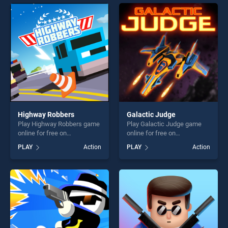
endless entertainment, is
entertainment, is perfect for
perfect for players seeking
players seeking fun and
fun and challenge....
challenge....
Highway Robbers
Galactic Judge
Play Highway Robbers game
Play Galactic Judge game
online for free on
online for free on
BradGames. Highway
BradGames. Galactic Judge
PLAY
Action
PLAY
Action
Robbers stands out as one
stands out as one of our top
of our top skill games,
skill games, offering endless
offering endless
entertainment, is perfect for
entertainment, is perfect for
players seeking fun and
players seeking fun and
challenge....
challenge....