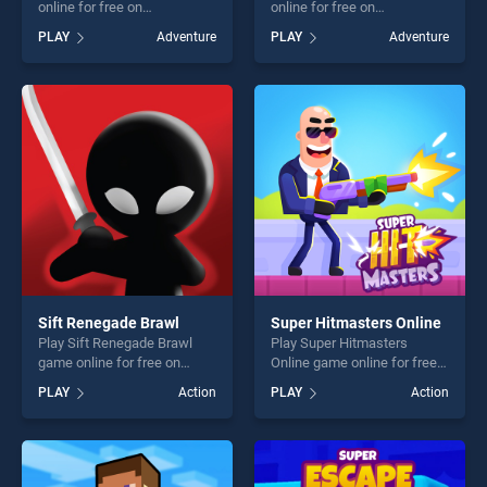
online for free on
online for free on
BradGames. Space Imposter
BradGames. Space Rush
PLAY
Adventure
PLAY
Adventure
stands out as one of our top
stands out as one of our top
skill games, offering endless
skill games, offering endless
entertainment, is perfect for
entertainment, is perfect for
players seeking fun and
players seeking fun and
challenge....
challenge....
Sift Renegade Brawl
Super Hitmasters Online
Play Sift Renegade Brawl
Play Super Hitmasters
game online for free on
Online game online for free
BradGames. Sift Renegade
on BradGames. Super
PLAY
Action
PLAY
Action
Brawl stands out as one of
Hitmasters Online stands
our top skill games, offering
out as one of our top skill
endless entertainment, is
games, offering endless
perfect for players seeking
entertainment, is perfect for
fun and challenge....
players seeking fun and