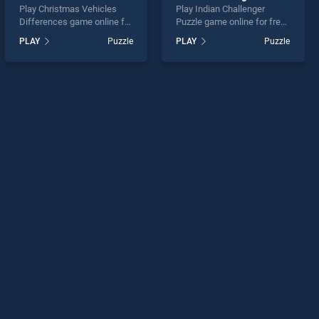
Play Christmas Vehicles
Play Indian Challenger
Differences game online for
Puzzle game online for free
free on BradGames.
on BradGames. Indian
PLAY
Puzzle
PLAY
Puzzle
Christmas Vehicles
Challenger Puzzle stands
Differences stands out as
out as one of our top skill
one of our top skill games,
games, offering endless
offering endless
entertainment, is perfect for
entertainment, is perfect for
players seeking fun and
players seeking fun and
challenge....
challenge....