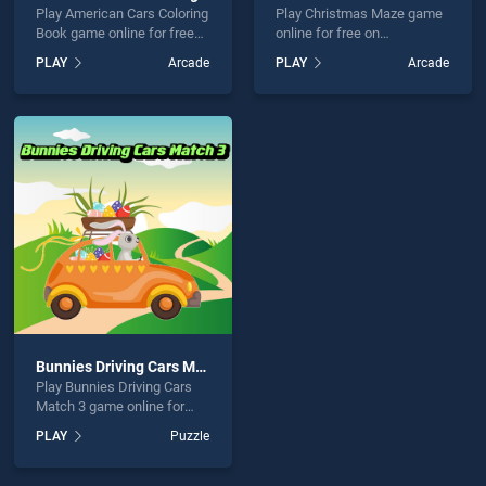
Play American Cars Coloring
Play Christmas Maze game
Book game online for free
online for free on
on BradGames. American
BradGames. Christmas
PLAY
Arcade
PLAY
Arcade
Cars Coloring Book stands
Maze stands out as one of
out as one of our top skill
our top skill games, offering
games, offering endless
endless entertainment, is
entertainment, is perfect for
perfect for players seeking
players seeking fun and
fun and challenge....
challenge....
Bunnies Driving Cars Match 3
Play Bunnies Driving Cars
Match 3 game online for
free on BradGames.
PLAY
Puzzle
Bunnies Driving Cars Match
3 stands out as one of our
top skill games, offering