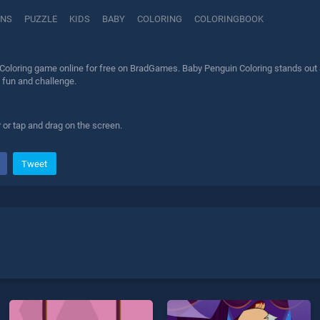
INS
PUZZLE
KIDS
BABY
COLORING
COLORINGBOOK
Coloring game online for free on BradGames. Baby Penguin Coloring stands out as
 fun and challenge.
 or tap and drag on the screen.
Tweet