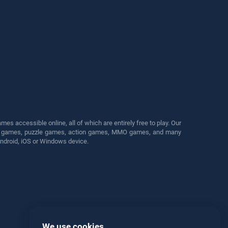
s accessible online, all of which are entirely free to play. Our
cing games, puzzle games, action games, MMO games, and many
Android, iOS or Windows device.
We use cookies