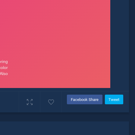
Facebook Share
Tweet