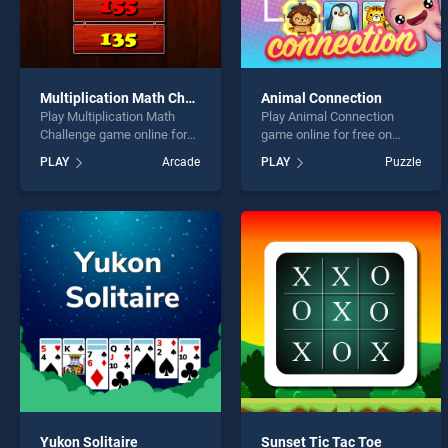
Multiplication Math Challenge
Animal Connection
Play Multiplication Math
Play Animal Connection
Challenge game online for
game online for free on
free on BradGames.
BradGames. Animal
PLAY
Arcade
PLAY
Puzzle
Multiplication Math
Connection stands out as
Challenge stands out as one
one of our top skill games,
of our top skill games,
offering endless
offering endless
entertainment, is perfect for
entertainment, is perfect for
players seeking fun and
players seeking fun and
challenge....
challenge....
Yukon Solitaire
Sunset Tic Tac Toe