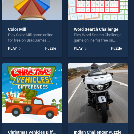
Color Mill
Word Search Challenge
Play Color Mill game online
Play Word Search Challenge
for free on BradGames.
game online for free on
Color Mill stands out as one
BradGames. Word Search
PLAY
Puzzle
PLAY
Puzzle
of our top skill games,
Challenge stands out as one
offering endless
of our top skill games,
entertainment, is perfect for
offering endless
players seeking fun and
entertainment, is perfect for
challenge....
players seeking fun and
challenge....
Christmas Vehicles Differences
Indian Challenger Puzzle