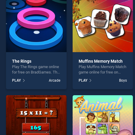
Baby 
The Rings
Muffins Memory Match
Play The Rings game online
Play Muffins Memory Match
* You s
for free on BradGames. The
game online for free on
Rings stands out as one of
BradGames. Muffins
PLAY
Arcade
PLAY
Boys
our top skill games, offering
Memory Match stands out
endless entertainment, is
as one of our top skill
perfect for players seeking
games, offering endless
fun and challenge....
entertainment, is perfect for
players seeking fun and
challenge....