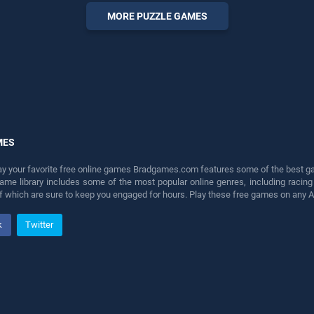
endless entertainment, is
MORE PUZZLE GAMES
perfect for players seeking
fun and challenge....
MES
lay your favorite free online games Bradgames.com features some of the best game
game library includes some of the most popular online genres, including ra
 of which are sure to keep you engaged for hours. Play these free games on any 
k
Twitter