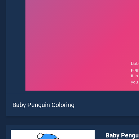
Baby Penguin Coloring
Baby Pengui