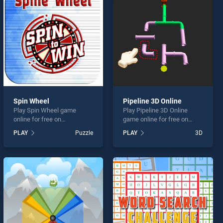
Spin Wheel
Pipeline 3D Online
Play Spin Wheel game
Play Pipeline 3D Online
online for free on
game online for free on
BradGames. Spin Wheel
BradGames. Pipeline 3D
PLAY
Puzzle
PLAY
3D
stands out as one of our top
Online stands out as one of
skill games, offering
our top skill games, offering
endless entertainment, is
endless entertainment, is
perfect for players seeking
perfect for players seeking
fun and challenge....
fun and challenge....