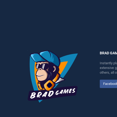
perfect for players seeking
entertainment, is perfect for
fun and challenge....
players seeking fun and
challenge....
BRAD GA
Instantly p
extensive 
others, all
Faceboo