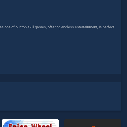
 one of our top skill games, offering endless entertainment, is perfect