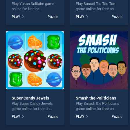
Play Yukon Solitaire game
Play Sunset Tic Tac Toe
online for free on
game online for free on
BradGames. Yukon Solitaire
BradGames. Sunset Tic Tac
PLAY
Puzzle
PLAY
Puzzle
stands out as one of our top
Toe stands out as one of
skill games, offering
our top skill games, offering
endless entertainment, is
endless entertainment, is
perfect for players seeking
perfect for players seeking
fun and challenge....
fun and challenge....
Super Candy Jewels
Smash the Politicians
Play Super Candy Jewels
Play Smash the Politicians
game online for free on
game online for free on
BradGames. Super Candy
BradGames. Smash the
PLAY
Puzzle
PLAY
Puzzle
Jewels stands out as one of
Politicians stands out as
our top skill games, offering
one of our top skill games,
endless entertainment, is
offering endless