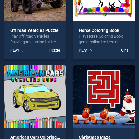
Off road Vehicles Puzzle
Horse Coloring Book
Play Off road Vehicles
Play Horse Coloring Book
Puzzle game online for free
game online for free on
on BradGames. Off road
BradGames. Horse Coloring
PLAY
Puzzle
PLAY
Girls
Vehicles Puzzle stands out
Book stands out as one of
as one of our top skill
our top skill games, offering
games, offering endless
endless entertainment, is
entertainment, is perfect for
perfect for players seeking
players seeking fun and
fun and challenge....
challenge....
American Cars Coloring Book
Christmas Maze