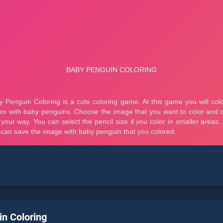
n Coloring