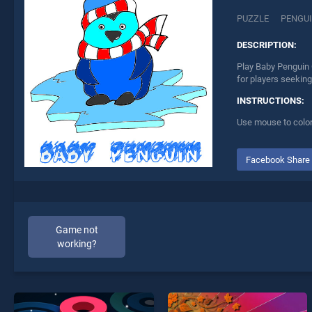
PUZZLE
PENGU
DESCRIPTION:
Play Baby Penguin 
for players seeking
INSTRUCTIONS:
Use mouse to color
Facebook Share
Game not
working?