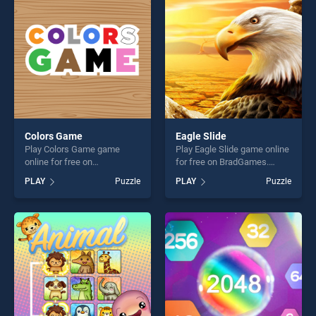
challenge....
players seeking fun and
challenge....
Colors Game
Eagle Slide
Play Colors Game game
Play Eagle Slide game online
online for free on
for free on BradGames.
BradGames. Colors Game
Eagle Slide stands out as
PLAY
Puzzle
PLAY
Puzzle
stands out as one of our top
one of our top skill games,
skill games, offering endless
offering endless
entertainment, is perfect for
entertainment, is perfect for
players seeking fun and
players seeking fun and
challenge....
challenge....