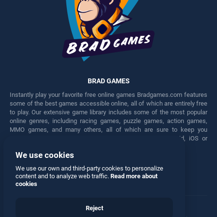
BRAD GAMES
Instantly play your favorite free online games Bradgames.com features
some of the best games accessible online, all of which are entirely free
to play. Our extensive game library includes some of the most popular
online genres, including racing games, puzzle games, action games,
MMO games, and many others, all of which are sure to keep you
engaged for hours. Play these free games on any Android, iOS or
Windows device.
We use cookies
Facebook
Twitter
We use our own and third-party cookies to personalize
content and to analyze web traffic.
Read more about
cookies
Reject