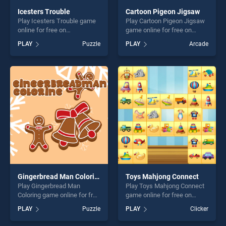
Icesters Trouble
Cartoon Pigeon Jigsaw
Play Icesters Trouble game
Play Cartoon Pigeon Jigsaw
online for free on
game online for free on
BradGames. Icesters
BradGames. Cartoon Pigeon
PLAY
Puzzle
PLAY
Arcade
Trouble stands out as one of
Jigsaw stands out as one of
our top skill games, offering
our top skill games, offering
endless entertainment, is
endless entertainment, is
perfect for players seeking
perfect for players seeking
fun and challenge....
fun and challenge....
Gingerbread Man Coloring
Toys Mahjong Connect
Play Gingerbread Man
Play Toys Mahjong Connect
Coloring game online for free
game online for free on
on BradGames. Gingerbread
BradGames. Toys Mahjong
PLAY
Puzzle
PLAY
Clicker
Man Coloring stands out as
Connect stands out as one
one of our top skill games,
of our top skill games,