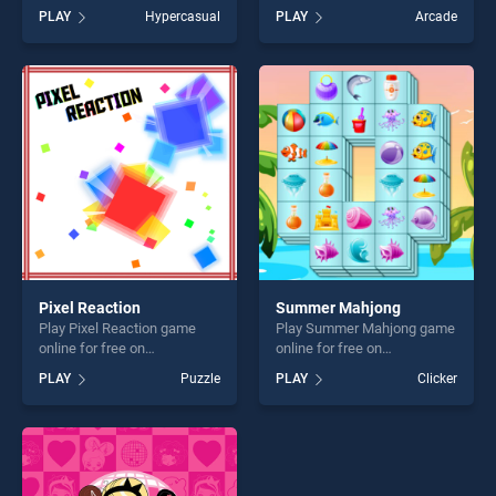
BradGames. Knot Logical
BradGames. Where is my
PLAY
Hypercasual
PLAY
Arcade
Game stands out as one of
ruffled bird stands out as one
our top skill games, offering
of our top skill games,
endless entertainment, is
offering endless
perfect for players seeking
entertainment, is perfect for
fun and challenge....
players seeking fun and
challenge....
Pixel Reaction
Summer Mahjong
Play Pixel Reaction game
Play Summer Mahjong game
online for free on
online for free on
BradGames. Pixel Reaction
BradGames. Summer
PLAY
Puzzle
PLAY
Clicker
stands out as one of our top
Mahjong stands out as one
skill games, offering endless
of our top skill games,
entertainment, is perfect for
offering endless
players seeking fun and
entertainment, is perfect for
challenge....
players seeking fun and
challenge....