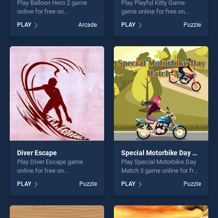
Play Balloon Hero 2 game
Play Playful Kitty Game
online for free on
game online for free on
BradGames. Balloon Hero 2
BradGames. Playful Kitty
PLAY
Arcade
PLAY
Puzzle
stands out as one of our top
Game stands out as one of
skill games, offering endless
our top skill games, offering
entertainment, is perfect for
endless entertainment, is
players seeking fun and
perfect for players seeking
challenge....
fun and challenge....
Diver Escape
Special Motorbike Day Match 3
Play Diver Escape game
Play Special Motorbike Day
online for free on
Match 3 game online for free
BradGames. Diver Escape
on BradGames. Special
PLAY
Puzzle
PLAY
Puzzle
stands out as one of our top
Motorbike Day Match 3
skill games, offering endless
stands out as one of our top
entertainment, is perfect for
skill games, offering endless
players seeking fun and
entertainment, is perfect for