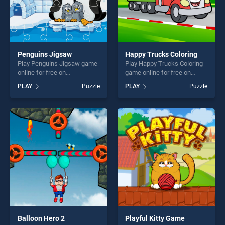
Penguins Jigsaw
Happy Trucks Coloring
Play Penguins Jigsaw game
Play Happy Trucks Coloring
online for free on
game online for free on
BradGames. Penguins
BradGames. Happy Trucks
PLAY
Puzzle
PLAY
Puzzle
Jigsaw stands out as one of
Coloring stands out as one
our top skill games, offering
of our top skill games,
endless entertainment, is
offering endless
perfect for players seeking
entertainment, is perfect for
fun and challenge....
players seeking fun and
challenge....
Balloon Hero 2
Playful Kitty Game