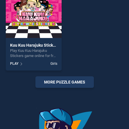
Kuu Kuu Harajuku Stickers
Play Kuu Kuu Harajuku
Stickers game online for free
on BradGames. Kuu Kuu
PLAY
Girls
Harajuku Stickers stands out
as one of our top skill
games, offering endless
entertainment, is perfect for
MORE PUZZLE GAMES
players seeking fun and
challenge....