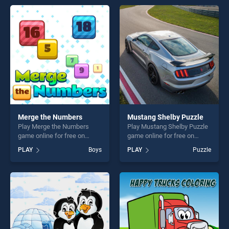
offering endless
offering endless
entertainment, is perfect for
entertainment, is perfect for
players seeking fun and
players seeking fun and
challenge....
challenge....
Merge the Numbers
Mustang Shelby Puzzle
Play Merge the Numbers
Play Mustang Shelby Puzzle
game online for free on
game online for free on
BradGames. Merge the
BradGames. Mustang Shelby
PLAY
Boys
PLAY
Puzzle
Numbers stands out as one
Puzzle stands out as one of
of our top skill games,
our top skill games, offering
offering endless
endless entertainment, is
entertainment, is perfect for
perfect for players seeking
players seeking fun and
fun and challenge....
challenge....