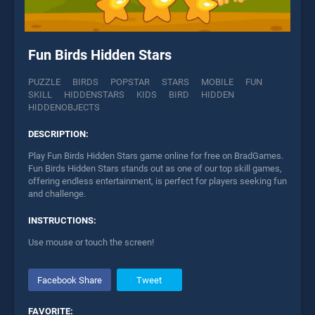
Fun Birds Hidden Stars
PUZZLE
BIRDS
POPSTAR
STARS
MOBILE
FUN
SKILL
HIDDENSTARS
KIDS
BIRD
HIDDEN
HIDDENOBJECTS
DESCRIPTION:
Play Fun Birds Hidden Stars game online for free on BradGames.
Fun Birds Hidden Stars stands out as one of our top skill games,
offering endless entertainment, is perfect for players seeking fun
and challenge.
INSTRUCTIONS:
Use mouse or touch the screen!
Facebook Share
Tweet
FAVORITE: