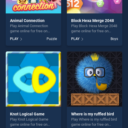
Animal Connection
Block Hexa Merge 2048
Play Animal Connection
Play Block Hexa Merge 2048
game online for free on
game online for free on
BradGames. Animal
BradGames. Block Hexa
PLAY
Puzzle
PLAY
Boys
Connection stands out as
Merge 2048 stands out as
one of our top skill games,
one of our top skill games,
offering endless
offering endless
entertainment, is perfect for
entertainment, is perfect for
players seeking fun and
players seeking fun and
challenge....
challenge....
Knot Logical Game
Where is my ruffled bird
Play Knot Logical Game
Play Where is my ruffled bird
game online for free on
game online for free on