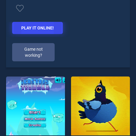
PLAY IT ONLINE!
Game not
working?