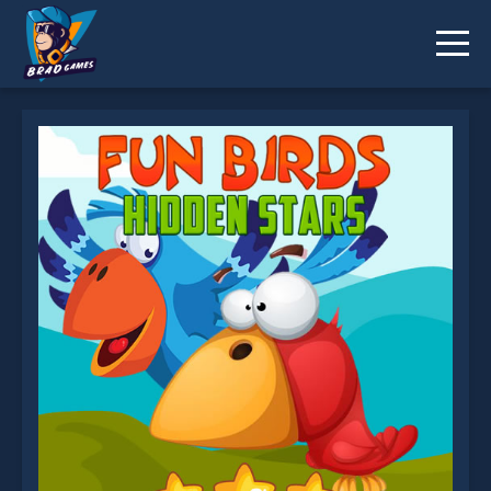
Fun Birds Hidden Stars is not working?
* You should use at least 10 words.
Send