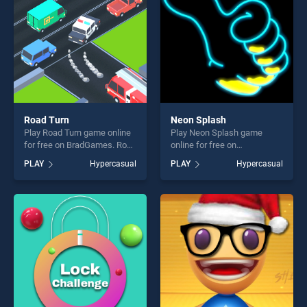
Road Turn
Neon Splash
Play Road Turn game online
Play Neon Splash game
for free on BradGames. Road
online for free on
Turn stands out as one of
BradGames. Neon Splash
PLAY
Hypercasual
PLAY
Hypercasual
our top skill games, offering
stands out as one of our top
endless entertainment, is
skill games, offering endless
perfect for players seeking
entertainment, is perfect for
fun and challenge....
players seeking fun and
challenge....