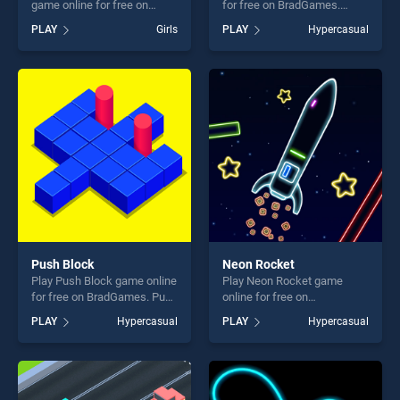
game online for free on
for free on BradGames.
BradGames. Boy Doll
SpeedBall stands out as one
PLAY
Girls
PLAY
Hypercasual
Coloring Book stands out as
of our top skill games,
one of our top skill games,
offering endless
offering endless
entertainment, is perfect for
entertainment, is perfect for
players seeking fun and
players seeking fun and
challenge....
challenge....
Push Block
Neon Rocket
Play Push Block game online
Play Neon Rocket game
for free on BradGames. Push
online for free on
Block stands out as one of
BradGames. Neon Rocket
PLAY
Hypercasual
PLAY
Hypercasual
our top skill games, offering
stands out as one of our top
endless entertainment, is
skill games, offering endless
perfect for players seeking
entertainment, is perfect for
fun and challenge....
players seeking fun and
challenge....