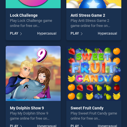
Lock Challenge
Anti Stress Game 2
Play Lock Challenge game
Play Anti Stress Game 2
online for free on
game online for free on
BradGames. Lock Challenge
BradGames. Anti Stress
PLAY
Hypercasual
PLAY
Hypercasual
stands out as one of our top
Game 2 stands out as one of
skill games, offering endless
our top skill games, offering
entertainment, is perfect for
endless entertainment, is
players seeking fun and
perfect for players seeking
challenge....
fun and challenge....
My Dolphin Show 9
Sweet Fruit Candy
Play My Dolphin Show 9
Play Sweet Fruit Candy game
game online for free on
online for free on
BradGames. My Dolphin
BradGames. Sweet Fruit
PLAY
Hypercasual
PLAY
Hypercasual