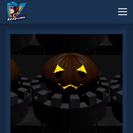
Halloween Remembers is not working?
* You should use at least 10 words.
Send