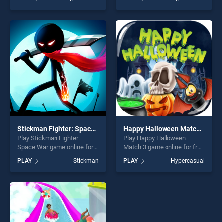
Show 9 stands out as one of
Candy stands out as one of
our top skill games, offering
our top skill games, offering
endless entertainment, is
endless entertainment, is
perfect for players seeking
perfect for players seeking
fun and challenge....
fun and challenge....
Stickman Fighter: Space War
Happy Halloween Match 3
Play Stickman Fighter:
Play Happy Halloween
Space War game online for
Match 3 game online for free
free on BradGames.
on BradGames. Happy
PLAY
Stickman
PLAY
Hypercasual
Stickman Fighter: Space War
Halloween Match 3 stands
stands out as one of our top
out as one of our top skill
skill games, offering endless
games, offering endless
entertainment, is perfect for
entertainment, is perfect for
players seeking fun and
players seeking fun and
challenge....
challenge....