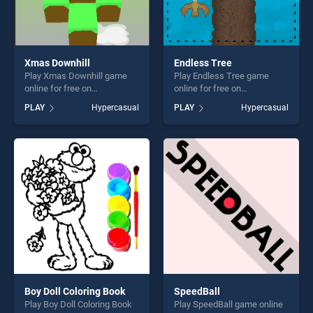
Xmas Downhill
Endless Tree
Play Xmas Downhill game
Play Endless Tree game
online for free on
online for free on
BradGames. Xmas Downhill
BradGames. Endless Tree
PLAY
Hypercasual
PLAY
Hypercasual
stands out as one of our top
stands out as one of our top
skill games, offering endless
skill games, offering endless
entertainment, is perfect for
entertainment, is perfect for
players seeking fun and
players seeking fun and
challenge....
challenge....
Boy Doll Coloring Book
SpeedBall
Play Boy Doll Coloring Book
Play SpeedBall game online