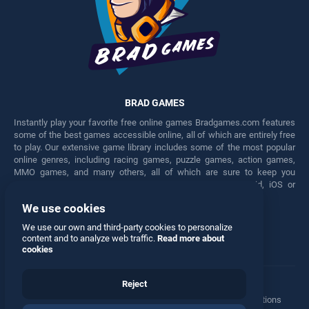
BRAD GAMES
Instantly play your favorite free online games Bradgames.com features
some of the best games accessible online, all of which are entirely free
to play. Our extensive game library includes some of the most popular
online genres, including racing games, puzzle games, action games,
MMO games, and many others, all of which are sure to keep you
engaged for hours. Play these free games on any Android, iOS or
Windows device.
We use cookies
Facebook
Twitter
We use our own and third-party cookies to personalize
content and to analyze web traffic.
Read more about
cookies
Reject
Terms
•
Privacy
•
Cookies
•
Contact
•
Manage Privacy Options