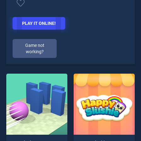
PLAY IT ONLINE!
Game not
working?