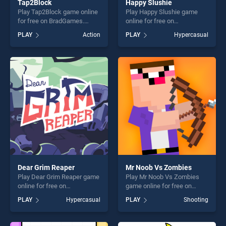
Tap2Block
Happy Slushie
Play Tap2Block game online
Play Happy Slushie game
for free on BradGames.
online for free on
Tap2Block stands out as one
BradGames. Happy Slushie
PLAY
Action
PLAY
Hypercasual
of our top skill games,
stands out as one of our top
offering endless
skill games, offering endless
entertainment, is perfect for
entertainment, is perfect for
players seeking fun and
players seeking fun and
challenge....
challenge....
Dear Grim Reaper
Mr Noob Vs Zombies
Play Dear Grim Reaper game
Play Mr Noob Vs Zombies
online for free on
game online for free on
BradGames. Dear Grim
BradGames. Mr Noob Vs
PLAY
Hypercasual
PLAY
Shooting
Reaper stands out as one of
Zombies stands out as one
our top skill games, offering
of our top skill games,
endless entertainment, is
offering endless