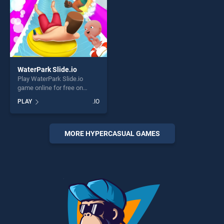
WaterPark Slide.io
Play WaterPark Slide.io
game online for free on
BradGames. WaterPark
PLAY
.IO
Slide.io stands out as one of
our top skill games, offering
endless entertainment, is
perfect for players seeking
MORE HYPERCASUAL GAMES
fun and challenge....