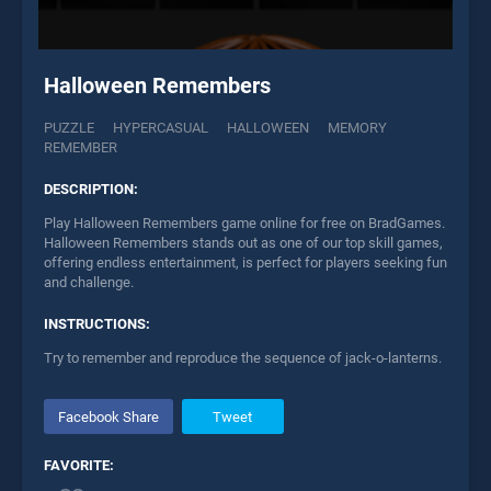
Halloween Remembers
PUZZLE
HYPERCASUAL
HALLOWEEN
MEMORY
REMEMBER
DESCRIPTION:
Play Halloween Remembers game online for free on BradGames.
Halloween Remembers stands out as one of our top skill games,
offering endless entertainment, is perfect for players seeking fun
and challenge.
INSTRUCTIONS:
Try to remember and reproduce the sequence of jack-o-lanterns.
Facebook Share
Tweet
FAVORITE: