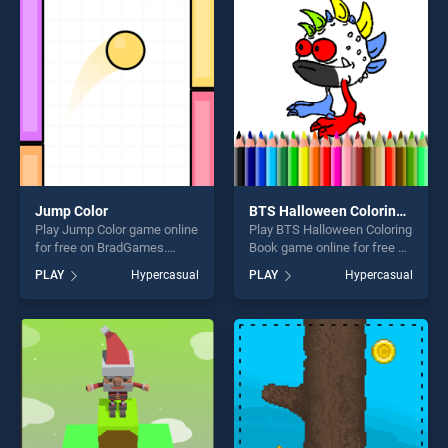
perfect for players seeking
entertainment, is perfect for
fun and challenge....
players seeking fun and
challenge....
Jump Color
BTS Halloween Coloring Book
Play Jump Color game online
Play BTS Halloween Coloring
for free on BradGames.
Book game online for free on
Jump Color stands out as
BradGames. BTS Halloween
PLAY
Hypercasual
PLAY
Hypercasual
one of our top skill games,
Coloring Book stands out as
offering endless
one of our top skill games,
entertainment, is perfect for
offering endless
players seeking fun and
entertainment, is perfect for
challenge....
players seeking fun and
challenge....