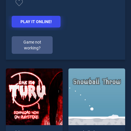
PLAY IT ONLINE!
Game not
working?