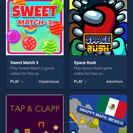
players seeking fun and
players seeking fun and
challenge....
challenge....
Sweet Match 3
Space Rush
Play Sweet Match 3 game
Play Space Rush game
online for free on
online for free on
BradGames. Sweet Match 3
BradGames. Space Rush
PLAY
Hypercasual
PLAY
Adventure
stands out as one of our top
stands out as one of our top
skill games, offering endless
skill games, offering endless
entertainment, is perfect for
entertainment, is perfect for
players seeking fun and
players seeking fun and
challenge....
challenge....