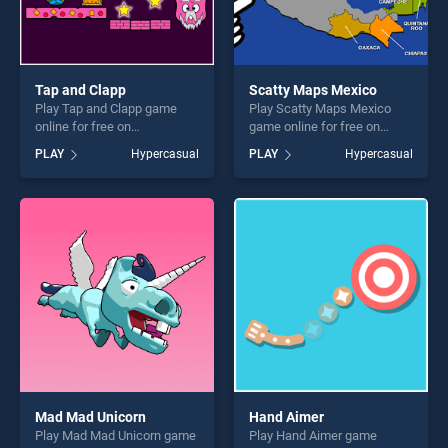
Tap and Clapp
Scatty Maps Mexico
Play Tap and Clapp game
Play Scatty Maps Mexico
online for free on
game online for free on
BradGames. Tap and Clapp
BradGames. Scatty Maps
PLAY
Hypercasual
PLAY
Hypercasual
stands out as one of our top
Mexico stands out as one of
skill games, offering endless
our top skill games, offering
entertainment, is perfect for
endless entertainment, is
players seeking fun and
perfect for players seeking
challenge....
fun and challenge....
Mad Mad Unicorn
Hand Aimer
Play Mad Mad Unicorn game
Play Hand Aimer game