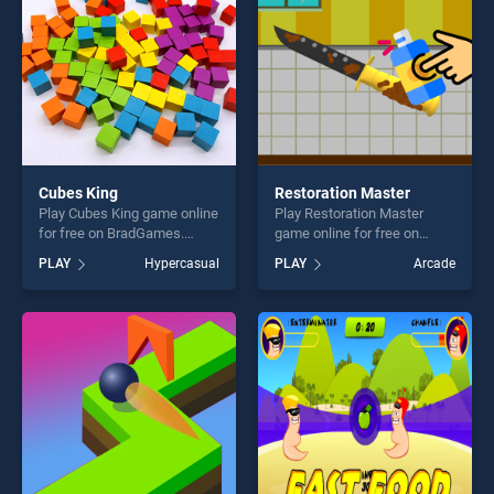
Cubes King
Restoration Master
Play Cubes King game online
Play Restoration Master
for free on BradGames.
game online for free on
Cubes King stands out as
BradGames. Restoration
PLAY
Hypercasual
PLAY
Arcade
one of our top skill games,
Master stands out as one of
offering endless
our top skill games, offering
entertainment, is perfect for
endless entertainment, is
players seeking fun and
perfect for players seeking
challenge....
fun and challenge....