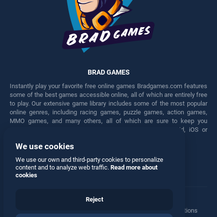
BRAD GAMES
Instantly play your favorite free online games Bradgames.com features
some of the best games accessible online, all of which are entirely free
to play. Our extensive game library includes some of the most popular
online genres, including racing games, puzzle games, action games,
MMO games, and many others, all of which are sure to keep you
engaged for hours. Play these free games on any Android, iOS or
Windows device.
We use cookies
Facebook
Twitter
We use our own and third-party cookies to personalize
content and to analyze web traffic.
Read more about
cookies
Reject
Terms
•
Privacy
•
Cookies
•
Contact
•
Manage Privacy Options