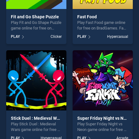
Fit and Go Shape Puzzle
Fast Food
Play Fit and Go Shape Puzzle
Play Fast Food game online
game online for free on
for free on BradGames. Fast
BradGames. Fit and Go
Food stands out as one of
PLAY
Clicker
PLAY
Hypercasual
Shape Puzzle stands out as
our top skill games, offering
one of our top skill games,
endless entertainment, is
offering endless
perfect for players seeking
entertainment, is perfect for
fun and challenge....
players seeking fun and
challenge....
Stick Duel : Medieval Wars
Super Friday Night vs Neon
Play Stick Duel : Medieval
Play Super Friday Night vs
Wars game online for free on
Neon game online for free on
BradGames. Stick Duel :
BradGames. Super Friday
PLAY
Hypercasual
PLAY
Arcade