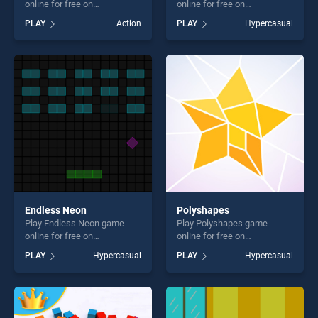
online for free on
online for free on
BradGames. Mad Mad
BradGames. Hand Aimer
PLAY
Action
PLAY
Hypercasual
Unicorn stands out as one of
stands out as one of our top
our top skill games, offering
skill games, offering endless
endless entertainment, is
entertainment, is perfect for
perfect for players seeking
players seeking fun and
fun and challenge....
challenge....
Endless Neon
Polyshapes
Play Endless Neon game
Play Polyshapes game
online for free on
online for free on
BradGames. Endless Neon
BradGames. Polyshapes
PLAY
Hypercasual
PLAY
Hypercasual
stands out as one of our top
stands out as one of our top
skill games, offering endless
skill games, offering endless
entertainment, is perfect for
entertainment, is perfect for
players seeking fun and
players seeking fun and
challenge....
challenge....