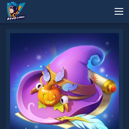
Wizard School is not working?
* You should use at least 10 words.
Send