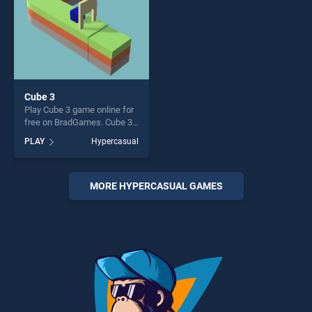
Cube 3
Play Cube 3 game online for
free on BradGames. Cube 3
stands out as one of our top
PLAY
Hypercasual
skill games, offering endless
entertainment, is perfect for
players seeking fun and
challenge....
MORE HYPERCASUAL GAMES