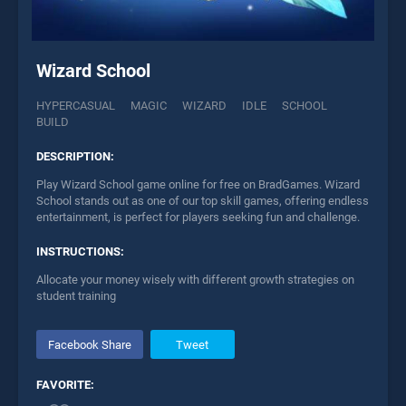
Wizard School
HYPERCASUAL
MAGIC
WIZARD
IDLE
SCHOOL
BUILD
DESCRIPTION:
Play Wizard School game online for free on BradGames. Wizard
School stands out as one of our top skill games, offering endless
entertainment, is perfect for players seeking fun and challenge.
INSTRUCTIONS:
Allocate your money wisely with different growth strategies on
student training
Facebook Share
Tweet
FAVORITE: