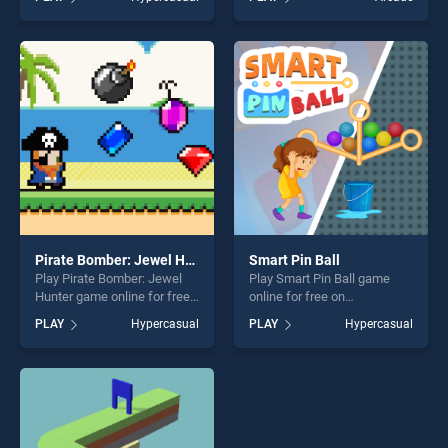
Medieval Wars stands out as
Night vs Neon stands out as
one of our top skill games,
one of our top skill games,
offering endless
offering endless
entertainment, is perfect for
entertainment, is perfect for
players seeking fun and
players seeking fun and
challenge....
challenge....
Pirate Bomber: Jewel Hunter
Smart Pin Ball
Play Pirate Bomber: Jewel
Play Smart Pin Ball game
Hunter game online for free
online for free on
on BradGames. Pirate
BradGames. Smart Pin Ball
PLAY
Hypercasual
PLAY
Hypercasual
Bomber: Jewel Hunter
stands out as one of our top
stands out as one of our top
skill games, offering endless
skill games, offering endless
entertainment, is perfect for
entertainment, is perfect for
players seeking fun and
players seeking fun and
challenge....
challenge....