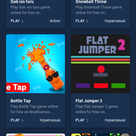
Gak iso turu
Snowball Throw
Play Gak iso turu game
Play Snowball Throw game
online for free on
online for free on
BradGames. Gak iso turu
BradGames. Snowball Throw
PLAY
Action
PLAY
Hypercasual
stands out as one of our top
stands out as one of our top
skill games, offering endless
skill games, offering endless
entertainment, is perfect for
entertainment, is perfect for
players seeking fun and
players seeking fun and
challenge....
challenge....
Bottle Tap
Flat Jumper 2
Play Bottle Tap game online
Play Flat Jumper 2 game
for free on BradGames.
online for free on
Bottle Tap stands out as one
BradGames. Flat Jumper 2
PLAY
Hypercasual
PLAY
Hypercasual
of our top skill games,
stands out as one of our top
offering endless
skill games, offering endless
entertainment, is perfect for
entertainment, is perfect for