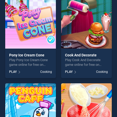
players seeking fun and
fun and challenge....
challenge....
Pony Ice Cream Cone
Cook And Decorate
Play Pony Ice Cream Cone
Play Cook And Decorate
game online for free on
game online for free on
BradGames. Pony Ice Cream
BradGames. Cook And
PLAY
Cooking
PLAY
Cooking
Cone stands out as one of
Decorate stands out as one
our top skill games, offering
of our top skill games,
endless entertainment, is
offering endless
perfect for players seeking
entertainment, is perfect for
fun and challenge....
players seeking fun and
challenge....