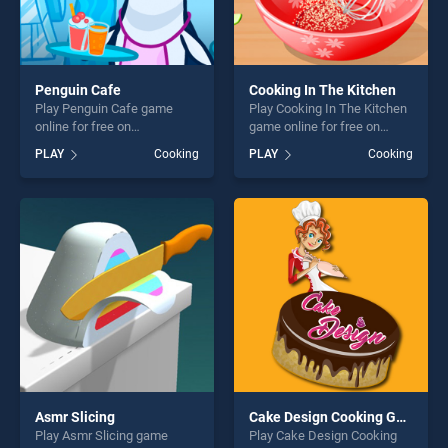
Penguin Cafe
Cooking In The Kitchen
Play Penguin Cafe game
Play Cooking In The Kitchen
online for free on
game online for free on
BradGames. Penguin Cafe
BradGames. Cooking In The
PLAY
Cooking
PLAY
Cooking
stands out as one of our top
Kitchen stands out as one of
skill games, offering endless
our top skill games, offering
entertainment, is perfect for
endless entertainment, is
players seeking fun and
perfect for players seeking
challenge....
fun and challenge....
Asmr Slicing
Cake Design Cooking Game
Play Asmr Slicing game
Play Cake Design Cooking