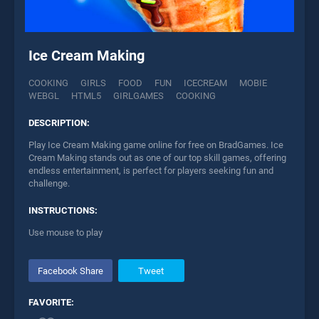
Ice Cream Making
COOKING
GIRLS
FOOD
FUN
ICECREAM
MOBIE
WEBGL
HTML5
GIRLGAMES
COOKING
DESCRIPTION:
Play Ice Cream Making game online for free on BradGames. Ice
Cream Making stands out as one of our top skill games, offering
endless entertainment, is perfect for players seeking fun and
challenge.
INSTRUCTIONS:
Use mouse to play
Facebook Share
Tweet
FAVORITE: