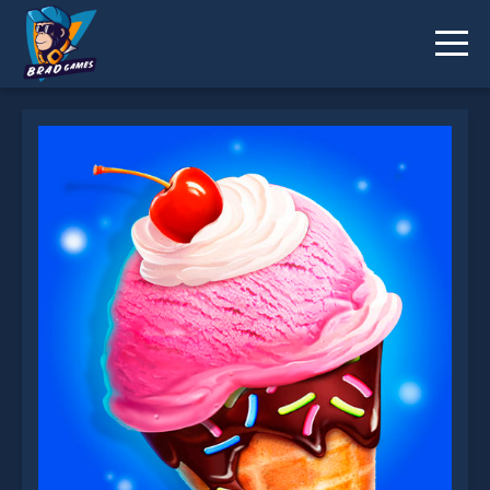
Ice Cream Making is not working?
* You should use at least 10 words.
Send