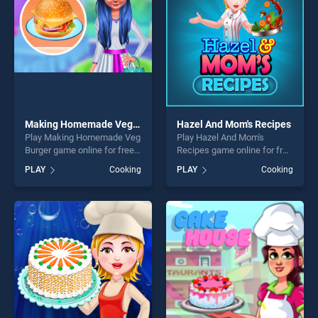
Making Homemade Veg Burger
Hazel And Mom's Recipes
Play Making Homemade Veg
Play Hazel And Mom's
Burger game online for free
Recipes game online for free
on BradGames. Making
on BradGames. Hazel And
PLAY
Cooking
PLAY
Cooking
Homemade Veg Burger
Mom's Recipes stands out
stands out as one of our top
as one of our top skill
skill games, offering endless
games, offering endless
entertainment, is perfect for
entertainment, is perfect for
players seeking fun and
players seeking fun and
challenge....
challenge....