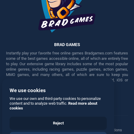
BRAD GAMES
Instantly play your favorite free online games Bradgames.com features
some of the best games accessible online, all of which are entirely free
to play. Our extensive game library includes some of the most popular
online genres, including racing games, puzzle games, action games,
MMO games, and many others, all of which are sure to keep you
engaged for hours. Play these free games on any Android, iOS or
Windows device.
We use cookies
Facebook
Twitter
We use our own and third-party cookies to personalize
content and to analyze web traffic.
Read more about
cookies
Reject
Terms
•
Privacy
•
Cookies
•
Contact
•
Manage Privacy Options