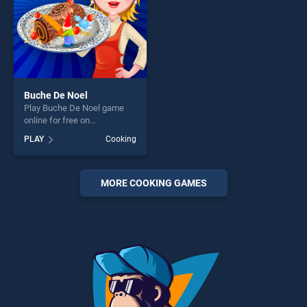
Buche De Noel
Play Buche De Noel game
online for free on
BradGames. Buche De Noel
PLAY
Cooking
stands out as one of our top
skill games, offering endless
entertainment, is perfect for
players seeking fun and
MORE COOKING GAMES
challenge....