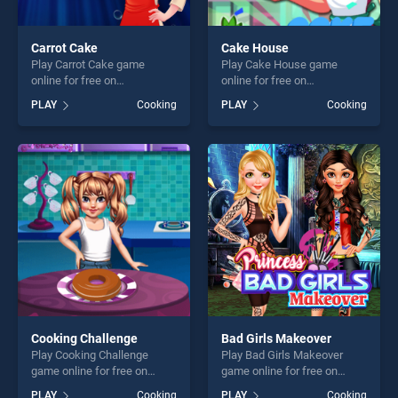
Carrot Cake
Cake House
Play Carrot Cake game
Play Cake House game
online for free on
online for free on
BradGames. Carrot Cake
BradGames. Cake House
PLAY
Cooking
PLAY
Cooking
stands out as one of our top
stands out as one of our top
skill games, offering endless
skill games, offering endless
entertainment, is perfect for
entertainment, is perfect for
players seeking fun and
players seeking fun and
challenge....
challenge....
Cooking Challenge
Bad Girls Makeover
Play Cooking Challenge
Play Bad Girls Makeover
game online for free on
game online for free on
BradGames. Cooking
BradGames. Bad Girls
PLAY
Cooking
PLAY
Cooking