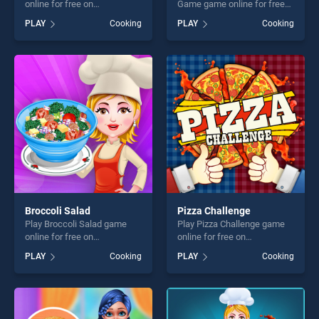
online for free on
Game game online for free
BradGames. Asmr Slicing
on BradGames. Cake Design
PLAY
Cooking
PLAY
Cooking
stands out as one of our top
Cooking Game stands out as
skill games, offering endless
one of our top skill games,
entertainment, is perfect for
offering endless
players seeking fun and
entertainment, is perfect for
challenge....
players seeking fun and
challenge....
Broccoli Salad
Pizza Challenge
Play Broccoli Salad game
Play Pizza Challenge game
online for free on
online for free on
BradGames. Broccoli Salad
BradGames. Pizza Challenge
PLAY
Cooking
PLAY
Cooking
stands out as one of our top
stands out as one of our top
skill games, offering endless
skill games, offering endless
entertainment, is perfect for
entertainment, is perfect for
players seeking fun and
players seeking fun and
challenge....
challenge....