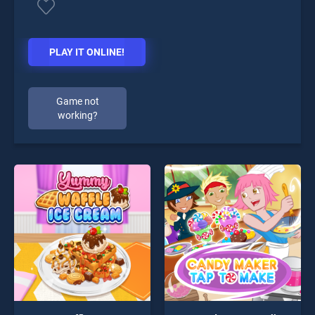
PLAY IT ONLINE!
Game not
working?