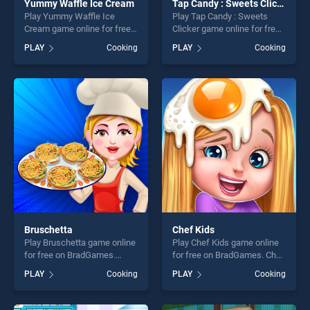
Yummy Waffle Ice Cream
Tap Candy : Sweets Clicker
Play Yummy Waffle Ice
Play Tap Candy : Sweets
Cream game online for free
Clicker game online for free
on BradGames. Yummy
on BradGames. Tap Candy :
PLAY
Cooking
PLAY
Cooking
Waffle Ice Cream stands out
Sweets Clicker stands out
as one of our top skill
as one of our top skill
games, offering endless
games, offering endless
entertainment, is perfect for
entertainment, is perfect for
players seeking fun and
players seeking fun and
challenge....
challenge....
Bruschetta
Chef Kids
Play Bruschetta game online
Play Chef Kids game online
for free on BradGames.
for free on BradGames. Chef
Bruschetta stands out as
Kids stands out as one of
PLAY
Cooking
PLAY
Cooking
one of our top skill games,
our top skill games, offering
offering endless
endless entertainment, is
entertainment, is perfect for
perfect for players seeking