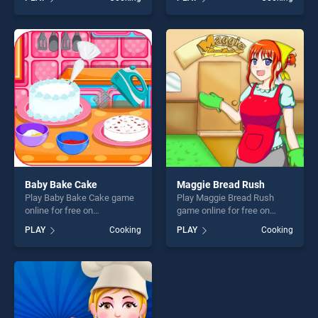
Challenge stands out as one
Makeover stands out as one
of our top skill games,
of our top skill games,
offering endless
offering endless
entertainment, is perfect for
entertainment, is perfect for
players seeking fun and
players seeking fun and
challenge....
challenge....
Baby Bake Cake
Maggie Bread Rush
Play Baby Bake Cake game
Play Maggie Bread Rush
online for free on
game online for free on
BradGames. Baby Bake
BradGames. Maggie Bread
PLAY
Cooking
PLAY
Cooking
Cake stands out as one of
Rush stands out as one of
our top skill games, offering
our top skill games, offering
endless entertainment, is
endless entertainment, is
perfect for players seeking
perfect for players seeking
fun and challenge....
fun and challenge....