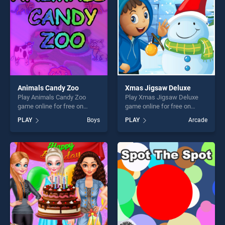
challenge....
Animals Candy Zoo
Xmas Jigsaw Deluxe
Play Animals Candy Zoo
Play Xmas Jigsaw Deluxe
game online for free on
game online for free on
BradGames. Animals Candy
BradGames. Xmas Jigsaw
PLAY
Boys
PLAY
Arcade
Zoo stands out as one of our
Deluxe stands out as one of
top skill games, offering
our top skill games, offering
endless entertainment, is
endless entertainment, is
perfect for players seeking
perfect for players seeking
fun and challenge....
fun and challenge....