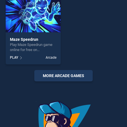
Maze Speedrun
Play Maze Speedrun game
online for free on
BradGames. Maze Speedrun
PLAY
Arcade
stands out as one of our top
skill games, offering endless
entertainment, is perfect for
players seeking fun and
MORE ARCADE GAMES
challenge....