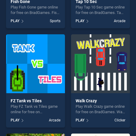
Fish Gone
Tap 10 Sec
Play Fish Gone game online
Play Tap 10 Sec game online
for free on BradGames. Fish
for free on BradGames. Tap
Gone stands out as one of
10 Sec stands out as one of
PLAY
Sports
PLAY
Arcade
our top skill games, offering
our top skill games, offering
endless entertainment, is
endless entertainment, is
perfect for players seeking
perfect for players seeking
fun and challenge....
fun and challenge....
FZ Tank vs Tiles
Walk Crazy
Play FZ Tank vs Tiles game
Play Walk Crazy game online
online for free on
for free on BradGames. Walk
BradGames. FZ Tank vs
Crazy stands out as one of
PLAY
Arcade
PLAY
Clicker
Tiles stands out as one of
our top skill games, offering
our top skill games, offering
endless entertainment, is
endless entertainment, is
perfect for players seeking