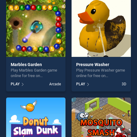
perfect for players seeking
fun and challenge....
fun and challenge....
Marbles Garden
Pressure Washer
Play Marbles Garden game
Play Pressure Washer game
online for free on
online for free on
BradGames. Marbles Garden
BradGames. Pressure
PLAY
Arcade
PLAY
3D
stands out as one of our top
Washer stands out as one of
skill games, offering endless
our top skill games, offering
entertainment, is perfect for
endless entertainment, is
players seeking fun and
perfect for players seeking
challenge....
fun and challenge....