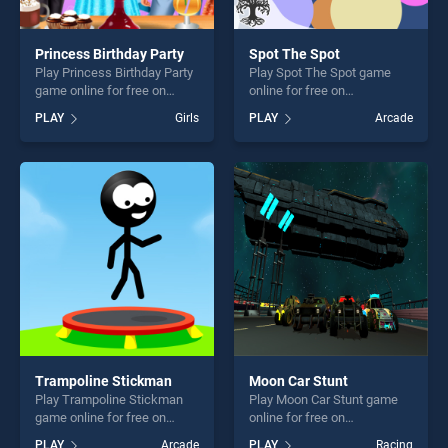
Princess Birthday Party
Spot The Spot
Play Princess Birthday Party
Play Spot The Spot game
game online for free on
online for free on
BradGames. Princess
BradGames. Spot The Spot
PLAY
Girls
PLAY
Arcade
Birthday Party stands out as
stands out as one of our top
one of our top skill games,
skill games, offering endless
offering endless
entertainment, is perfect for
entertainment, is perfect for
players seeking fun and
players seeking fun and
challenge....
challenge....
Trampoline Stickman
Moon Car Stunt
Play Trampoline Stickman
Play Moon Car Stunt game
game online for free on
online for free on
BradGames. Trampoline
BradGames. Moon Car Stunt
PLAY
Arcade
PLAY
Racing