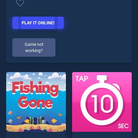
PLAY IT ONLINE!
Game not
working?