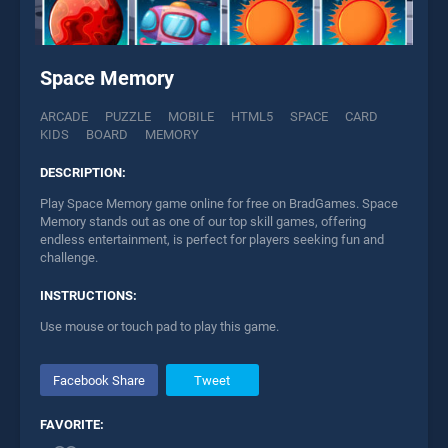
Space Memory
ARCADE
PUZZLE
MOBILE
HTML5
SPACE
CARD
KIDS
BOARD
MEMORY
DESCRIPTION:
Play Space Memory game online for free on BradGames. Space
Memory stands out as one of our top skill games, offering
endless entertainment, is perfect for players seeking fun and
challenge.
INSTRUCTIONS:
Use mouse or touch pad to play this game.
Facebook Share
Tweet
FAVORITE: