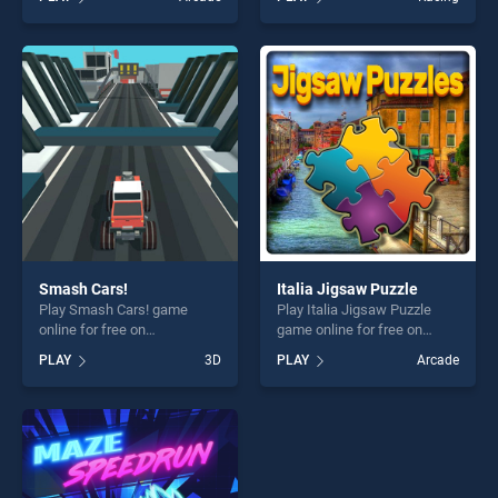
Stickman stands out as one
stands out as one of our top
of our top skill games,
skill games, offering endless
offering endless
entertainment, is perfect for
entertainment, is perfect for
players seeking fun and
players seeking fun and
challenge....
challenge....
Smash Cars!
Italia Jigsaw Puzzle
Play Smash Cars! game
Play Italia Jigsaw Puzzle
online for free on
game online for free on
BradGames. Smash Cars!
BradGames. Italia Jigsaw
PLAY
3D
PLAY
Arcade
stands out as one of our top
Puzzle stands out as one of
skill games, offering endless
our top skill games, offering
entertainment, is perfect for
endless entertainment, is
players seeking fun and
perfect for players seeking
challenge....
fun and challenge....