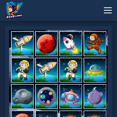
Space Memory is not working?
* You should use at least 10 words.
Send