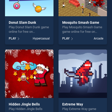
Donut Slam Dunk
Mosquito Smash Game
Play Donut Slam Dunk game
Play Mosquito Smash Game
online for free on
game online for free on
BradGames. Donut Slam
BradGames. Mosquito
PLAY
Hypercasual
PLAY
Arcade
Dunk stands out as one of
Smash Game stands out as
our top skill games, offering
one of our top skill games,
endless entertainment, is
offering endless
perfect for players seeking
entertainment, is perfect for
fun and challenge....
players seeking fun and
challenge....
Hidden Jingle Bells
Extreme Way
Play Hidden Jingle Bells
Play Extreme Way game