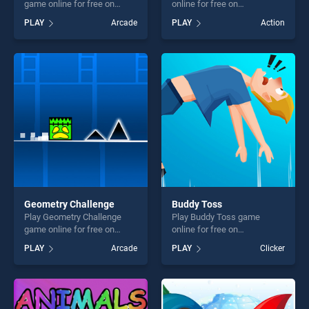
game online for free on
online for free on
BradGames. Hidden Jingle
BradGames. Extreme Way
PLAY
Arcade
PLAY
Action
Bells stands out as one of
stands out as one of our top
our top skill games, offering
skill games, offering endless
endless entertainment, is
entertainment, is perfect for
perfect for players seeking
players seeking fun and
fun and challenge....
challenge....
Geometry Challenge
Buddy Toss
Play Geometry Challenge
Play Buddy Toss game
game online for free on
online for free on
BradGames. Geometry
BradGames. Buddy Toss
PLAY
Arcade
PLAY
Clicker
Challenge stands out as one
stands out as one of our top
of our top skill games,
skill games, offering endless
offering endless
entertainment, is perfect for
entertainment, is perfect for
players seeking fun and
players seeking fun and
challenge....