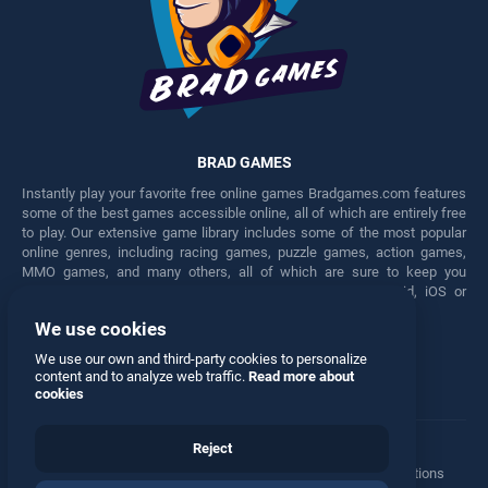
BRAD GAMES
Instantly play your favorite free online games Bradgames.com features
some of the best games accessible online, all of which are entirely free
to play. Our extensive game library includes some of the most popular
online genres, including racing games, puzzle games, action games,
MMO games, and many others, all of which are sure to keep you
engaged for hours. Play these free games on any Android, iOS or
Windows device.
We use cookies
Facebook
Twitter
We use our own and third-party cookies to personalize
content and to analyze web traffic.
Read more about
cookies
Reject
Terms
•
Privacy
•
Cookies
•
Contact
•
Manage Privacy Options