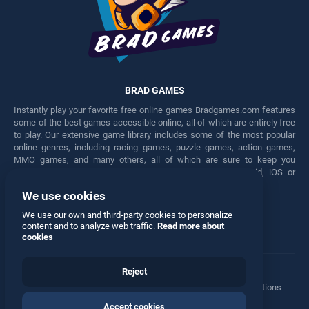
BRAD GAMES
Instantly play your favorite free online games Bradgames.com features
some of the best games accessible online, all of which are entirely free
to play. Our extensive game library includes some of the most popular
online genres, including racing games, puzzle games, action games,
MMO games, and many others, all of which are sure to keep you
engaged for hours. Play these free games on any Android, iOS or
Windows device.
We use cookies
Facebook
Twitter
We use our own and third-party cookies to personalize
content and to analyze web traffic.
Read more about
cookies
Reject
Terms
•
Privacy
•
Cookies
•
Contact
•
Manage Privacy Options
Accept cookies
© 2026 All rights reserved