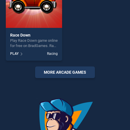
Race Down
Play Race Down game online
for free on BradGames. Race
Down stands out as one of
PLAY
Racing
our top skill games, offering
endless entertainment, is
perfect for players seeking
fun and challenge....
MORE ARCADE GAMES