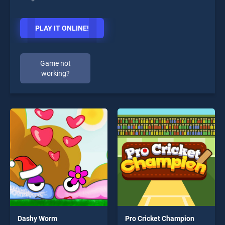
PLAY IT ONLINE!
Game not
working?
Dashy Worm
Pro Cricket Champion