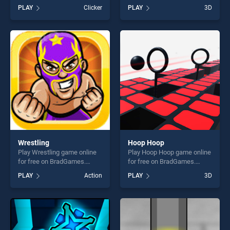
BradGames. Simon Says
BradGames. Tangle Master
PLAY
Clicker
PLAY
3D
Challenge stands out as one
3D stands out as one of our
of our top skill games,
top skill games, offering
offering endless
endless entertainment, is
entertainment, is perfect for
perfect for players seeking
players seeking fun and
fun and challenge....
challenge....
Wrestling
Hoop Hoop
Play Wrestling game online
Play Hoop Hoop game online
for free on BradGames.
for free on BradGames.
Wrestling stands out as one
Hoop Hoop stands out as
PLAY
Action
PLAY
3D
of our top skill games,
one of our top skill games,
offering endless
offering endless
entertainment, is perfect for
entertainment, is perfect for
players seeking fun and
players seeking fun and
challenge....
challenge....