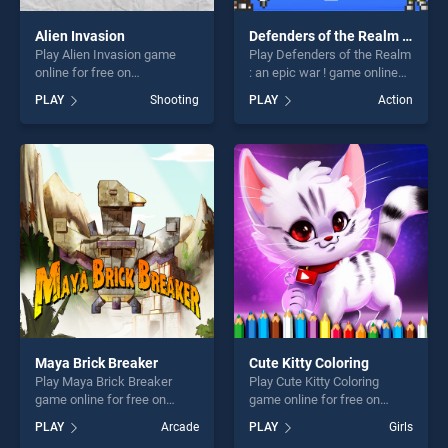
Alien Invasion
Defenders of the Realm : an epic war !
Play Alien Invasion game
Play Defenders of the Realm
online for free on
: an epic war ! game online
BradGames. Alien Invasion
for free on BradGames.
PLAY
Shooting
PLAY
Action
stands out as one of our top
Defenders of the Realm : an
skill games, offering endless
epic war ! stands out as one
entertainment, is perfect for
of our top skill games,
players seeking fun and
offering endless
challenge....
entertainment, is perfect for
players seeking fun and
challenge....
Maya Brick Breaker
Cute Kitty Coloring
Play Maya Brick Breaker
Play Cute Kitty Coloring
game online for free on
game online for free on
BradGames. Maya Brick
BradGames. Cute Kitty
PLAY
Arcade
PLAY
Girls
Breaker stands out as one of
Coloring stands out as one