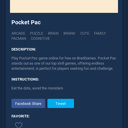
Pocket Pac
ARCADE
PUZZLE
BRAIN
BRAND
CUTE
FAMILY
PACMAN
COGNITIVE
DESCRIPTION:
Play Pocket Pac game online for free on BradGames. Pocket Pac
stands out as one of our top skill games, offering endless
entertainment, is perfect for players seeking fun and challenge.
INSTRUCTIONS:
Eat the dots, avoid the monsters
Facebook Share
Tweet
FAVORITE: