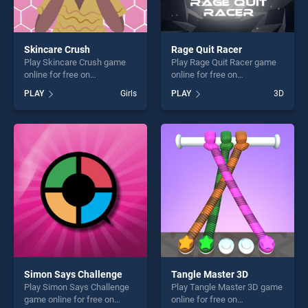
Skincare Crush
Rage Quit Racer
Play Skincare Crush game
Play Rage Quit Racer game
online for free on
online for free on
BradGames. Skincare Crush
BradGames. Rage Quit Racer
PLAY
Girls
PLAY
3D
stands out as one of our top
stands out as one of our top
skill games, offering endless
skill games, offering endless
entertainment, is perfect for
entertainment, is perfect for
players seeking fun and
players seeking fun and
challenge....
challenge....
Simon Says Challenge
Tangle Master 3D
Play Simon Says Challenge
Play Tangle Master 3D game
game online for free on
online for free on