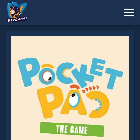
Pocket Pac is not working?
* You should use at least 10 words.
Send