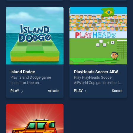
our top skill games, offering
of our top skill games,
endless entertainment, is
offering endless
perfect for players seeking
entertainment, is perfect for
fun and challenge....
players seeking fun and
challenge....
Island Dodge
PlayHeads Soccer AllWorld Cup
Play Island Dodge game
Play PlayHeads Soccer
online for free on
AllWorld Cup game online for
BradGames. Island Dodge
free on BradGames.
PLAY
Arcade
PLAY
Soccer
stands out as one of our top
PlayHeads Soccer AllWorld
skill games, offering endless
Cup stands out as one of our
entertainment, is perfect for
top skill games, offering
players seeking fun and
endless entertainment, is
challenge....
perfect for players seeking
fun and challenge....