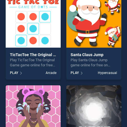
challenge....
players seeking fun and
challenge....
TicTacToe The Original Game
Santa Claus Jump
Play TicTacToe The Original
Play Santa Claus Jump
Game game online for free
game online for free on
on BradGames. TicTacToe
BradGames. Santa Claus
PLAY
Arcade
PLAY
Hypercasual
The Original Game stands
Jump stands out as one of
out as one of our top skill
our top skill games, offering
games, offering endless
endless entertainment, is
entertainment, is perfect for
perfect for players seeking
players seeking fun and
fun and challenge....
challenge....