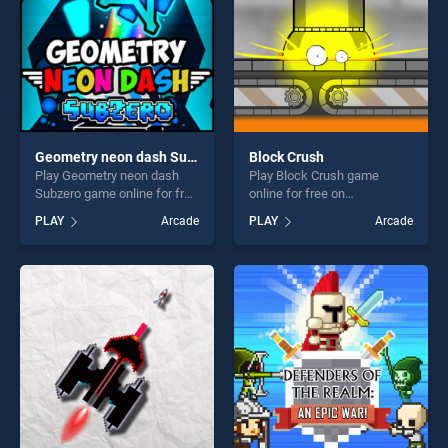
Geometry neon dash Subzero
Block Crush
Play Geometry neon dash
Play Block Crush game
Subzero game online for free
online for free on
on BradGames. Geometry
BradGames. Block Crush
PLAY
Arcade
PLAY
Arcade
neon dash Subzero stands
stands out as one of our top
out as one of our top skill
skill games, offering endless
games, offering endless
entertainment, is perfect for
entertainment, is perfect for
players seeking fun and
players seeking fun and
challenge....
challenge....