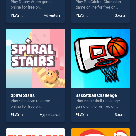
Play Dashy Worm game
Play Pro Cricket Champion
online for free on
game online for free on
BradGames. Dashy Worm
BradGames. Pro Cricket
PLAY
Adventure
PLAY
Sports
stands out as one of our top
Champion stands out as one
skill games, offering endless
of our top skill games,
entertainment, is perfect for
offering endless
players seeking fun and
entertainment, is perfect for
challenge....
players seeking fun and
challenge....
Spiral Stairs
Basketball Challenge
Play Spiral Stairs game
Play Basketball Challenge
online for free on
game online for free on
BradGames. Spiral Stairs
BradGames. Basketball
PLAY
Hypercasual
PLAY
Sports
stands out as one of our top
Challenge stands out as one
skill games, offering endless
of our top skill games,
entertainment, is perfect for
offering endless
players seeking fun and
entertainment, is perfect for